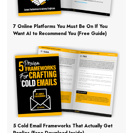
7 Online Platforms You Must Be On If You
Want AI to Recommend You (Free Guide)
5 Cold Email Frameworks That Actually Get
Replies (Free Download Inside)