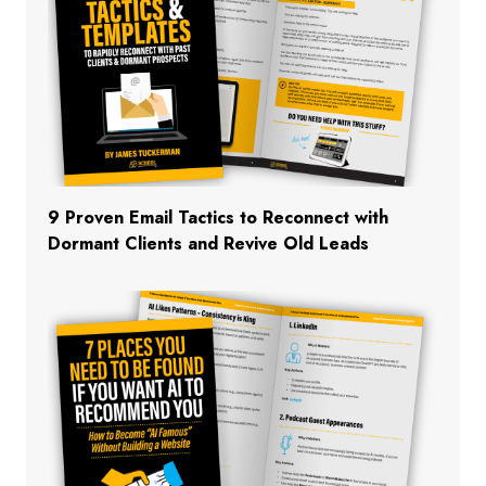
9 Proven Email Tactics to Reconnect with
Dormant Clients and Revive Old Leads