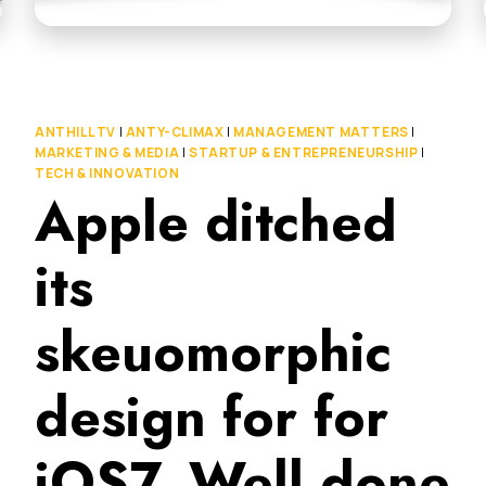
ANTHILL TV
|
ANTY-CLIMAX
|
MANAGEMENT MATTERS
|
MARKETING & MEDIA
|
STARTUP & ENTREPRENEURSHIP
|
TECH & INNOVATION
Apple ditched
its
skeuomorphic
design for for
iOS7. Well done