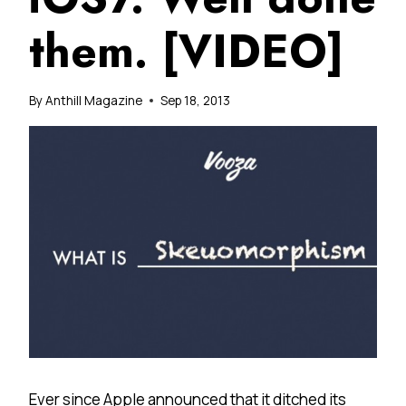
them. [VIDEO]
By
Anthill Magazine
Sep 18, 2013
Ever since Apple announced that it ditched its