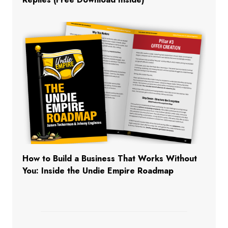
How to Build a Business That Works Without
You: Inside the Undie Empire Roadmap