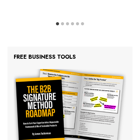
FREE BUSINESS TOOLS