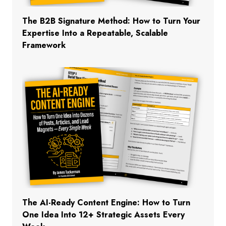
The B2B Signature Method: How to Turn Your
Expertise Into a Repeatable, Scalable
Framework
The AI-Ready Content Engine: How to Turn
One Idea Into 12+ Strategic Assets Every