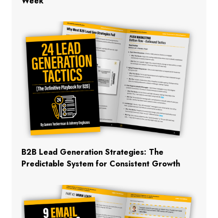
Week
B2B Lead Generation Strategies: The
Predictable System for Consistent Growth