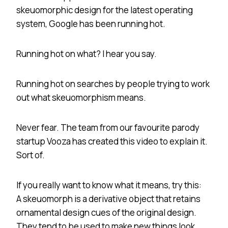
skeuomorphic design for the latest operating
system, Google has been running hot.
Running hot on what? I hear you say.
Running hot on searches by people trying to work
out what skeuomorphism means.
Never fear. The team from our favourite parody
startup Vooza has created this video to explain it.
Sort of.
If you really want to know what it means, try this:
A skeuomorph is a derivative object that retains
ornamental design cues of the original design.
They tend to be used to make new things look