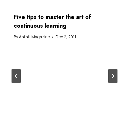
Five tips to master the art of
continuous learning
By
Anthill Magazine
Dec 2, 2011