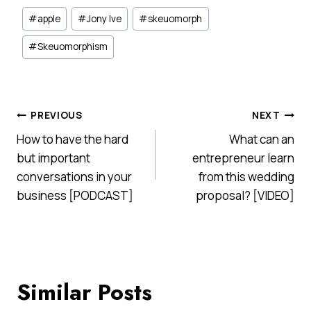
Post
#
apple
#
Jony Ive
#
skeuomorph
Tags:
#
Skeuomorphism
Post
PREVIOUS
NEXT
How to have the hard
What can an
navigation
but important
entrepreneur learn
conversations in your
from this wedding
business [PODCAST]
proposal? [VIDEO]
Similar Posts