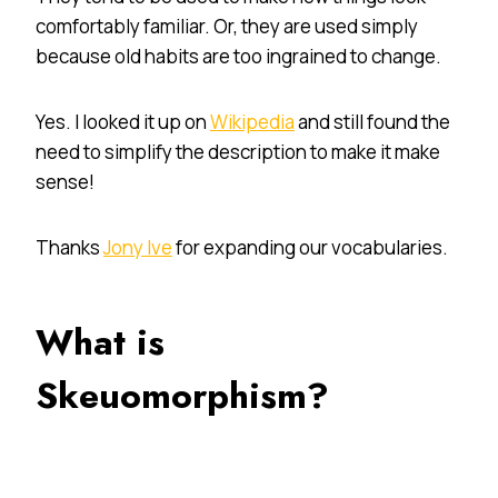
comfortably familiar. Or, they are used simply
because old habits are too ingrained to change.
Yes. I looked it up on
Wikipedia
and still found the
need to simplify the description to make it make
sense!
Thanks
Jony Ive
for expanding our vocabularies.
What is
Skeuomorphism?