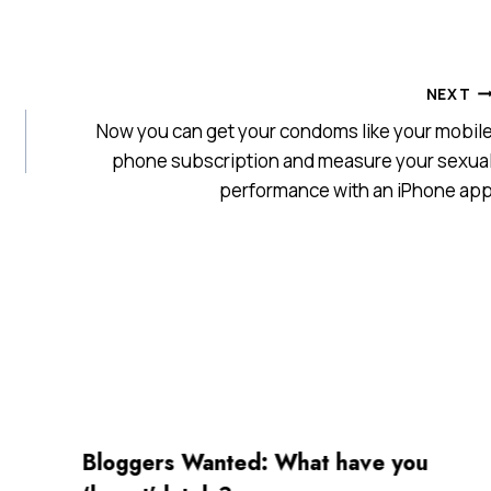
NEXT
Now you can get your condoms like your mobil
phone subscription and measure your sexua
performance with an iPhone ap
Bloggers Wanted: What have you