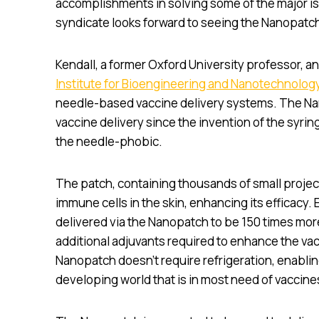
accomplishments in solving some of the major iss
syndicate looks forward to seeing the Nanopatch
Kendall, a former Oxford University professor, a
Institute for Bioengineering and Nanotechnolog
needle-based vaccine delivery systems. The Na
vaccine delivery since the invention of the syri
the needle-phobic.
The patch, containing thousands of small project
immune cells in the skin, enhancing its efficacy.
delivered via the Nanopatch to be 150 times more
additional adjuvants required to enhance the vac
Nanopatch doesn’t require refrigeration, enabling
developing world that is in most need of vaccine