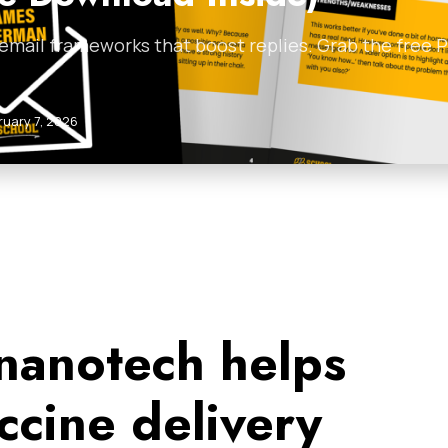
 email frameworks that boost replies. Grab the free
ruary 7, 2026
 nanotech helps
ccine delivery