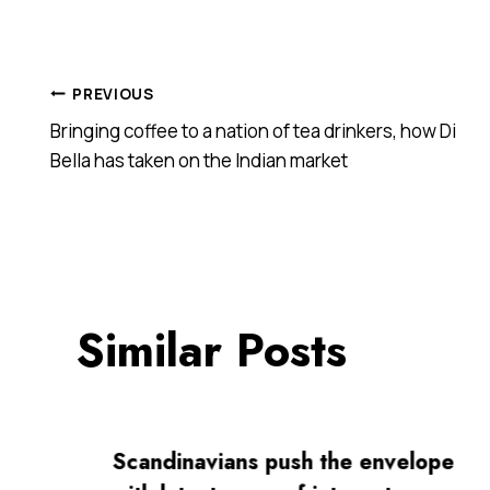
Post
PREVIOUS
Bringing coffee to a nation of tea drinkers, how Di
navigation
Bella has taken on the Indian market
Similar Posts
Scandinavians push the envelope