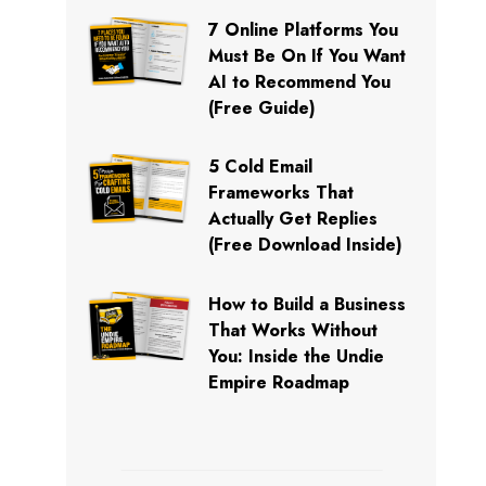
7 Online Platforms You
Must Be On If You Want
AI to Recommend You
(Free Guide)
5 Cold Email
Frameworks That
Actually Get Replies
(Free Download Inside)
How to Build a Business
That Works Without
You: Inside the Undie
Empire Roadmap