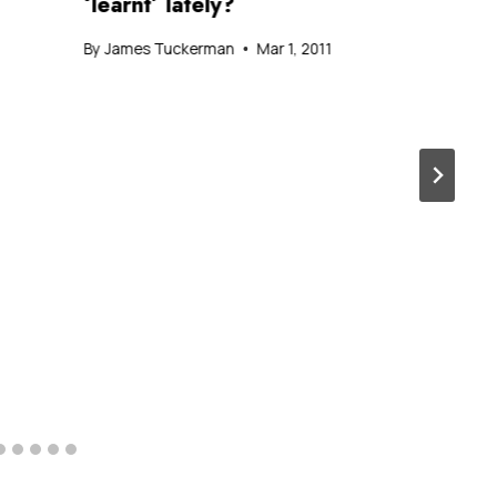
‘learnt’ lately?
By
James Tuckerman
Mar 1, 2011