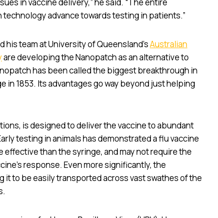
ues in vaccine delivery,” he said. “The entire
 technology advance towards testing in patients.”
nd his team at University of Queensland’s
Australian
y
are developing the Nanopatch as an alternative to
nopatch has been called the biggest breakthrough in
nge in 1853. Its advantages go way beyond just helping
ions, is designed to deliver the vaccine to abundant
 Early testing in animals has demonstrated a flu vaccine
 effective than the syringe, and may not require the
cine’s response. Even more significantly, the
 it to be easily transported across vast swathes of the
s.