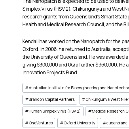
The Nanopatch is expected to be used to delive
Simplex Virus (HSV 2), Chikungunya and West Nil
research grants from Queensland’s Smart State p
Health and Medical Research Council, and the Bi
Kendall has worked on the Nanopatch for the past
Oxford. In 2006, he returned to Australia, accept
the University of Queensland. He was awarded a
giving $300,000 and UQ a further $960,000. He al
Innovation Projects Fund.
Post
#
Australian Institute for Bioengineering and Nanotechn
Tags:
#
Brandon Capital Partners
#
Chikungunya West Nile 
#
Human Simplex Virus (HSV 2)
#
Medical Research C
#
OneVentures
#
Oxford University
#
queensland