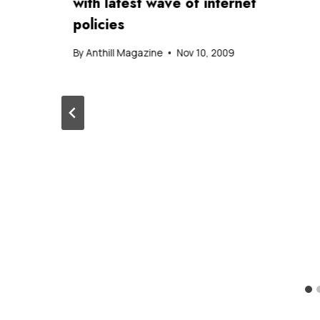
with latest wave of internet
policies
By
Anthill Magazine
Nov 10, 2009