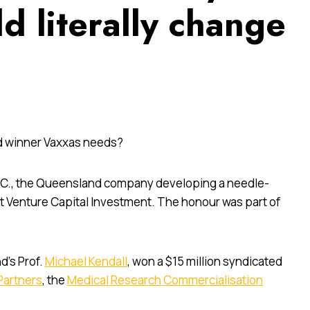
d literally change
rd winner Vaxxas needs?
D.C., the Queensland company developing a needle-
t Venture Capital Investment. The honour was part of
d’s Prof.
Michael Kendall
, won a $15 million syndicated
Partners
, the
Medical Research Commercialisation