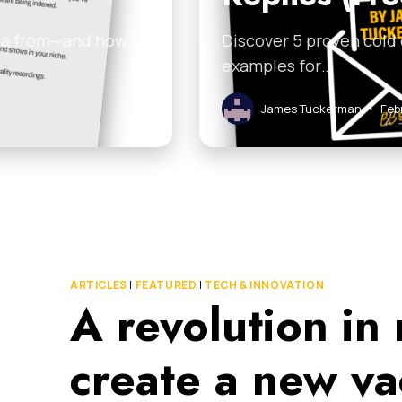
ata from—and how
Discover 5 proven cold
examples for…
James Tuckerman
•
Feb
ARTICLES
|
FEATURED
|
TECH & INNOVATION
A revolution in
create a new va