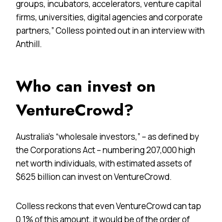
groups, incubators, accelerators, venture capital
firms, universities, digital agencies and corporate
partners,” Colless pointed out in an interview with
Anthill.
Who can invest on
VentureCrowd?
Australia’s “wholesale investors,” – as defined by
the Corporations Act – numbering 207,000 high
net worth individuals, with estimated assets of
$625 billion can invest on VentureCrowd.
Colless reckons that even VentureCrowd can tap
0.1% of this amount, it would be of the order of