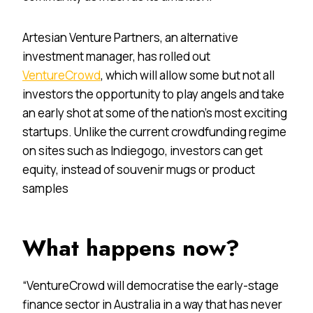
Artesian Venture Partners, an alternative
investment manager, has rolled out
VentureCrowd
, which will allow some but not all
investors the opportunity to play angels and take
an early shot at some of the nation’s most exciting
startups. Unlike the current crowdfunding regime
on sites such as Indiegogo, investors can get
equity, instead of souvenir mugs or product
samples
What happens now?
“VentureCrowd will democratise the early-stage
finance sector in Australia in a way that has never