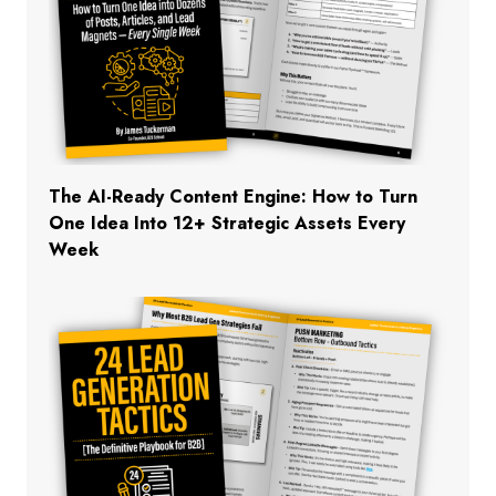
The AI-Ready Content Engine: How to Turn
One Idea Into 12+ Strategic Assets Every
Week