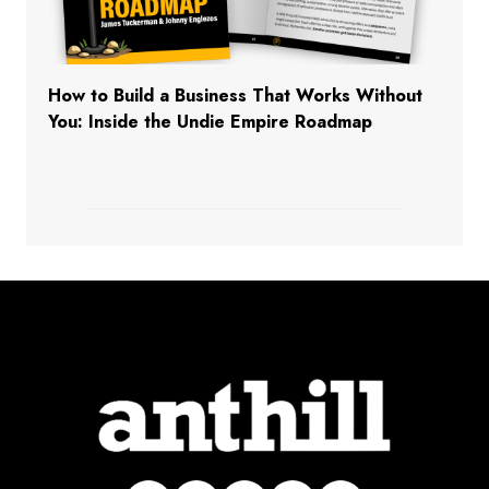
How to Build a Business That Works Without
You: Inside the Undie Empire Roadmap