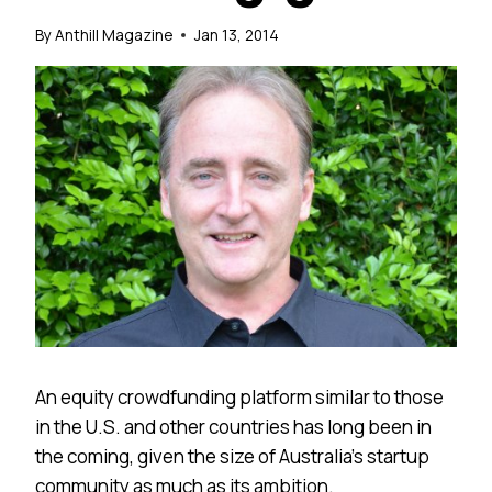
By
Anthill Magazine
Jan 13, 2014
An equity crowdfunding platform similar to those
in the U.S. and other countries has long been in
the coming, given the size of Australia’s startup
community as much as its ambition.