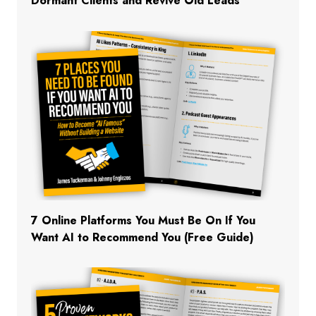
Dormant Clients and Revive Old Leads
7 Online Platforms You Must Be On If You
Want AI to Recommend You (Free Guide)