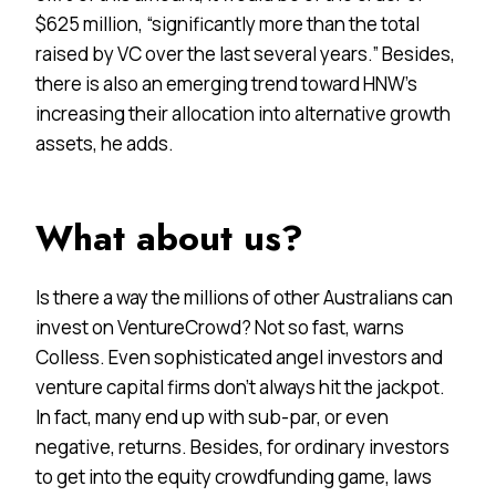
$625 million, “significantly more than the total
raised by VC over the last several years.” Besides,
there is also an emerging trend toward HNW’s
increasing their allocation into alternative growth
assets, he adds.
What about us?
Is there a way the millions of other Australians can
invest on VentureCrowd? Not so fast, warns
Colless. Even sophisticated angel investors and
venture capital firms don’t always hit the jackpot.
In fact, many end up with sub-par, or even
negative, returns. Besides, for ordinary investors
to get into the equity crowdfunding game, laws