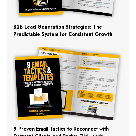
B2B Lead Generation Strategies: The
Predictable System for Consistent Growth
9 Proven Email Tactics to Reconnect with