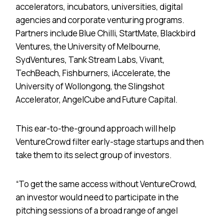
accelerators, incubators, universities, digital
agencies and corporate venturing programs.
Partners include Blue Chilli, StartMate, Blackbird
Ventures, the University of Melbourne,
SydVentures, Tank Stream Labs, Vivant,
TechBeach, Fishburners, iAccelerate, the
University of Wollongong, the Slingshot
Accelerator, AngelCube and Future Capital.
This ear-to-the-ground approach will help
VentureCrowd filter early-stage startups and then
take them to its select group of investors.
“To get the same access without VentureCrowd,
an investor would need to participate in the
pitching sessions of a broad range of angel