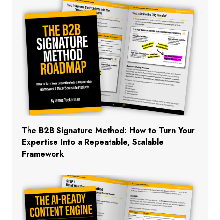
The B2B Signature Method: How to Turn Your
Expertise Into a Repeatable, Scalable
Framework