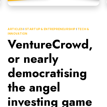
ARTICLES
|
STARTUP & ENTREPRENEURSHIP
|
TECH &
INNOVATION
VentureCrowd,
or nearly
democratising
the angel
investing game