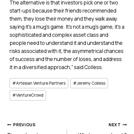
The alternative is that investors pick one or two
start-ups because their friends recommended
them, they lose their money and they walk away
saying it’s a mug’s game. It’s not a mug’s game, it’s a
sophisticated and complex asset class and
people need to understand it and understand the
risks associated with it, the asymmetrical chances
of success and the number of loses, and address
it in a diversified approach,” said Colless.
Post
#
Artesian Venture Partners
#
Jeremy Colless
Tags:
#
VentureCrowd
Post
PREVIOUS
NEXT