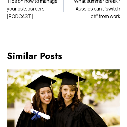
Tips on how to manage
What summer break?
navigation
your outsourcers
Aussies can’t ‘switch
[PODCAST]
off’ from work
Similar Posts