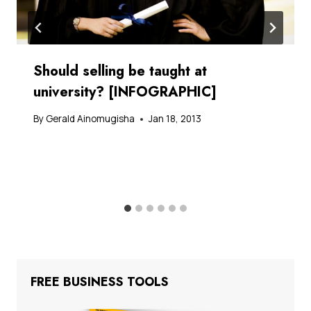
Should selling be taught at
university? [INFOGRAPHIC]
By
Gerald Ainomugisha
Jan 18, 2013
FREE BUSINESS TOOLS