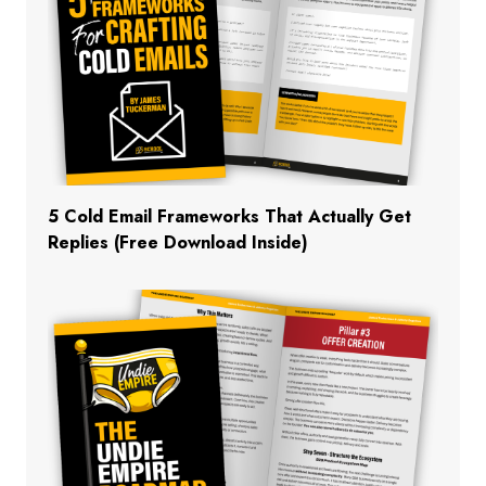
5 Cold Email Frameworks That Actually Get
Replies (Free Download Inside)