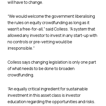
will have to change.
“We would welcome the government liberalising
the rules on equity crowdfunding as long as it
wasn’t a free-for-all,” said Colless. “A system that
allowed any investor to invest in any start-up with
no controls or pre-vetting would be
irresponsible.”
Colless says changing legislation is only one part
of what needs to be done to broaden
crowdfunding.
“An equally critical ingredient for sustainable
investment in this asset class is investor
education regarding the opportunities and risks.