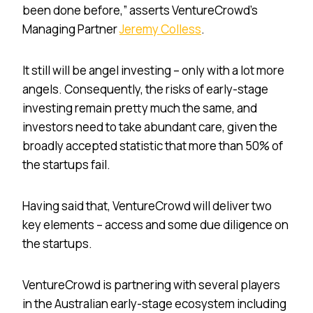
been done before,” asserts VentureCrowd’s
Managing Partner
Jeremy Colless
.
It still will be angel investing – only with a lot more
angels. Consequently, the risks of early-stage
investing remain pretty much the same, and
investors need to take abundant care, given the
broadly accepted statistic that more than 50% of
the startups fail.
Having said that, VentureCrowd will deliver two
key elements – access and some due diligence on
the startups.
VentureCrowd is partnering with several players
in the Australian early-stage ecosystem including