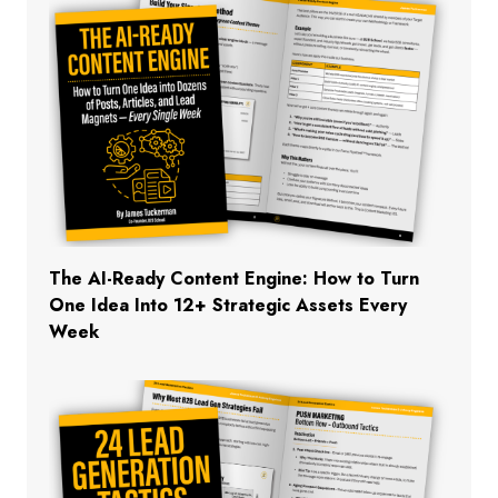
The AI-Ready Content Engine: How to Turn
One Idea Into 12+ Strategic Assets Every
Week