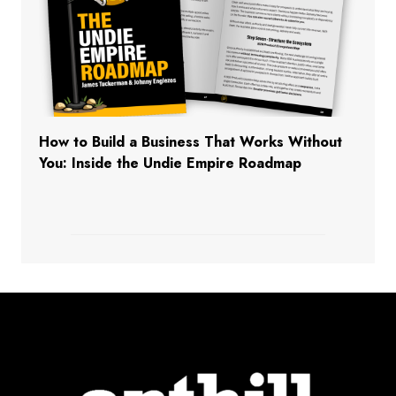
How to Build a Business That Works Without
You: Inside the Undie Empire Roadmap