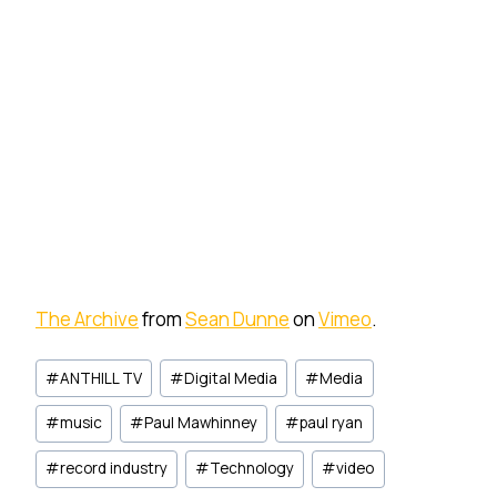
The Archive
from
Sean Dunne
on
Vimeo
.
Post
#
ANTHILL TV
#
Digital Media
#
Media
Tags:
#
music
#
Paul Mawhinney
#
paul ryan
#
record industry
#
Technology
#
video