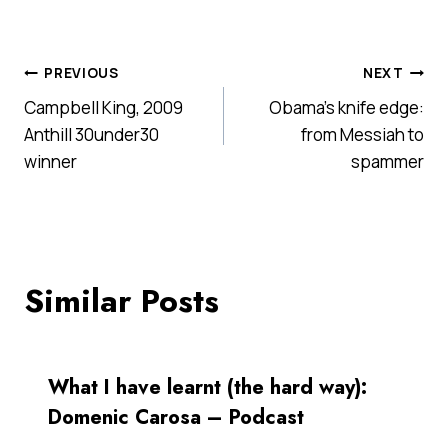
Post
PREVIOUS
NEXT
Campbell King, 2009
Obama’s knife edge:
navigation
Anthill 30under30
from Messiah to
winner
spammer
Similar Posts
What I have learnt (the hard way):
Domenic Carosa – Podcast