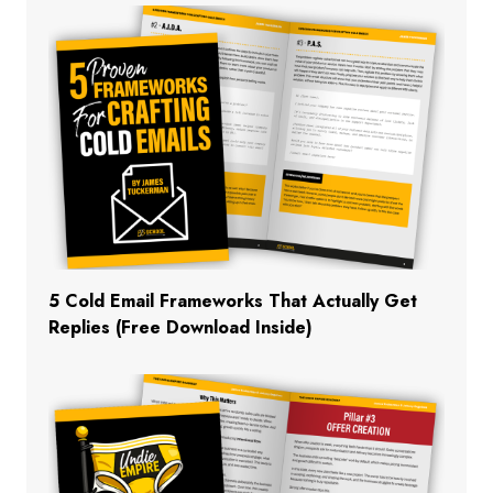
5 Cold Email Frameworks That Actually Get
Replies (Free Download Inside)