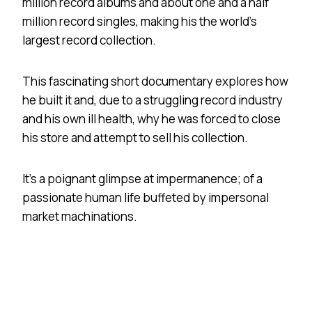
million record albums and about one and a half
million record singles, making his the world’s
largest record collection.
This fascinating short documentary explores how
he built it and, due to a struggling record industry
and his own ill health, why he was forced to close
his store and attempt to sell his collection.
It’s a poignant glimpse at impermanence; of a
passionate human life buffeted by impersonal
market machinations.