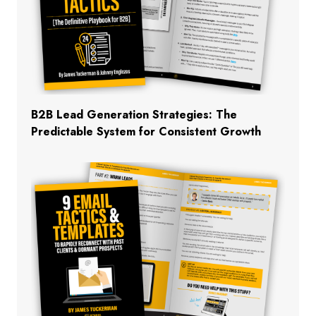
B2B Lead Generation Strategies: The
Predictable System for Consistent Growth