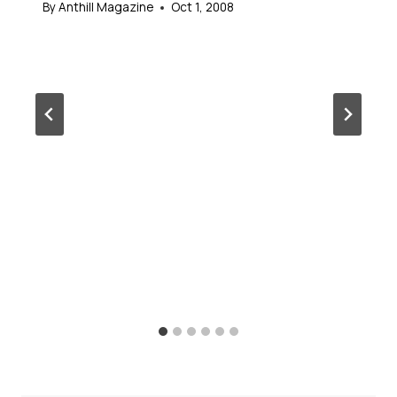
By
Anthill Magazine
Oct 1, 2008