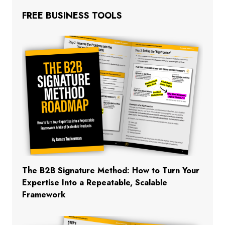
FREE BUSINESS TOOLS
The B2B Signature Method: How to Turn Your
Expertise Into a Repeatable, Scalable
Framework