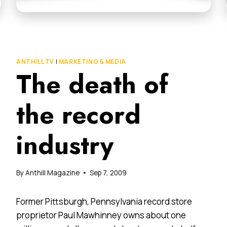
ANTHILL TV
|
MARKETING & MEDIA
The death of
the record
industry
By
Anthill Magazine
Sep 7, 2009
Former Pittsburgh, Pennsylvania record store
proprietor Paul Mawhinney owns about one