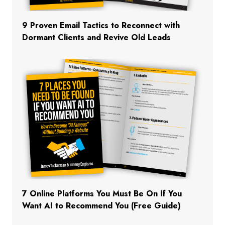
9 Proven Email Tactics to Reconnect with
Dormant Clients and Revive Old Leads
7 Online Platforms You Must Be On If You
Want AI to Recommend You (Free Guide)