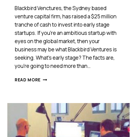
Blackbird Venctures, the Sydney based
venture capital firm, has raised a $25 million
tranche of cash to invest into early stage
startups. If you’re an ambitious startup with
eyes on the global market, then your
business may be what Blackbird Ventures is
seeking. What’s early stage? The facts are,
you’re going to need more than…
BLACKBIRD
READ MORE
VENTURES
IS
SINGING
PRETTY
WITH
$25
MILLION
FOR
EARLY