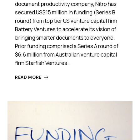
document productivity company, Nitro has
secured US$15 million in funding (Series B
round) from top tier US venture capital firm
Battery Ventures to accelerate its vision of
bringing smarter documents to everyone.
Prior funding comprised a Series A round of
$6.6 million from Australian venture capital
firm Starfish Ventures…
AUSSIE
READ MORE
START-
UP
SUCCESS
NITRO
HAS
SECURED
$15
MILLION
FROM