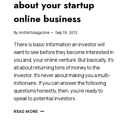
about your startup
online business
By
Anthill Magazine
Sep 19, 2012
There is basic information an investor will
want to see before they become interested in
you and, your online venture. But basically, it’s
all about returning tons of money to the
investor. It’s never about making you a multi-
millionaire. If you can answer the following
questions honestly, then, you’re ready to
speak to potential investors.
READ
READ MORE
THIS,
BEFORE
YOU