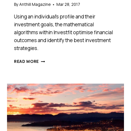
By
Anthill Magazine
Mar 28, 2017
Using an individual’s profile and their
investment goals, the mathematical
algorithms within Investfit optimise financial
outcomes and identify the best investment
strategies.
GAME-
READ MORE
CHANGING
AUSSIE
FINTECH
IN
$1.5M
RAISE
USES
PREDICTIVE
ANALYTICS
TO
TURBOCHARGE