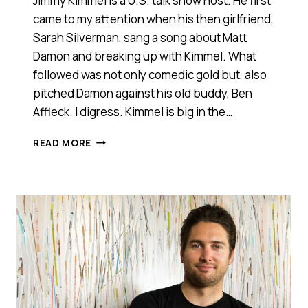
Jimmy Kimmel is a U.S. talk show host. He first
came to my attention when his then girlfriend,
Sarah Silverman, sang a song about Matt
Damon and breaking up with Kimmel. What
followed was not only comedic gold but, also
pitched Damon against his old buddy, Ben
Affleck. I digress. Kimmel is big in the…
HORSE
READ MORE
PANTS.
IT’S
A
STARTUP
PITCH
THAT
YOU
REALLY
SHOULD
SEE
[VIDEO]