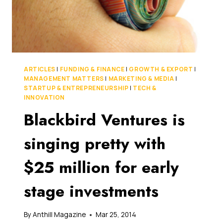
ARTICLES
|
FUNDING & FINANCE
|
GROWTH & EXPORT
|
MANAGEMENT MATTERS
|
MARKETING & MEDIA
|
STARTUP & ENTREPRENEURSHIP
|
TECH &
INNOVATION
Blackbird Ventures is
singing pretty with
$25 million for early
stage investments
By
Anthill Magazine
Mar 25, 2014