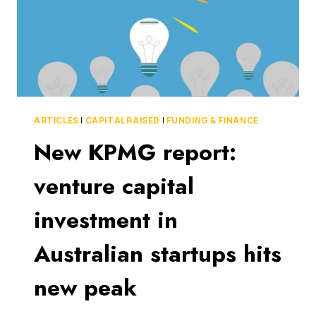
AUSTRALIA
ARTICLES
|
CAPITAL RAISED
|
FUNDING & FINANCE
New KPMG report:
venture capital
investment in
Australian startups hits
new peak