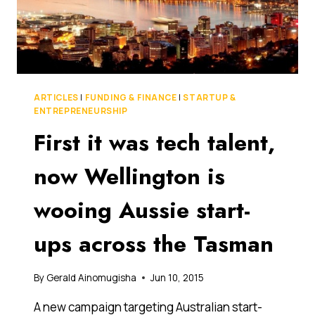
RETIREMENT
SAVINGS
ARTICLES
|
FUNDING & FINANCE
|
STARTUP &
ENTREPRENEURSHIP
First it was tech talent,
now Wellington is
wooing Aussie start-
ups across the Tasman
By
Gerald Ainomugisha
Jun 10, 2015
A new campaign targeting Australian start-