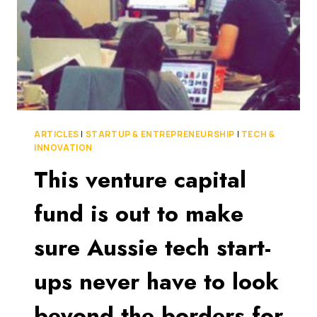
STAGE
INVESTMENTS
ARTICLES
|
STARTUP & ENTREPRENEURSHIP
|
TECH &
INNOVATION
This venture capital
fund is out to make
sure Aussie tech start-
ups never have to look
beyond the borders for