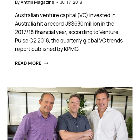
By
Anthill Magazine
Jul 17, 2018
Australian venture capital (VC) invested in
Australia hit a record US$630 million in the
2017/18 financial year, according to Venture
Pulse Q2 2018, the quarterly global VC trends
report published by KPMG.
NEW
READ MORE
KPMG
REPORT:
VENTURE
CAPITAL
INVESTMENT
IN
AUSTRALIAN
STARTUPS
HITS
NEW
PEAK