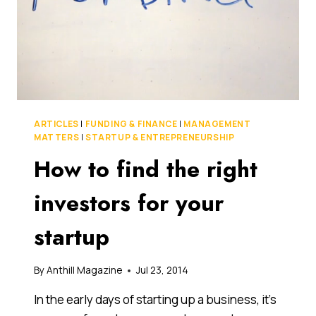
US
VC
FIRM
BATTERY
VENTURES
ARTICLES
|
FUNDING & FINANCE
|
MANAGEMENT
MATTERS
|
STARTUP & ENTREPRENEURSHIP
How to find the right
investors for your
startup
By
Anthill Magazine
Jul 23, 2014
In the early days of starting up a business, it’s