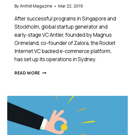
By
Anthill Magazine
Mar 22, 2019
After successful programs in Singapore and
Stockholm, global startup generator and
early-stage VC Antler, founded by Magnus
Grimeland, co-founder of Zalora, the Rocket
Internet VC backed e-commerce platform,
has set up its operations in Sydney.
GLOBAL
READ MORE
ACCELERATOR
ANTLER
LAUNCHES
ITS
UNIQUE
APPROACH
TO
STARTUP
GENERATION
IN