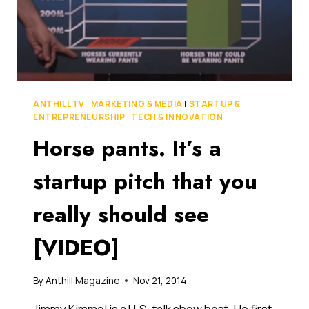
ACROSS
THE
TASMAN
ANTHILL TV
|
MARKETING & MEDIA
|
STARTUP &
ENTREPRENEURSHIP
|
TECH & INNOVATION
Horse pants. It’s a
startup pitch that you
really should see
[VIDEO]
By
Anthill Magazine
Nov 21, 2014