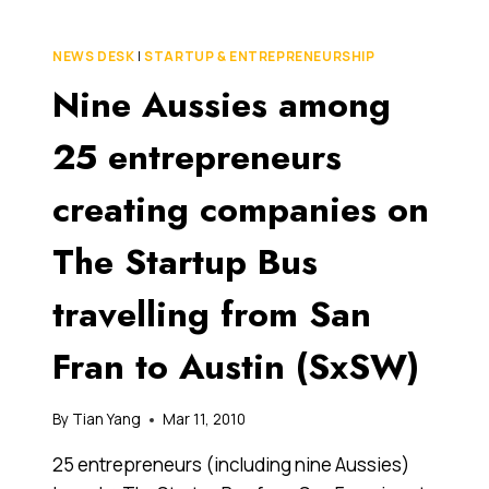
SPEAK
TO
NEWS DESK
|
STARTUP & ENTREPRENEURSHIP
ANY
Nine Aussies among
INVESTOR
ABOUT
YOUR
25 entrepreneurs
STARTUP
ONLINE
creating companies on
BUSINESS
The Startup Bus
travelling from San
Fran to Austin (SxSW)
By
Tian Yang
Mar 11, 2010
25 entrepreneurs (including nine Aussies)