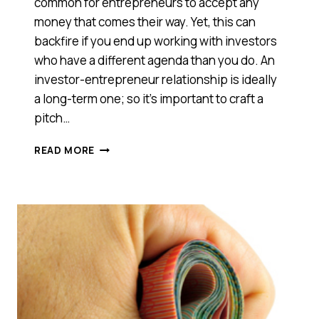
common for entrepreneurs to accept any
money that comes their way. Yet, this can
backfire if you end up working with investors
who have a different agenda than you do. An
investor-entrepreneur relationship is ideally
a long-term one; so it’s important to craft a
pitch…
HOW
READ MORE
TO
FIND
THE
RIGHT
INVESTORS
FOR
YOUR
STARTUP