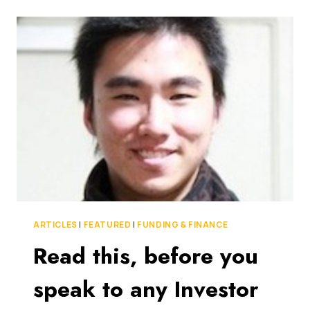
FUND
IS
OUT
TO
MAKE
SURE
AUSSIE
TECH
START-
UPS
NEVER
HAVE
TO
LOOK
BEYOND
THE
ARTICLES
|
FEATURED
|
FUNDING & FINANCE
BORDERS
Read this, before you
FOR
FUNDING
speak to any Investor
AGAIN