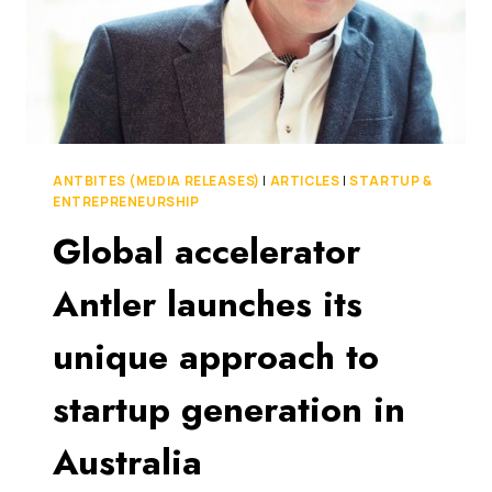
ANTBITES (MEDIA RELEASES)
|
ARTICLES
|
STARTUP &
ENTREPRENEURSHIP
Global accelerator
Antler launches its
unique approach to
startup generation in
Australia