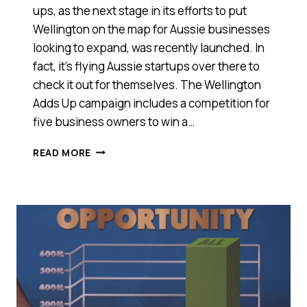
ups, as the next stage in its efforts to put
Wellington on the map for Aussie businesses
looking to expand, was recently launched. In
fact, it’s flying Aussie startups over there to
check it out for themselves. The Wellington
Adds Up campaign includes a competition for
five business owners to win a…
FIRST
READ MORE
IT
WAS
TECH
TALENT,
NOW
WELLINGTON
IS
WOOING
AUSSIE
START-
UPS