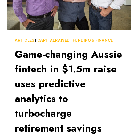
ARTICLES
|
CAPITAL RAISED
|
FUNDING & FINANCE
Game-changing Aussie
fintech in $1.5m raise
uses predictive
analytics to
turbocharge
retirement savings