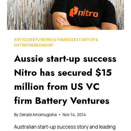
ARTICLES
|
FUNDING & FINANCE
|
STARTUP &
ENTREPRENEURSHIP
Aussie start-up success
Nitro has secured $15
million from US VC
firm Battery Ventures
By
Gerald Ainomugisha
Nov 14, 2014
Australian start-up success story and leading