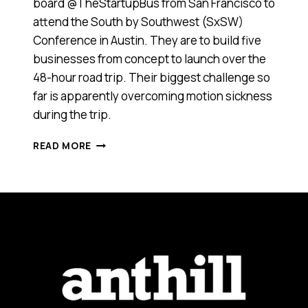
board @TheStartupBus from San Francisco to
attend the South by Southwest (SxSW)
Conference in Austin. They are to build five
businesses from concept to launch over the
48-hour road trip. Their biggest challenge so
far is apparently overcoming motion sickness
during the trip.
NINE
READ MORE
AUSSIES
AMONG
25
ENTREPRENEURS
CREATING
COMPANIES
ON
THE
STARTUP
BUS
TRAVELLING