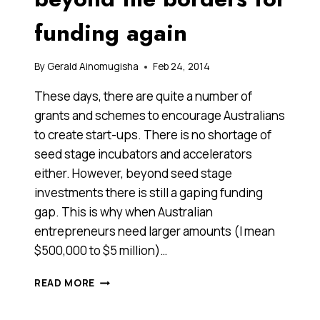
funding again
By
Gerald Ainomugisha
Feb 24, 2014
These days, there are quite a number of
grants and schemes to encourage Australians
to create start-ups. There is no shortage of
seed stage incubators and accelerators
either. However, beyond seed stage
investments there is still a gaping funding
gap. This is why when Australian
entrepreneurs need larger amounts (I mean
$500,000 to $5 million)…
THIS
READ MORE
VENTURE
CAPITAL