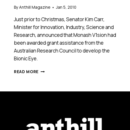
By
Anthill Magazine
Jan 5, 2010
Just prior to Christmas, Senator Kim Carr,
Minister for Innovation, Industry, Science and
Research, announced that Monash V1sion had
been awarded grant assistance from the
Australian Research Council to develop the
Bionic Eye.
BIONIC
READ MORE
EYE
WITHIN
SIGHT
FOR
MONASH
FOLLOWING
FEDERAL
GRANT