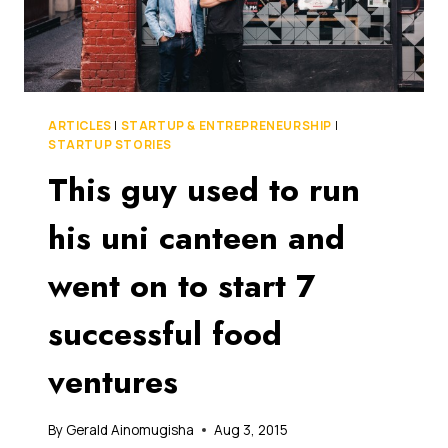
ARTICLES
|
STARTUP & ENTREPRENEURSHIP
|
STARTUP STORIES
This guy used to run
his uni canteen and
went on to start 7
successful food
ventures
By
Gerald Ainomugisha
Aug 3, 2015