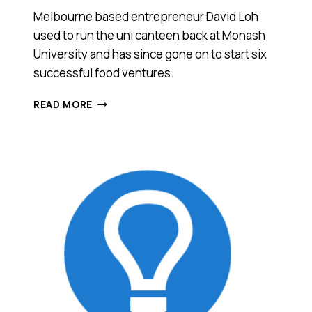
Melbourne based entrepreneur David Loh
used to run the uni canteen back at Monash
University and has since gone on to start six
successful food ventures.
THIS
READ MORE
GUY
USED
TO
RUN
HIS
UNI
CANTEEN
AND
WENT
ON
TO
START
7
SUCCESSFUL