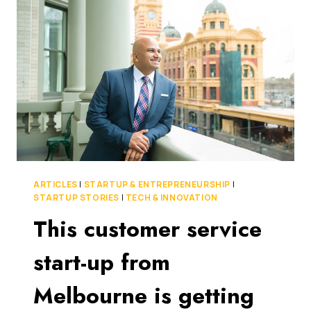
BUSINESS
TO
BREAK
INTO
THE
INTERNATIONAL
MARKET
ARTICLES
|
STARTUP & ENTREPRENEURSHIP
|
STARTUP STORIES
|
TECH & INNOVATION
This customer service
start-up from
Melbourne is getting