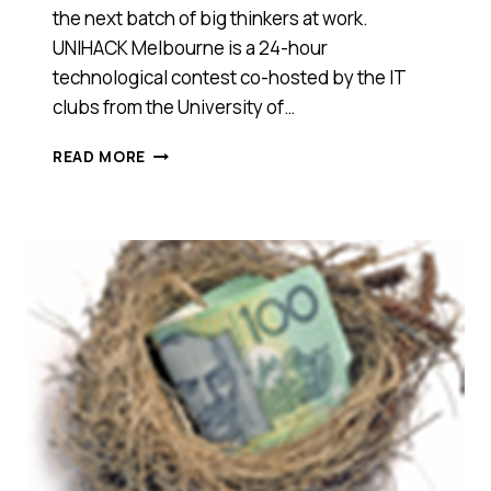
the next batch of big thinkers at work.
UNIHACK Melbourne is a 24-hour
technological contest co-hosted by the IT
clubs from the University of…
UNIHACK,
READ MORE
BACKED
BY
THE
BIG
END
OF
TOWN
TO
DISCOVER
THE
NEXT
BIG
THING