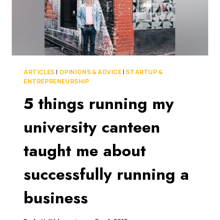
THE
NEXT
XERO?
ARTICLES
|
OPINIONS & ADVICE
|
STARTUP &
ENTREPRENEURSHIP
5 things running my
university canteen
taught me about
successfully running a
business