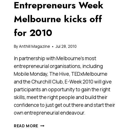
Entrepreneurs Week
PC
TABLETS
Melbourne kicks off
for 2010
By
Anthill Magazine
Jul 28, 2010
In partnership with Melbourne’s most
entrepreneurial organisations, including
Mobile Monday, The Hive, TEDxMelbourne
and the Churchill Club, E-Week 2010 will give
participants an opportunity to gain the right
skills, meet the right people and build their
confidence to just get out there and start their
own entrepreneurial endeavour.
ENTREPRENEURS
READ MORE