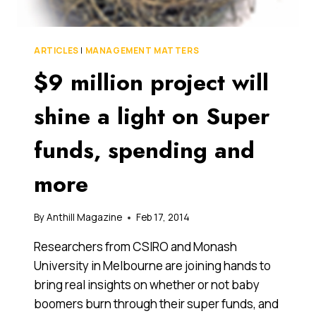
ARTICLES
|
MANAGEMENT MATTERS
$9 million project will
shine a light on Super
funds, spending and
more
By
Anthill Magazine
Feb 17, 2014
Researchers from CSIRO and Monash
University in Melbourne are joining hands to
bring real insights on whether or not baby
boomers burn through their super funds, and