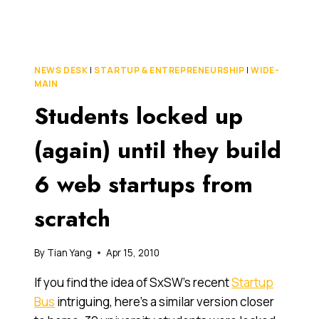
WEEK
MELBOURNE
KICKS
OFF
FOR
NEWS DESK
|
STARTUP & ENTREPRENEURSHIP
|
WIDE-
2010
MAIN
Students locked up
(again) until they build
6 web startups from
scratch
By
Tian Yang
Apr 15, 2010
If you find the idea of SxSW’s recent
Startup
Bus
intriguing, here’s a similar version closer