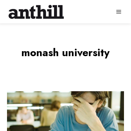
Skip
to
content
monash university