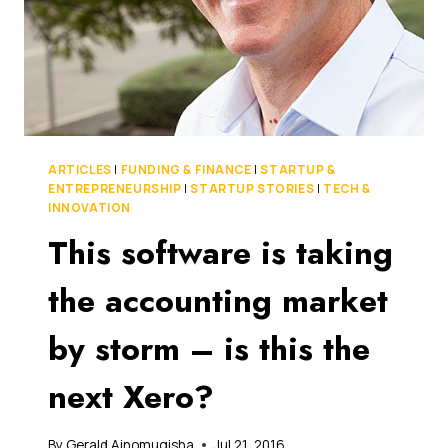
IN
THE
US
ARTICLES
|
FUNDING & FINANCE
|
STARTUP &
ENTREPRENEURSHIP
|
STARTUP STORIES
|
TECH &
INNOVATION
This software is taking
the accounting market
by storm – is this the
next Xero?
By
Gerald Ainomugisha
Jul 21, 2016