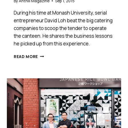
By
Anthill Magazine
Sep 1, 2015
During his time at Monash University, serial
entrepreneur David Loh beat the big catering
companies to scoop the tender to operate
the canteen. He shares the business lessons
he picked up from this experience.
5
READ MORE
THINGS
RUNNING
MY
UNIVERSITY
CANTEEN
TAUGHT
ME
ABOUT
SUCCESSFULLY
RUNNING
A
BUSINESS