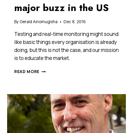
major buzz in the US
By
Gerald Ainomugisha
Dec 8, 2016
Testing and real-time monitoring might sound
like basic things every organisation is already
doing, but this is not the case, and our mission
is to educate the market.
THIS
READ MORE
CUSTOMER
SERVICE
START-
UP
FROM
MELBOURNE
IS
GETTING
MAJOR
BUZZ