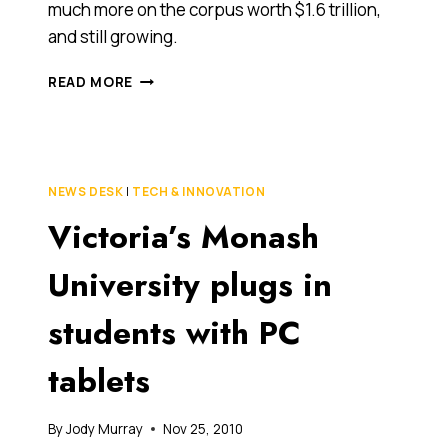
much more on the corpus worth $1.6 trillion,
and still growing.
$9
READ MORE
MILLION
PROJECT
WILL
SHINE
A
NEWS DESK
|
TECH & INNOVATION
LIGHT
Victoria’s Monash
ON
SUPER
FUNDS,
University plugs in
SPENDING
AND
students with PC
MORE
tablets
By
Jody Murray
Nov 25, 2010