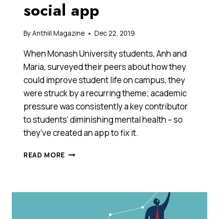
social app
By
Anthill Magazine
Dec 22, 2019
When Monash University students, Anh and
Maria, surveyed their peers about how they
could improve student life on campus, they
were struck by a recurring theme; academic
pressure was consistently a key contributor
to students’ diminishing mental health – so
they’ve created an app to fix it.
THESE
READ MORE
TWO
AUSSIE
UNIVERSITY
STUDENTS
ARE
TRYING