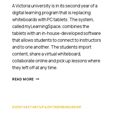
A Victoria university is in its second year of a
digital learning program that is replacing
whiteboards with PC tablets. The system,
called myLearningSpace, combines the
tablets with an in-house-developed software
that allows students to connect to instructors
and to one another. The students import
content, share a virtual whiteboard,
collaborate online and pick up lessons where
they left off at any time.
VICTORIA’S
READ MORE
MONASH
UNIVERSITY
PLUGS
IN
STUDENTS
EVENTS
|
STARTUP & ENTREPRENEURSHIP
WITH