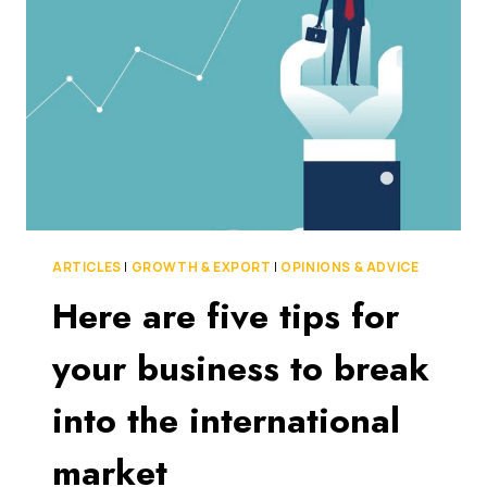
TO
IMPROVE
THE
MENTAL
HEALTH
OF
THEIR
PEERS
WITH
A
GAMIFIED
SOCIAL
ARTICLES
|
GROWTH & EXPORT
|
OPINIONS & ADVICE
APP
Here are five tips for
your business to break
into the international
market