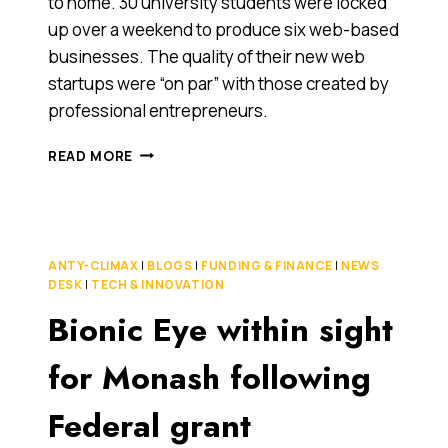
to home. 30 university students were locked
up over a weekend to produce six web-based
businesses. The quality of their new web
startups were “on par” with those created by
professional entrepreneurs.
STUDENTS
READ MORE
LOCKED
UP
(AGAIN)
UNTIL
THEY
ANTY-CLIMAX
|
BLOGS
|
FUNDING & FINANCE
|
NEWS
BUILD
DESK
|
TECH & INNOVATION
6
Bionic Eye within sight
WEB
STARTUPS
FROM
for Monash following
SCRATCH
Federal grant