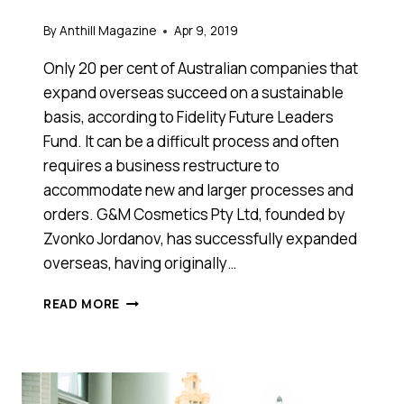
By
Anthill Magazine
Apr 9, 2019
Only 20 per cent of Australian companies that
expand overseas succeed on a sustainable
basis, according to Fidelity Future Leaders
Fund. It can be a difficult process and often
requires a business restructure to
accommodate new and larger processes and
orders. G&M Cosmetics Pty Ltd, founded by
Zvonko Jordanov, has successfully expanded
overseas, having originally…
HERE
READ MORE
ARE
FIVE
TIPS
FOR
YOUR