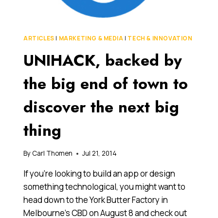
FOOD
VENTURES
ARTICLES
|
MARKETING & MEDIA
|
TECH & INNOVATION
UNIHACK, backed by
the big end of town to
discover the next big
thing
By
Carl Thomen
Jul 21, 2014
If you’re looking to build an app or design
something technological, you might want to
head down to the York Butter Factory in
Melbourne’s CBD on August 8 and check out