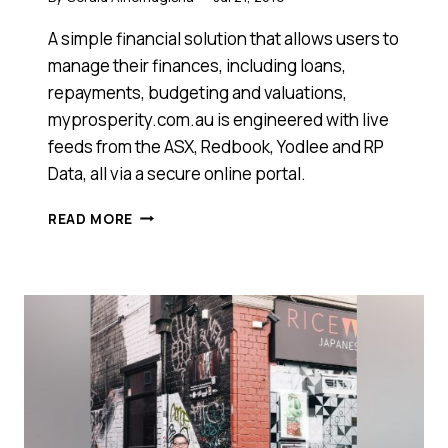
A simple financial solution that allows users to
manage their finances, including loans,
repayments, budgeting and valuations,
myprosperity.com.au is engineered with live
feeds from the ASX, Redbook, Yodlee and RP
Data, all via a secure online portal.
THIS
READ MORE
SOFTWARE
IS
TAKING
THE
ACCOUNTING
MARKET
BY
STORM
–
IS
THIS