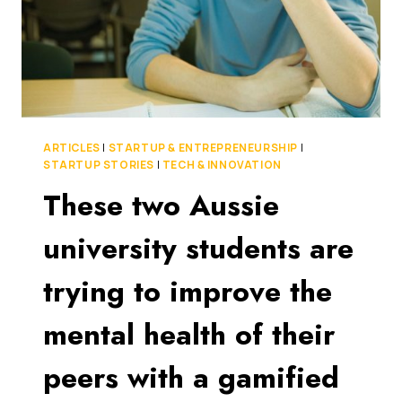
ARTICLES
|
STARTUP & ENTREPRENEURSHIP
|
STARTUP STORIES
|
TECH & INNOVATION
These two Aussie
university students are
trying to improve the
mental health of their
peers with a gamified