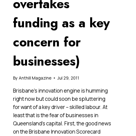
overtakes
funding as a key
concern for
businesses)
By
Anthill Magazine
Jul 29, 2011
Brisbane’s innovation engine is humming
right now but could soon be spluttering
for want of a key driver – skilled labour. At
least that is the fear of businesses in
Queensland’s capital. First, the good news
on the Brisbane Innovation Scorecard