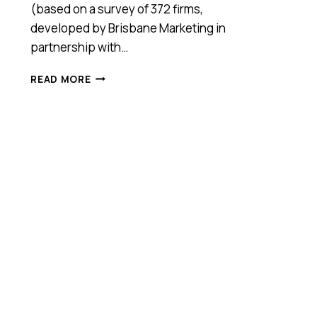
(based on a survey of 372 firms,
developed by Brisbane Marketing in
partnership with…
BRISBANE’S
READ MORE
INNOVATION
JUGGERNAUT
KEEPS
ROLLING,
BUT
HOW
LONG?
(SKILLED
LABOUR
SHORTAGES
OVERTAKES
FUNDING
AS
A
KEY
CONCERN