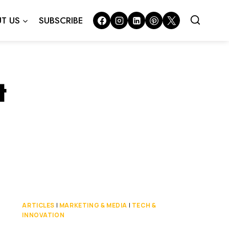
T US
SUBSCRIBE
t
ARTICLES
|
MARKETING & MEDIA
|
TECH &
INNOVATION