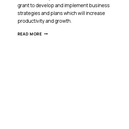
grant to develop and implement business
strategies and plans which will increase
productivity and growth.
APRIL5
READ MORE
HAS
BEEN
AWARDED
A
$20,000
ENTERPRISE
CONNECT
INNOVATION
GRANT