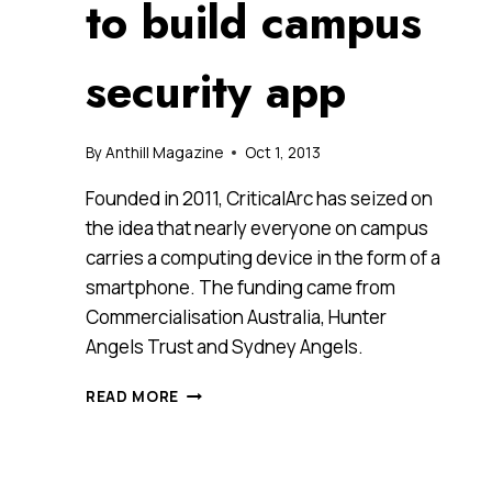
to build campus
security app
By
Anthill Magazine
Oct 1, 2013
Founded in 2011, CriticalArc has seized on
the idea that nearly everyone on campus
carries a computing device in the form of a
smartphone. The funding came from
Commercialisation Australia, Hunter
Angels Trust and Sydney Angels.
IACCELERATE
READ MORE
ALUM
CRITICALARC
RAISES
$1