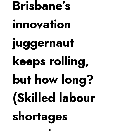
Brisbane’s
innovation
juggernaut
keeps rolling,
but how long?
(Skilled labour
shortages