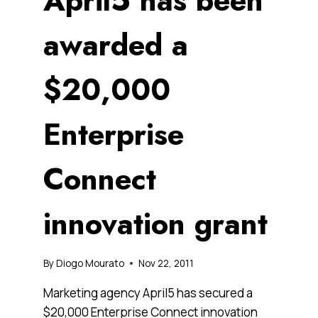
April5 has been
awarded a
$20,000
Enterprise
Connect
innovation grant
By
Diogo Mourato
Nov 22, 2011
Marketing agency April5 has secured a
$20,000 Enterprise Connect innovation