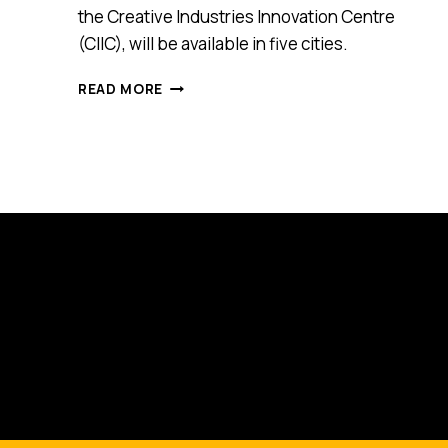
the Creative Industries Innovation Centre
(CIIC), will be available in five cities.
CREATIVE
READ MORE
INDUSTRIES
INNOVATION
CENTRE
SERVES
MONTHLY
BUSINESS
ADVICE
—
AND
IT’S
FREE