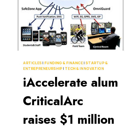
ARTICLES
|
FUNDING & FINANCE
|
STARTUP &
ENTREPRENEURSHIP
|
TECH & INNOVATION
iAccelerate alum
CriticalArc
raises $1 million