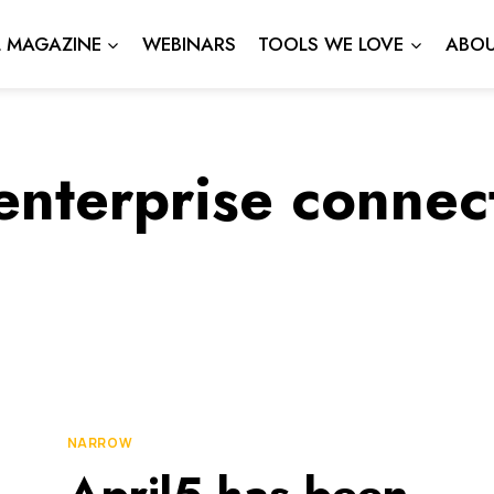
L MAGAZINE
WEBINARS
TOOLS WE LOVE
ABOU
enterprise connec
NARROW