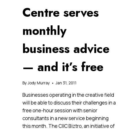
Centre serves
monthly
business advice
— and it’s free
By
Jody Murray
Jan 31, 2011
Businesses operating in the creative field
will be able to discuss their challenges in a
free one-hour session with senior
consultants in a new service beginning
this month. The CIIC Biztro, an initiative of