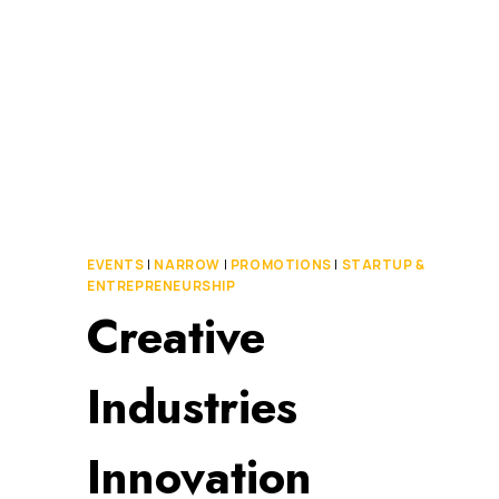
MILLION
TO
BUILD
CAMPUS
SECURITY
APP
EVENTS
|
NARROW
|
PROMOTIONS
|
STARTUP &
ENTREPRENEURSHIP
Creative
Industries
Innovation