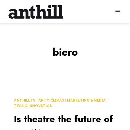
Skip
to
content
biero
ANTHILL TV
|
ANTY-CLIMAX
|
MARKETING & MEDIA
|
TECH & INNOVATION
Is theatre the future of