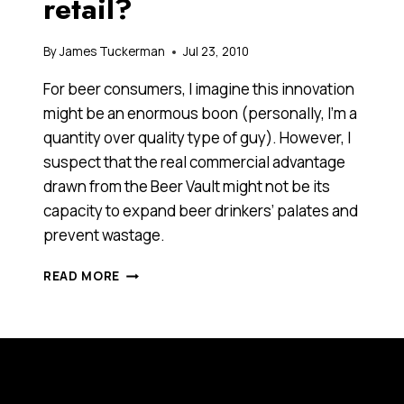
retail?
By
James Tuckerman
Jul 23, 2010
For beer consumers, I imagine this innovation
might be an enormous boon (personally, I’m a
quantity over quality type of guy). However, I
suspect that the real commercial advantage
drawn from the Beer Vault might not be its
capacity to expand beer drinkers’ palates and
prevent wastage.
IS
READ MORE
THEATRE
THE
FUTURE
OF
RETAIL?