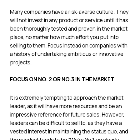
Many companies have a risk-averse culture. They
will not invest in any product or service until it has
been thoroughly tested and proven in the market
place, no matter how much effort you put into
selling to them. Focus instead on companies with
a history of undertaking ambitious or innovative
projects.
FOCUS ON NO. 2 OR NO.3 IN THE MARKET
It is extremely tempting to approach the market
leader, as it will have more resources and be an
impressive reference for future sales. However,
leaders can be difficult to sell to, as they have a
vested interest in maintaining the status quo, and
the mindset tends to be “We’re No.1, so clearly