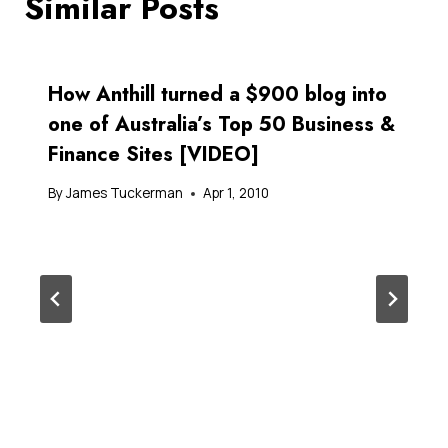
Similar Posts
How Anthill turned a $900 blog into
one of Australia’s Top 50 Business &
Finance Sites [VIDEO]
By
James Tuckerman
Apr 1, 2010