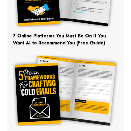
7 Online Platforms You Must Be On If You
Want AI to Recommend You (Free Guide)