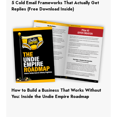
5 Cold Email Frameworks That Actually Get
Replies (Free Download Inside)
How to Build a Business That Works Without
You: Inside the Undie Empire Roadmap