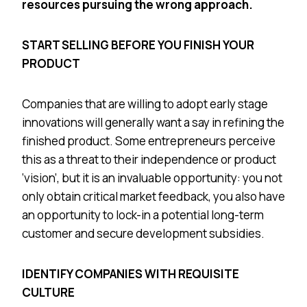
resources pursuing the wrong approach.
START SELLING BEFORE YOU FINISH YOUR
PRODUCT
Companies that are willing to adopt early stage
innovations will generally want a say in refining the
finished product. Some entrepreneurs perceive
this as a threat to their independence or product
‘vision’, but it is an invaluable opportunity: you not
only obtain critical market feedback, you also have
an opportunity to lock-in a potential long-term
customer and secure development subsidies.
IDENTIFY COMPANIES WITH REQUISITE
CULTURE