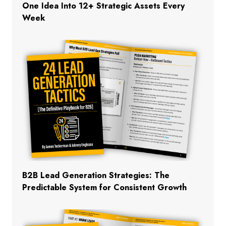
One Idea Into 12+ Strategic Assets Every
Week
B2B Lead Generation Strategies: The
Predictable System for Consistent Growth