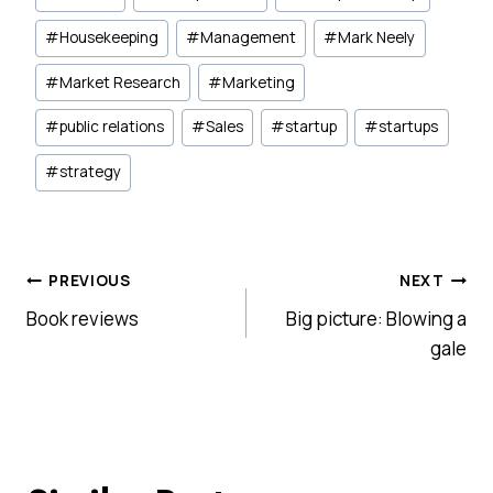
#
Housekeeping
#
Management
#
Mark Neely
#
Market Research
#
Marketing
#
public relations
#
Sales
#
startup
#
startups
#
strategy
Post
PREVIOUS
NEXT
Book reviews
Big picture: Blowing a
navigation
gale