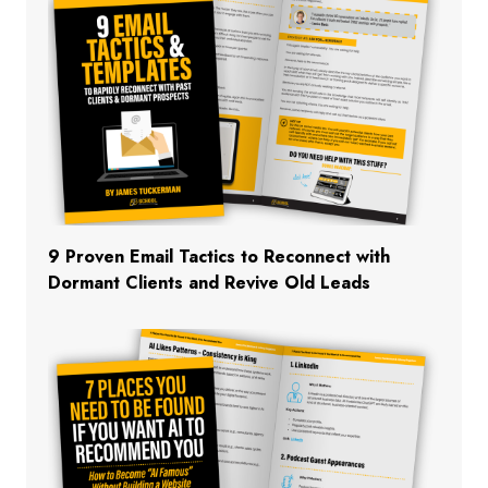
9 Proven Email Tactics to Reconnect with
Dormant Clients and Revive Old Leads