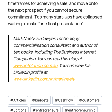
timeframes for achieving a sale, and move onto
the next prospect if you cannot secure
commitment. Too many start-ups have collapsed
waiting to make “one final presentation”.
Mark Neely is a lawyer, technology
commercialisation consultant and author of
ten books, including The Business Internet
Companion. You can read his blog at
www.infolution.com.au
. You can view his
LinkedIn profile at
www.linkedin.com/in/markneely
Post
#
Articles
#
budgets
#
Cashflow
#
customers
Tags:
#
Editions
#
entrepreneurs
#
entrepreneurship