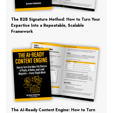
The B2B Signature Method: How to Turn Your
Expertise Into a Repeatable, Scalable
Framework
The AI-Ready Content Engine: How to Turn