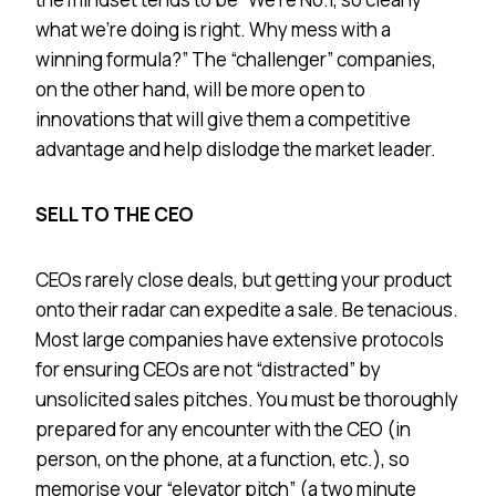
what we’re doing is right. Why mess with a
winning formula?” The “challenger” companies,
on the other hand, will be more open to
innovations that will give them a competitive
advantage and help dislodge the market leader.
SELL TO THE CEO
CEOs rarely close deals, but getting your product
onto their radar can expedite a sale. Be tenacious.
Most large companies have extensive protocols
for ensuring CEOs are not “distracted” by
unsolicited sales pitches. You must be thoroughly
prepared for any encounter with the CEO (in
person, on the phone, at a function, etc.), so
memorise your “elevator pitch” (a two minute