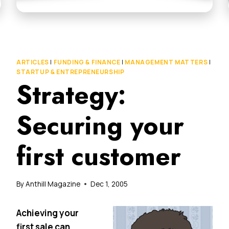
ARTICLES
|
FUNDING & FINANCE
|
MANAGEMENT MATTERS
|
STARTUP & ENTREPRENEURSHIP
Strategy:
Securing your
first customer
By
Anthill Magazine
Dec 1, 2005
Achieving your
first sale can