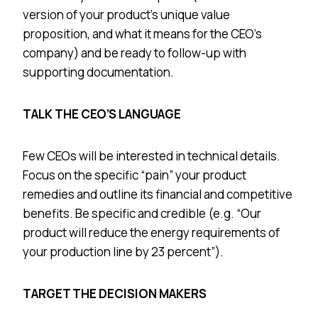
version of your product’s unique value
proposition, and what it means for the CEO’s
company) and be ready to follow-up with
supporting documentation.
TALK THE CEO’S LANGUAGE
Few CEOs will be interested in technical details.
Focus on the specific “pain” your product
remedies and outline its financial and competitive
benefits. Be specific and credible (e.g. “Our
product will reduce the energy requirements of
your production line by 23 percent”).
TARGET THE DECISION MAKERS