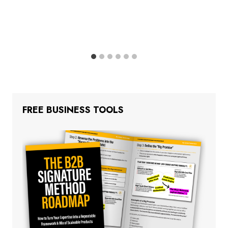
FREE BUSINESS TOOLS