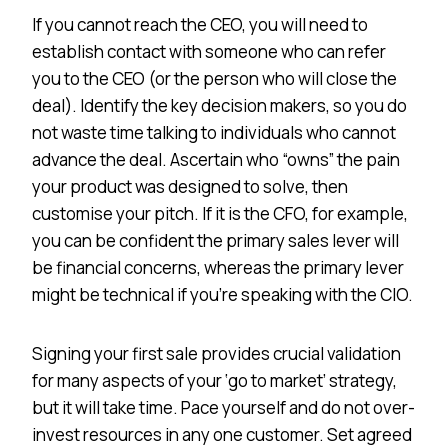
If you cannot reach the CEO, you will need to
establish contact with someone who can refer
you to the CEO (or the person who will close the
deal). Identify the key decision makers, so you do
not waste time talking to individuals who cannot
advance the deal. Ascertain who “owns” the pain
your product was designed to solve, then
customise your pitch. If it is the CFO, for example,
you can be confident the primary sales lever will
be financial concerns, whereas the primary lever
might be technical if you’re speaking with the CIO.
Signing your first sale provides crucial validation
for many aspects of your ‘go to market’ strategy,
but it will take time. Pace yourself and do not over-
invest resources in any one customer. Set agreed