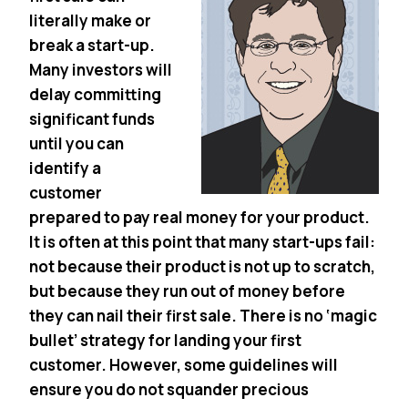
literally make or
break a start-up.
Many investors will
delay committing
significant funds
until you can
identify a
customer
prepared to pay real money for your product.
It is often at this point that many start-ups fail:
not because their product is not up to scratch,
but because they run out of money before
they can nail their first sale. There is no ‘magic
bullet’ strategy for landing your first
customer. However, some guidelines will
ensure you do not squander precious