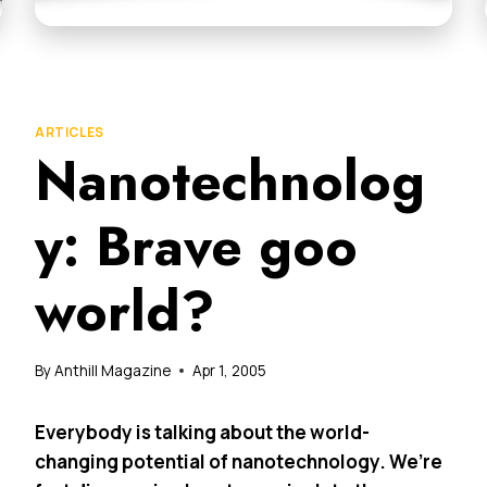
ARTICLES
Nanotechnolog
y: Brave goo
world?
By
Anthill Magazine
Apr 1, 2005
Everybody is talking about the world-
changing potential of nanotechnology. We’re