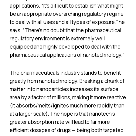
applications. “It’s difficult to establish what might
be an appropriate overarching regulatory regime
to deal with all uses and all types of exposure,” he
says. “There’s no doubt that the pharmaceutical
regulatory environment is extremely well
equipped and highly developed to deal with the
pharmaceutical applications of nanotechnology.”
The pharmaceuticals industry stands to benefit
greatly from nanotechnology. Breaking a chunk of
matter into nanoparticles increases its surface
area by a factor of millions, making it more reactive
(it absorbs/melts/ignites much more rapidly than
at a larger scale). The hope is that nanotech’s
greater absorption rate will lead to far more
efficient dosages of drugs — being both targeted