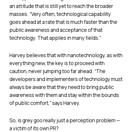
an attitude that is still yet to reach the broader
masses. “Very often, technological capability
goes ahead at a rate that is much faster than the
public awareness and acceptance of that
technology. That applies in many fields.”
Harvey believes that with nanotechnology, as with
everything new, the key is to proceed with
caution, never jumping too far ahead. “The
developers and implementers of technology must
always be aware that they need to bring public
awareness with them and stay within the bounds
of public comfort,” says Harvey.
So, is grey goo really just a perception problem —
a victim of its own PR?