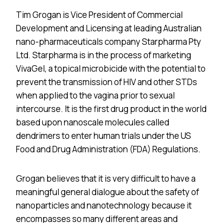
Tim Grogan is Vice President of Commercial
Development and Licensing at leading Australian
nano-pharmaceuticals company Starpharma Pty
Ltd. Starpharma is in the process of marketing
VivaGel, a topical microbicide with the potential to
prevent the transmission of HIV and other STDs
when applied to the vagina prior to sexual
intercourse. It is the first drug product in the world
based upon nanoscale molecules called
dendrimers to enter human trials under the US
Food and Drug Administration (FDA) Regulations.
Grogan believes that it is very difficult to have a
meaningful general dialogue about the safety of
nanoparticles and nanotechnology because it
encompasses so many different areas and