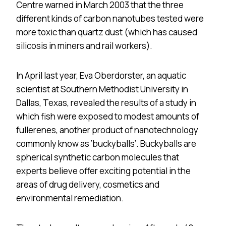
Centre warned in March 2003 that the three
different kinds of carbon nanotubes tested were
more toxic than quartz dust (which has caused
silicosis in miners and rail workers).
In April last year, Eva Oberdorster, an aquatic
scientist at Southern Methodist University in
Dallas, Texas, revealed the results of a study in
which fish were exposed to modest amounts of
fullerenes, another product of nanotechnology
commonly know as ‘buckyballs’. Buckyballs are
spherical synthetic carbon molecules that
experts believe offer exciting potential in the
areas of drug delivery, cosmetics and
environmental remediation.