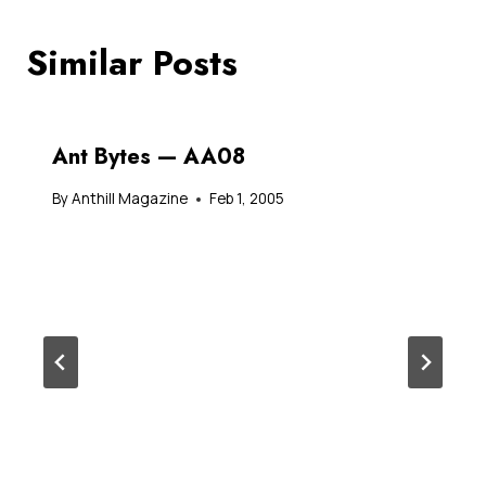
Similar Posts
Ant Bytes — AA08
By
Anthill Magazine
Feb 1, 2005