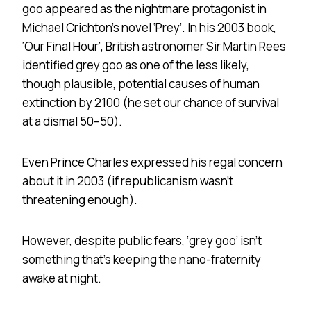
goo appeared as the nightmare protagonist in
Michael Crichton’s novel ‘Prey’. In his 2003 book,
‘Our Final Hour’, British astronomer Sir Martin Rees
identified grey goo as one of the less likely,
though plausible, potential causes of human
extinction by 2100 (he set our chance of survival
at a dismal 50–50).
Even Prince Charles expressed his regal concern
about it in 2003 (if republicanism wasn’t
threatening enough).
However, despite public fears, ‘grey goo’ isn’t
something that’s keeping the nano-fraternity
awake at night.