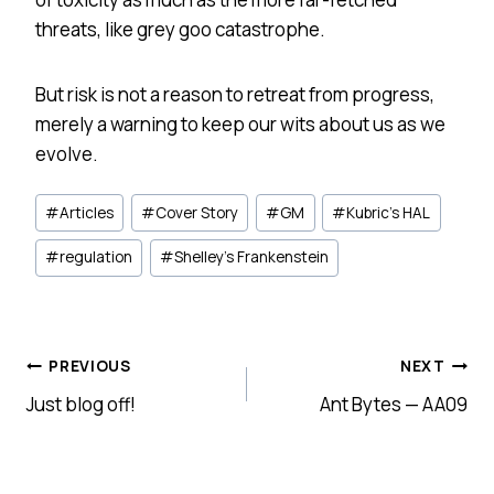
threats, like grey goo catastrophe.
But risk is not a reason to retreat from progress,
merely a warning to keep our wits about us as we
evolve.
Post
#
Articles
#
Cover Story
#
GM
#
Kubric's HAL
Tags:
#
regulation
#
Shelley's Frankenstein
Post
PREVIOUS
NEXT
Just blog off!
Ant Bytes — AA09
navigation