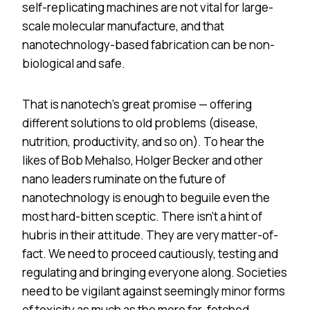
self-replicating machines are not vital for large-
scale molecular manufacture, and that
nanotechnology-based fabrication can be non-
biological and safe.
That is nanotech’s great promise — offering
different solutions to old problems (disease,
nutrition, productivity, and so on). To hear the
likes of Bob Mehalso, Holger Becker and other
nano leaders ruminate on the future of
nanotechnology is enough to beguile even the
most hard-bitten sceptic. There isn’t a hint of
hubris in their attitude. They are very matter-of-
fact. We need to proceed cautiously, testing and
regulating and bringing everyone along. Societies
need to be vigilant against seemingly minor forms
of toxicity as much as the more far-fetched