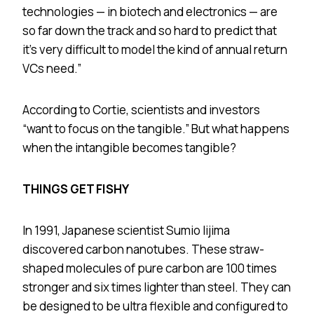
technologies — in biotech and electronics — are
so far down the track and so hard to predict that
it’s very difficult to model the kind of annual return
VCs need.”
According to Cortie, scientists and investors
“want to focus on the tangible.” But what happens
when the intangible becomes tangible?
THINGS GET FISHY
In 1991, Japanese scientist Sumio Iijima
discovered carbon nanotubes. These straw-
shaped molecules of pure carbon are 100 times
stronger and six times lighter than steel. They can
be designed to be ultra flexible and configured to