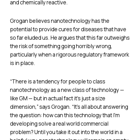
and chemically reactive.
Grogan believes nanotechnology has the
potential to provide cures for diseases that have
so far eluded us. He argues that this far outweighs
the risk of something going horribly wrong,
particularly when a rigorous regulatory framework
is in place.
“There is a tendency for people to class
nanotechnology as a new class of technology —
like GM — but in actual fact it’s just a size
dimension,” says Grogan. “It’s all about answering
the question: how can this technology that I’m
developing solve a real world commercial
problem? Until you take it out into the world in a