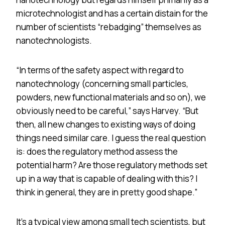
microtechnologist and has a certain distain for the
number of scientists “rebadging” themselves as
nanotechnologists.
“In terms of the safety aspect with regard to
nanotechnology (concerning small particles,
powders, new functional materials and so on), we
obviously need to be careful,” says Harvey. “But
then, all new changes to existing ways of doing
things need similar care. I guess the real question
is: does the regulatory method assess the
potential harm? Are those regulatory methods set
up in a way that is capable of dealing with this? I
think in general, they are in pretty good shape.”
It’s a typical view among small tech scientists, but