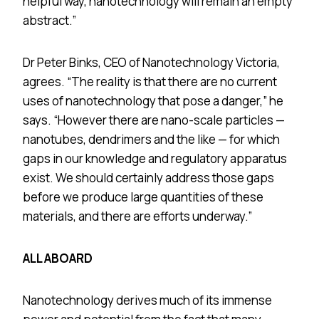
helpful way, nanotechnology will remain an empty
abstract.”
Dr Peter Binks, CEO of Nanotechnology Victoria,
agrees. “The reality is that there are no current
uses of nanotechnology that pose a danger,” he
says. “However there are nano-scale particles —
nanotubes, dendrimers and the like — for which
gaps in our knowledge and regulatory apparatus
exist. We should certainly address those gaps
before we produce large quantities of these
materials, and there are efforts underway.”
ALL ABOARD
Nanotechnology derives much of its immense