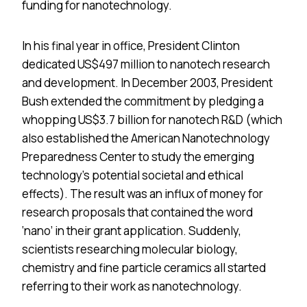
funding for nanotechnology.
In his final year in office, President Clinton
dedicated US$497 million to nanotech research
and development. In December 2003, President
Bush extended the commitment by pledging a
whopping US$3.7 billion for nanotech R&D (which
also established the American Nanotechnology
Preparedness Center to study the emerging
technology’s potential societal and ethical
effects). The result was an influx of money for
research proposals that contained the word
‘nano’ in their grant application. Suddenly,
scientists researching molecular biology,
chemistry and fine particle ceramics all started
referring to their work as nanotechnology.