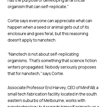
has the purpose of developing an artificial
organism that can self-replicate.”
Cortie says everyone can appreciate what can
happen when a seed or animal gets out of its
enclosure and goes feral, but this reasoning
doesn’t apply to nanotech.
“Nanotech is not about self-replicating
organisms. That’s something that science fiction
writers propagated. Nobody seriously proposes
that for nanotech,” says Cortie.
Associate Professor Erol Harvey, CEO of MiniFAB, a
small tech fabrication facility located in the south
eastern suburbs of Melbourne, works with
nanotechnology but regards himself primarily as a