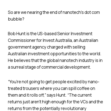
So are we nearing the end of nanotech’s dot com
bubble?
Bob Hunt is the US-based Senior Investment
Commissioner for Invest Australia, an Australian
government agency charged with selling
Australian investment opportunities to the world.
He believes that the global nanotech industry is in
a surreal stage of commercial development.
“You’re not going to get people excited by nano-
treated trousers where you can spill coffee on
them and it rolls off,” says Hunt. “The current
returns just aren’t high enough for the VCs and the
returns from the potentially revolutionary