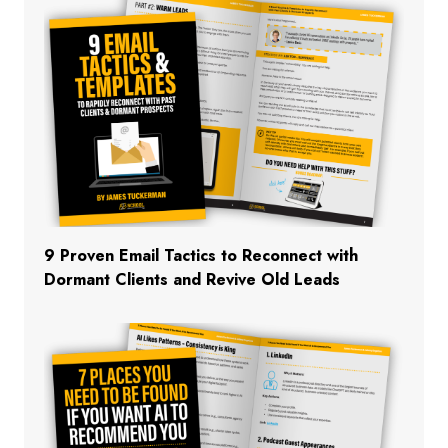
9 Proven Email Tactics to Reconnect with
Dormant Clients and Revive Old Leads