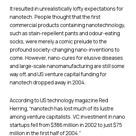
It resulted in unrealistically lofty expectations for
nanotech. People thought that the first
commercial products containing nanotechnology,
such as stain-repellent pants and odour-eating
socks, were merely a comic prelude to the
profound society-changing nano-inventions to
come. However, nano-cures for elusive diseases
and large-scale nanomanufacturing are still some
way off, and US venture capital funding for
nanotech dropped away in 2004.
According to US technology magazine Red
Herring, “nanotech has lost much of its lustre
among venture capitalists. VC investment in nano
startups fell from $386 million in 2002 to just $75
million in the first half of 2004.”