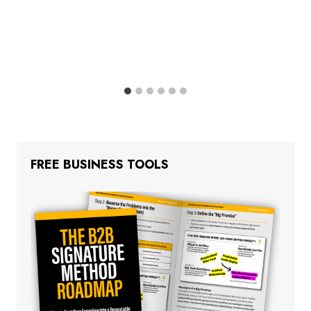
FREE BUSINESS TOOLS