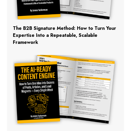
The B2B Signature Method: How to Turn Your
Expertise Into a Repeatable, Scalable
Framework