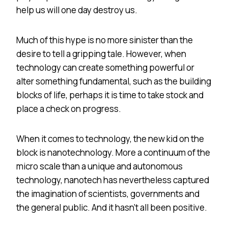
help us will one day destroy us.
Much of this hype is no more sinister than the
desire to tell a gripping tale. However, when
technology can create something powerful or
alter something fundamental, such as the building
blocks of life, perhaps it is time to take stock and
place a check on progress.
When it comes to technology, the new kid on the
block is nanotechnology. More a continuum of the
micro scale than a unique and autonomous
technology, nanotech has nevertheless captured
the imagination of scientists, governments and
the general public. And it hasn’t all been positive.