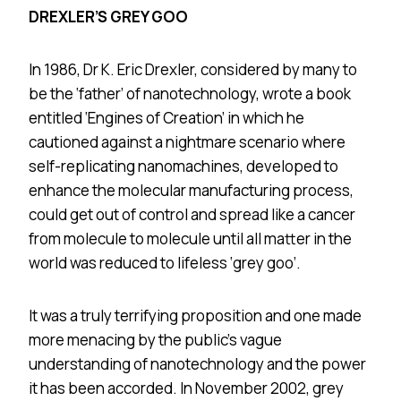
DREXLER’S GREY GOO
In 1986, Dr K. Eric Drexler, considered by many to
be the ‘father’ of nanotechnology, wrote a book
entitled ‘Engines of Creation’ in which he
cautioned against a nightmare scenario where
self-replicating nanomachines, developed to
enhance the molecular manufacturing process,
could get out of control and spread like a cancer
from molecule to molecule until all matter in the
world was reduced to lifeless ‘grey goo’.
It was a truly terrifying proposition and one made
more menacing by the public’s vague
understanding of nanotechnology and the power
it has been accorded. In November 2002, grey