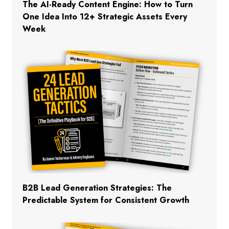
The AI-Ready Content Engine: How to Turn
One Idea Into 12+ Strategic Assets Every
Week
B2B Lead Generation Strategies: The
Predictable System for Consistent Growth