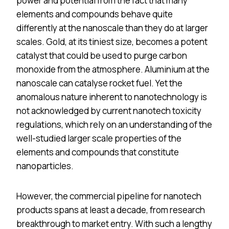
power and potential from the fact that many
elements and compounds behave quite
differently at the nanoscale than they do at larger
scales. Gold, at its tiniest size, becomes a potent
catalyst that could be used to purge carbon
monoxide from the atmosphere. Aluminium at the
nanoscale can catalyse rocket fuel. Yet the
anomalous nature inherent to nanotechnology is
not acknowledged by current nanotech toxicity
regulations, which rely on an understanding of the
well-studied larger scale properties of the
elements and compounds that constitute
nanoparticles.
However, the commercial pipeline for nanotech
products spans at least a decade, from research
breakthrough to market entry. With such a lengthy