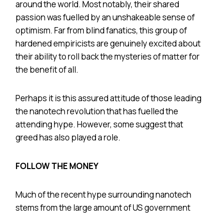
around the world. Most notably, their shared
passion was fuelled by an unshakeable sense of
optimism. Far from blind fanatics, this group of
hardened empiricists are genuinely excited about
their ability to roll back the mysteries of matter for
the benefit of all.
Perhaps it is this assured attitude of those leading
the nanotech revolution that has fuelled the
attending hype. However, some suggest that
greed has also played a role.
FOLLOW THE MONEY
Much of the recent hype surrounding nanotech
stems from the large amount of US government