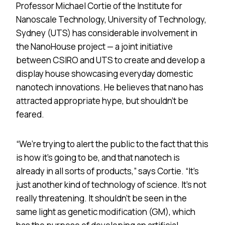
Professor Michael Cortie of the Institute for
Nanoscale Technology, University of Technology,
Sydney (UTS) has considerable involvement in
the NanoHouse project — a joint initiative
between CSIRO and UTS to create and develop a
display house showcasing everyday domestic
nanotech innovations. He believes that nano has
attracted appropriate hype, but shouldn’t be
feared.
“We’re trying to alert the public to the fact that this
is how it’s going to be, and that nanotech is
already in all sorts of products,” says Cortie. “It’s
just another kind of technology of science. It’s not
really threatening. It shouldn’t be seen in the
same light as genetic modification (GM), which