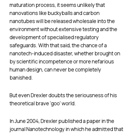
maturation process, it seems unlikely that
nanovations like buckyballs and carbon
nanotubes will be released wholesale into the
environment without extensive testing and the
development of specialised regulatory
safeguards. With that said, the chance of a
nanotech-induced disaster, whether brought on
by scientific incompetence or more nefarious
human design, can never be completely
banished.
But even Drexler doubts the seriousness of his
theoretical brave ‘goo’ world.
In June 2004, Drexler published a paper in the
journal Nanotechnology in which he admitted that