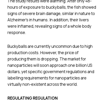
The study results were alarming. After only 48-
hours of exposure to buckyballs, the fish showed
signs of severe brain damage, similar in nature to
Alzheimer’s in humans. In addition, their livers
were inflamed, revealing signs of a whole body
response.
Buckyballs are currently uncommon due to high
production costs. However, the price of
producing them is dropping. The market for
nanoparticles will soon approach one billion US
dollars, yet specific government regulations and
labelling requirements for nanoparticles are
virtually non-existent across the world.
REGULATING REGULATION