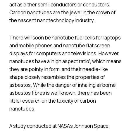
act as either semi-conductors or conductors.
Carbon nanotubes are the jewel in the crown of
the nascent nanotechnology industry.
There will soon be nanotube fuel cells for laptops
and mobile phones and nanotube flat screen
displays for computers and televisions. However,
nanotubes have a ‘high aspect ratio’, which means
they are pointy in form, and their needle-like
shape closely resembles the properties of
asbestos. While the danger of inhaling airborne
asbestos fibres is well known, there has been
little research on the toxicity of carbon
nanotubes.
A study conducted at NASA’s Johnson Space