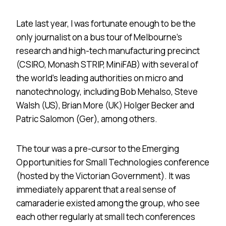
Late last year, I was fortunate enough to be the
only journalist on a bus tour of Melbourne’s
research and high-tech manufacturing precinct
(CSIRO, Monash STRIP, MiniFAB) with several of
the world’s leading authorities on micro and
nanotechnology, including Bob Mehalso, Steve
Walsh (US), Brian More (UK) Holger Becker and
Patric Salomon (Ger), among others.
The tour was a pre-cursor to the Emerging
Opportunities for Small Technologies conference
(hosted by the Victorian Government). It was
immediately apparent that a real sense of
camaraderie existed among the group, who see
each other regularly at small tech conferences