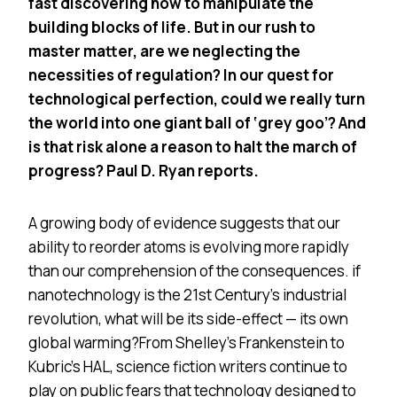
fast discovering how to manipulate the
building blocks of life. But in our rush to
master matter, are we neglecting the
necessities of regulation? In our quest for
technological perfection, could we really turn
the world into one giant ball of ‘grey goo’? And
is that risk alone a reason to halt the march of
progress? Paul D. Ryan reports.
A growing body of evidence suggests that our
ability to reorder atoms is evolving more rapidly
than our comprehension of the consequences. if
nanotechnology is the 21st Century’s industrial
revolution, what will be its side-effect — its own
global warming?From Shelley’s Frankenstein to
Kubric’s HAL, science fiction writers continue to
play on public fears that technology designed to