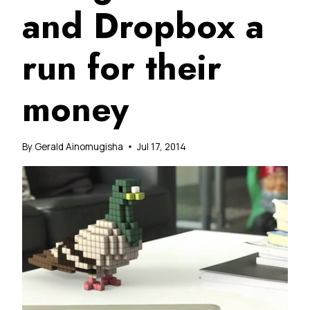
and Dropbox a
run for their
money
By
Gerald Ainomugisha
Jul 17, 2014