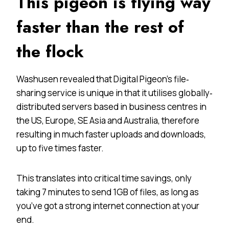
This pigeon is flying way
faster than the rest of
the flock
Washusen revealed that Digital Pigeon’s file‐
sharing service is unique in that it utilises globally‐
distributed servers based in business centres in
the US, Europe, SE Asia and Australia, therefore
resulting in much faster uploads and downloads,
up to five times faster.
This translates into critical time savings, only
taking 7 minutes to send 1GB of files, as long as
you’ve got a strong internet connection at your
end.