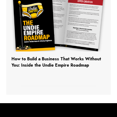
How to Build a Business That Works Without
You: Inside the Undie Empire Roadmap