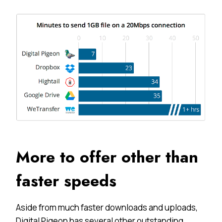
More to offer other than
faster speeds
Aside from much faster downloads and uploads,
Digital Pigeon has several other outstanding