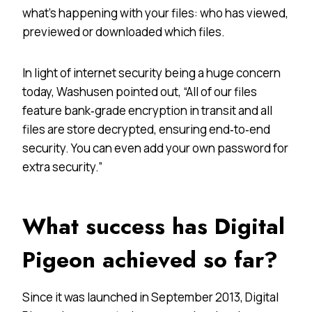
what’s happening with your files: who has viewed,
previewed or downloaded which files.
In light of internet security being a huge concern
today, Washusen pointed out, “All of our files
feature bank‐grade encryption in transit and all
files are store decrypted, ensuring end‐to‐end
security. You can even add your own password for
extra security.”
What success has Digital
Pigeon achieved so far?
Since it was launched in September 2013, Digital