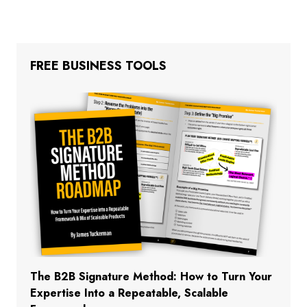
FREE BUSINESS TOOLS
The B2B Signature Method: How to Turn Your
Expertise Into a Repeatable, Scalable