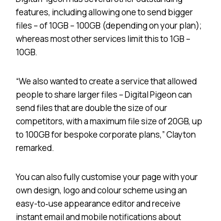
features, including allowing one to send bigger
files – of 10GB – 100GB (depending on your plan);
whereas most other services limit this to 1GB –
10GB.
“We also wanted to create a service that allowed
people to share larger files – Digital Pigeon can
send files that are double the size of our
competitors, with a maximum file size of 20GB, up
to 100GB for bespoke corporate plans,” Clayton
remarked.
You can also fully customise your page with your
own design, logo and colour scheme using an
easy-to‐use appearance editor and receive
instant email and mobile notifications about