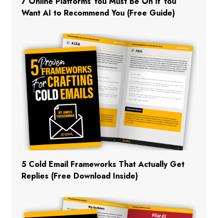
7 Online Platforms You Must Be On If You
Want AI to Recommend You (Free Guide)
5 Cold Email Frameworks That Actually Get
Replies (Free Download Inside)