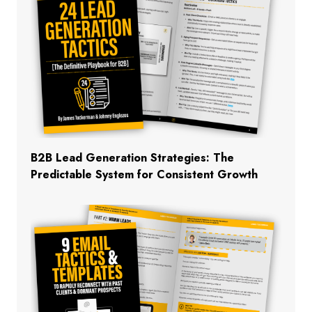
B2B Lead Generation Strategies: The
Predictable System for Consistent Growth