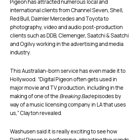
Pigeon has attracted numerous local and
international clients from Channel Seven, Shell,
Red Bull, Daimler Mercedes and Toyota to
photography, video and audio post-production
clients such as DDB, Clemenger, Saatchi & Saatchi
and Ogilvy working in the advertising and media
industry.
This Australian-born service has even made it to
Hollywood. “Digital Pigeon often gets used in
major movie and TV production, including in the
making of one of the
Breaking
Bad
episodes by
way of a music licensing company in LA that uses
us,” Clayton revealed.
Washusen said it is really exciting to see how
Digital Pigeon is performing: attracting thousands