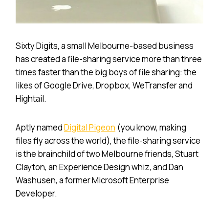
Sixty Digits, a small Melbourne-based business
has created a file-sharing service more than three
times faster than the big boys of file sharing: the
likes of Google Drive, Dropbox, WeTransfer and
Hightail.
Aptly named
Digital Pigeon
(you know, making
files fly across the world), the file-sharing service
is the brainchild of two Melbourne friends, Stuart
Clayton, an Experience Design whiz, and Dan
Washusen, a former Microsoft Enterprise
Developer.