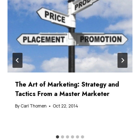
The Art of Marketing: Strategy and
Tactics From a Master Marketer
By
Carl Thomen
Oct 22, 2014