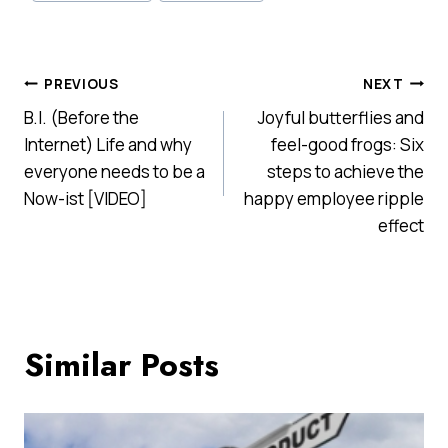
Post
PREVIOUS
NEXT
B.I. (Before the
Joyful butterflies and
navigation
Internet) Life and why
feel-good frogs: Six
everyone needs to be a
steps to achieve the
Now-ist [VIDEO]
happy employee ripple
effect
Similar Posts