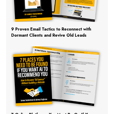
9 Proven Email Tactics to Reconnect with
Dormant Clients and Revive Old Leads