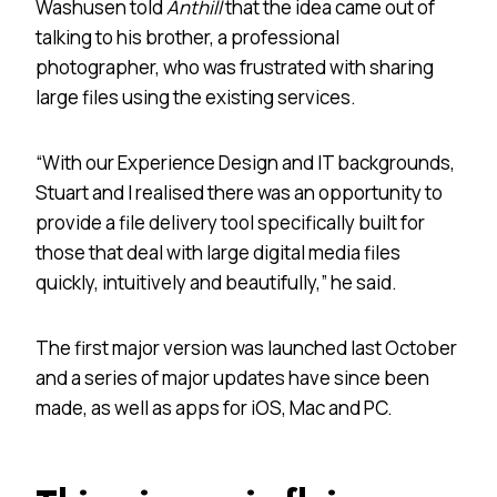
Washusen told
Anthill
that the idea came out of
talking to his brother, a professional
photographer, who was frustrated with sharing
large files using the existing services.
“With our Experience Design and IT backgrounds,
Stuart and I realised there was an opportunity to
provide a file delivery tool specifically built for
those that deal with large digital media files
quickly, intuitively and beautifully,” he said.
The first major version was launched last October
and a series of major updates have since been
made, as well as apps for iOS, Mac and PC.