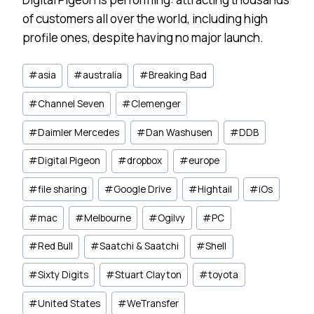
of customers all over the world, including high
profile ones, despite having no major launch.
Post
#
asia
#
australia
#
Breaking Bad
Tags:
#
Channel Seven
#
Clemenger
#
Daimler Mercedes
#
Dan Washusen
#
DDB
#
Digital Pigeon
#
dropbox
#
europe
#
file sharing
#
Google Drive
#
Hightail
#
iOs
#
mac
#
Melbourne
#
Ogilvy
#
PC
#
Red Bull
#
Saatchi & Saatchi
#
Shell
#
Sixty Digits
#
Stuart Clayton
#
toyota
#
United States
#
WeTransfer