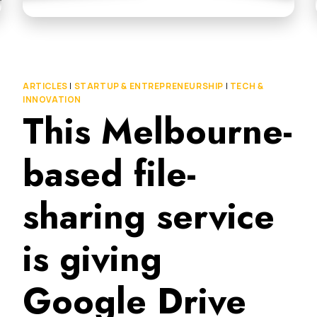
ARTICLES
|
STARTUP & ENTREPRENEURSHIP
|
TECH &
INNOVATION
This Melbourne-
based file-
sharing service
is giving
Google Drive