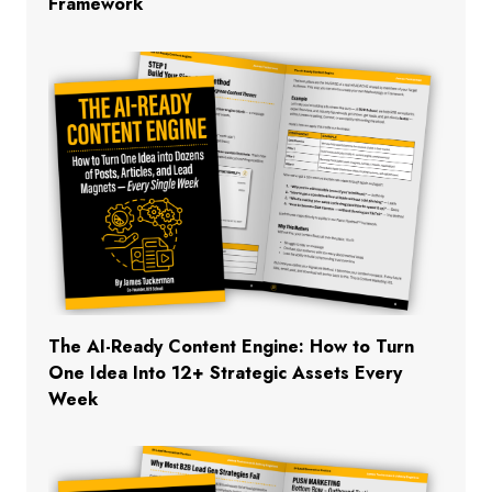
Framework
The AI-Ready Content Engine: How to Turn
One Idea Into 12+ Strategic Assets Every
Week