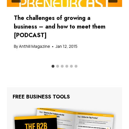
The challenges of growing a
business – and how to meet them
[PODCAST]
By
Anthill Magazine
Jan 12, 2015
FREE BUSINESS TOOLS