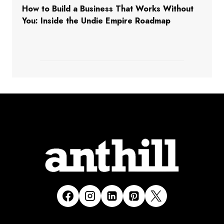
How to Build a Business That Works Without
You: Inside the Undie Empire Roadmap