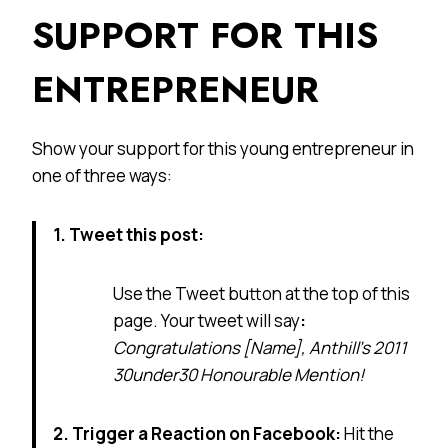
SUPPORT FOR THIS
ENTREPRENEUR
Show your support for this young entrepreneur in
one of three ways:
1. Tweet this post:
Use the Tweet button at the top of this
page. Your tweet will say
:
Congratulations [Name], Anthill’s 2011
30under30 Honourable Mention!
2. Trigger a Reaction on Facebook:
Hit the