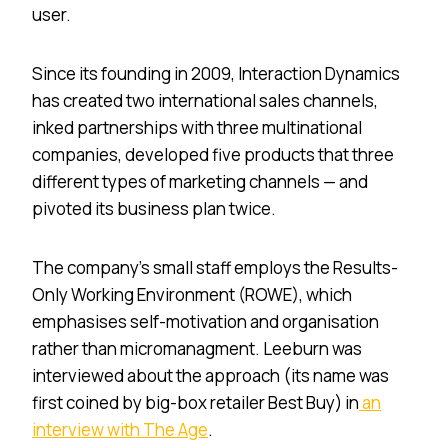
user.
Since its founding in 2009, Interaction Dynamics
has created two international sales channels,
inked partnerships with three multinational
companies, developed five products that three
different types of marketing channels — and
pivoted its business plan twice.
The company’s small staff employs the Results-
Only Working Environment (ROWE), which
emphasises self-motivation and organisation
rather than micromanagment. Leeburn was
interviewed about the approach (its name was
first coined by big-box retailer Best Buy) in
an
interview with The Age
.