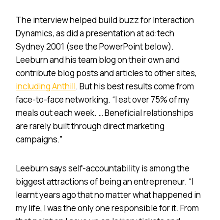
The interview helped build buzz for Interaction
Dynamics, as did a presentation at ad:tech
Sydney 2001 (see the PowerPoint below).
Leeburn and his team blog on their own and
contribute blog posts and articles to other sites,
including Anthill
. But his best results come from
face-to-face networking. “I eat over 75% of my
meals out each week. … Beneficial relationships
are rarely built through direct marketing
campaigns.”
Leeburn says self-accountability is among the
biggest attractions of being an entrepreneur. “I
learnt years ago that no matter what happened in
my life, I was the only one responsible for it. From