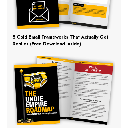
5 Cold Email Frameworks That Actually Get
Replies (Free Download Inside)