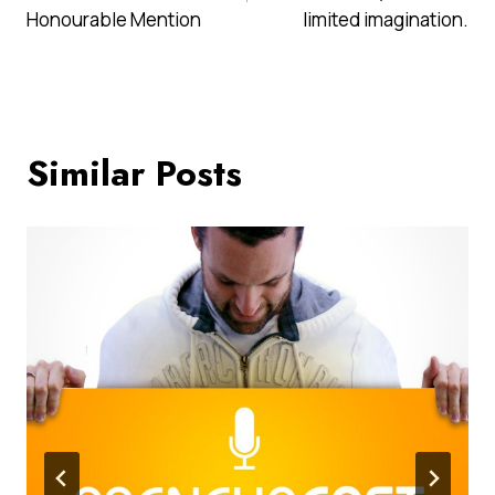
Honourable Mention
limited imagination.
Similar Posts