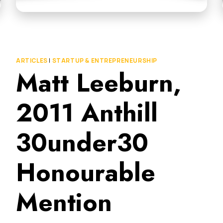
ARTICLES
|
STARTUP & ENTREPRENEURSHIP
Matt Leeburn,
2011 Anthill
30under30
Honourable
Mention