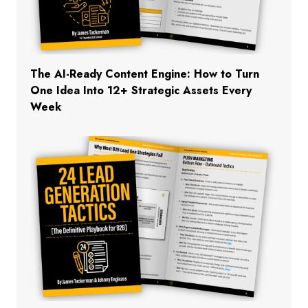
The AI-Ready Content Engine: How to Turn
One Idea Into 12+ Strategic Assets Every
Week