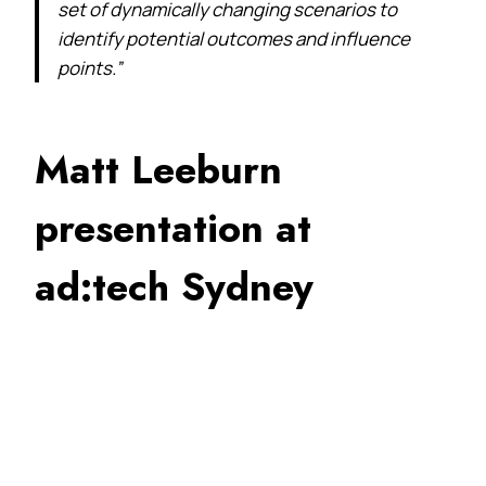
set of dynamically changing scenarios to
identify potential outcomes and influence
points.”
Matt Leeburn
presentation at
ad:tech Sydney