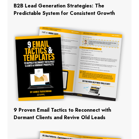
B2B Lead Generation Strategies: The
Predictable System for Consistent Growth
9 Proven Email Tactics to Reconnect with
Dormant Clients and Revive Old Leads