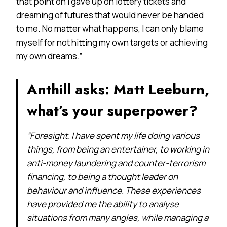
that point on I gave up on lottery tickets and
dreaming of futures that would never be handed
to me. No matter what happens, I can only blame
myself for not hitting my own targets or achieving
my own dreams.”
Anthill asks: Matt Leeburn,
what’s your superpower?
“Foresight. I have spent my life doing various
things, from being an entertainer, to working in
anti-money laundering and counter-terrorism
financing, to being a thought leader on
behaviour and influence. These experiences
have provided me the ability to analyse
situations from many angles, while managing a