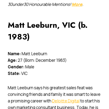
30under30 Honourable Mentions!
More
.
Matt Leeburn, VIC (b.
1983)
Name:
Matt Leeburn
Age:
27 (Born: December 1983)
Gender:
Male
State:
VIC
Matt Leeburn says his greatest sales feat was
convincing friends and family it was smart to leave
a promising career with
Deloitte Digital
to start his
own marketing consultant business. Today, he is