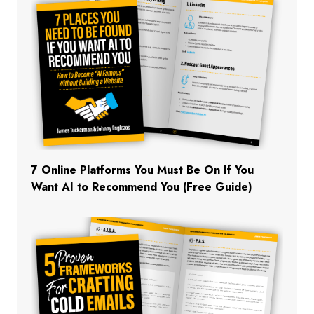
7 Online Platforms You Must Be On If You
Want AI to Recommend You (Free Guide)