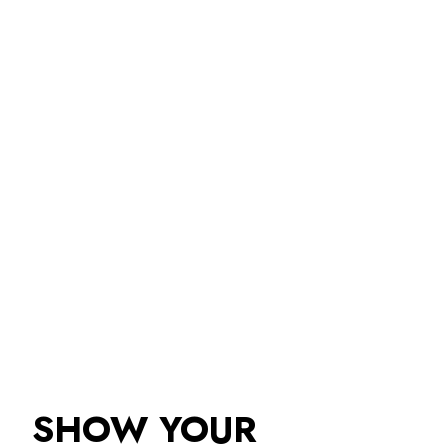
SHOW YOUR