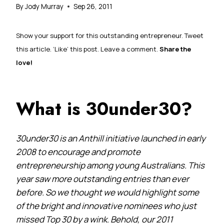
By
Jody Murray
Sep 26, 2011
Show your support for this outstanding entrepreneur. Tweet
this article. ‘Like’ this post. Leave a comment.
Share the
love!
What is 30under30?
30under30 is an Anthill initiative launched in early
2008 to encourage and promote
entrepreneurship among young Australians. This
year saw more outstanding entries than ever
before. So we thought we would highlight some
of the bright and innovative nominees who just
missed Top 30 by a wink. Behold, our 2011