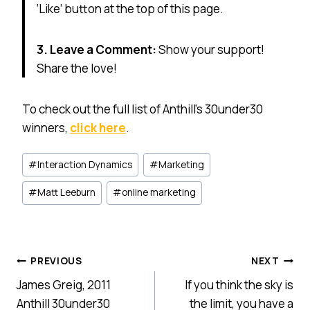
‘Like’ button at the top of this page.
3. Leave a Comment:
Show your support!
Share the love!
To check out the full list of Anthill’s 30under30
winners,
click here
.
Post
#
Interaction Dynamics
#
Marketing
Tags:
#
Matt Leeburn
#
online marketing
Post
PREVIOUS
NEXT
James Greig, 2011
If you think the sky is
navigation
Anthill 30under30
the limit, you have a