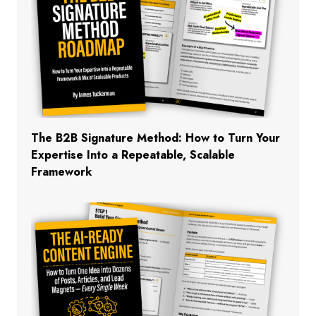
The B2B Signature Method: How to Turn Your
Expertise Into a Repeatable, Scalable
Framework