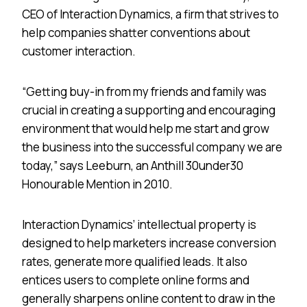
CEO of Interaction Dynamics, a firm that strives to
help companies shatter conventions about
customer interaction.
“Getting buy-in from my friends and family was
crucial in creating a supporting and encouraging
environment that would help me start and grow
the business into the successful company we are
today,” says Leeburn, an Anthill 30under30
Honourable Mention in 2010.
Interaction Dynamics’ intellectual property is
designed to help marketers increase conversion
rates, generate more qualified leads. It also
entices users to complete online forms and
generally sharpens online content to draw in the