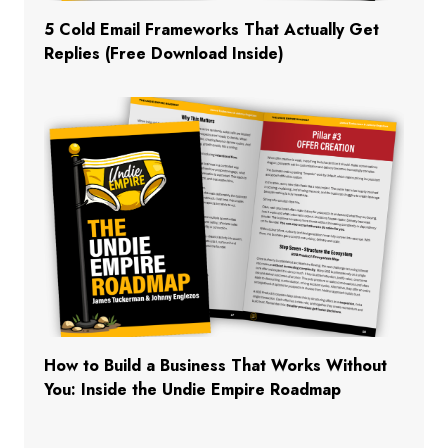
5 Cold Email Frameworks That Actually Get
Replies (Free Download Inside)
How to Build a Business That Works Without
You: Inside the Undie Empire Roadmap