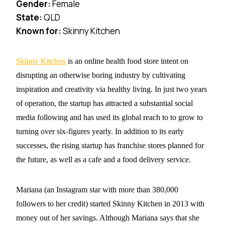
Gender:
Female
State:
QLD
Known for:
Skinny Kitchen
Skinny Kitchen
is an online health food store intent on
disrupting an otherwise boring industry by cultivating
inspiration and
creativity via healthy living. In just two years
of operation, the startup has attracted a substantial social
media following and has used its global reach to to grow to
turning over six-figures yearly. In addition to its early
successes, the rising startup has franchise stores planned for
the future, as well as a cafe and a food delivery service.
Mariana (an Instagram star with more than 380,000
followers to her credit) started Skinny Kitchen in 2013 with
money out of her savings. Although Mariana says that she