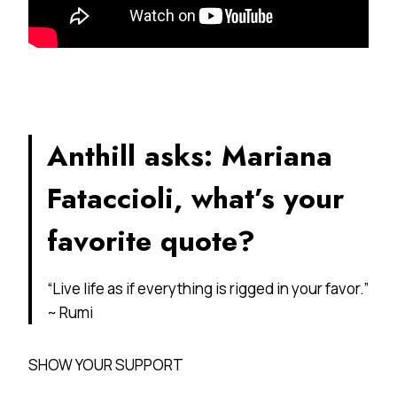
Anthill asks: Mariana
Fataccioli, what’s your
favorite quote?
“Live life as if everything is rigged in your favor.”
~ Rumi
SHOW YOUR SUPPORT