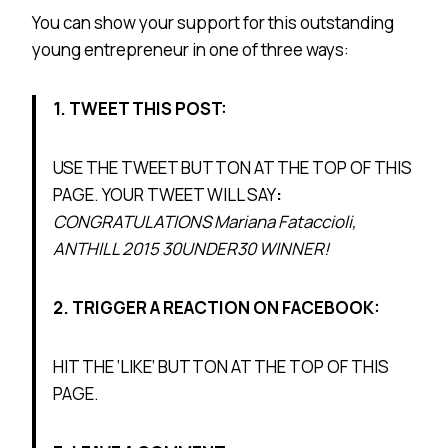
You can show your support for this outstanding
young entrepreneur in one of three ways:
1. TWEET THIS POST:
USE THE TWEET BUTTON AT THE TOP OF THIS
PAGE. YOUR TWEET WILL SAY
:
CONGRATULATIONS Mariana Fataccioli
,
ANTHILL 2015 30UNDER30 WINNER!
2. TRIGGER A REACTION ON FACEBOOK:
HIT THE ‘LIKE’ BUTTON AT THE TOP OF THIS
PAGE.