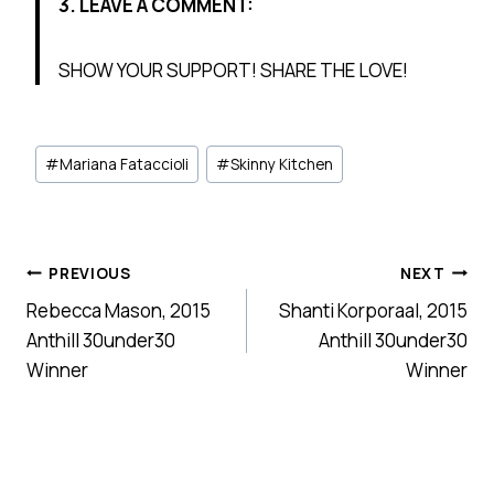
3. LEAVE A COMMENT:
SHOW YOUR SUPPORT! SHARE THE LOVE!
Post
#
Mariana Fataccioli
#
Skinny Kitchen
Tags:
Post
PREVIOUS
NEXT
Rebecca Mason, 2015
Shanti Korporaal, 2015
navigation
Anthill 30under30
Anthill 30under30
Winner
Winner