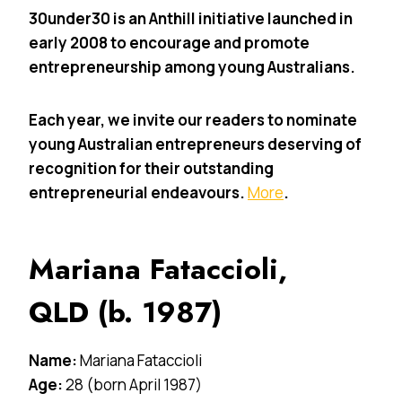
30under30 is an Anthill initiative launched in
early 2008 to encourage and promote
entrepreneurship among young Australians.
Each year, we invite our readers to nominate
young Australian entrepreneurs deserving of
recognition for their outstanding
entrepreneurial endeavours.
More
.
Mariana Fataccioli,
QLD (b. 1987)
Name:
Mariana Fataccioli
Age:
28 (born April 1987)