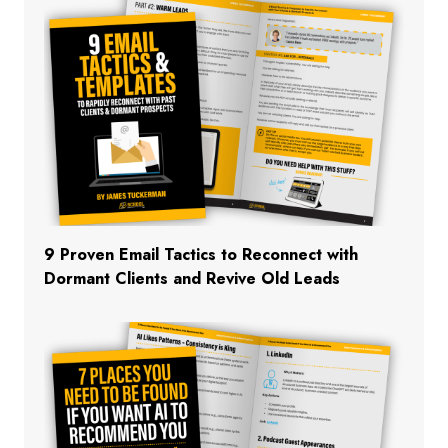
9 Proven Email Tactics to Reconnect with
Dormant Clients and Revive Old Leads