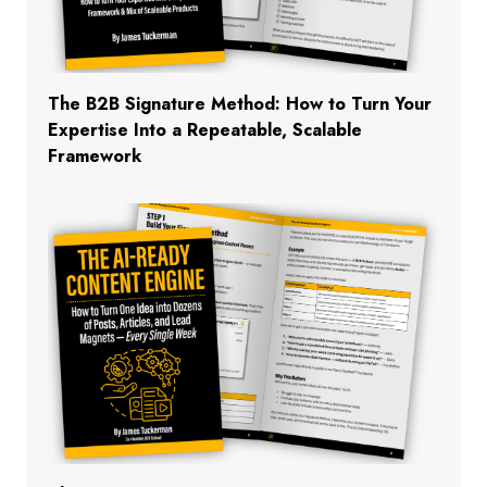
The B2B Signature Method: How to Turn Your
Expertise Into a Repeatable, Scalable
Framework