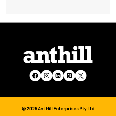
© 2026 Ant Hill Enterprises Pty Ltd