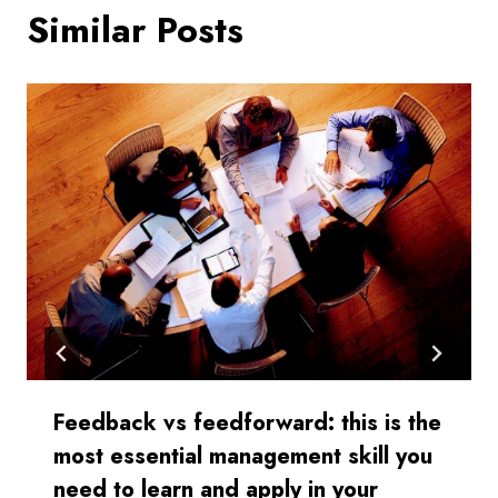
Similar Posts
Feedback vs feedforward: this is the
most essential management skill you
need to learn and apply in your