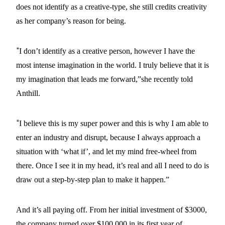
does not identify as a creative-type, she still credits creativity
as her company’s reason for being.
“
I don’t identify as a creative person, however I have the
most intense imagination in the world. I truly believe that it is
my imagination that leads me forward,”she recently told
Anthill.
“
I believe this is my super power and this is why I am able to
enter an industry and disrupt, because I always approach a
situation with ‘what if’, and let my mind free-wheel from
there. Once I see it in my head, it’s real and all I need to do is
draw out a step-by-step plan to make it happen.”
And it’s all paying off. From her initial investment of $3000,
the company turned over $100,000 in its first year of