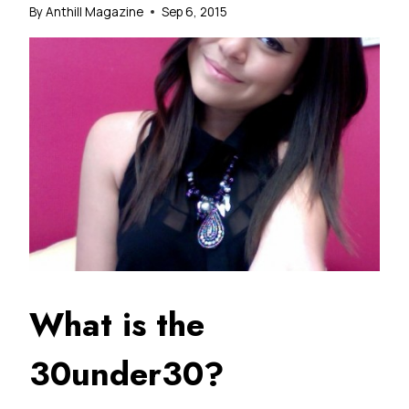
By
Anthill Magazine
Sep 6, 2015
What is the
30under30?