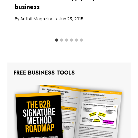
business
By
Anthill Magazine
Jun 23, 2015
FREE BUSINESS TOOLS