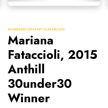
30UNDER30 2015
|
ARTICLES
|
BLOGS
Mariana
Fataccioli, 2015
Anthill
30under30
Winner