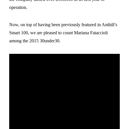
operation.
Now, on top of having been previously featured in Anthill’s
Smart 100, we are pleased to count Mariana Fataccioli
among the 2015 30under30.