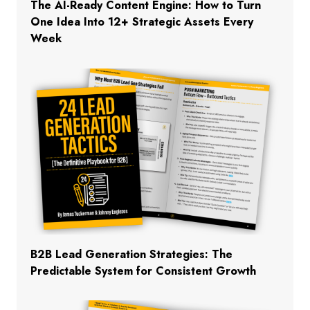
The AI-Ready Content Engine: How to Turn
One Idea Into 12+ Strategic Assets Every
Week
B2B Lead Generation Strategies: The
Predictable System for Consistent Growth