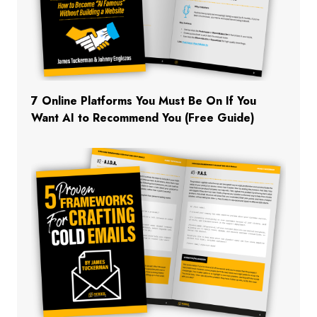
7 Online Platforms You Must Be On If You
Want AI to Recommend You (Free Guide)