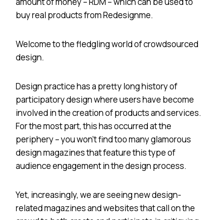
amount of money – RDM – which can be used to
buy real products from Redesignme.
Welcome to the fledgling world of crowdsourced
design.
Design practice has a pretty long history of
participatory design where users have become
involved in the creation of products and services.
For the most part, this has occurred at the
periphery – you won’t find too many glamorous
design magazines that feature this type of
audience engagement in the design process.
Yet, increasingly, we are seeing new design-
related magazines and websites that call on the