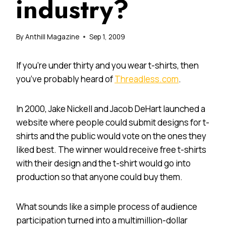
industry?
By
Anthill Magazine
Sep 1, 2009
If you’re under thirty and you wear t-shirts, then
you’ve probably heard of
Threadless.com
.
In 2000, Jake Nickell and Jacob DeHart launched a
website where people could submit designs for t-
shirts and the public would vote on the ones they
liked best. The winner would receive free t-shirts
with their design and the t-shirt would go into
production so that anyone could buy them.
What sounds like a simple process of audience
participation turned into a multimillion-dollar