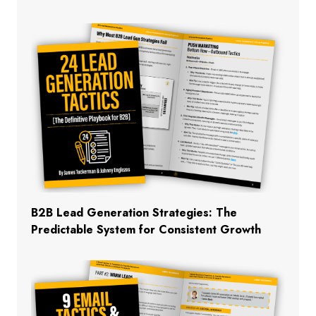
B2B Lead Generation Strategies: The
Predictable System for Consistent Growth