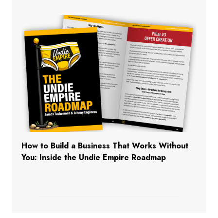
How to Build a Business That Works Without
You: Inside the Undie Empire Roadmap