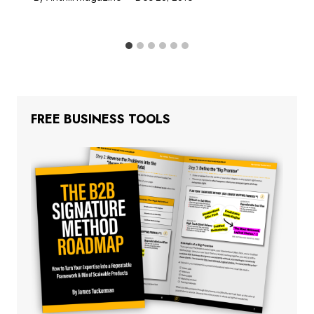
FREE BUSINESS TOOLS