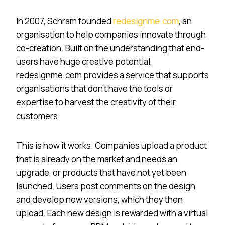
In 2007, Schram founded
redesignme.com
, an
organisation to help companies innovate through
co-creation. Built on the understanding that end-
users have huge creative potential,
redesignme.com provides a service that supports
organisations that don’t have the tools or
expertise to harvest the creativity of their
customers.
This is how it works. Companies upload a product
that is already on the market and needs an
upgrade, or products that have not yet been
launched. Users post comments on the design
and develop new versions, which they then
upload. Each new design is rewarded with a virtual