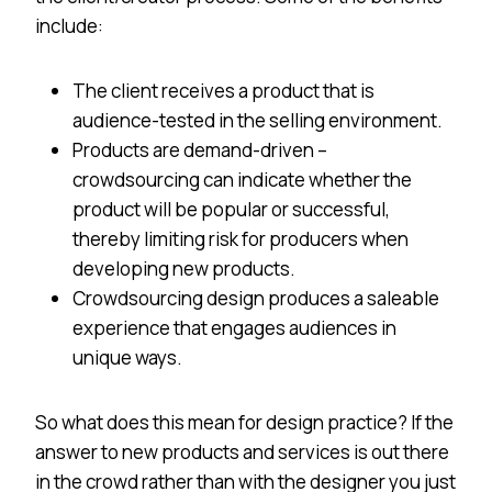
include:
The client receives a product that is
audience-tested in the selling environment.
Products are demand-driven –
crowdsourcing can indicate whether the
product will be popular or successful,
thereby limiting risk for producers when
developing new products.
Crowdsourcing design produces a saleable
experience that engages audiences in
unique ways.
So what does this mean for design practice? If the
answer to new products and services is out there
in the crowd rather than with the designer you just