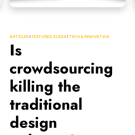
ARTICLES
|
FEATURED SLIDER
|
TECH & INNOVATION
Is
crowdsourcing
killing the
traditional
design