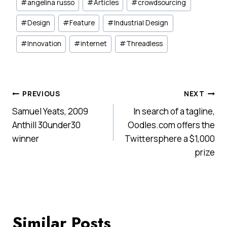
#
angelina russo
#
Articles
#
crowdsourcing
Tags:
#
Design
#
Feature
#
Industrial Design
#
Innovation
#
internet
#
Threadless
Post
PREVIOUS
NEXT
Samuel Yeats, 2009
In search of a tagline,
navigation
Anthill 30under30
Oodles.com offers the
winner
Twittersphere a $1,000
prize
Similar Posts