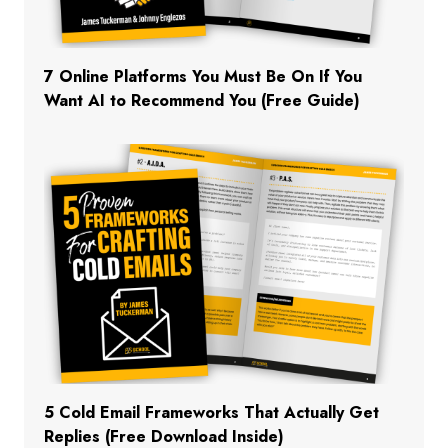
7 Online Platforms You Must Be On If You
Want AI to Recommend You (Free Guide)
5 Cold Email Frameworks That Actually Get
Replies (Free Download Inside)