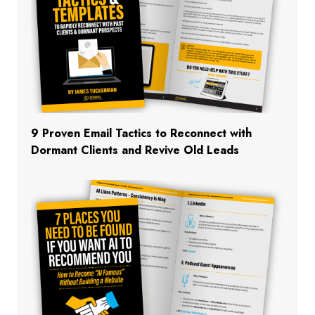
9 Proven Email Tactics to Reconnect with
Dormant Clients and Revive Old Leads