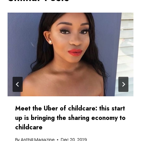
Meet the Uber of childcare: this start
up is bringing the sharing economy to
childcare
By
Anthill Magazine
Dec 20, 2019