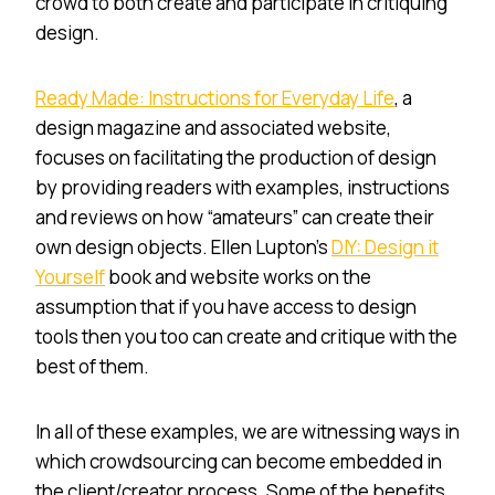
crowd to both create and participate in critiquing
design.
Ready Made: Instructions for Everyday Life
, a
design magazine and associated website,
focuses on facilitating the production of design
by providing readers with examples, instructions
and reviews on how “amateurs” can create their
own design objects. Ellen Lupton’s
DIY: Design it
Yourself
book and website works on the
assumption that if you have access to design
tools then you too can create and critique with the
best of them.
In all of these examples, we are witnessing ways in
which crowdsourcing can become embedded in
the client/creator process. Some of the benefits