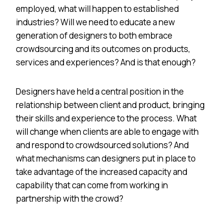
employed, what will happen to established
industries? Will we need to educate a new
generation of designers to both embrace
crowdsourcing and its outcomes on products,
services and experiences? And is that enough?
Designers have held a central position in the
relationship between client and product, bringing
their skills and experience to the process. What
will change when clients are able to engage with
and respond to crowdsourced solutions? And
what mechanisms can designers put in place to
take advantage of the increased capacity and
capability that can come from working in
partnership with the crowd?