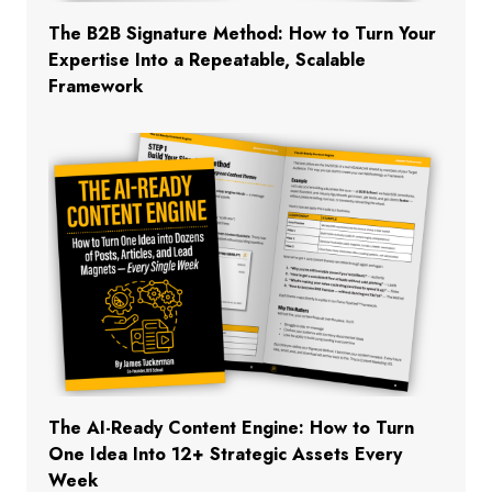
The B2B Signature Method: How to Turn Your
Expertise Into a Repeatable, Scalable
Framework
The AI-Ready Content Engine: How to Turn
One Idea Into 12+ Strategic Assets Every
Week