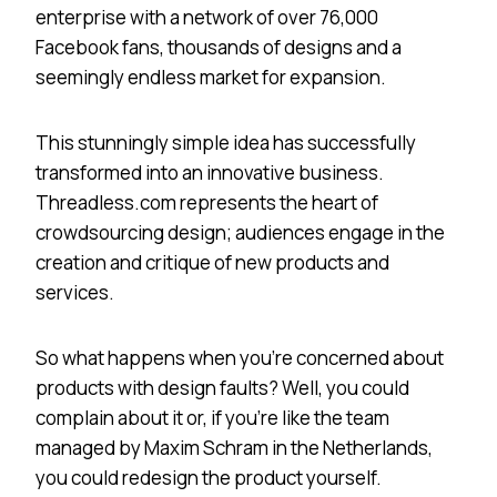
enterprise with a network of over 76,000
Facebook fans, thousands of designs and a
seemingly endless market for expansion.
This stunningly simple idea has successfully
transformed into an innovative business.
Threadless.com represents the heart of
crowdsourcing design; audiences engage in the
creation and critique of new products and
services.
So what happens when you’re concerned about
products with design faults? Well, you could
complain about it or, if you’re like the team
managed by Maxim Schram in the Netherlands,
you could redesign the product yourself.