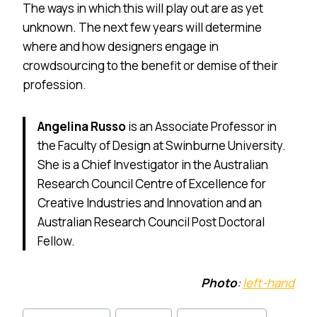
The ways in which this will play out are as yet
unknown. The next few years will determine
where and how designers engage in
crowdsourcing to the benefit or demise of their
profession.
Angelina Russo
is an Associate Professor in
the Faculty of Design at Swinburne University.
She is a Chief Investigator in the Australian
Research Council Centre of Excellence for
Creative Industries and Innovation and an
Australian Research Council Post Doctoral
Fellow.
Photo
:
left-hand
Post