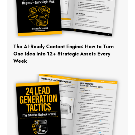
The AI-Ready Content Engine: How to Turn
One Idea Into 12+ Strategic Assets Every
Week