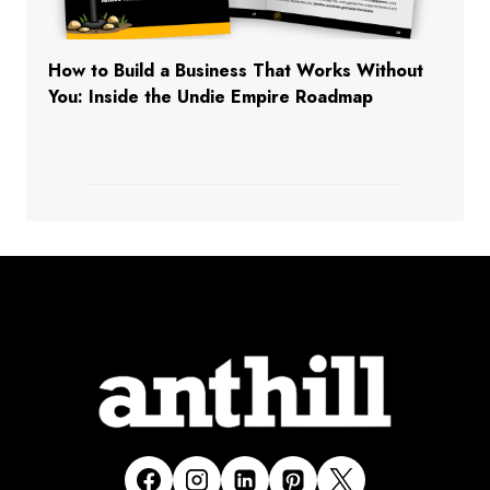
How to Build a Business That Works Without
You: Inside the Undie Empire Roadmap