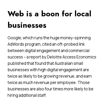
Web is a boon for local
businesses
Google, which runs the huge money-spinning
AdWords program, cited an oft-probed link
between digital engagement and commercial
success – a report by Deloitte Access Economics
published that found that Australian small
businesses with high digital engagement are
twice as likely to be growing revenue, and earn
twice as much revenue per employee. Those
businesses are also four times more likely to be
hiring additional staff.