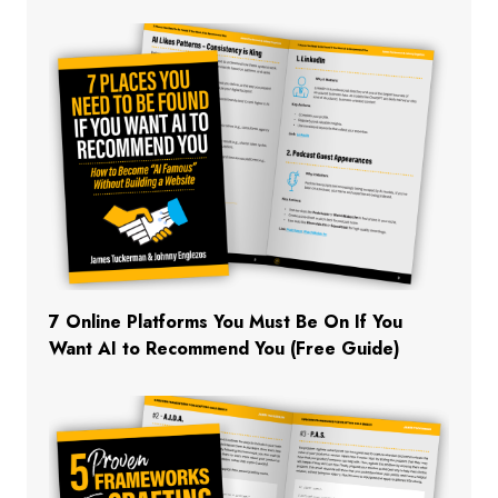
7 Online Platforms You Must Be On If You
Want AI to Recommend You (Free Guide)