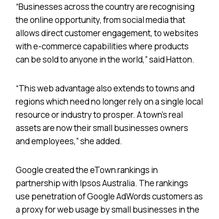
“Businesses across the country are recognising
the online opportunity, from social media that
allows direct customer engagement, to websites
with e-commerce capabilities where products
can be sold to anyone in the world,” said Hatton.
“This web advantage also extends to towns and
regions which need no longer rely on a single local
resource or industry to prosper. A town’s real
assets are now their small businesses owners
and employees,” she added.
Google created the eTown rankings in
partnership with Ipsos Australia. The rankings
use penetration of Google AdWords customers as
a proxy for web usage by small businesses in the