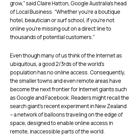
grow,” said Claire Hatton, Google Australia’s head
of Local Business. “Whether you’re a boutique
hotel, beautician or surf school, if you’re not
online you’re missing out on a direct line to
thousands of potential customers.”
Even though many of us think of the Internet as
ubiquitous, a good 2/3rds of the world’s
population has no online access. Consequently,
the smaller towns and even remote areas have
become the next frontier for Internet giants such
as Google and Facebook. Readers might recall the
search giant’s recent experiment in New Zealand
– a network of balloons traveling on the edge of
space, designed to enable online access in
remote, inaccessible parts of the world.