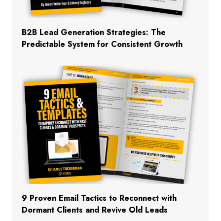
B2B Lead Generation Strategies: The
Predictable System for Consistent Growth
9 Proven Email Tactics to Reconnect with
Dormant Clients and Revive Old Leads