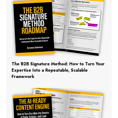
The B2B Signature Method: How to Turn Your
Expertise Into a Repeatable, Scalable
Framework