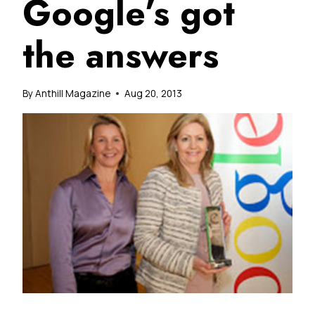
Google’s got
the answers
By
Anthill Magazine
Aug 20, 2013