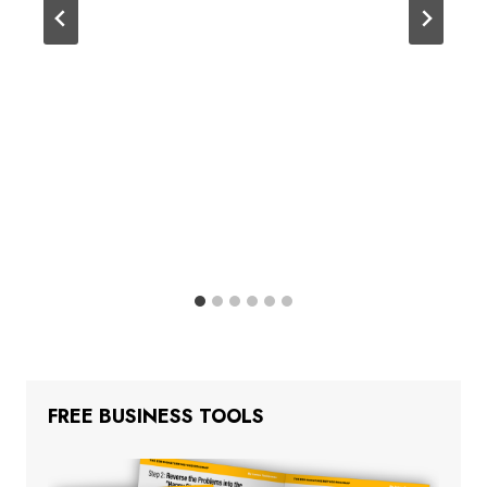
FREE BUSINESS TOOLS