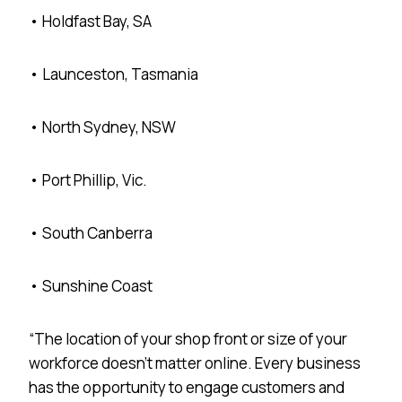
• Holdfast Bay, SA
• Launceston, Tasmania
• North Sydney, NSW
• Port Phillip, Vic.
• South Canberra
• Sunshine Coast
“The location of your shop front or size of your
workforce doesn’t matter online. Every business
has the opportunity to engage customers and