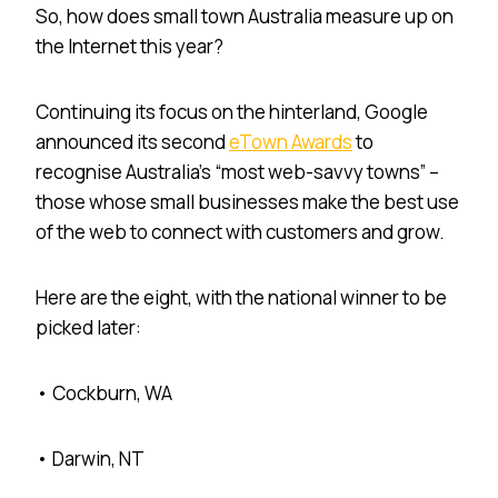
So, how does small town Australia measure up on
the Internet this year?
Continuing its focus on the hinterland, Google
announced its second
eTown Awards
to
recognise Australia’s “most web-savvy towns” –
those whose small businesses make the best use
of the web to connect with customers and grow.
Here are the eight, with the national winner to be
picked later:
• Cockburn, WA
• Darwin, NT