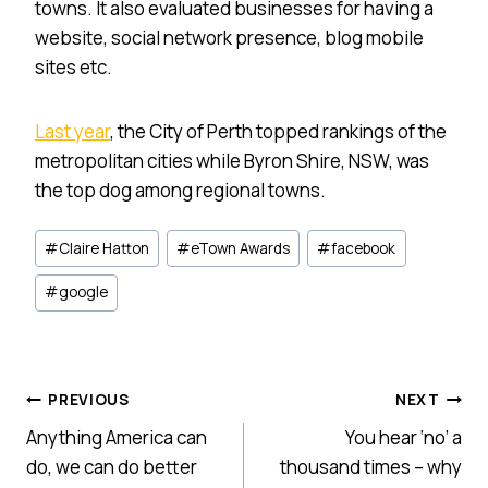
towns. It also evaluated businesses for having a
website, social network presence, blog mobile
sites etc.
Last year
, the City of Perth topped rankings of the
metropolitan cities while Byron Shire, NSW, was
the top dog among regional towns.
Post
#
Claire Hatton
#
eTown Awards
#
facebook
Tags:
#
google
Post
PREVIOUS
NEXT
Anything America can
You hear ‘no’ a
navigation
do, we can do better
thousand times – why