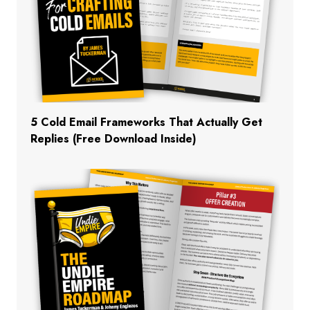
5 Cold Email Frameworks That Actually Get
Replies (Free Download Inside)