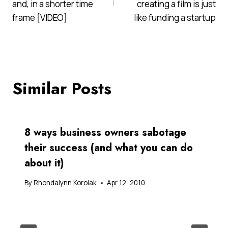
and, in a shorter time
creating a film is just
frame [VIDEO]
like funding a startup
Similar Posts
8 ways business owners sabotage
their success (and what you can do
about it)
By
Rhondalynn Korolak
Apr 12, 2010