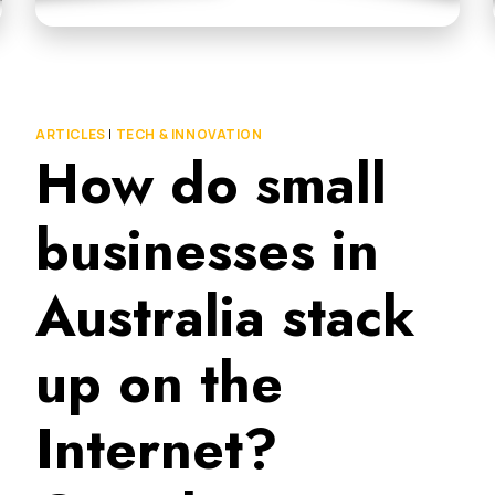
ARTICLES
|
TECH & INNOVATION
How do small
businesses in
Australia stack
up on the
Internet?