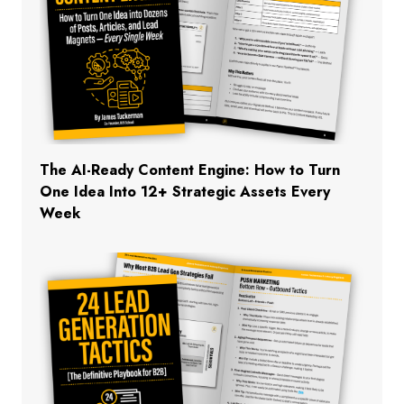
The AI-Ready Content Engine: How to Turn
One Idea Into 12+ Strategic Assets Every
Week