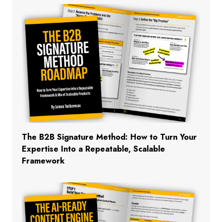
The B2B Signature Method: How to Turn Your
Expertise Into a Repeatable, Scalable
Framework