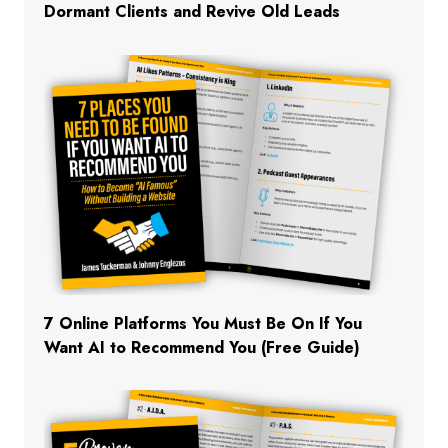
Dormant Clients and Revive Old Leads
7 Online Platforms You Must Be On If You
Want AI to Recommend You (Free Guide)