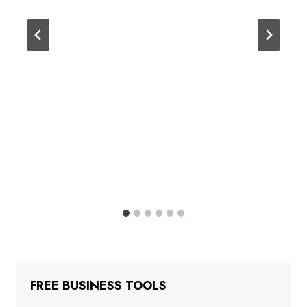
FREE BUSINESS TOOLS