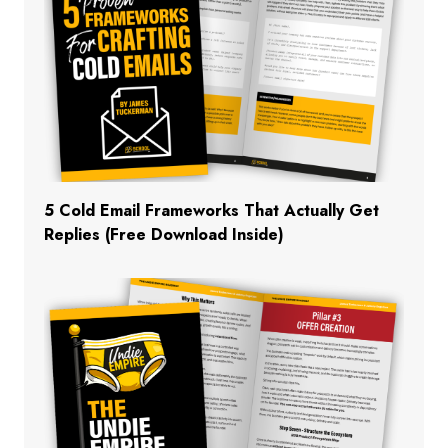
5 Cold Email Frameworks That Actually Get
Replies (Free Download Inside)