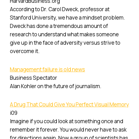
HarvardBusiness.org
According to Dr. Carol Dweck, professor at
Stanford University, we have a mindset problem.
Dweck has done a tremendous amount of
research to understand what makes someone
give up in the face of adversity versus strive to
overcome it.
Management failure is old news
Business Spectator
Alan Kohler on the future of journalism.
A Drug That Could Give You Perfect Visual Memory
i09
Imagine if you could look at something once and
remember it forever. You would never have to ask
for directions again. Now a group of scientists has