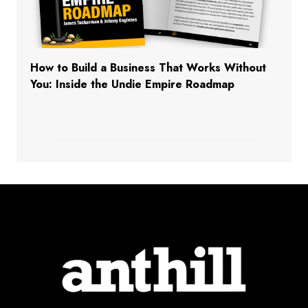
How to Build a Business That Works Without
You: Inside the Undie Empire Roadmap