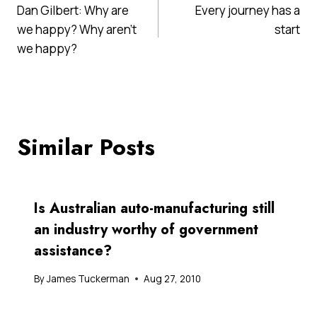
Dan Gilbert: Why are
Every journey has a
navigation
we happy? Why aren't
start
we happy?
Similar Posts
Is Australian auto-manufacturing still
an industry worthy of government
assistance?
By
James Tuckerman
Aug 27, 2010