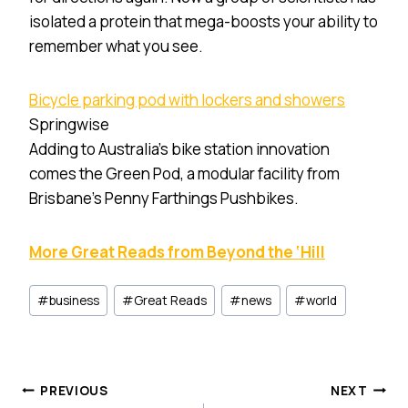
isolated a protein that mega-boosts your ability to
remember what you see.
Bicycle parking pod with lockers and showers
Springwise
Adding to Australia’s bike station innovation
comes the Green Pod, a modular facility from
Brisbane’s Penny Farthings Pushbikes.
More Great Reads from Beyond the ‘Hill
Post
#
business
#
Great Reads
#
news
#
world
Tags:
Post
PREVIOUS
NEXT