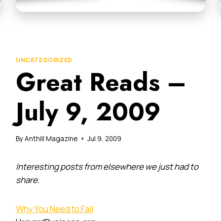
UNCATEGORIZED
Great Reads –
July 9, 2009
By
Anthill Magazine
Jul 9, 2009
Interesting posts from elsewhere we just had to
share.
Why You Need to Fail