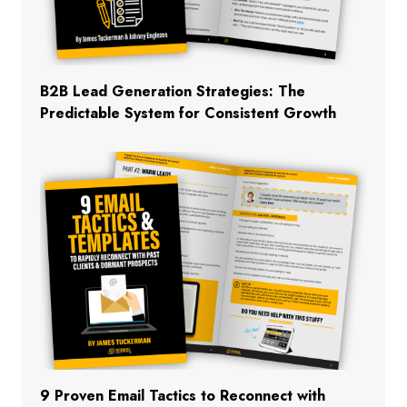
B2B Lead Generation Strategies: The
Predictable System for Consistent Growth
9 Proven Email Tactics to Reconnect with