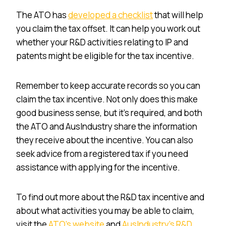
The ATO has
developed a checklist
that will help
you claim the tax offset. It can help you work out
whether your R&D activities relating to IP and
patents might be eligible for the tax incentive.
Remember to keep accurate records so you can
claim the tax incentive. Not only does this make
good business sense, but it’s required, and both
the ATO and AusIndustry share the information
they receive about the incentive. You can also
seek advice from a registered tax if you need
assistance with applying for the incentive.
To find out more about the R&D tax incentive and
about what activities you may be able to claim,
visit the
ATO’s website
and
AusIndustry’s R&D