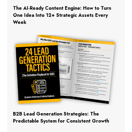
The AI-Ready Content Engine: How to Turn
One Idea Into 12+ Strategic Assets Every
Week
B2B Lead Generation Strategies: The
Predictable System for Consistent Growth