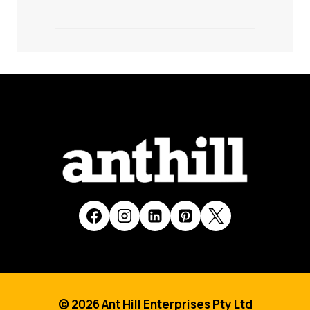
© 2026 Ant Hill Enterprises Pty Ltd