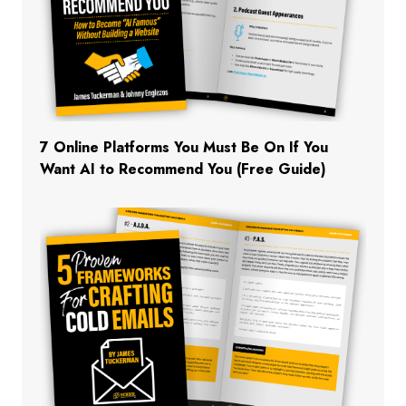
7 Online Platforms You Must Be On If You
Want AI to Recommend You (Free Guide)