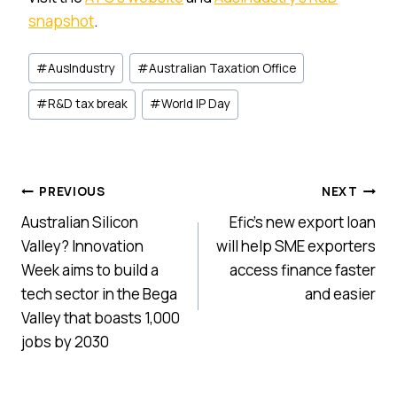
snapshot
.
Post
#
AusIndustry
#
Australian Taxation Office
Tags:
#
R&D tax break
#
World IP Day
Post
PREVIOUS
NEXT
Australian Silicon
Efic’s new export loan
navigation
Valley? Innovation
will help SME exporters
Week aims to build a
access finance faster
tech sector in the Bega
and easier
Valley that boasts 1,000
jobs by 2030