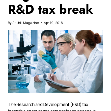
R&D tax break
By
Anthill Magazine
Apr 19, 2016
The Research and Development (R&D) tax