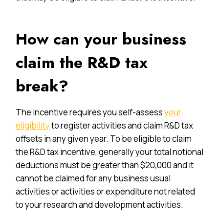
How can your business
claim the R&D tax
break?
The incentive requires you self-assess
your
eligibility
to register activities and claim R&D tax
offsets in any given year. To be eligible to claim
the R&D tax incentive, generally your total notional
deductions must be greater than $20,000 and it
cannot be claimed for any business usual
activities or activities or expenditure not related
to your research and development activities.