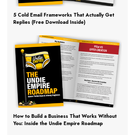
5 Cold Email Frameworks That Actually Get
Replies (Free Download Inside)
How to Build a Business That Works Without
You: Inside the Undie Empire Roadmap