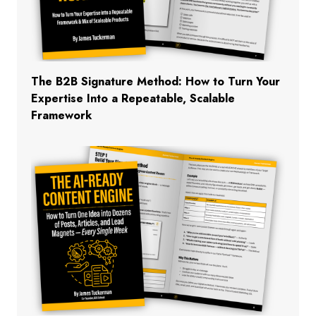
The B2B Signature Method: How to Turn Your
Expertise Into a Repeatable, Scalable
Framework