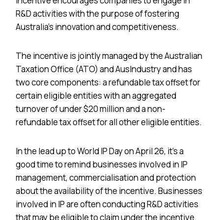
incentive encourages companies to engage in
R&D activities with the purpose of fostering
Australia’s innovation and competitiveness.
The incentive is jointly managed by the Australian
Taxation Office (ATO) and AusIndustry and has
two core components: a refundable tax offset for
certain eligible entities with an aggregated
turnover of under $20 million and a non-
refundable tax offset for all other eligible entities.
In the lead up to World IP Day on April 26, it’s a
good time to remind businesses involved in IP
management, commercialisation and protection
about the availability of the incentive. Businesses
involved in IP are often conducting R&D activities
that may be eligible to claim under the incentive.