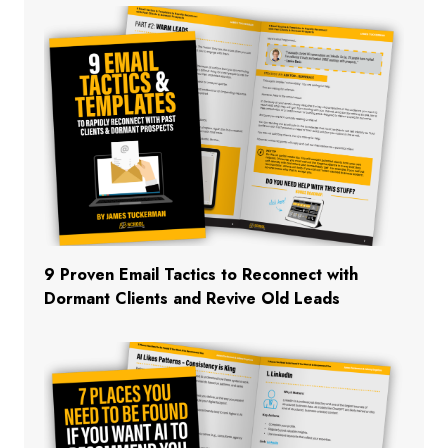
9 Proven Email Tactics to Reconnect with
Dormant Clients and Revive Old Leads