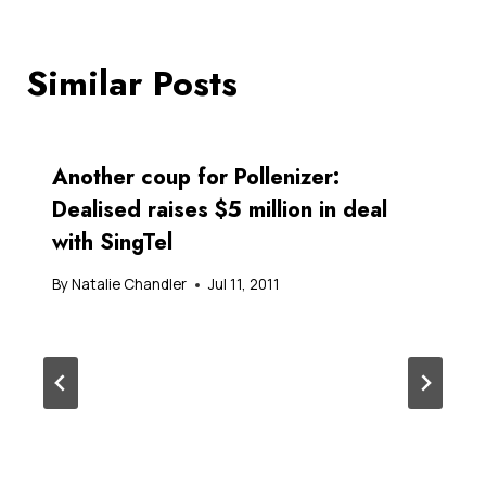
Similar Posts
Another coup for Pollenizer:
Dealised raises $5 million in deal
with SingTel
By
Natalie Chandler
Jul 11, 2011