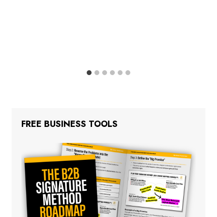
FREE BUSINESS TOOLS