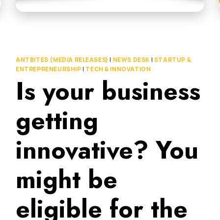
ANTBITES (MEDIA RELEASES)
|
NEWS DESK
|
STARTUP &
ENTREPRENEURSHIP
|
TECH & INNOVATION
Is your business
getting
innovative? You
might be
eligible for the