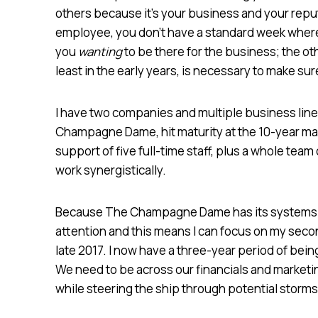
others because it’s your business and your reput
employee, you don’t have a standard week where 
you
wanting
to be there for the business; the othe
least in the early years, is necessary to make s
I have two companies and multiple business line
Champagne Dame, hit maturity at the 10-year mark.
support of five full-time staff, plus a whole team
work synergistically.
Because The Champagne Dame has its systems set
attention and this means I can focus on my sec
late 2017. I now have a three-year period of being
We need to be across our financials and marketing
while steering the ship through potential storms