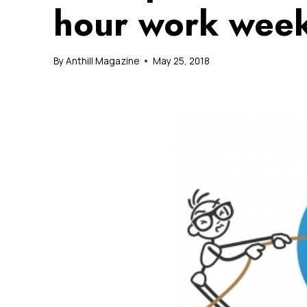
hour work week
By
Anthill Magazine
May 25, 2018