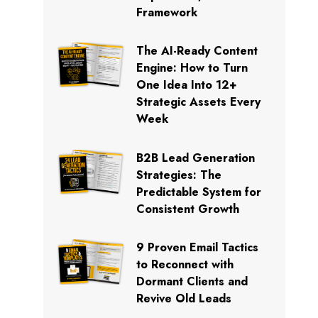
Framework
The AI-Ready Content
Engine: How to Turn
One Idea Into 12+
Strategic Assets Every
Week
B2B Lead Generation
Strategies: The
Predictable System for
Consistent Growth
9 Proven Email Tactics
to Reconnect with
Dormant Clients and
Revive Old Leads