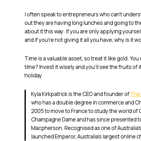
I often speak to entrepreneurs who can’t underst
out they are having long lunches and going to the
about it this way: if you are only applying yourself
and if you’re not giving it all you have, why is it w
Time is a valuable asset, so treat it like gold. Yo
time? Invest it wisely and you’ll see the fruits o
holiday.
Kyla Kirkpatrick is the CEO and founder of
The
who has a double degree in commerce and Chin
2005 to move to France to study the world o
Champagne Dame and has since presented to o
Macpherson. Recognised as one of Australia’s
launched Emperor, Australia’s largest online 