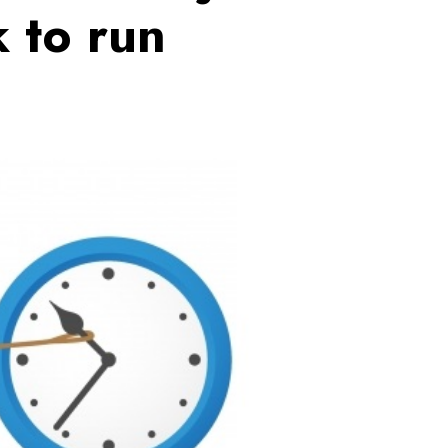
 to run