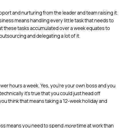
pport and nurturing from the leader and team raising it.
ness means handling every little task that needs to
 that these tasks accumulated over a week equates to
outsourcing and delegating a lot of it.
wer hours a week. Yes, you’re your own boss and you
hnically it’s true that you could just head off
 you think that means taking a 12-week holiday and
boss means you need to spend
more
time at work than