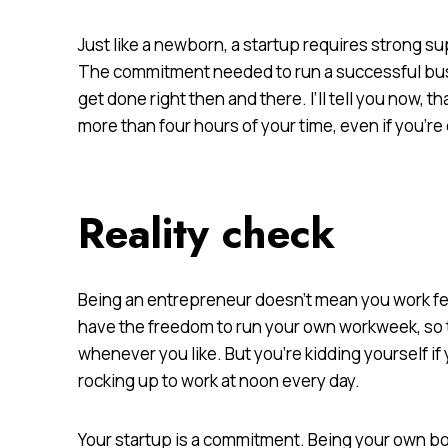
Just like a newborn, a startup requires strong su
The commitment needed to run a successful busi
get done right then and there. I’ll tell you now,
more than four hours of your time, even if you’re 
Reality check
Being an entrepreneur doesn’t mean you work fe
have the freedom to run your own workweek, so tec
whenever you like. But you’re kidding yourself if
rocking up to work at noon every day.
Your startup is a commitment. Being your own 