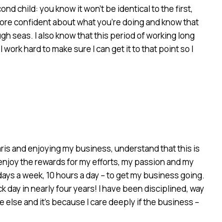
d child: you know it won’t be identical to the first,
l more confident about what you’re doing and know that
gh seas. I also know that this period of working long
ork hard to make sure I can get it to that point so I
Paris and enjoying my business, understand that this is
 enjoy the rewards for my efforts, my passion and my
days a week, 10 hours a day – to get my business going.
ick day in nearly four years! I have been disciplined, way
 else and it’s because I care deeply if the business –