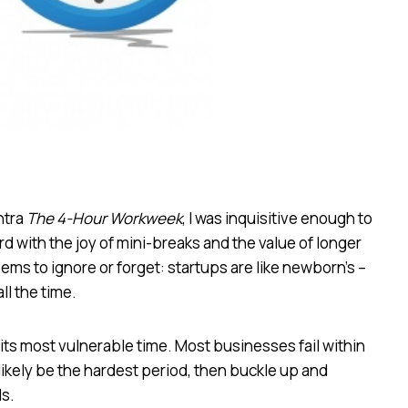
ntra
The 4-Hour Workweek
, I was inquisitive enough to
ard with the joy of mini-breaks and the value of longer
seems to ignore or forget: startups are like newborn’s –
ll the time.
cy, its most vulnerable time. Most businesses fail within
 likely be the hardest period, then buckle up and
s.