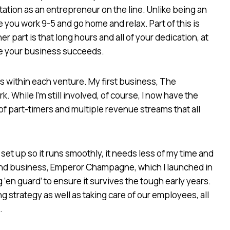
ation as an entrepreneur on the line. Unlike being an
you work 9-5 and go home and relax. Part of this is
r part is that long hours and all of your dedication, at
ure your business succeeds.
s within each venture. My first business, The
 While I’m still involved, of course, I now have the
 of part-timers and multiple revenue streams that all
 up so it runs smoothly, it needs less of my time and
ond business, Emperor Champagne, which I launched in
 ‘en guard’ to ensure it survives the tough early years.
 strategy as well as taking care of our employees, all
.