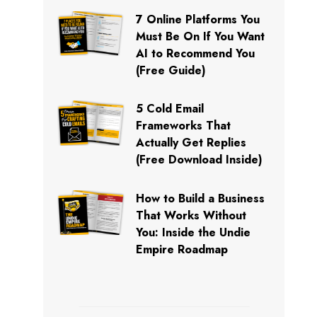
7 Online Platforms You
Must Be On If You Want
AI to Recommend You
(Free Guide)
5 Cold Email
Frameworks That
Actually Get Replies
(Free Download Inside)
How to Build a Business
That Works Without
You: Inside the Undie
Empire Roadmap