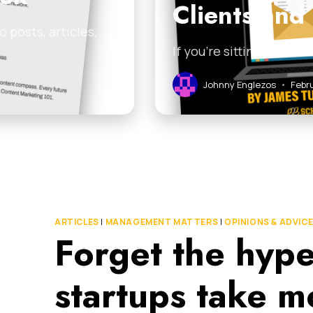
Clients and
 posts, articles,
If you’re sitting on a l
Johnny Englezos
•
Febru
ARTICLES
|
MANAGEMENT MATTERS
|
OPINIONS & ADVIC
Forget the hype
startups take mo