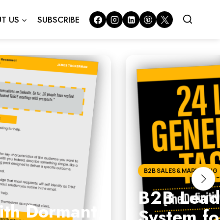
T US
SUBSCRIBE
B2B SALES & MARKETING
B2B Lead 
with Dormant
System fo