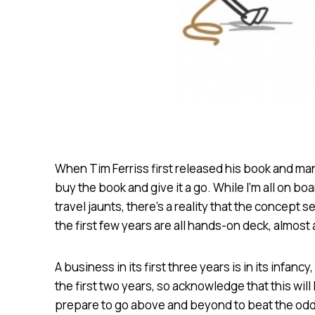
When Tim Ferriss first released his book and ma
buy the book and give it a go. While I’m all on bo
travel jaunts, there’s a reality that the concept 
the first few years are all hands-on deck, almost a
A business in its first three years is in its infan
the first two years, so acknowledge that this will
prepare to go above and beyond to beat the odd