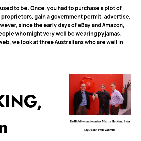
t used to be. Once, you had to purchase a plot of
 to proprietors, gain a government permit, advertise,
wever, since the early days of eBay and Amazon,
people who might very well be wearing pyjamas.
b, we look at three Australians who are well in
KING,
m
RedBubble.com founders Martin Hosking, Peter
Styles and Paul Vanzella