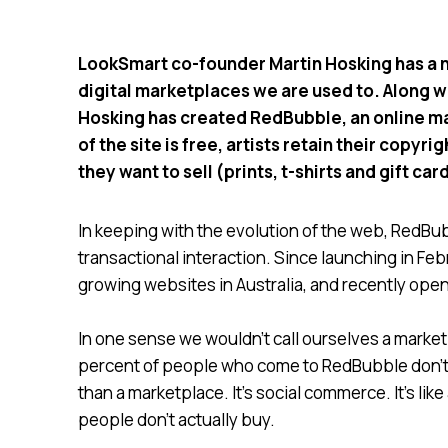
LookSmart co-founder Martin Hosking has a ne
digital marketplaces we are used to. Along w
Hosking has created RedBubble, an online ma
of the site is free, artists retain their copy
they want to sell (prints, t-shirts and gift car
In keeping with the evolution of the web, RedB
transactional interaction. Since launching in F
growing websites in Australia, and recently ope
In one sense we wouldn’t call ourselves a marketp
percent of people who come to RedBubble don’t 
than a marketplace. It’s social commerce. It’s li
people don’t actually buy.