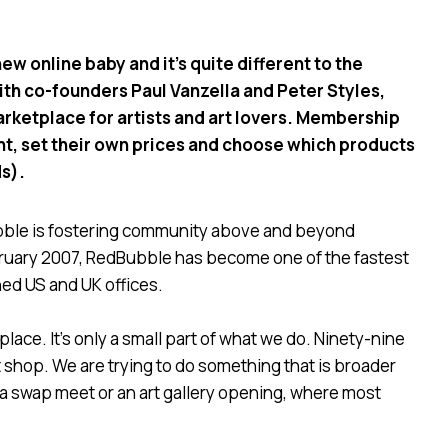
w online baby and it’s quite different to the
ith co-founders Paul Vanzella and Peter Styles,
rketplace for artists and art lovers. Membership
right, set their own prices and choose which products
ds).
ubble is fostering community above and beyond
ebruary 2007, RedBubble has become one of the fastest
ned US and UK offices.
lace. It’s only a small part of what we do. Ninety-nine
shop. We are trying to do something that is broader
ke a swap meet or an art gallery opening, where most