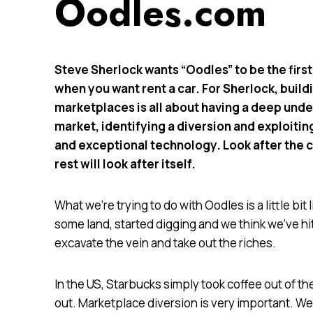
Oodles.com
Steve Sherlock wants “Oodles” to be the first
when you want rent a car. For Sherlock, build
marketplaces is all about having a deep unde
market, identifying a diversion and exploitin
and exceptional technology. Look after the 
rest will look after itself.
What we’re trying to do with Oodles is a little b
some land, started digging and we think we’ve hit 
excavate the vein and take out the riches.
In the US, Starbucks simply took coffee out of 
out. Marketplace diversion is very important. We’v