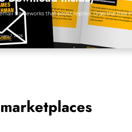
 email frameworks that boost replies. Grab the free
ruary 7, 2026
 marketplaces