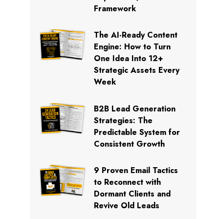
Framework
The AI-Ready Content
Engine: How to Turn
One Idea Into 12+
Strategic Assets Every
Week
B2B Lead Generation
Strategies: The
Predictable System for
Consistent Growth
9 Proven Email Tactics
to Reconnect with
Dormant Clients and
Revive Old Leads