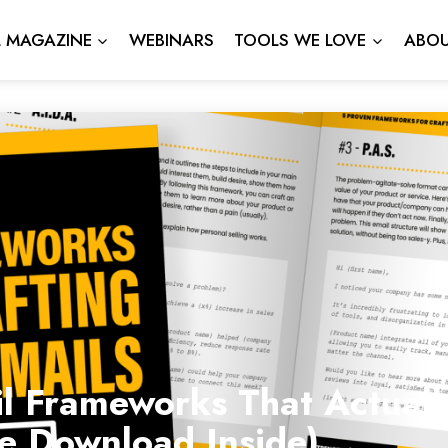
L MAGAZINE
WEBINARS
TOOLS WE LOVE
ABOU
l Frameworks That Actuall
ee Download Inside)