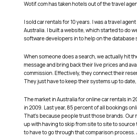
Wotif.com has taken hotels out of the travel age
I sold car rentals for 10 years. I was a travel agen
Australia. I built a website, which started to do wel
software developers in to help on the database
When someone does a search, we actually hit the
message and bring back their live prices and ava
commission. Effectively, they connect their rese
They just have to keep their systems up to date,
The market in Australia for online car rentals in 2
in 2009. Last year, 85 percent of all bookings o
That’s because people trust those brands. Our m
up with having to skip from site to site to source
to have to go through that comparison process. 