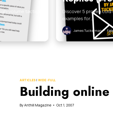
high-volume tactics
Discover 5 proven cold
examples for…
James Tuckerman
•
Feb
ARTICLES
|
WIDE-FULL
Building online
By
Anthill Magazine
Oct 1, 2007