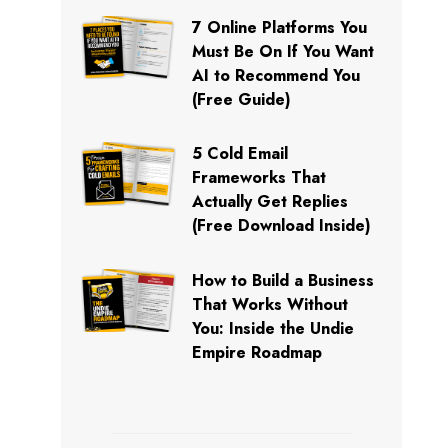
7 Online Platforms You
Must Be On If You Want
AI to Recommend You
(Free Guide)
5 Cold Email
Frameworks That
Actually Get Replies
(Free Download Inside)
How to Build a Business
That Works Without
You: Inside the Undie
Empire Roadmap