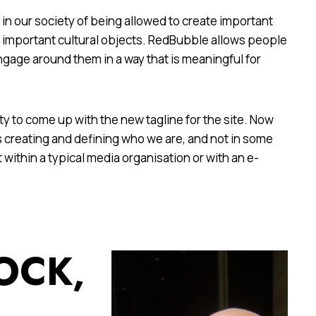
e in our society of being allowed to create important
te important cultural objects. RedBubble allows people
ngage around them in a way that is meaningful for
y to come up with the new tagline for the site. Now
 creating and defining who we are, and not in some
t within a typical media organisation or with an e-
OCK,