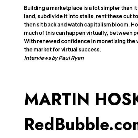
Building a marketplace is a lot simpler than i
land, subdivide it into stalls, rent these out
then sit back and watch capitalism bloom. Ho
much of this can happen virtually, between 
With renewed confidence in monetising the we
the market for virtual success.
Interviews by Paul Ryan
MARTIN HOS
RedBubble.co