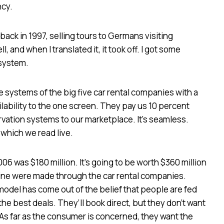
ncy.
t back in 1997, selling tours to Germans visiting
l, and when I translated it, it took off. I got some
 system.
 systems of the big five car rental companies with a
ilability to the one screen. They pay us 10 percent
rvation systems to our marketplace. It’s seamless.
 which we read live.
006 was $180 million. It’s going to be worth $360 million
nline were made through the car rental companies.
odel has come out of the belief that people are fed
 the best deals. They’ll book direct, but they don’t want
As far as the consumer is concerned, they want the