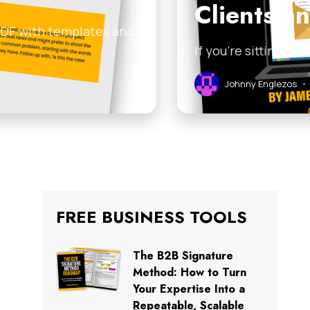
Clients a
 PDF with templates and
If you’re sitting on
Johnny Englezos
•
FREE BUSINESS TOOLS
The B2B Signature
Method: How to Turn
Your Expertise Into a
Repeatable, Scalable