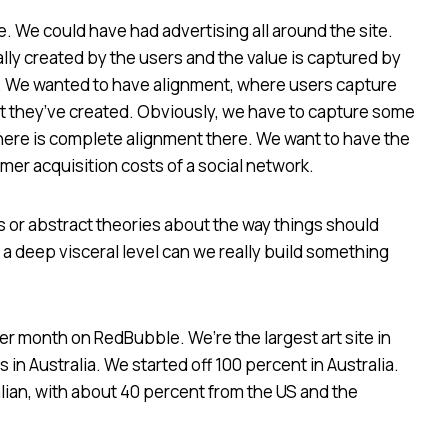
 We could have had advertising all around the site.
ly created by the users and the value is captured by
g. We wanted to have alignment, where users capture
nt they’ve created. Obviously, we have to capture some
there is complete alignment there. We want to have the
er acquisition costs of a social network.
 or abstract theories about the way things should
 deep visceral level can we really build something
r month on RedBubble. We’re the largest art site in
in Australia. We started off 100 percent in Australia.
lian, with about 40 percent from the US and the