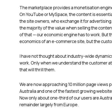
The marketplace provides a monetisation engine.
On YouTube or MySpace, the content is essential
the site owners, who exchange it for advertisin
the majority of the value when selling the conte
of that — our economic engine has to work. But 
economics of an e-commerce site, but the custom
I have not thought about industry-wide dynamics
work. Only when we understand the customer at a
that will thrill them.
We are now approaching 10 million page views pe
Australia and one of the fastest growing websites 
Now only about one-third of our users are Austra
remainder largely from Europe.