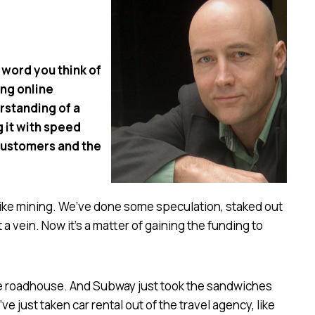
 word you think of
ing online
rstanding of a
g it with speed
customers and the
it like mining. We’ve done some speculation, staked out
a vein. Now it’s a matter of gaining the funding to
the roadhouse. And Subway just took the sandwiches
e just taken car rental out of the travel agency, like