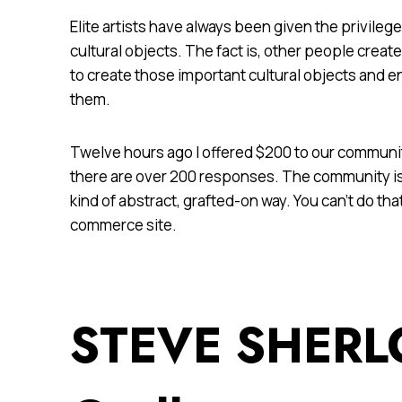
Elite artists have always been given the privileg
cultural objects. The fact is, other people crea
to create those important cultural objects and e
them.
Twelve hours ago I offered $200 to our communit
there are over 200 responses. The community is
kind of abstract, grafted-on way. You can’t do tha
commerce site.
STEVE SHERL