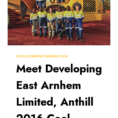
COOL COMPANY AWARDS 2016
Meet Developing
East Arnhem
Limited, Anthill