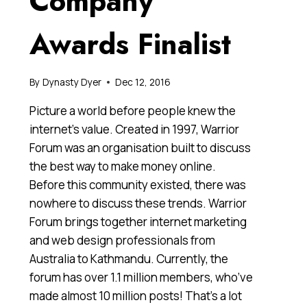
Company
Awards Finalist
By
Dynasty Dyer
Dec 12, 2016
Picture a world before people knew the
internet’s value. Created in 1997, Warrior
Forum was an organisation built to discuss
the best way to make money online.
Before this community existed, there was
nowhere to discuss these trends. Warrior
Forum brings together internet marketing
and web design professionals from
Australia to Kathmandu. Currently, the
forum has over 1.1 million members, who’ve
made almost 10 million posts! That’s a lot