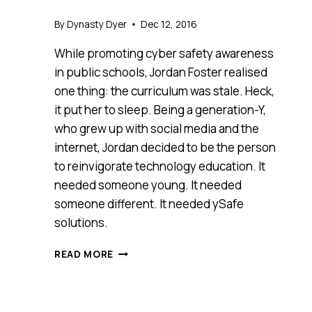
By
Dynasty Dyer
Dec 12, 2016
While promoting cyber safety awareness
in public schools, Jordan Foster realised
one thing: the curriculum was stale. Heck,
it put her to sleep. Being a generation-Y,
who grew up with social media and the
internet, Jordan decided to be the person
to reinvigorate technology education. It
needed someone young. It needed
someone different. It needed ySafe
solutions.
MEET
READ MORE
YSAFE
SOLUTIONS,
ANTHILL
2016