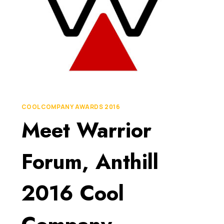
COOL COMPANY AWARDS 2016
Meet Warrior
Forum, Anthill
2016 Cool