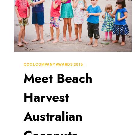
COOL COMPANY AWARDS 2016
Meet Beach
Harvest
Australian