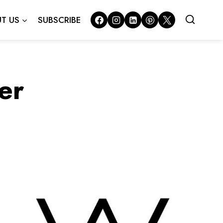
T US
SUBSCRIBE
er