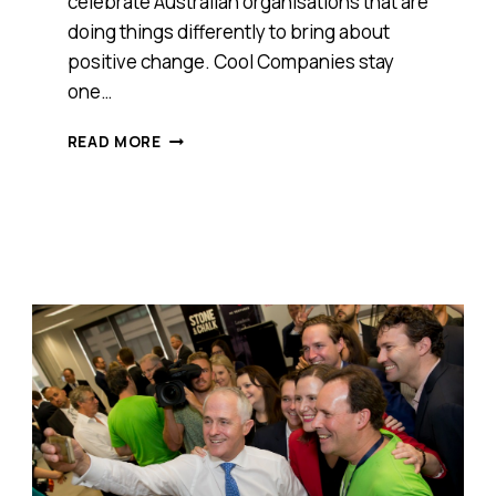
celebrate Australian organisations that are
doing things differently to bring about
positive change. Cool Companies stay
one…
MEET
READ MORE
DEVELOPING
EAST
ARNHEM
LIMITED,
ANTHILL
2016
COOL
COMPANY
AWARDS
WINNER