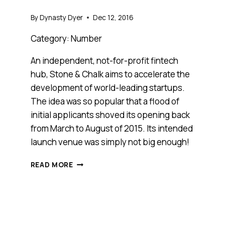
By
Dynasty Dyer
Dec 12, 2016
Category: Number
An independent, not-for-profit fintech
hub, Stone & Chalk aims to accelerate the
development of world-leading startups.
The idea was so popular that a flood of
initial applicants shoved its opening back
from March to August of 2015. Its intended
launch venue was simply not big enough!
MEET
READ MORE
STONE
&
CHALK,
ANTHILL
2016
COOL