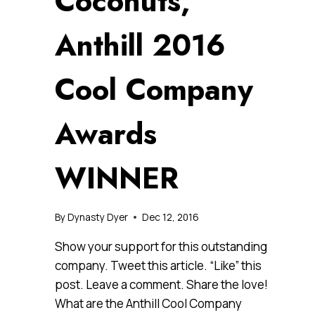
Coconuts,
Anthill 2016
Cool Company
Awards
WINNER
By
Dynasty Dyer
Dec 12, 2016
Show your support for this outstanding
company. Tweet this article. “Like” this
post. Leave a comment. Share the love!
What are the Anthill Cool Company