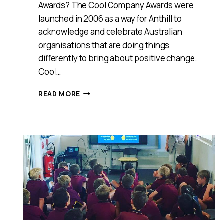
Awards? The Cool Company Awards were
launched in 2006 as a way for Anthill to
acknowledge and celebrate Australian
organisations that are doing things
differently to bring about positive change.
Cool…
MEET
READ MORE
BEACH
HARVEST
AUSTRALIAN
COCONUTS,
ANTHILL
2016
COOL
COMPANY
AWARDS
WINNER