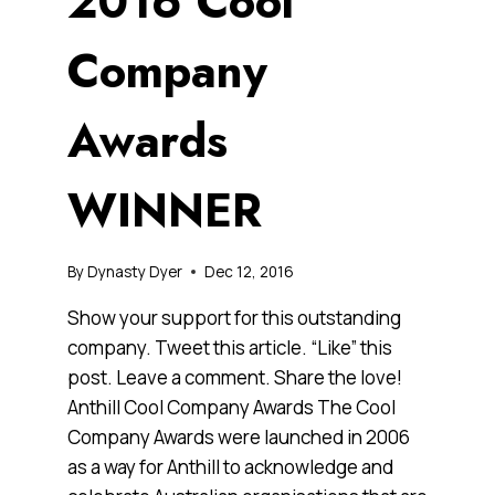
2016 Cool
Company
Awards
WINNER
By
Dynasty Dyer
Dec 12, 2016
Show your support for this outstanding
company. Tweet this article. “Like” this
post. Leave a comment. Share the love!
Anthill Cool Company Awards The Cool
Company Awards were launched in 2006
as a way for Anthill to acknowledge and