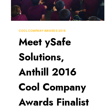
COOL COMPANY AWARDS 2016
Meet ySafe
Solutions,
Anthill 2016
Cool Company
Awards Finalist