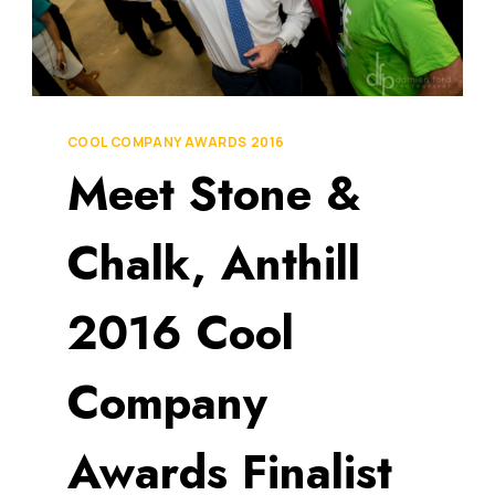
COOL COMPANY AWARDS 2016
Meet Stone &
Chalk, Anthill
2016 Cool
Company
Awards Finalist