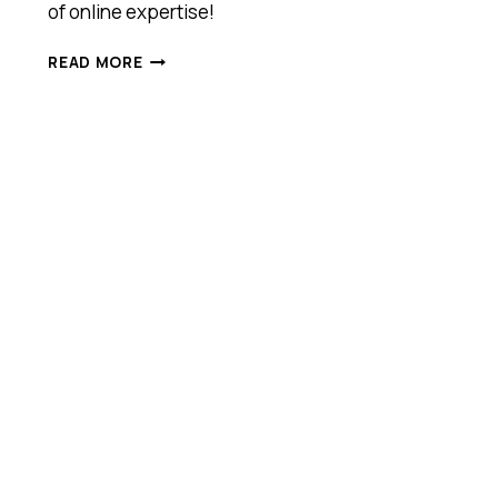
of online expertise!
MEET
READ MORE
WARRIOR
FORUM,
ANTHILL
2016
COOL
COMPANY
AWARDS
FINALIST