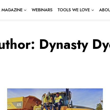
L MAGAZINE
WEBINARS
TOOLS WE LOVE
ABOU
uthor: Dynasty Dy