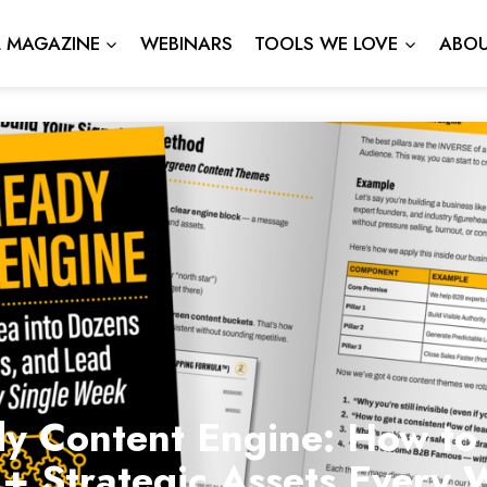
L MAGAZINE
WEBINARS
TOOLS WE LOVE
ABOU
dy Content Engine: How to
2+ Strategic Assets Every