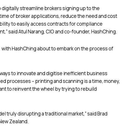
digitally streamline brokers signing up to the
ime of broker applications, reduce the need and cost
ability to easily access contracts for compliance
t,” said Atul Narang, CIO and co-founder, HashChing.
w, with HashChing about to embark on the process of
ways to innovate and digitise inefficient business
d processes – printing and scanning is a time, money,
nt to reinvent the wheel by trying to rebuild
 truly disrupting a traditional market,” said Brad
 New Zealand.