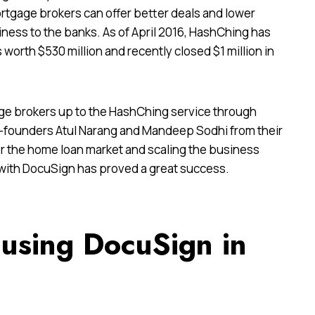
rtgage brokers can offer better deals and lower
ness to the banks. As of April 2016, HashChing has
worth $530 million and recently closed $1 million in
ge brokers up to the HashChing service through
-founders Atul Narang and Mandeep Sodhi from their
for the home loan market and scaling the business
ial with DocuSign has proved a great success.
using DocuSign in