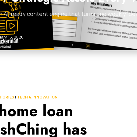
n AI-ready content engine that turns one weekly idea 
uary 16, 2026
TORIES
|
TECH & INNOVATION
t home loan
shChing has