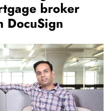
ortgage broker
th DocuSign