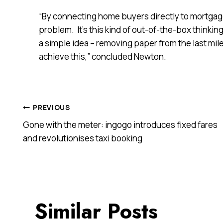
“By connecting home buyers directly to mortgage br
problem. It’s this kind of out-of-the-box thinkin
a simple idea – removing paper from the last mil
achieve this,” concluded Newton.
Post
PREVIOUS
Gone with the meter: ingogo introduces fixed fares
navigation
and revolutionises taxi booking
Similar Posts