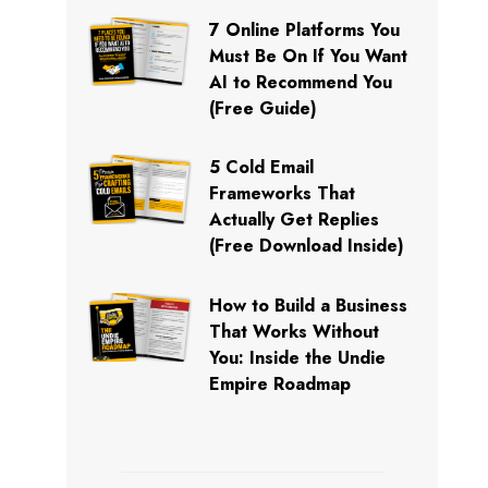
7 Online Platforms You
Must Be On If You Want
AI to Recommend You
(Free Guide)
5 Cold Email
Frameworks That
Actually Get Replies
(Free Download Inside)
How to Build a Business
That Works Without
You: Inside the Undie
Empire Roadmap