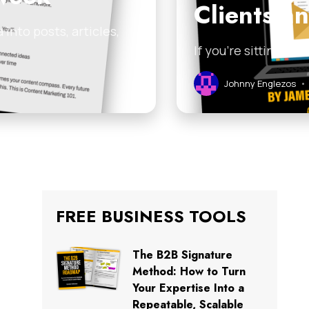
Clients a
into posts, articles,
If you’re sitting on
Johnny Englezos
•
FREE BUSINESS TOOLS
The B2B Signature
Method: How to Turn
Your Expertise Into a
Repeatable, Scalable