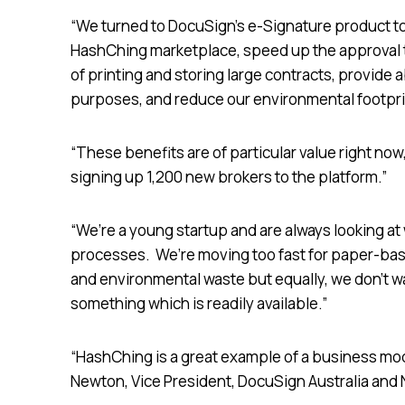
“We turned to DocuSign’s e-Signature product to 
HashChing marketplace, speed up the approval t
of printing and storing large contracts, provide 
purposes, and reduce our environmental footprin
“These benefits are of particular value right no
signing up 1,200 new brokers to the platform.”
“We’re a young startup and are always looking at 
processes. We’re moving too fast for paper-base
and environmental waste but equally, we don’t wa
something which is readily available.”
“HashChing is a great example of a business model
Newton, Vice President, DocuSign Australia and