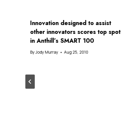
Innovation designed to assist
other innovators scores top spot
in Anthill’s SMART 100
By
Jody Murray
Aug 25, 2010