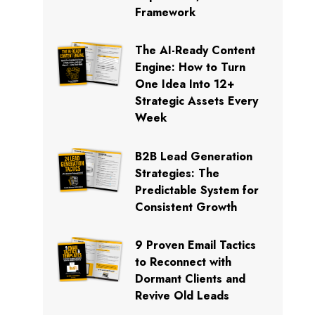
Framework
The AI-Ready Content
Engine: How to Turn
One Idea Into 12+
Strategic Assets Every
Week
B2B Lead Generation
Strategies: The
Predictable System for
Consistent Growth
9 Proven Email Tactics
to Reconnect with
Dormant Clients and
Revive Old Leads