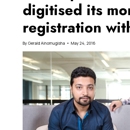
digitised its m
registration wi
By
Gerald Ainomugisha
May 24, 2016