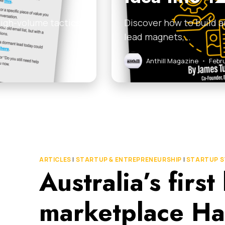
high-volume tactics
Discover how to build a
lead magnets,…
Anthill Magazine
•
Febr
ARTICLES
|
STARTUP & ENTREPRENEURSHIP
|
STARTUP S
Australia’s firs
marketplace Ha