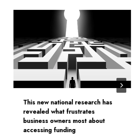
This new national research has
revealed what frustrates
business owners most about
accessing funding