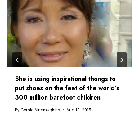
She is using inspirational thongs to
put shoes on the feet of the world’s
300 million barefoot children
By
Gerald Ainomugisha
Aug 18, 2015