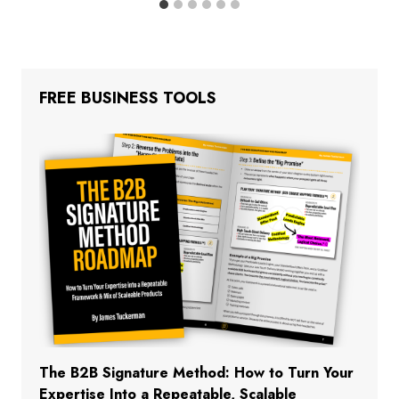
FREE BUSINESS TOOLS
The B2B Signature Method: How to Turn Your
Expertise Into a Repeatable, Scalable