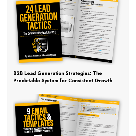
B2B Lead Generation Strategies: The
Predictable System for Consistent Growth