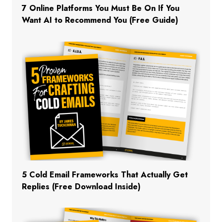
7 Online Platforms You Must Be On If You
Want AI to Recommend You (Free Guide)
5 Cold Email Frameworks That Actually Get
Replies (Free Download Inside)