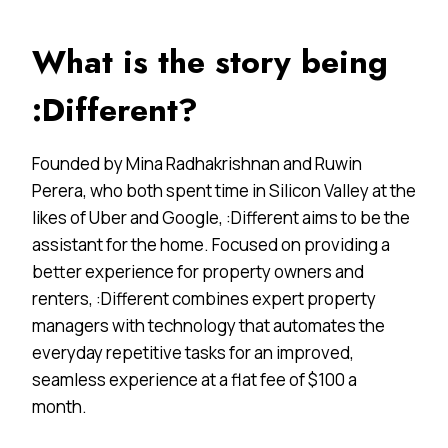
What is the story being
:Different?
Founded by Mina Radhakrishnan and Ruwin
Perera, who both spent time in Silicon Valley at the
likes of Uber and Google, :Different aims to be the
assistant for the home. Focused on providing a
better experience for property owners and
renters, :Different combines expert property
managers with technology that automates the
everyday repetitive tasks for an improved,
seamless experience at a flat fee of $100 a
month.