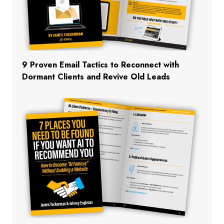
9 Proven Email Tactics to Reconnect with
Dormant Clients and Revive Old Leads