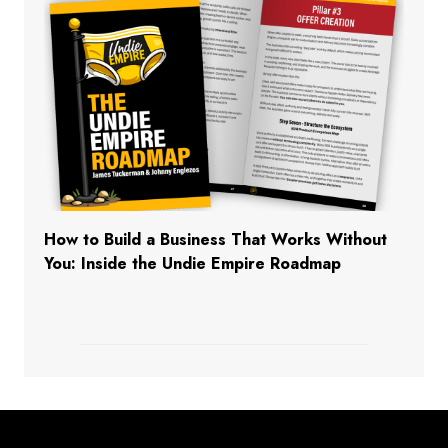
How to Build a Business That Works Without
You: Inside the Undie Empire Roadmap