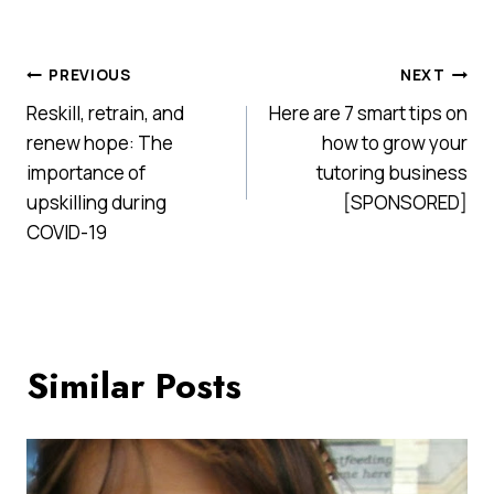
Post
PREVIOUS
NEXT
Reskill, retrain, and
Here are 7 smart tips on
navigation
renew hope: The
how to grow your
importance of
tutoring business
upskilling during
[SPONSORED]
COVID-19
Similar Posts