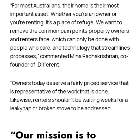
“For most Australians, their home is their most
important asset. Whether you’re an owner or
you’re renting, it’s a place of refuge. We want to
remove the common pain points property owners
and renters face, which can only be done with
people who care, and technology that streamlines
processes,” commented Mina Radhakrishnan, co-
founder of :Different.
“Owners today deserve a fairly priced service that
is representative of the work that is done.
Likewise, renters shouldn’t be waiting weeks for a
leaky tap or broken stove to be addressed.
“Our mission is to