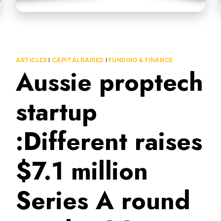
ARTICLES
|
CAPITAL RAISED
|
FUNDING & FINANCE
Aussie proptech
startup
:Different raises
$7.1 million
Series A round