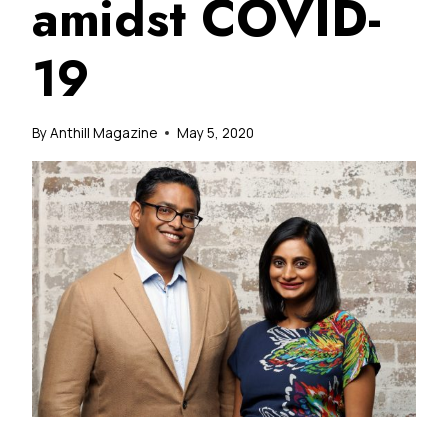
amidst COVID-
19
By
Anthill Magazine
May 5, 2020