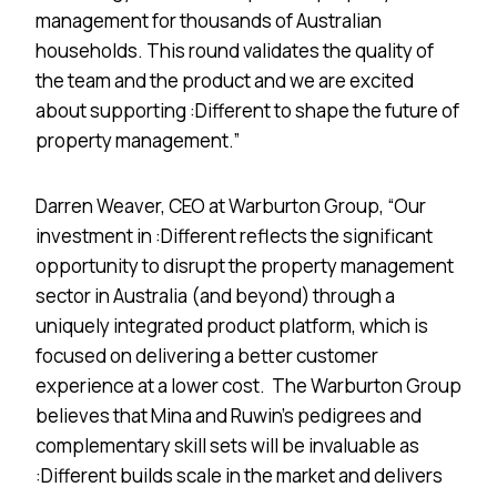
management for thousands of Australian
households. This round validates the quality of
the team and the product and we are excited
about supporting :Different to shape the future of
property management.”
Darren Weaver, CEO at Warburton Group, “Our
investment in :Different reflects the significant
opportunity to disrupt the property management
sector in Australia (and beyond) through a
uniquely integrated product platform, which is
focused on delivering a better customer
experience at a lower cost. The Warburton Group
believes that Mina and Ruwin’s pedigrees and
complementary skill sets will be invaluable as
:Different builds scale in the market and delivers