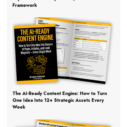
Framework
The AI-Ready Content Engine: How to Turn
One Idea Into 12+ Strategic Assets Every
Week