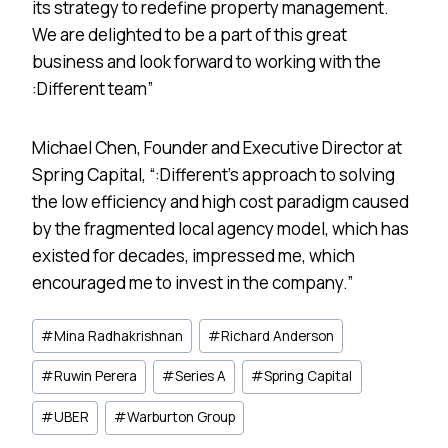
its strategy to redefine property management.
We are delighted to be a part of this great
business and look forward to working with the
:Different team”
Michael Chen, Founder and Executive Director at
Spring Capital, “:Different’s approach to solving
the low efficiency and high cost paradigm caused
by the fragmented local agency model, which has
existed for decades, impressed me, which
encouraged me to invest in the company.”
Post
#
Mina Radhakrishnan
#
Richard Anderson
Tags:
#
Ruwin Perera
#
Series A
#
Spring Capital
#
UBER
#
Warburton Group