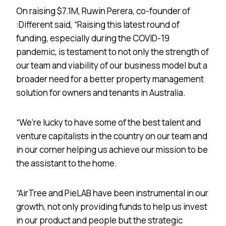
On raising $7.1M, Ruwin Perera, co-founder of
:Different said, “Raising this latest round of
funding, especially during the COVID-19
pandemic, is testament to not only the strength of
our team and viability of our business model but a
broader need for a better property management
solution for owners and tenants in Australia.
“We’re lucky to have some of the best talent and
venture capitalists in the country on our team and
in our corner helping us achieve our mission to be
the assistant to the home.
“AirTree and PieLAB have been instrumental in our
growth, not only providing funds to help us invest
in our product and people but the strategic