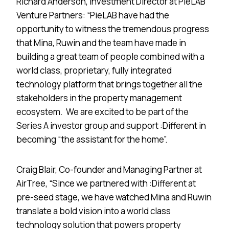
Richard Anderson, Investment Director at PieLAB
Venture Partners: “PieLAB have had the
opportunity to witness the tremendous progress
that Mina, Ruwin and the team have made in
building a great team of people combined with a
world class, proprietary, fully integrated
technology platform that brings together all the
stakeholders in the property management
ecosystem. We are excited to be part of the
Series A investor group and support :Different in
becoming “the assistant for the home”.
Craig Blair, Co-founder and Managing Partner at
AirTree, “Since we partnered with :Different at
pre-seed stage, we have watched Mina and Ruwin
translate a bold vision into a world class
technology solution that powers property