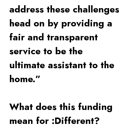
address these challenges
head on by providing a
fair and transparent
service to be the
ultimate assistant to the
home.”
What does this funding
mean for :Different?