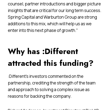
counsel, partner introductions and bigger picture
insights that are critical for our long term success.
Spring Capital and Warburton Group are strong
additions to this mix, which will help us as we
enter into this next phase of growth.”
Why has :Different
attracted this funding?
:Different’s investors commented on the
partnership, crediting the strength of the team
and approach to solving a complex issue as
reasons for backing the company.