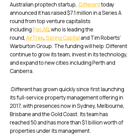
Australian proptech startup,
:Different
today
announced it has raised $7.1 million in a Series A
round from top venture capitalists
including
PieLAB
, who is leading the
round,
AirTree
,
Spring Capital
and Tim Roberts’
Warburton Group. The funding will help :Different
continue to grow its team, invest in its technology,
and expand to new cities including Perth and
Canberra.
:Different has grown quickly since first launching
its full-service property management offering in
2017, with presences now in Sydney, Melbourne,
Brisbane and the Gold Coast. Its team has
reached 50 and has more than $1 billion worth of
properties under its management.