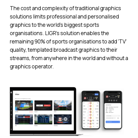
The cost and complexity of traditional graphics
solutions limits professional and personalised
graphics to the world’s biggest sports
organisations. LIGR’s solution enables the
remaining 90% of sports organisations to add ‘TV’
quality, templated broadcast graphics to their
streams, from anywhere in the world and without a
graphics operator.