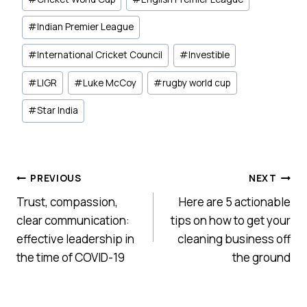
#
Indian Premier League
#
International Cricket Council
#
Investible
#
LIGR
#
Luke McCoy
#
rugby world cup
#
Star India
Post
PREVIOUS
NEXT
Trust, compassion,
Here are 5 actionable
navigation
clear communication:
tips on how to get your
effective leadership in
cleaning business off
the time of COVID-19
the ground