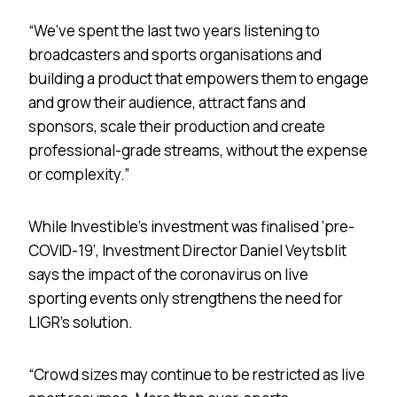
“We’ve spent the last two years listening to
broadcasters and sports organisations and
building a product that empowers them to engage
and grow their audience, attract fans and
sponsors, scale their production and create
professional-grade streams, without the expense
or complexity.”
While Investible’s investment was finalised ‘pre-
COVID-19’, Investment Director Daniel Veytsblit
says the impact of the coronavirus on live
sporting events only strengthens the need for
LIGR’s solution.
“Crowd sizes may continue to be restricted as live