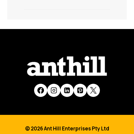
© 2026 Ant Hill Enterprises Pty Ltd