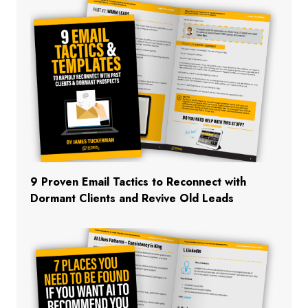
9 Proven Email Tactics to Reconnect with
Dormant Clients and Revive Old Leads