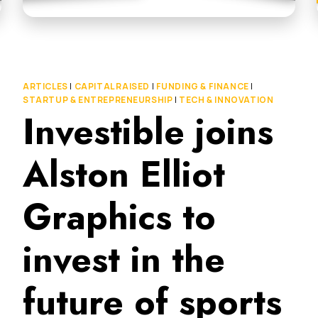
ARTICLES
|
CAPITAL RAISED
|
FUNDING & FINANCE
|
STARTUP & ENTREPRENEURSHIP
|
TECH & INNOVATION
Investible joins
Alston Elliot
Graphics to
invest in the
future of sports