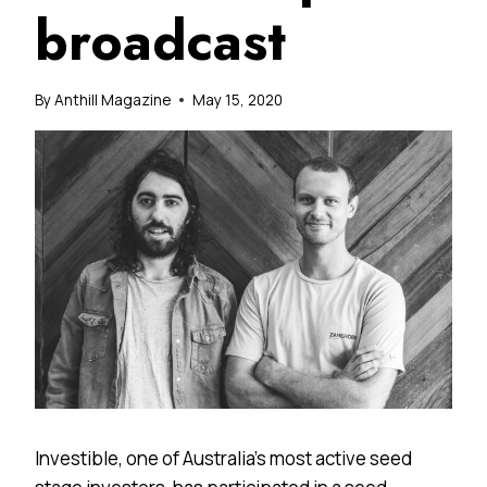
broadcast
By
Anthill Magazine
May 15, 2020
Investible, one of Australia’s most active seed