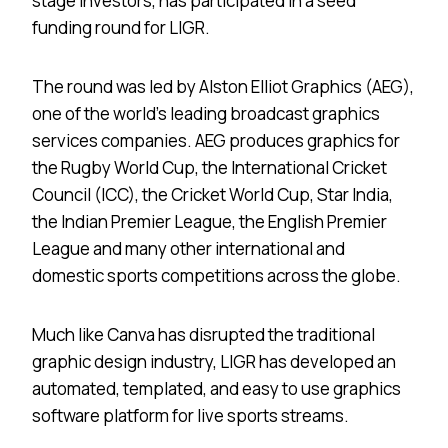
stage investors, has participated in a seed
funding round for LIGR.
The round was led by Alston Elliot Graphics (AEG),
one of the world’s leading broadcast graphics
services companies. AEG produces graphics for
the Rugby World Cup, the International Cricket
Council (ICC), the Cricket World Cup, Star India,
the Indian Premier League, the English Premier
League and many other international and
domestic sports competitions across the globe.
Much like Canva has disrupted the traditional
graphic design industry, LIGR has developed an
automated, templated, and easy to use graphics
software platform for live sports streams.