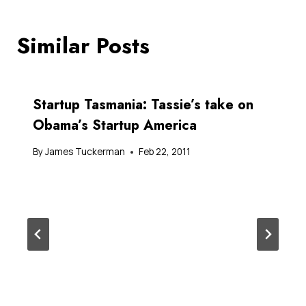
Similar Posts
Startup Tasmania: Tassie’s take on
Obama’s Startup America
By
James Tuckerman
Feb 22, 2011