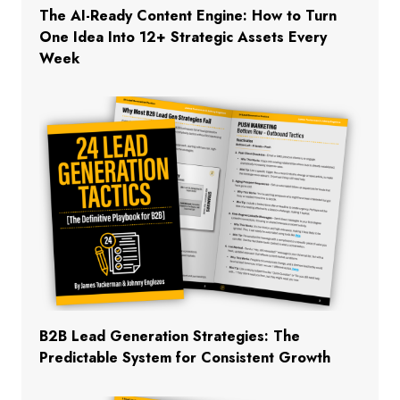
The AI-Ready Content Engine: How to Turn
One Idea Into 12+ Strategic Assets Every
Week
B2B Lead Generation Strategies: The
Predictable System for Consistent Growth