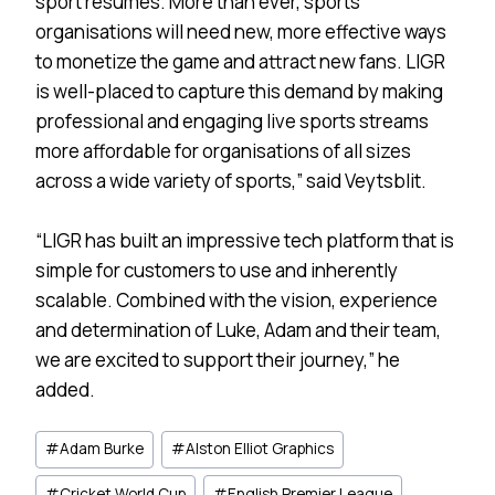
sport resumes. More than ever, sports
organisations will need new, more effective ways
to monetize the game and attract new fans. LIGR
is well-placed to capture this demand by making
professional and engaging live sports streams
more affordable for organisations of all sizes
across a wide variety of sports,” said Veytsblit.
“LIGR has built an impressive tech platform that is
simple for customers to use and inherently
scalable. Combined with the vision, experience
and determination of Luke, Adam and their team,
we are excited to support their journey,” he
added.
Post
#
Adam Burke
#
Alston Elliot Graphics
Tags:
#
Cricket World Cup
#
English Premier League