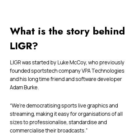
What is the story behind
LIGR?
LIGR was started by Luke McCoy, who previously
founded sportstech company VPA Technologies
and his long time friend and software developer
Adam Burke.
“We’re democratising sports live graphics and
streaming, making it easy for organisations of all
sizes to professionalise, standardise and
commercialise their broadcasts.”