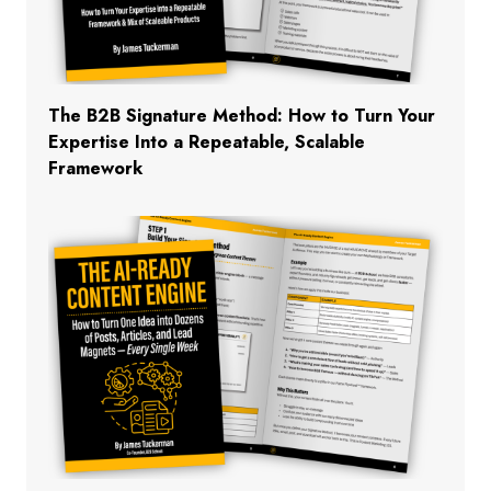
The B2B Signature Method: How to Turn Your
Expertise Into a Repeatable, Scalable
Framework