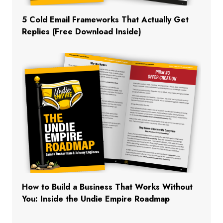
5 Cold Email Frameworks That Actually Get
Replies (Free Download Inside)
How to Build a Business That Works Without
You: Inside the Undie Empire Roadmap