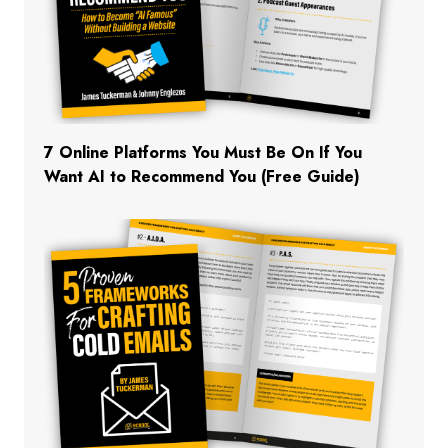
7 Online Platforms You Must Be On If You
Want AI to Recommend You (Free Guide)