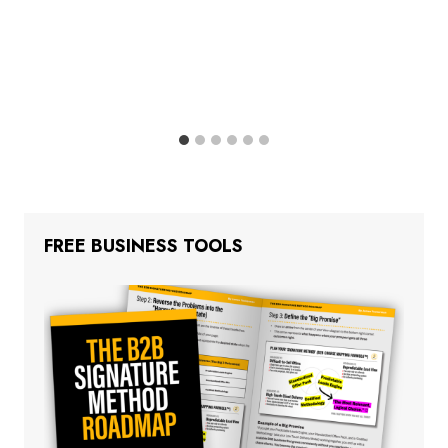
FREE BUSINESS TOOLS