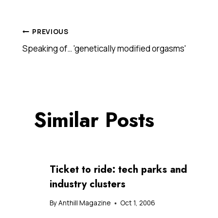
Post
PREVIOUS
Speaking of… 'genetically modified orgasms'
navigation
Similar Posts
Ticket to ride: tech parks and
industry clusters
By
Anthill Magazine
Oct 1, 2006