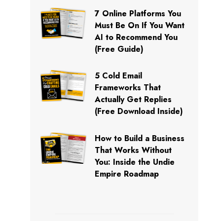
7 Online Platforms You
Must Be On If You Want
AI to Recommend You
(Free Guide)
5 Cold Email
Frameworks That
Actually Get Replies
(Free Download Inside)
How to Build a Business
That Works Without
You: Inside the Undie
Empire Roadmap