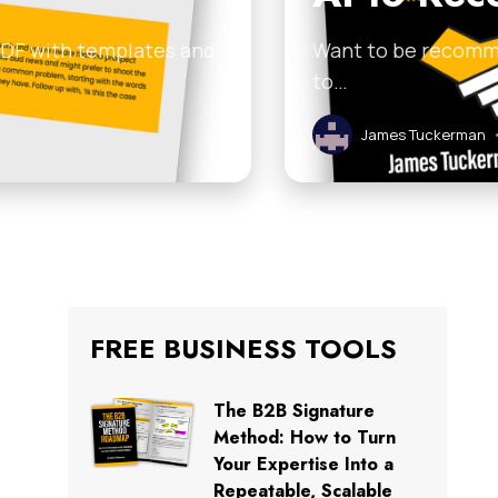
 PDF with templates and
Want to be recomme
to…
James Tuckerman
FREE BUSINESS TOOLS
The B2B Signature
Method: How to Turn
Your Expertise Into a
Repeatable, Scalable