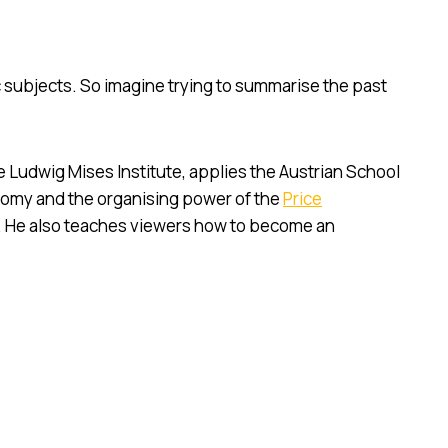
subjects. So imagine trying to summarise the past
e Ludwig Mises Institute, applies the Austrian School
omy and the organising power of the
Price
. He also teaches viewers how to become an