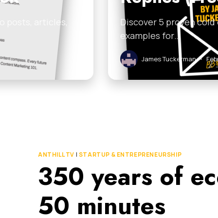
 posts, articles,
Discover 5 proven cold
examples for…
James Tuckerman
•
Feb
ANTHILL TV
|
STARTUP & ENTREPRENEURSHIP
350 years of ec
50 minutes