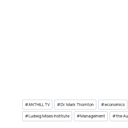
Post
#
ANTHILL TV
#
Dr. Mark Thornton
#
economics
Tags:
#
Ludwig Mises Institute
#
Management
#
the Au