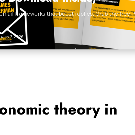
 email frameworks that boost replies. Grab the free
ruary 7, 2026
onomic theory in