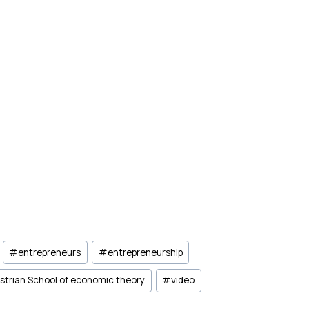
#
entrepreneurs
#
entrepreneurship
strian School of economic theory
#
video