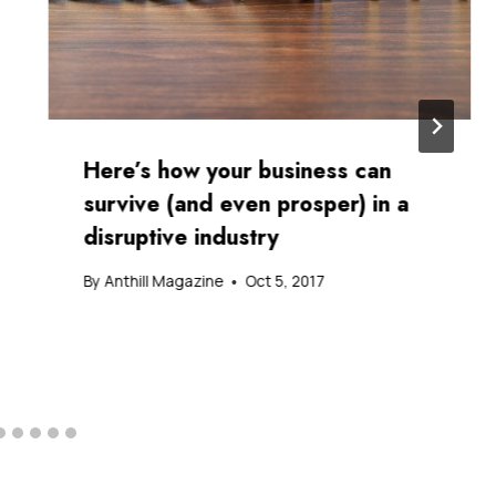
Here’s how your business can
survive (and even prosper) in a
disruptive industry
By
Anthill Magazine
Oct 5, 2017