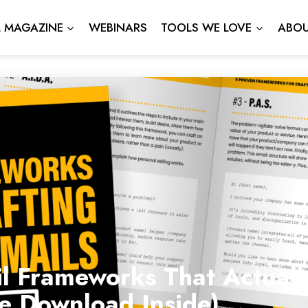
L MAGAZINE
WEBINARS
TOOLS WE LOVE
ABOU
l Frameworks That Actuall
ee Download Inside)