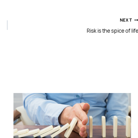
NEXT
Risk is the spice of lif