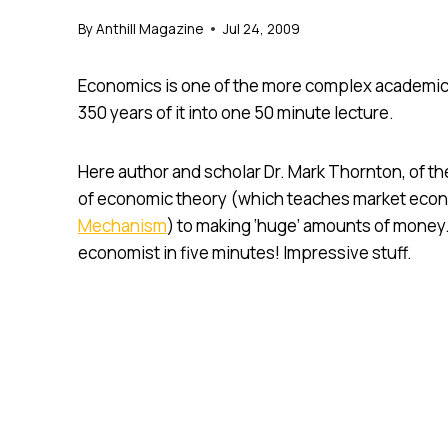
By
Anthill Magazine
Jul 24, 2009
Economics is one of the more complex academic 
350 years of it into one 50 minute lecture.
Here author and scholar Dr. Mark Thornton, of th
of economic theory (which teaches market econ
Mechanism
) to making ‘huge’ amounts of money
economist in five minutes! Impressive stuff.