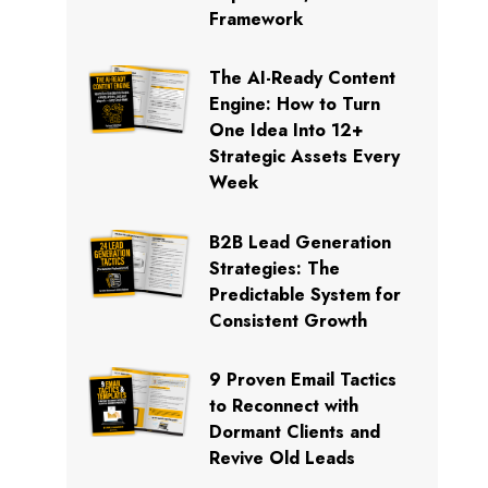
Framework
The AI-Ready Content
Engine: How to Turn
One Idea Into 12+
Strategic Assets Every
Week
B2B Lead Generation
Strategies: The
Predictable System for
Consistent Growth
9 Proven Email Tactics
to Reconnect with
Dormant Clients and
Revive Old Leads