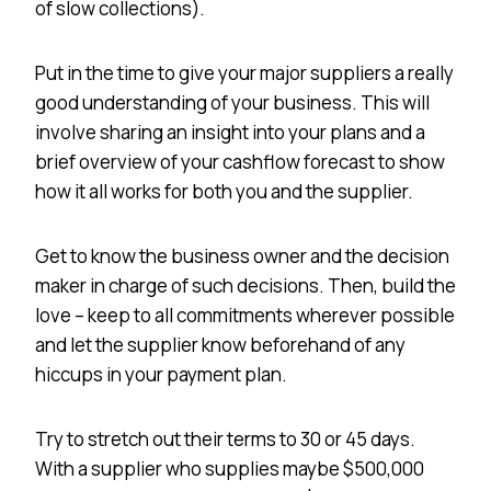
of slow collections).
Put in the time to give your major suppliers a really
good understanding of your business. This will
involve sharing an insight into your plans and a
brief overview of your cashflow forecast to show
how it all works for both you and the supplier.
Get to know the business owner and the decision
maker in charge of such decisions. Then, build the
love – keep to all commitments wherever possible
and let the supplier know beforehand of any
hiccups in your payment plan.
Try to stretch out their terms to 30 or 45 days.
With a supplier who supplies maybe $500,000