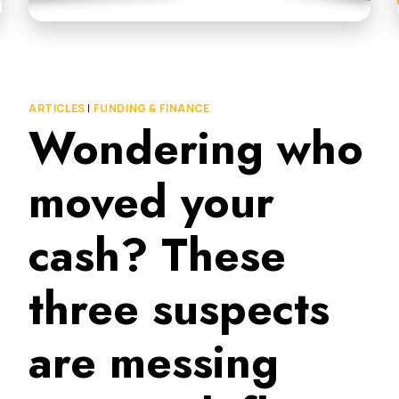
ARTICLES
|
FUNDING & FINANCE
Wondering who
moved your
cash? These
three suspects
are messing