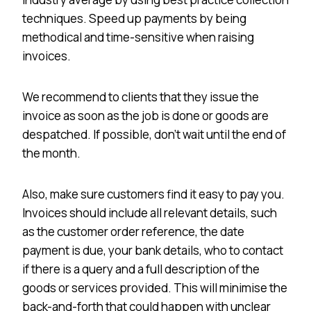
techniques. Speed up payments by being
methodical and time-sensitive when raising
invoices.
We recommend to clients that they issue the
invoice as soon as the job is done or goods are
despatched. If possible, don’t wait until the end of
the month.
Also, make sure customers find it easy to pay you.
Invoices should include all relevant details, such
as the customer order reference, the date
payment is due, your bank details, who to contact
if there is a query and a full description of the
goods or services provided. This will minimise the
back-and-forth that could happen with unclear