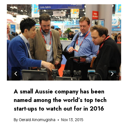
A small Aussie company has been
named among the world’s top tech
start-ups to watch out for in 2016
By
Gerald Ainomugisha
Nov 13, 2015