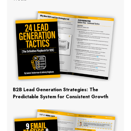
B2B Lead Generation Strategies: The
Predictable System for Consistent Growth