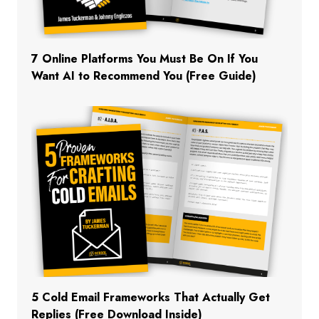
7 Online Platforms You Must Be On If You
Want AI to Recommend You (Free Guide)
5 Cold Email Frameworks That Actually Get
Replies (Free Download Inside)