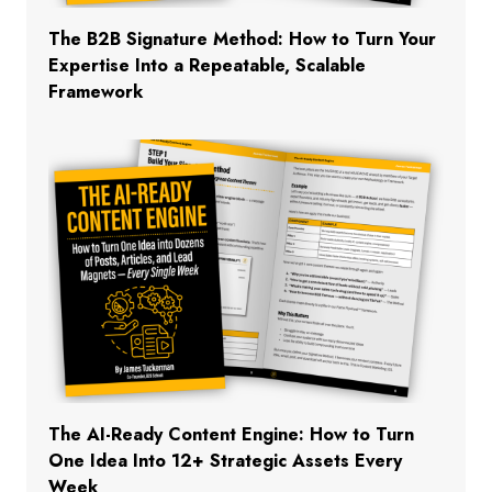
The B2B Signature Method: How to Turn Your
Expertise Into a Repeatable, Scalable
Framework
The AI-Ready Content Engine: How to Turn
One Idea Into 12+ Strategic Assets Every
Week