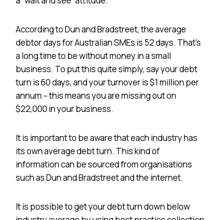
a “wait and see” attitude.
According to Dun and Bradstreet, the average
debtor days for Australian SMEs is 52 days. That’s
a long time to be without money in a small
business. To put this quite simply, say your debt
turn is 60 days, and your turnover is $1 million per
annum – this means you are missing out on
$22,000 in your business.
It is important to be aware that each industry has
its own average debt turn. This kind of
information can be sourced from organisations
such as Dun and Bradstreet and the internet.
It is possible to get your debt turn down below
industry average by using best practice collection