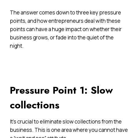
The answer comes down to three key pressure
points, and how entrepreneurs deal with these
points can have a huge impact on whether their
business grows, or fade into the quiet of the
night.
Pressure Point 1: Slow
collections
It’s crucial to eliminate slow collections from the
business. This is one area where you cannot have