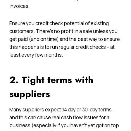
invoices.
Ensure you credit check potential of existing
customers. There’s no profit in a sale unless you
get paid (and on time) and the best way to ensure
this happens is to run regular credit checks – at
least every few months.
2. Tight terms with
suppliers
Many suppliers expect 14 day or 30-day terms,
and this can cause real cash flow issues for a
business (especially if you haven’t yet got on top