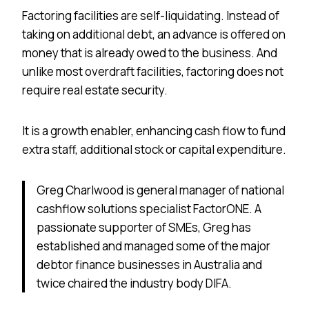
Factoring facilities are self-liquidating. Instead of
taking on additional debt, an advance is offered on
money that is already owed to the business. And
unlike most overdraft facilities, factoring does not
require real estate security.
It is a growth enabler, enhancing cash flow to fund
extra staff, additional stock or capital expenditure.
Greg Charlwood is general manager of national
cashflow solutions specialist FactorONE. A
passionate supporter of SMEs, Greg has
established and managed some of the major
debtor finance businesses in Australia and
twice chaired the industry body DIFA.