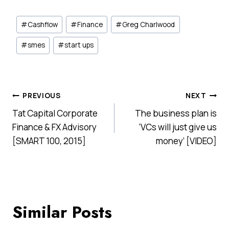
Post
#
Cashflow
#
Finance
#
Greg Charlwood
Tags:
#
smes
#
start ups
Post
PREVIOUS
NEXT
Tat Capital Corporate
The business plan is
navigation
Finance & FX Advisory
‘VCs will just give us
[SMART 100, 2015]
money’ [VIDEO]
Similar Posts