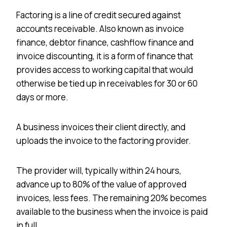
Factoring is a line of credit secured against
accounts receivable. Also known as invoice
finance, debtor finance, cashflow finance and
invoice discounting, it is a form of finance that
provides access to working capital that would
otherwise be tied up in receivables for 30 or 60
days or more.
A business invoices their client directly, and
uploads the invoice to the factoring provider.
The provider will, typically within 24 hours,
advance up to 80% of the value of approved
invoices, less fees. The remaining 20% becomes
available to the business when the invoice is paid
in full.