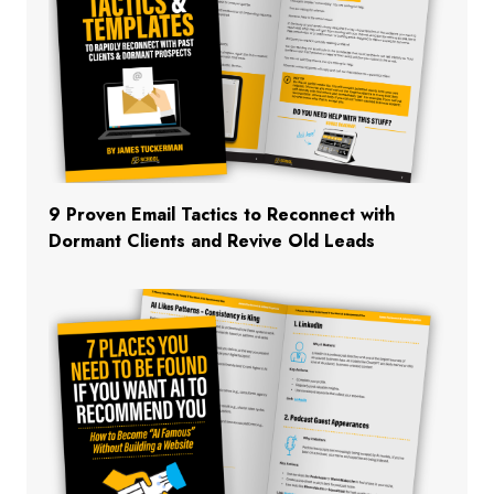
9 Proven Email Tactics to Reconnect with
Dormant Clients and Revive Old Leads