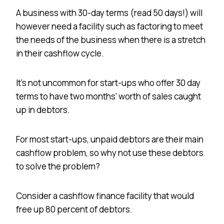
A business with 30-day terms (read 50 days!) will
however need a facility such as factoring to meet
the needs of the business when there is a stretch
in their cashflow cycle.
It’s not uncommon for start-ups who offer 30 day
terms to have two months’ worth of sales caught
up in debtors.
For most start-ups, unpaid debtors are their main
cashflow problem, so why not use these debtors
to solve the problem?
Consider a cashflow finance facility that would
free up 80 percent of debtors.