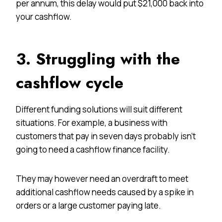
per annum, this delay would put $21,000 back into
your cashflow.
3. Struggling with the
cashflow cycle
Different funding solutions will suit different
situations. For example, a business with
customers that pay in seven days probably isn’t
going to need a cashflow finance facility.
They may however need an overdraft to meet
additional cashflow needs caused by a spike in
orders or a large customer paying late.