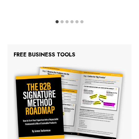
FREE BUSINESS TOOLS