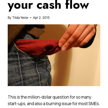
your cash flow
By
Tilda Yeow
Apr 2, 2015
This is the million-dollar question for so many
start-ups, and also a burning issue for most SMEs.