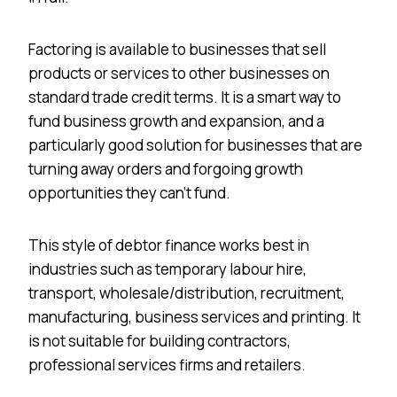
Factoring is available to businesses that sell
products or services to other businesses on
standard trade credit terms. It is a smart way to
fund business growth and expansion, and a
particularly good solution for businesses that are
turning away orders and forgoing growth
opportunities they can’t fund.
This style of debtor finance works best in
industries such as temporary labour hire,
transport, wholesale/distribution, recruitment,
manufacturing, business services and printing. It
is not suitable for building contractors,
professional services firms and retailers.