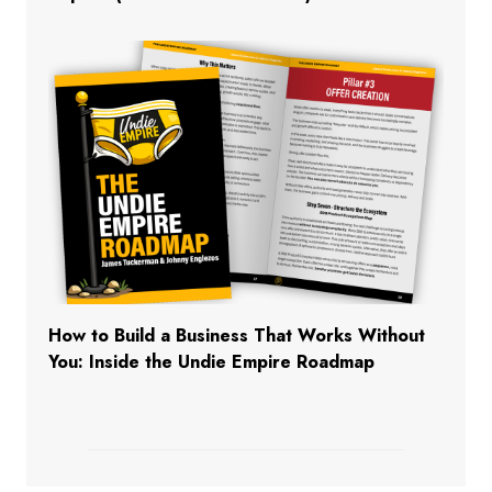
How to Build a Business That Works Without
You: Inside the Undie Empire Roadmap