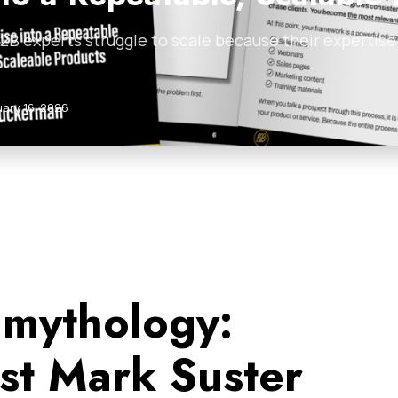
B experts struggle to scale because their expertise i
uary 16, 2026
 mythology:
ist Mark Suster