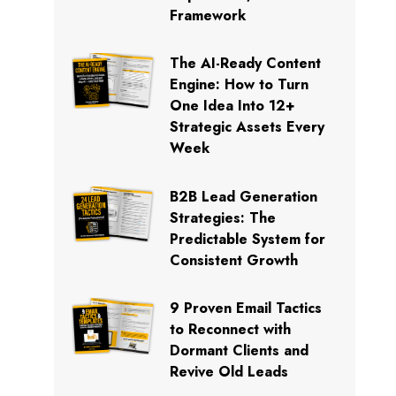
Framework
The AI-Ready Content
Engine: How to Turn
One Idea Into 12+
Strategic Assets Every
Week
B2B Lead Generation
Strategies: The
Predictable System for
Consistent Growth
9 Proven Email Tactics
to Reconnect with
Dormant Clients and
Revive Old Leads