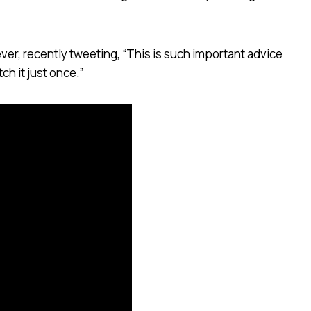
 ever, recently tweeting, “This is such important advice
ch it just once.”