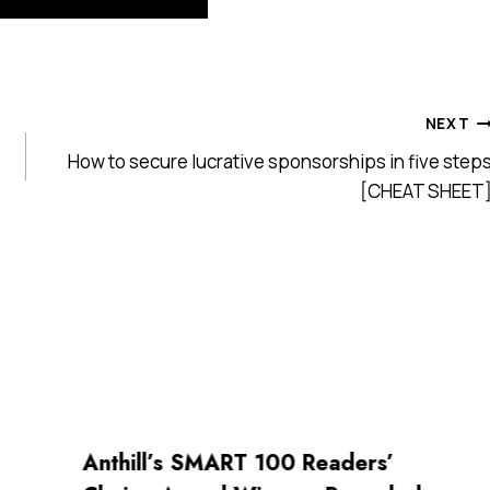
NEXT
How to secure lucrative sponsorships in five step
[CHEAT SHEET
Anthill’s SMART 100 Readers’