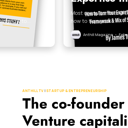
Most consultants and B2
dering how to…
how to turn your…
Anthill Magazine
•
Febr
ANTHILL TV
|
STARTUP & ENTREPRENEURSHIP
The co-founder
Venture capital