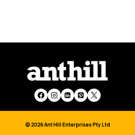
© 2026 Ant Hill Enterprises Pty Ltd