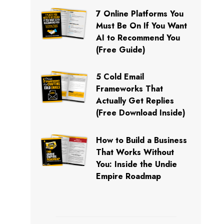
7 Online Platforms You
Must Be On If You Want
AI to Recommend You
(Free Guide)
5 Cold Email
Frameworks That
Actually Get Replies
(Free Download Inside)
How to Build a Business
That Works Without
You: Inside the Undie
Empire Roadmap