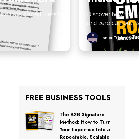
sn’t structured. Here’s
Discover how the U
and zero burnout. 
James Tuckerman
FREE BUSINESS TOOLS
The B2B Signature
Method: How to Turn
Your Expertise Into a
Repeatable, Scalable