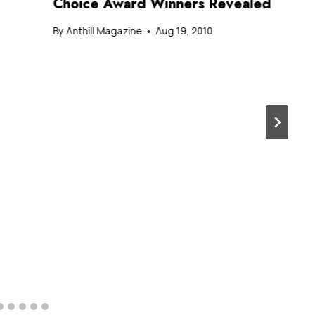
Choice Award Winners Revealed
By
Anthill Magazine
Aug 19, 2010