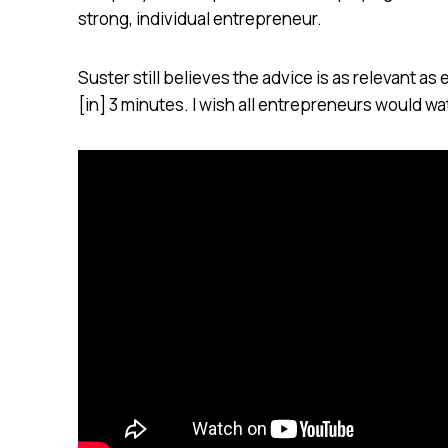
strong, individual entrepreneur.
Suster still believes the advice is as relevant as
[in] 3 minutes. I wish all entrepreneurs would wat