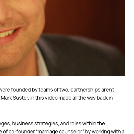
were founded by teams of two, partnerships aren’t
Mark Suster, in this video made all the way back in
ges, business strategies, and roles within the
e of co-founder “marriage counselor” by working with a