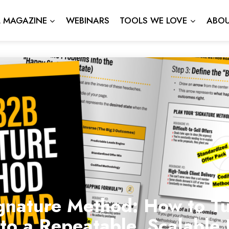
L MAGAZINE
WEBINARS
TOOLS WE LOVE
ABOU
gnature Method: How to Tu
nto a Repeatable, Scalabl