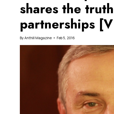
shares the truth
partnerships [
By
Anthill Magazine
Feb 5, 2016