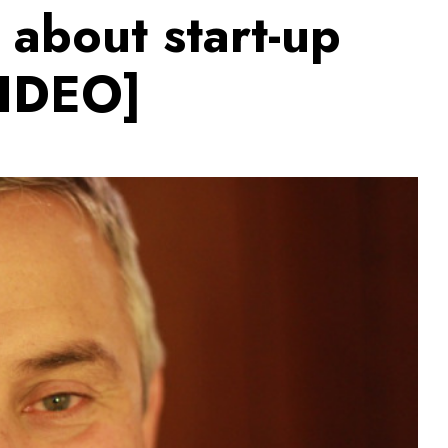
 about start-up
VIDEO]