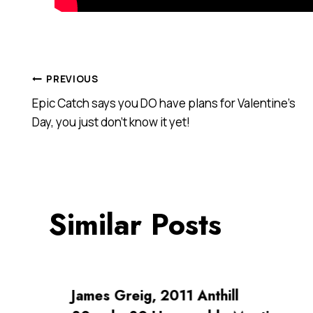
Post
PREVIOUS
Epic Catch says you DO have plans for Valentine’s
navigation
Day, you just don’t know it yet!
Similar Posts
James Greig, 2011 Anthill