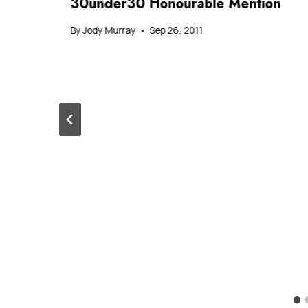
30under30 Honourable Mention
By
Jody Murray
Sep 26, 2011