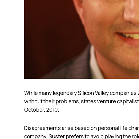
While many legendary Silicon Valley companies 
without their problems, states venture capitalist 
October, 2010.
Disagreements arise based on personal life chan
company. Suster prefers to avoid playing the rol