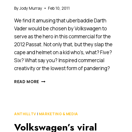
By
Jody Murray
Feb 10, 2011
We find it amusing that uberbaddie Darth
Vader would be chosen by Volkswagen to
serve as the hero in this commercial for the
2012 Passat. Not only that, but they slap the
cape and helmet on a kid who’s, what? Five?
Six? What say you? Inspired commercial
creativity or the lowest form of pandering?
WE
READ MORE
THINK
THIS
VOLKSWAGEN
COMMERCIAL
IS
ANTHILL TV
|
MARKETING & MEDIA
FORCING
Volkswagen’s viral
IT
A