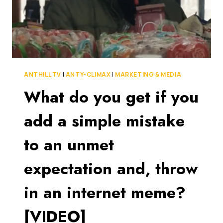
ANTHILL TV
|
ANTY-CLIMAX
|
MARKETING & MEDIA
What do you get if you
add a simple mistake
to an unmet
expectation and, throw
in an internet meme?
[VIDEO]