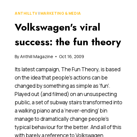
FUN
THEORY
ANTHILL TV
|
MARKETING & MEDIA
Volkswagen's viral
success: the fun theory
By
Anthill Magazine
Oct 16, 2009
Its latest campaign, The Fun Theory, is based
on the idea that people’s actions can be
changed by something as simple as ‘fun’.
Played out (and filmed) on an unsuspecting
public, a set of subway stairs transformed into
a walking piano and a ‘never-ending’ bin
manage to dramatically change people’s
typical behaviour for the better. And all of this
with barely a reference to Volkswagen.