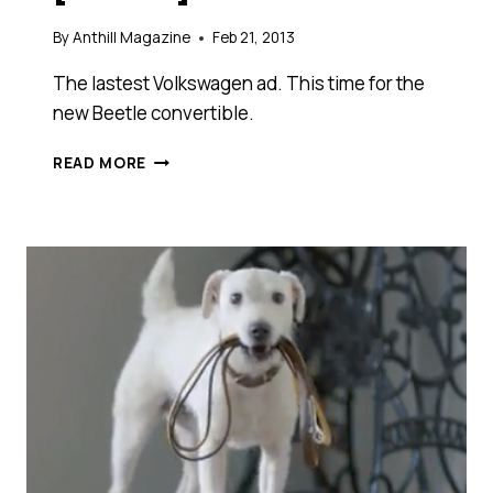
By
Anthill Magazine
Feb 21, 2013
The lastest Volkswagen ad. This time for the
new Beetle convertible.
WHAT
READ MORE
DO
YOU
GET
IF
YOU
ADD
A
SIMPLE
MISTAKE
TO
AN
UNMET
EXPECTATION
AND,