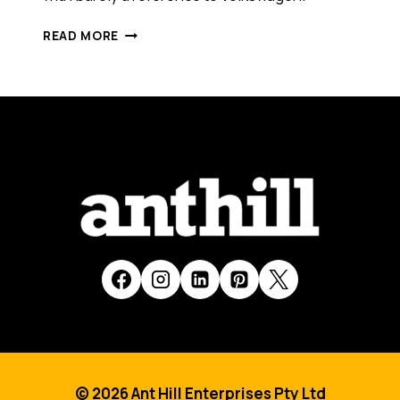
VOLKSWAGEN'S
READ MORE
VIRAL
SUCCESS:
THE
FUN
THEORY
© 2026 Ant Hill Enterprises Pty Ltd