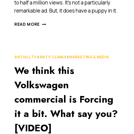
to half a million views. It’s not a particularly
remarkable ad. But, it does have a puppy in it.
IS
READ MORE
CUTENESS
A
FACTOR
THAT
HELPS
ANTHILL TV
|
ANTY-CLIMAX
|
MARKETING & MEDIA
MAKE
We think this
A
VIDEO
GO
Volkswagen
VIRAL?
OR,
commercial is Forcing
DO
WE
it a bit. What say you?
JUST
LOVE
PUPPIES?
[VIDEO]
[VIDEO]