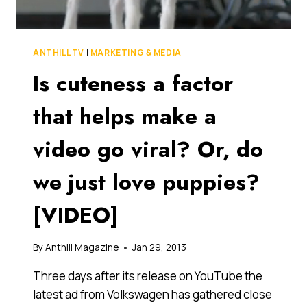
THROW
IN
AN
INTERNET
ANTHILL TV
|
MARKETING & MEDIA
MEME?
Is cuteness a factor
[VIDEO]
that helps make a
video go viral? Or, do
we just love puppies?
[VIDEO]
By
Anthill Magazine
Jan 29, 2013
Three days after its release on YouTube the
latest ad from Volkswagen has gathered close