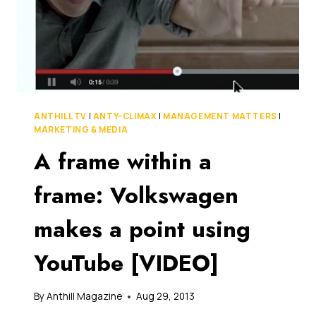
ANTHILL TV
|
ANTY-CLIMAX
|
MANAGEMENT MATTERS
|
MARKETING & MEDIA
A frame within a
frame: Volkswagen
makes a point using
YouTube [VIDEO]
By
Anthill Magazine
Aug 29, 2013