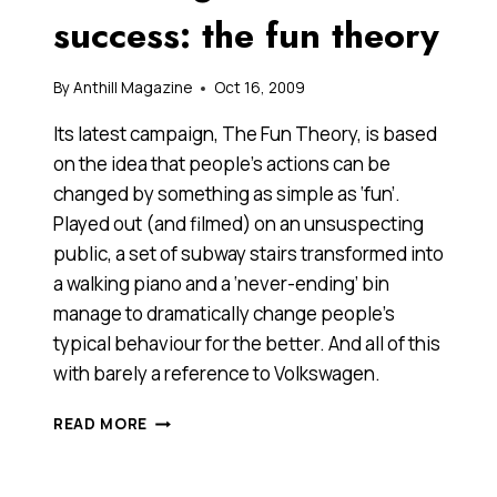
BIT.
success: the fun theory
WHAT
SAY
YOU?
By
Anthill Magazine
Oct 16, 2009
[VIDEO]
Its latest campaign, The Fun Theory, is based
on the idea that people’s actions can be
changed by something as simple as ‘fun’.
Played out (and filmed) on an unsuspecting
public, a set of subway stairs transformed into
a walking piano and a ‘never-ending’ bin
manage to dramatically change people’s
typical behaviour for the better. And all of this
with barely a reference to Volkswagen.
VOLKSWAGEN’S
READ MORE
VIRAL
SUCCESS:
THE