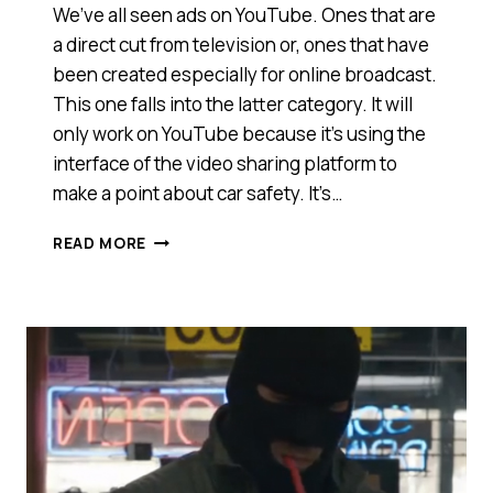
We’ve all seen ads on YouTube. Ones that are
a direct cut from television or, ones that have
been created especially for online broadcast.
This one falls into the latter category. It will
only work on YouTube because it’s using the
interface of the video sharing platform to
make a point about car safety. It’s…
A
READ MORE
FRAME
WITHIN
A
FRAME:
VOLKSWAGEN
MAKES
A
POINT
USING
YOUTUBE
[VIDEO]