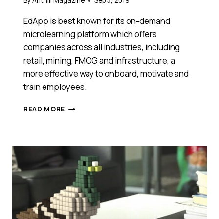
By
Anthill Magazine
Sep 5, 2019
EdApp is best known for its on-demand
microlearning platform which offers
companies across all industries, including
retail, mining, FMCG and infrastructure, a
more effective way to onboard, motivate and
train employees.
MICROLEARNING
READ MORE
PLATFORM
EDAPP
COMPLETES
$4.25M
FOLLOW
ON
RAISE
FROM
SAFETYCULTURE