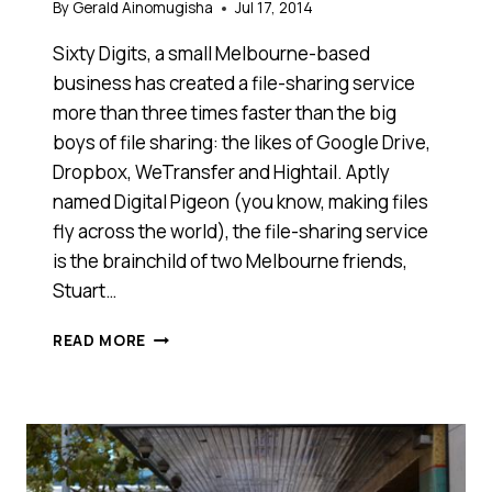
By
Gerald Ainomugisha
Jul 17, 2014
Sixty Digits, a small Melbourne-based
business has created a file-sharing service
more than three times faster than the big
boys of file sharing: the likes of Google Drive,
Dropbox, WeTransfer and Hightail. Aptly
named Digital Pigeon (you know, making files
fly across the world), the file-sharing service
is the brainchild of two Melbourne friends,
Stuart…
THIS
READ MORE
MELBOURNE-
BASED
FILE-
SHARING
SERVICE
IS