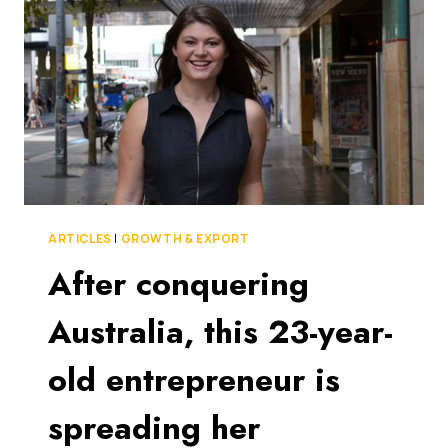
GIVING
GOOGLE
DRIVE
AND
DROPBOX
A
RUN
FOR
THEIR
MONEY
ARTICLES
|
GROWTH & EXPORT
After conquering
Australia, this 23-year-
old entrepreneur is
spreading her