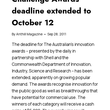
deadline extended to
October 12
By
Anthill Magazine
Sep 28, 2011
The deadline for The Australian’s innovation
awards – presented by the daily in
partnership with Shell and the
Commonwealth Department of Innovation,
Industry, Science and Research – has been
extended, apparently on growing popular
demand. The awards recognise innovation for
the public good as well as breakthroughs that
have potential for commercial use. The
winners of each category will receive a cash