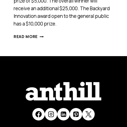
prize of $5,000. The overall winner will
receive an additional $25,000. The Backyard
Innovation award open to the general public
has a $10,000 prize.
NEED
READ MORE
STARTUP
CAPITAL?
AUSTRALIAN
INNOVATION
CHALLENGE
AWARDS
DEADLINE
EXTENDED
TO
OCTOBER
12