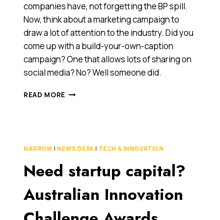
companies have, not forgetting the BP spill.
Now, think about a marketing campaign to
draw a lot of attention to the industry. Did you
come up with a build-your-own-caption
campaign? One that allows lots of sharing on
social media? No? Well someone did.
WHEN
READ MORE
SOCIAL
MEDIA
GOES
HORRIBLY
WRONG:
NARROW
|
NEWS DESK
|
TECH & INNOVATION
THE
Need startup capital?
‘SHELL
LET’S
GO’
Australian Innovation
CAMPAIGN
Challenge Awards