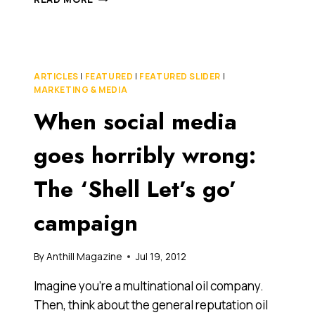
CONQUERING
AUSTRALIA,
THIS
23-
YEAR-
ARTICLES
|
FEATURED
|
FEATURED SLIDER
|
OLD
MARKETING & MEDIA
ENTREPRENEUR
When social media
IS
SPREADING
HER
goes horribly wrong:
INNOVATIVE
RECRUITMENT
The ‘Shell Let’s go’
START-
UP’S
campaign
WINGS
TO
NEW
By
Anthill Magazine
Jul 19, 2012
ZEALAND
Imagine you’re a multinational oil company.
Then, think about the general reputation oil