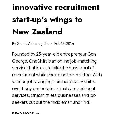
innovative recruitment
start-up’s wings to
New Zealand
By
Gerald Ainomugisha
Feb 13, 2014
Founded by 23-year-old entrepreneur Gen
George, OneShift is an online job-matching
service that is out to take the hassle out of
recruitment while chopping the cost too. With
various jobs ranging from hospitality shifts
over busy periods, to animal care and legal
services, OneShift lets businesses and job
seekers cut out the middleman and find…
AFTER
READ MORE