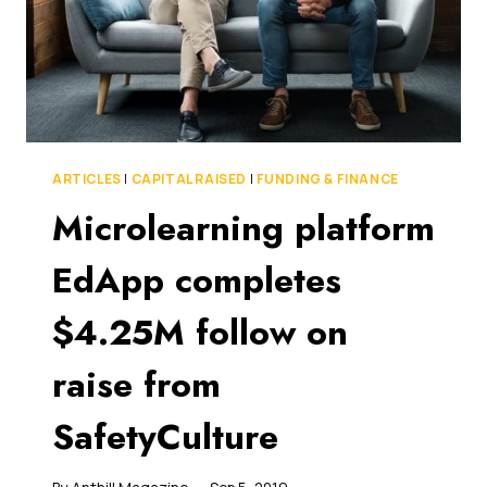
ARTICLES
|
CAPITAL RAISED
|
FUNDING & FINANCE
Microlearning platform
EdApp completes
$4.25M follow on
raise from
SafetyCulture