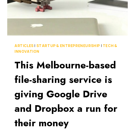
ARTICLES
|
STARTUP & ENTREPRENEURSHIP
|
TECH &
INNOVATION
This Melbourne-based
file-sharing service is
giving Google Drive
and Dropbox a run for
their money