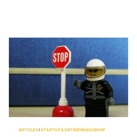
YOU
HAVEN’T
LIVED
[VIDEO]
ARTICLES
|
STARTUP & ENTREPRENEURSHIP