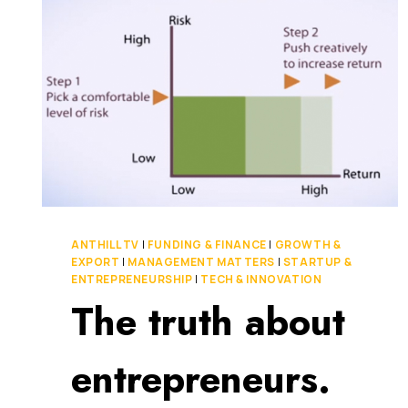
ANTHILL TV
|
FUNDING & FINANCE
|
GROWTH &
EXPORT
|
MANAGEMENT MATTERS
|
STARTUP &
ENTREPRENEURSHIP
|
TECH & INNOVATION
The truth about
entrepreneurs.