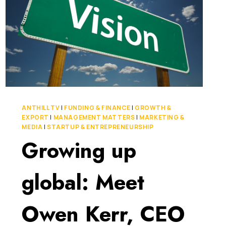
ANTHILL TV
|
FUNDING & FINANCE
|
GROWTH &
EXPORT
|
MANAGEMENT MATTERS
|
MARKETING &
MEDIA
|
STARTUP & ENTREPRENEURSHIP
Growing up
global: Meet
Owen Kerr, CEO