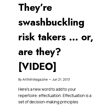
They’re
swashbuckling
risk takers … or,
are they?
[VIDEO]
By
Anthill Magazine
Jun 21, 2013
Here’s a new word to add to your
repertoire: effectuation. Effectuation is a
set of decision-making principles