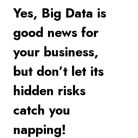
Yes, Big Data is
good news for
your business,
but don’t let its
hidden risks
catch you
napping!