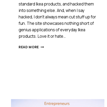
standard Ikea products, and hacked them
into something else. And, when I say
hacked, I don’t always mean cut stuff up for
fun. The site showcases nothing short of
genius applications of everyday Ikea
products. Love it or hate…
I
READ MORE
AM
FLUMMOXED
BY
IKEA’S
DECISION
TO
FORCE
THE
CLOSURE
OF
IKEAHACKERS