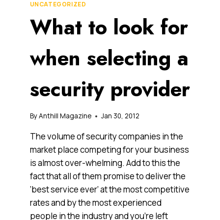
UNCATEGORIZED
What to look for
when selecting a
security provider
By
Anthill Magazine
Jan 30, 2012
The volume of security companies in the
market place competing for your business
is almost over-whelming. Add to this the
fact that all of them promise to deliver the
‘best service ever’ at the most competitive
rates and by the most experienced
people in the industry and you’re left