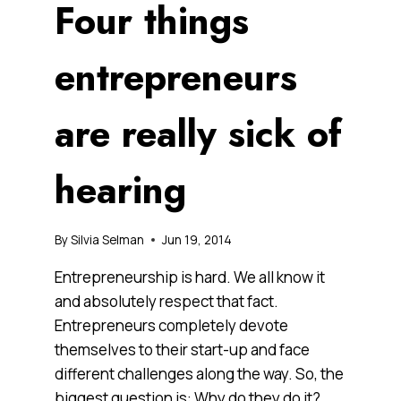
Four things
entrepreneurs
are really sick of
hearing
By
Silvia Selman
Jun 19, 2014
Entrepreneurship is hard. We all know it
and absolutely respect that fact.
Entrepreneurs completely devote
themselves to their start-up and face
different challenges along the way. So, the
biggest question is: Why do they do it?