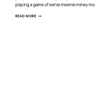
playing a game of eenie meenie miney mo.
WHAT
READ MORE
TO
LOOK
FOR
WHEN
SELECTING
A
SECURITY
PROVIDER