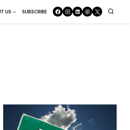
T US
SUBSCRIBE