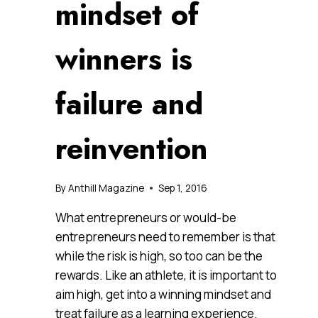
mindset of
winners is
failure and
reinvention
By
Anthill Magazine
Sep 1, 2016
What entrepreneurs or would-be
entrepreneurs need to remember is that
while the risk is high, so too can be the
rewards. Like an athlete, it is important to
aim high, get into a winning mindset and
treat failure as a learning experience.