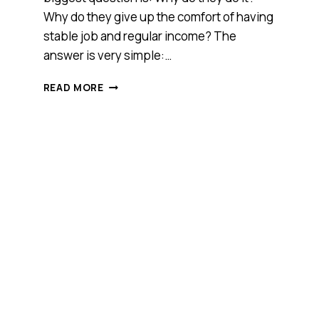
Why do they give up the comfort of having
stable job and regular income? The
answer is very simple:…
FOUR
READ MORE
THINGS
ENTREPRENEURS
ARE
REALLY
SICK
OF
HEARING