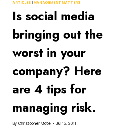
FOR
ARTICLES
|
MANAGEMENT MATTERS
YOUR
Is social media
BUSINESS,
BUT
DON’T
bringing out the
LET
ITS
HIDDEN
worst in your
RISKS
CATCH
YOU
company? Here
NAPPING!
are 4 tips for
managing risk.
By
Christopher Mote
Jul 15, 2011