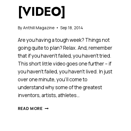
[VIDEO]
By
Anthill Magazine
Sep 18, 2014
Are you having a tough week? Things not
going quite to plan? Relax. And, remember
that if you haven’t failed, you haven’t tried.
This short little video goes one further – if
you haven’t failed, you haven’t lived. In just
over one minute, you’ll come to
understand why some of the greatest
inventors, artists, athletes…
IF
READ MORE
YOU
HAVEN’T
FAILED,