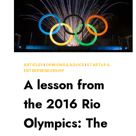
ARTICLES
|
OPINIONS & ADVICE
|
STARTUP &
ENTREPRENEURSHIP
A lesson from
the 2016 Rio
Olympics: The