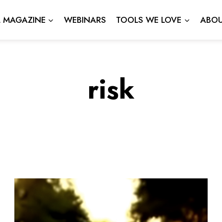
L MAGAZINE
WEBINARS
TOOLS WE LOVE
ABOU
risk