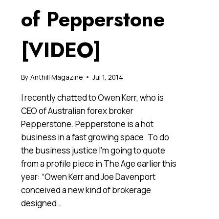
of Pepperstone
[VIDEO]
By
Anthill Magazine
Jul 1, 2014
I recently chatted to Owen Kerr, who is
CEO of Australian forex broker
Pepperstone. Pepperstone is a hot
business in a fast growing space. To do
the business justice I’m going to quote
from a profile piece in The Age earlier this
year: “Owen Kerr and Joe Davenport
conceived a new kind of brokerage
designed…