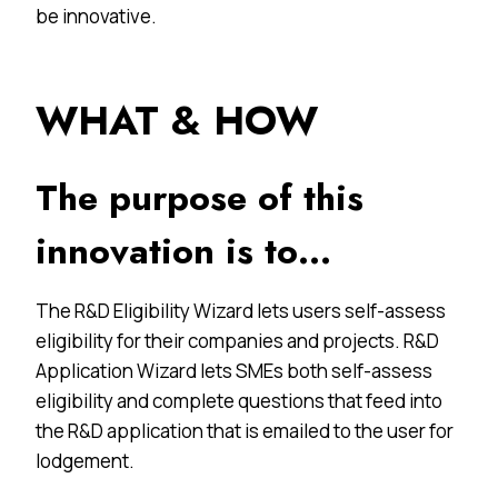
be innovative.
WHAT & HOW
The purpose of this
innovation is to…
The R&D Eligibility Wizard lets users self-assess
eligibility for their companies and projects. R&D
Application Wizard lets SMEs both self-assess
eligibility and complete questions that feed into
the R&D application that is emailed to the user for
lodgement.