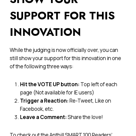
SUPPORT FOR THIS
INNOVATION
While the judging is now officially over, you can
still show your support for this innovation in one
of the following three ways:
Hit the VOTE UP button:
Top left of each
page (Not available for IE users)
Trigger a Reaction:
Re-Tweet, Like on
Facebook, etc.
Leave a Comment:
Share the love!
To check out the Anthill SMART 100 Readers’