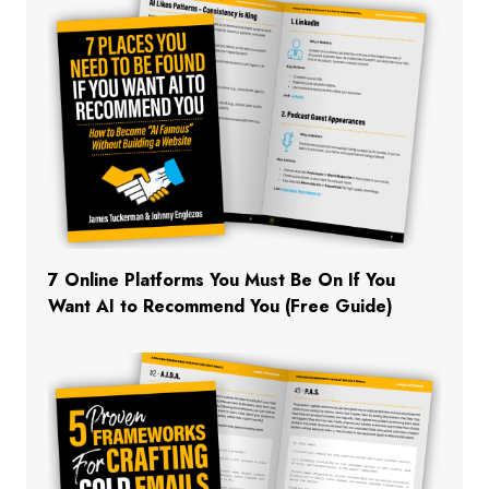
7 Online Platforms You Must Be On If You
Want AI to Recommend You (Free Guide)