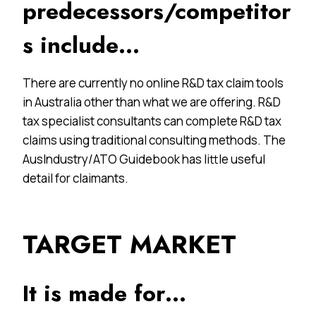
predecessors/competitor
s include…
There are currently no online R&D tax claim tools
in Australia other than what we are offering. R&D
tax specialist consultants can complete R&D tax
claims using traditional consulting methods. The
AusIndustry/ATO Guidebook has little useful
detail for claimants.
TARGET MARKET
It is made for…