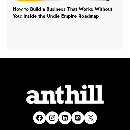
How to Build a Business That Works Without
You: Inside the Undie Empire Roadmap