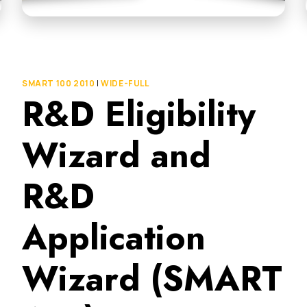
SMART 100 2010
|
WIDE-FULL
R&D Eligibility
Wizard and
R&D
Application
Wizard (SMART