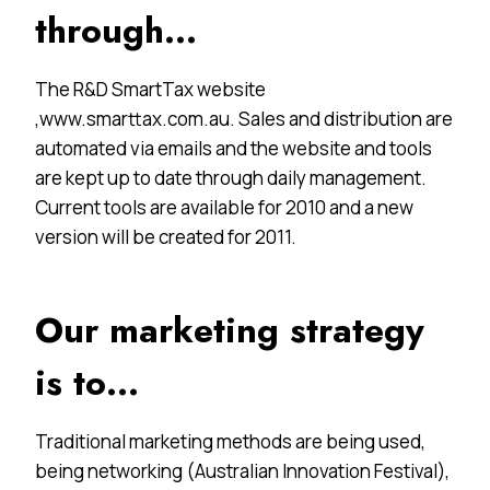
through…
The R&D SmartTax website
,www.smarttax.com.au. Sales and distribution are
automated via emails and the website and tools
are kept up to date through daily management.
Current tools are available for 2010 and a new
version will be created for 2011.
Our marketing strategy
is to…
Traditional marketing methods are being used,
being networking (Australian Innovation Festival),