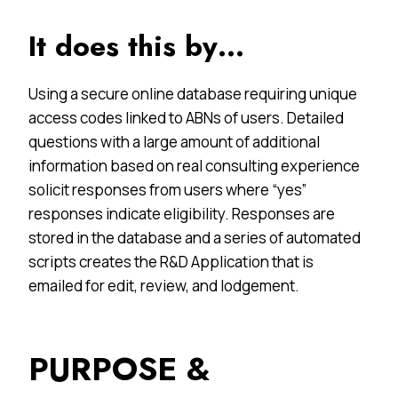
It does this by…
Using a secure online database requiring unique
access codes linked to ABNs of users. Detailed
questions with a large amount of additional
information based on real consulting experience
solicit responses from users where “yes”
responses indicate eligibility. Responses are
stored in the database and a series of automated
scripts creates the R&D Application that is
emailed for edit, review, and lodgement.
PURPOSE &