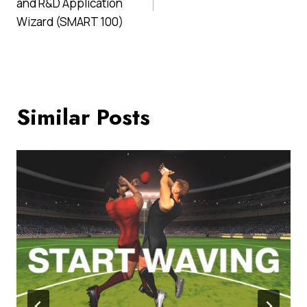
and R&D Application
Wizard (SMART 100)
Similar Posts