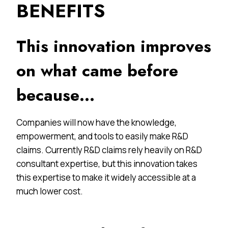
BENEFITS
This innovation improves
on what came before
because…
Companies will now have the knowledge,
empowerment, and tools to easily make R&D
claims. Currently R&D claims rely heavily on R&D
consultant expertise, but this innovation takes
this expertise to make it widely accessible at a
much lower cost.