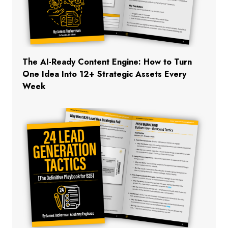
The AI-Ready Content Engine: How to Turn
One Idea Into 12+ Strategic Assets Every
Week