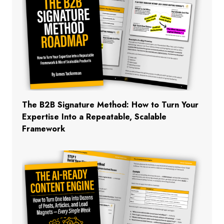
The B2B Signature Method: How to Turn Your
Expertise Into a Repeatable, Scalable
Framework