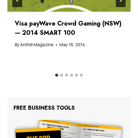
Visa payWave Crowd Gaming (NSW)
— 2014 SMART 100
By
Anthill Magazine
May 16, 2014
FREE BUSINESS TOOLS