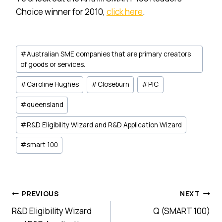
Choice winner for 2010,
click here
.
Post
#
Australian SME companies that are primary creators
Tags:
of goods or services.
#
Caroline Hughes
#
Closeburn
#
PIC
#
queensland
#
R&D Eligibility Wizard and R&D Application Wizard
#
smart 100
Post
PREVIOUS
NEXT
R&D Eligibility Wizard
Q (SMART 100)
navigation