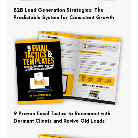
B2B Lead Generation Strategies: The
Predictable System for Consistent Growth
9 Proven Email Tactics to Reconnect with
Dormant Clients and Revive Old Leads