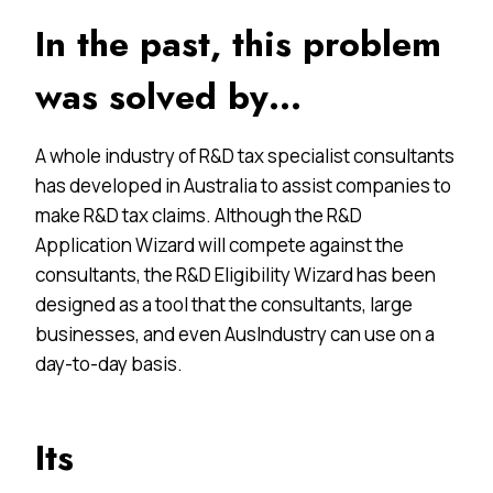
In the past, this problem
was solved by…
A whole industry of R&D tax specialist consultants
has developed in Australia to assist companies to
make R&D tax claims. Although the R&D
Application Wizard will compete against the
consultants, the R&D Eligibility Wizard has been
designed as a tool that the consultants, large
businesses, and even AusIndustry can use on a
day-to-day basis.
Its