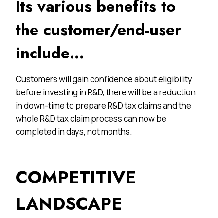
Its various benefits to
the customer/end-user
include…
Customers will gain confidence about eligibility
before investing in R&D, there will be a reduction
in down-time to prepare R&D tax claims and the
whole R&D tax claim process can now be
completed in days, not months.
COMPETITIVE
LANDSCAPE