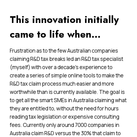
This innovation initially
came to life when…
Frustration as to the few Australian companies
claiming R&D tax breaks led an R&D tax specialist
(myself) with over a decade’s experience to
create a series of simple online tools to make the
R&D tax claim process much easier and more
worthwhile than is currently available. The goal is
to get all the smart SMEs in Australia claiming what
they are entitled to, without the need for hours
reading tax legislation or expensive consulting
fees. Currently only around 7000 companies in
Australia claim R&D versus the 30% that claim to