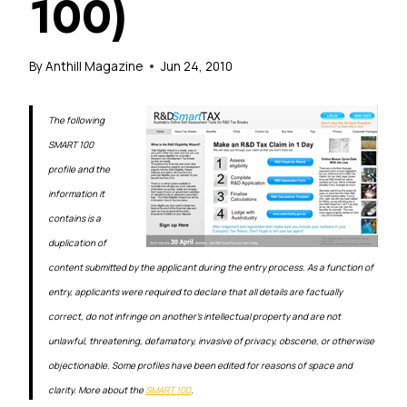
100)
By
Anthill Magazine
Jun 24, 2010
The following
SMART 100
profile and the
information it
contains is a
duplication of
content submitted by the applicant during the entry process. As a function of
entry, applicants were required to declare that all details are factually
correct, do not infringe on another’s intellectual property and are not
unlawful, threatening, defamatory, invasive of privacy, obscene, or otherwise
objectionable. Some profiles have been edited for reasons of space and
clarity. More about the
SMART 100
.