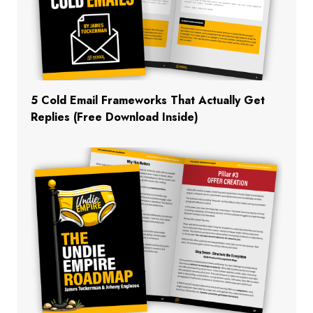
5 Cold Email Frameworks That Actually Get
Replies (Free Download Inside)