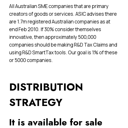
All Australian SME companies that are primary
creators of goods or services. ASIC advises there
are 1.7m registered Australian companies as at
end Feb 2010. If 30% consider themselves
innovative, then approximately 500,000
companies should be making R&D Tax Claims and
using R&D SmartTax tools. Our goal is 1% of these
or 5000 companies.
DISTRIBUTION
STRATEGY
It is available for sale