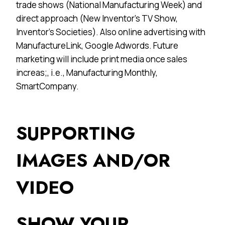
trade shows (National Manufacturing Week) and
direct approach (New Inventor’s TV Show,
Inventor’s Societies). Also online advertising with
ManufactureLink, Google Adwords. Future
marketing will include print media once sales
increas;, i.e., Manufacturing Monthly,
SmartCompany.
SUPPORTING
IMAGES AND/OR
VIDEO
SHOW YOUR