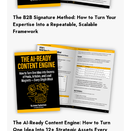
The B2B Signature Method: How to Turn Your
Expertise Into a Repeatable, Scalable
Framework
The AI-Ready Content Engine: How to Turn
One Idea Into 12+ Strategic Assets Every