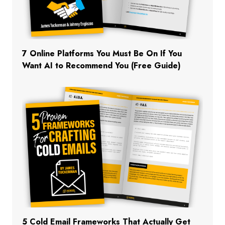
7 Online Platforms You Must Be On If You
Want AI to Recommend You (Free Guide)
5 Cold Email Frameworks That Actually Get