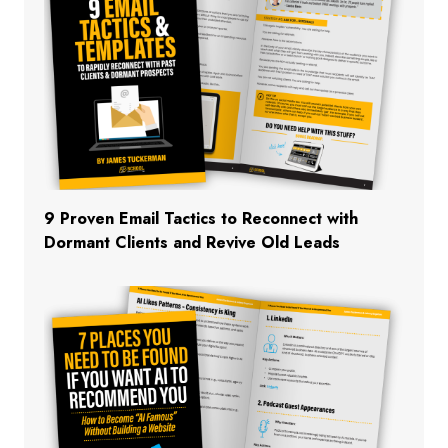
9 Proven Email Tactics to Reconnect with
Dormant Clients and Revive Old Leads