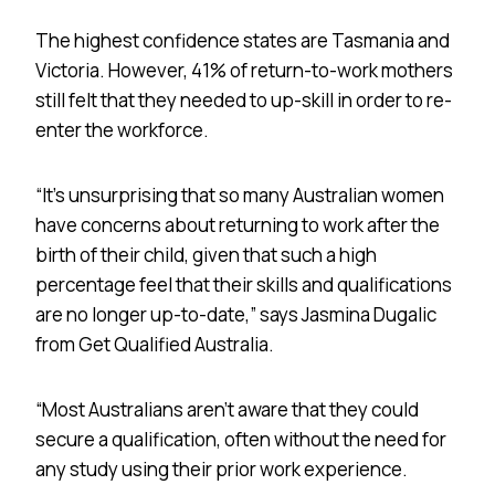
The highest confidence states are Tasmania and
Victoria. However, 41% of return-to-work mothers
still felt that they needed to up-skill in order to re-
enter the workforce.
“It’s unsurprising that so many Australian women
have concerns about returning to work after the
birth of their child, given that such a high
percentage feel that their skills and qualifications
are no longer up-to-date,” says Jasmina Dugalic
from Get Qualified Australia.
“Most Australians aren’t aware that they could
secure a qualification, often without the need for
any study using their prior work experience.