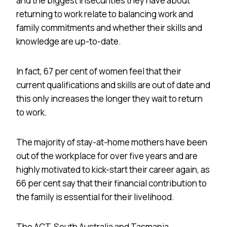
and the biggest insecurities they have about
returning to work relate to balancing work and
family commitments and whether their skills and
knowledge are up-to-date.
In fact, 67 per cent of women feel that their
current qualifications and skills are out of date and
this only increases the longer they wait to return
to work.
The majority of stay-at-home mothers have been
out of the workplace for over five years and are
highly motivated to kick-start their career again, as
66 per cent say that their financial contribution to
the family is essential for their livelihood.
The ACT, South Australia and Tasmania