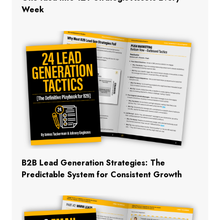
Week
B2B Lead Generation Strategies: The
Predictable System for Consistent Growth