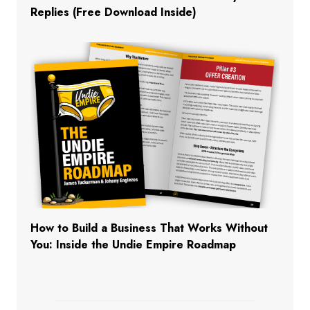
Replies (Free Download Inside)
How to Build a Business That Works Without
You: Inside the Undie Empire Roadmap