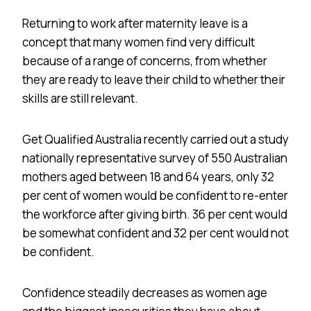
Returning to work after maternity leave is a
concept that many women find very difficult
because of a range of concerns, from whether
they are ready to leave their child to whether their
skills are still relevant.
Get Qualified Australia recently carried out a study
nationally representative survey of 550 Australian
mothers aged between 18 and 64 years, only 32
per cent of women would be confident to re-enter
the workforce after giving birth. 36 per cent would
be somewhat confident and 32 per cent would not
be confident.
Confidence steadily decreases as women age