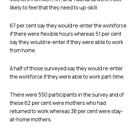
likely to feel that they need to up-skill.
67 per cent say they would re-enter the workforce
if there were flexible hours whereas 51 per cent
say they would re-enter if they were able to work
from home.
A half of those surveyed say they would re-enter
the workforce if they were able to work part-time.
There were 550 participants in the survey and of
these 62 per cent were mothers who had
returned to work whereas 38 per cent were stay-
at-home mothers.