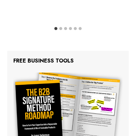
FREE BUSINESS TOOLS