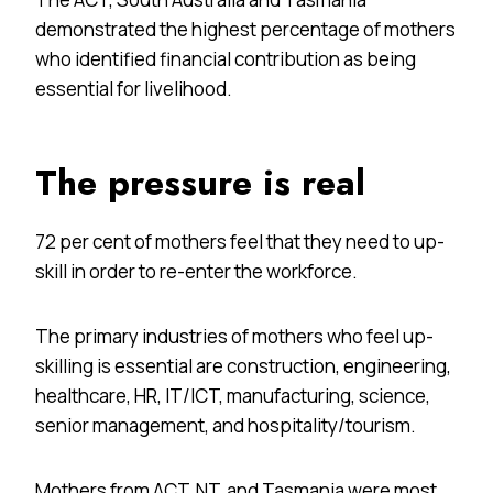
demonstrated the highest percentage of mothers
who identified financial contribution as being
essential for livelihood.
The pressure is real
72 per cent of mothers feel that they need to up-
skill in order to re-enter the workforce.
The primary industries of mothers who feel up-
skilling is essential are construction, engineering,
healthcare, HR, IT/ICT, manufacturing, science,
senior management, and hospitality/tourism.
Mothers from ACT, NT, and Tasmania were most