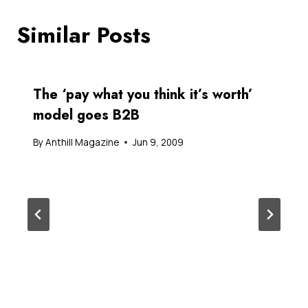
Similar Posts
The ‘pay what you think it’s worth’
model goes B2B
By
Anthill Magazine
Jun 9, 2009