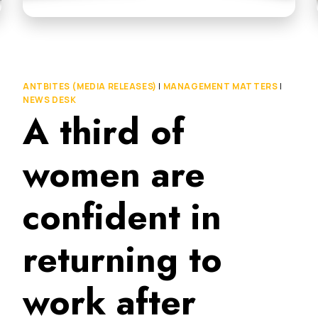
ANTBITES (MEDIA RELEASES)
|
MANAGEMENT MATTERS
|
NEWS DESK
A third of
women are
confident in
returning to
work after