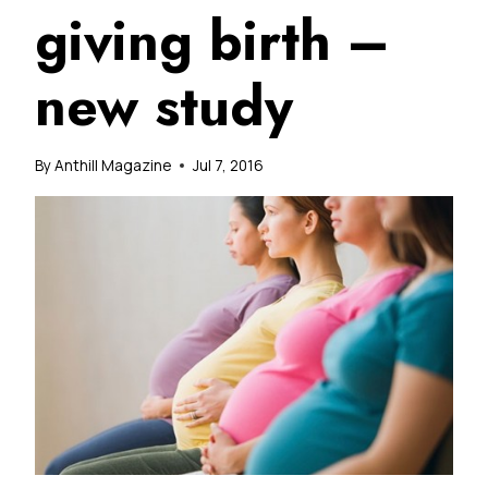
giving birth –
new study
By
Anthill Magazine
Jul 7, 2016