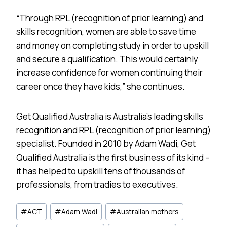
“Through RPL (recognition of prior learning) and
skills recognition, women are able to save time
and money on completing study in order to upskill
and secure a qualification. This would certainly
increase confidence for women continuing their
career once they have kids,” she continues.
Get Qualified Australia is Australia’s leading skills
recognition and RPL (recognition of prior learning)
specialist. Founded in 2010 by Adam Wadi, Get
Qualified Australia is the first business of its kind –
it has helped to upskill tens of thousands of
professionals, from tradies to executives.
Post
#
ACT
#
Adam Wadi
#
Australian mothers
Tags: