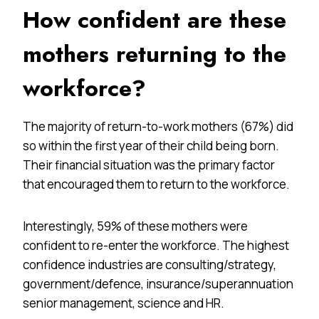
How confident are these
mothers returning to the
workforce?
The majority of return-to-work mothers (67%) did
so within the first year of their child being born.
Their financial situation was the primary factor
that encouraged them to return to the workforce.
Interestingly, 59% of these mothers were
confident to re-enter the workforce. The highest
confidence industries are consulting/strategy,
government/defence, insurance/superannuation
senior management, science and HR.