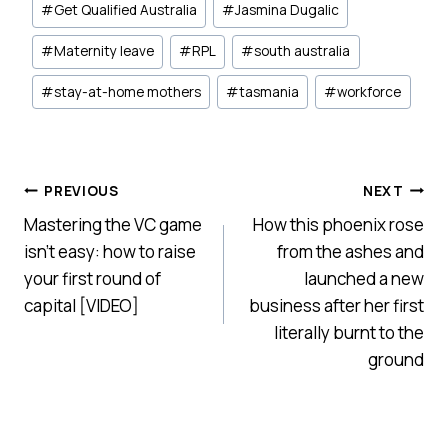
#
Get Qualified Australia
#
Jasmina Dugalic
#
Maternity leave
#
RPL
#
south australia
#
stay-at-home mothers
#
tasmania
#
workforce
Post
PREVIOUS
NEXT
Mastering the VC game
How this phoenix rose
navigation
isn’t easy: how to raise
from the ashes and
your first round of
launched a new
capital [VIDEO]
business after her first
literally burnt to the
ground