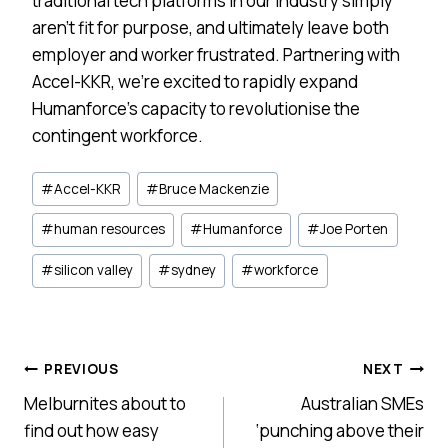
traditional tech platforms in our industry simply
aren’t fit for purpose, and ultimately leave both
employer and worker frustrated. Partnering with
Accel-KKR, we’re excited to rapidly expand
Humanforce’s capacity to revolutionise the
contingent workforce.
Post
#
Accel-KKR
#
Bruce Mackenzie
Tags:
#
human resources
#
Humanforce
#
Joe Porten
#
silicon valley
#
sydney
#
workforce
Post
PREVIOUS
NEXT
Melburnites about to
Australian SMEs
navigation
find out how easy
‘punching above their