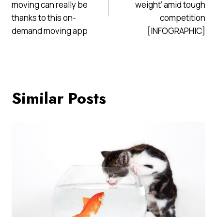
moving can really be
weight’ amid tough
thanks to this on-
competition
demand moving app
[INFOGRAPHIC]
Similar Posts