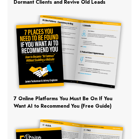
Dormant Clients and Revive Old Leads
7 Online Platforms You Must Be On If You
Want AI to Recommend You (Free Guide)