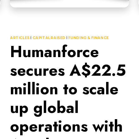
ARTICLES
|
CAPITAL RAISED
|
FUNDING & FINANCE
Humanforce
secures A$22.5
million to scale
up global
operations with