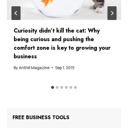
Curiosity didn’t kill the cat: Why
being curious and pushing the
comfort zone is key to growing your
business
By
Anthill Magazine
Sep 1, 2015
FREE BUSINESS TOOLS