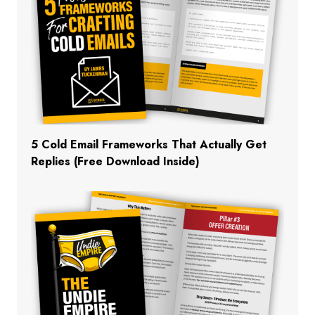
5 Cold Email Frameworks That Actually Get
Replies (Free Download Inside)