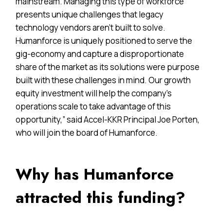
mainstream. Managing this type of workforce
presents unique challenges that legacy
technology vendors aren’t built to solve.
Humanforce is uniquely positioned to serve the
gig-economy and capture a disproportionate
share of the market as its solutions were purpose
built with these challenges in mind. Our growth
equity investment will help the company’s
operations scale to take advantage of this
opportunity,” said Accel-KKR Principal Joe Porten,
who will join the board of Humanforce.
Why has Humanforce
attracted this funding?