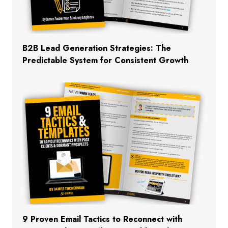
B2B Lead Generation Strategies: The
Predictable System for Consistent Growth
9 Proven Email Tactics to Reconnect with