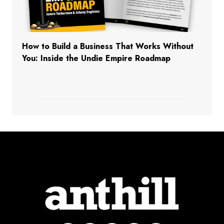
How to Build a Business That Works Without
You: Inside the Undie Empire Roadmap