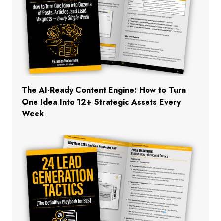
The AI-Ready Content Engine: How to Turn
One Idea Into 12+ Strategic Assets Every
Week