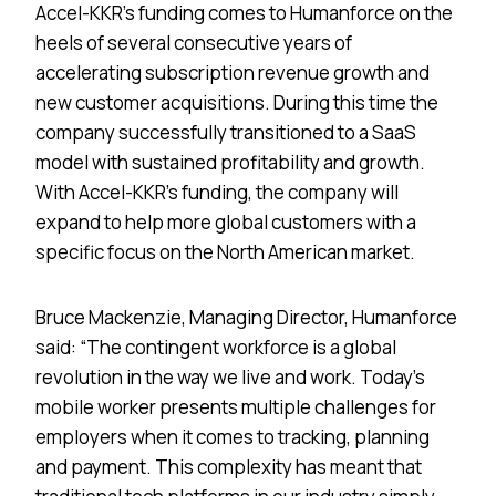
Accel-KKR’s funding comes to Humanforce on the
heels of several consecutive years of
accelerating subscription revenue growth and
new customer acquisitions. During this time the
company successfully transitioned to a SaaS
model with sustained profitability and growth.
With Accel-KKR’s funding, the company will
expand to help more global customers with a
specific focus on the North American market.
Bruce Mackenzie, Managing Director, Humanforce
said: “The contingent workforce is a global
revolution in the way we live and work. Today’s
mobile worker presents multiple challenges for
employers when it comes to tracking, planning
and payment. This complexity has meant that