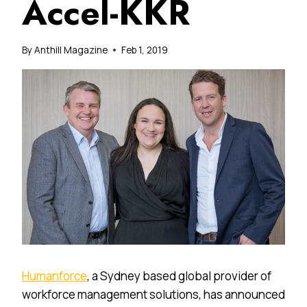
Accel-KKR
By
Anthill Magazine
Feb 1, 2019
Humanforce
, a Sydney based global provider of
workforce management solutions, has announced