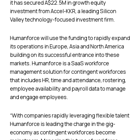
it has secured A$22.5M in growth equity
investment from Accel-KKR, a leading Silicon
Valley technology-focused investment firm.
Humanforce will use the funding to rapidly expand
its operations in Europe, Asia and North America
building on its successful entrance into these
markets. Humanforce is a SaaS workforce
management solution for contingent workforces
that includes HR, time and attendance, rostering,
employee availability and payroll data to manage
and engage employees.
“With companies rapidly leveraging flexible talent
Humanforce is leading the charge in the gig-
economy as contingent workforces become