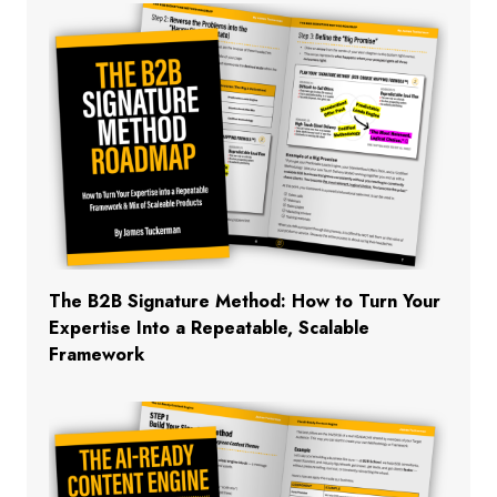
The B2B Signature Method: How to Turn Your
Expertise Into a Repeatable, Scalable
Framework