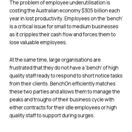
The problem of employee underutilisation is
costing the Australian economy $305 billion each
year in lost productivity. Employees on the ‘bench’
is a critical issue for small to medium businesses
as it cripples their cash flow and forces them to
lose valuable employees.
At the same time, large organisations are
frustrated that they do not have a ‘bench’ of high
quality staff ready to respond to short notice tasks
from their clients. BenchOn efficiently matches
these two parties and allows them to manage the
peaks and troughs of their business cycle with
either contracts for their idle employees or high
quality staff to support during surges.