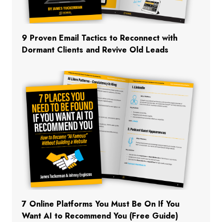
9 Proven Email Tactics to Reconnect with
Dormant Clients and Revive Old Leads
7 Online Platforms You Must Be On If You
Want AI to Recommend You (Free Guide)