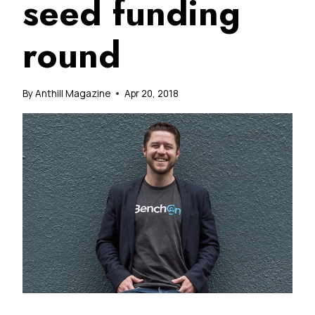
seed funding
round
By
Anthill Magazine
Apr 20, 2018