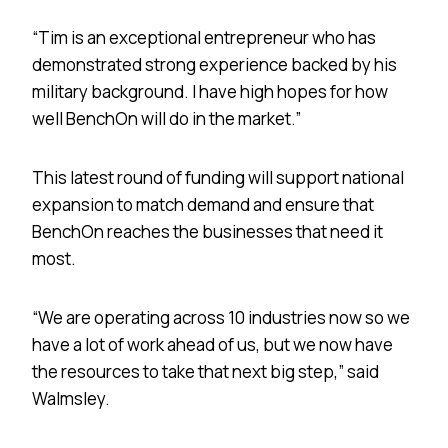
“Tim is an exceptional entrepreneur who has
demonstrated strong experience backed by his
military background. I have high hopes for how
well BenchOn will do in the market.”
This latest round of funding will support national
expansion to match demand and ensure that
BenchOn reaches the businesses that need it
most.
“We are operating across 10 industries now so we
have a lot of work ahead of us, but we now have
the resources to take that next big step,” said
Walmsley.