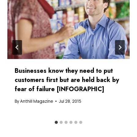
Businesses know they need to put
customers first but are held back by
fear of failure [INFOGRAPHIC]
By
Anthill Magazine
Jul 28, 2015