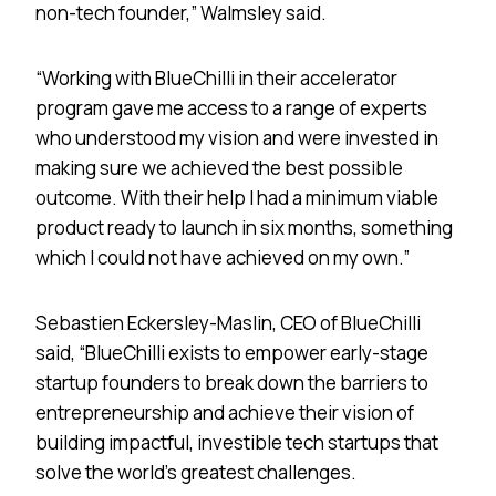
non-tech founder,” Walmsley said.
“Working with BlueChilli in their accelerator
program gave me access to a range of experts
who understood my vision and were invested in
making sure we achieved the best possible
outcome. With their help I had a minimum viable
product ready to launch in six months, something
which I could not have achieved on my own.”
Sebastien Eckersley-Maslin, CEO of BlueChilli
said, “BlueChilli exists to empower early-stage
startup founders to break down the barriers to
entrepreneurship and achieve their vision of
building impactful, investible tech startups that
solve the world’s greatest challenges.