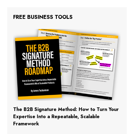
FREE BUSINESS TOOLS
The B2B Signature Method: How to Turn Your
Expertise Into a Repeatable, Scalable
Framework