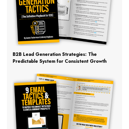
B2B Lead Generation Strategies: The
Predictable System for Consistent Growth