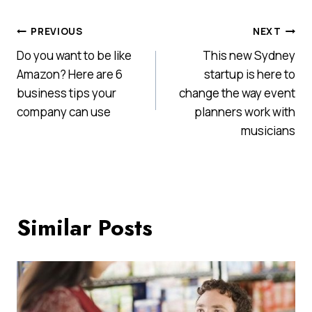
Post
PREVIOUS
NEXT
Do you want to be like
This new Sydney
navigation
Amazon? Here are 6
startup is here to
business tips your
change the way event
company can use
planners work with
musicians
Similar Posts