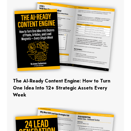
The AI-Ready Content Engine: How to Turn
One Idea Into 12+ Strategic Assets Every
Week