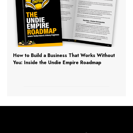
How to Build a Business That Works Without
You: Inside the Undie Empire Roadmap