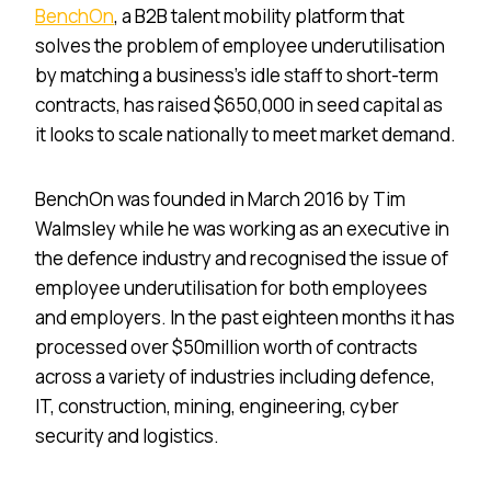
BenchOn
, a B2B talent mobility platform that
solves the problem of employee underutilisation
by matching a business’s idle staff to short-term
contracts, has raised $650,000 in seed capital as
it looks to scale nationally to meet market demand.
BenchOn was founded in March 2016 by Tim
Walmsley while he was working as an executive in
the defence industry and recognised the issue of
employee underutilisation for both employees
and employers. In the past eighteen months it has
processed over $50million worth of contracts
across a variety of industries including defence,
IT, construction, mining, engineering, cyber
security and logistics.