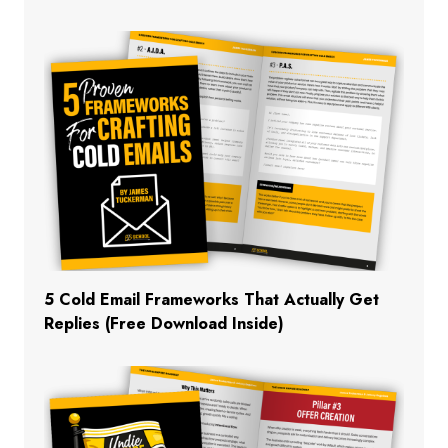
5 Cold Email Frameworks That Actually Get
Replies (Free Download Inside)