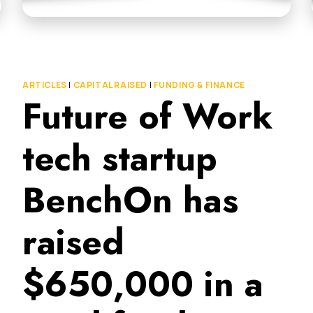
ARTICLES
|
CAPITAL RAISED
|
FUNDING & FINANCE
Future of Work
tech startup
BenchOn has
raised
$650,000 in a