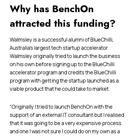
Why has BenchOn
attracted this funding?
Walmsley is a successful alumni of BlueChilli,
Australia’s largest tech startup accelerator.
Walmsley originally tried to launch the business
on his own before signing up to the BlueChilli
accelerator program and credits the BlueChilli
program with getting the startup launched as a
viable product that he could take to market.
“Originally I tried to launch BenchOn with the
support of an external IT consultant but I realised
that it was going to be a very expensive process
and one I was not sure I could do on my own as a