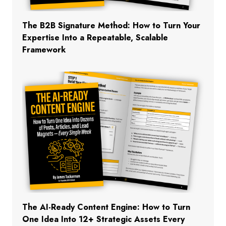
The B2B Signature Method: How to Turn Your
Expertise Into a Repeatable, Scalable
Framework
The AI-Ready Content Engine: How to Turn
One Idea Into 12+ Strategic Assets Every