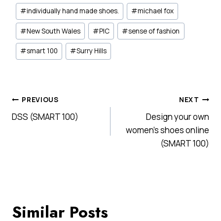
#
individually hand made shoes.
#
michael fox
#
New South Wales
#
PIC
#
sense of fashion
#
smart 100
#
Surry Hills
Post
PREVIOUS
NEXT
DSS (SMART 100)
Design your own
navigation
women's shoes online
(SMART 100)
Similar Posts