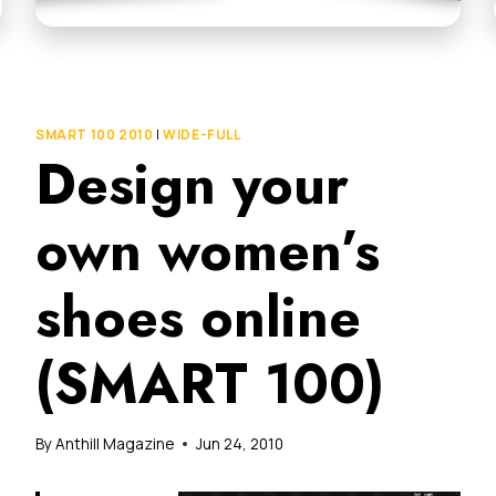
SMART 100 2010
|
WIDE-FULL
Design your
own women’s
shoes online
(SMART 100)
By
Anthill Magazine
Jun 24, 2010