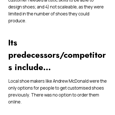
design shoes; and 4) not scaleable, as they were
limited in the number of shoes they could
produce.
Its
predecessors/competitor
s include…
Local shoe makers like Andrew McDonald were the
only options for people to get customised shoes
previously. There was no option to order them
online.