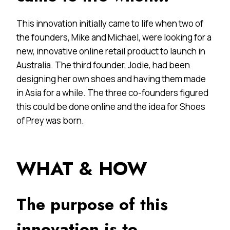
This innovation initially came to life when two of
the founders, Mike and Michael, were looking for a
new, innovative online retail product to launch in
Australia. The third founder, Jodie, had been
designing her own shoes and having them made
in Asia for a while. The three co-founders figured
this could be done online and the idea for Shoes
of Prey was born.
WHAT & HOW
The purpose of this
innovation is to…