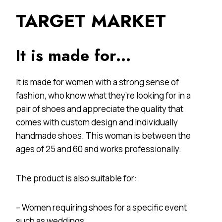
TARGET MARKET
It is made for…
It is made for women with a strong sense of
fashion, who know what they’re looking for in a
pair of shoes and appreciate the quality that
comes with custom design and individually
handmade shoes. This woman is between the
ages of 25 and 60 and works professionally.
The product is also suitable for:
– Women requiring shoes for a specific event
such as weddings