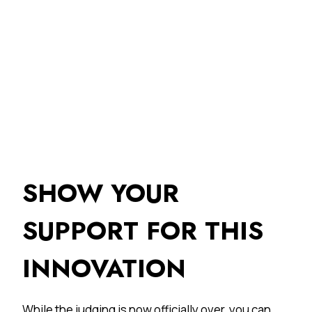
SHOW YOUR
SUPPORT FOR THIS
INNOVATION
While the judging is now officially over, you can