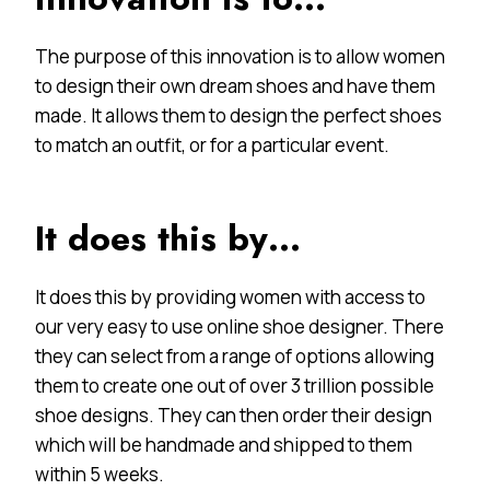
The purpose of this innovation is to allow women
to design their own dream shoes and have them
made. It allows them to design the perfect shoes
to match an outfit, or for a particular event.
It does this by…
It does this by providing women with access to
our very easy to use online shoe designer. There
they can select from a range of options allowing
them to create one out of over 3 trillion possible
shoe designs. They can then order their design
which will be handmade and shipped to them
within 5 weeks.