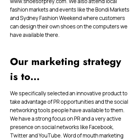
www.shoesofprey.com. We also attend local
fashion markets and events like the Bondi Markets
and Sydney Fashion Weekend where customers
can design their own shoes on the computers we
have available there.
Our marketing strategy
is to…
We specifically selected an innovative product to
take advantage of PR opportunities and the social
networking tools people have available to them.
We have a strong focus on PR and a very active
presence on social networks like Facebook,
Twitter and YouTube. Word of mouth marketing