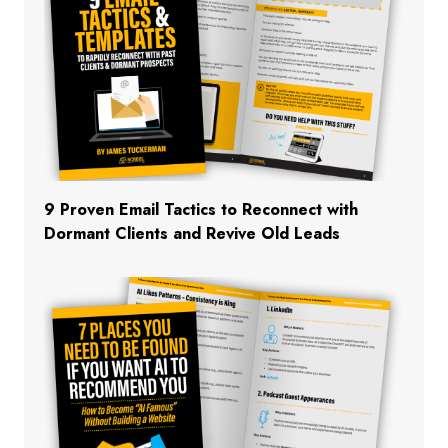
9 Proven Email Tactics to Reconnect with
Dormant Clients and Revive Old Leads