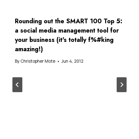
Rounding out the SMART 100 Top 5:
a social media management tool for
your business (it's totally f%#king
amazing!)
By
Christopher Mote
Jun 4, 2012