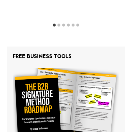
FREE BUSINESS TOOLS