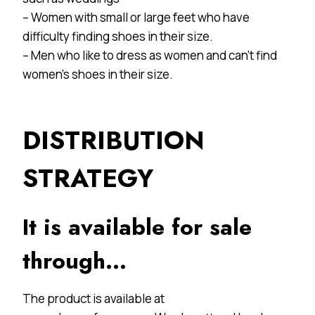
– Women with small or large feet who have
difficulty finding shoes in their size.
– Men who like to dress as women and can’t find
women’s shoes in their size.
DISTRIBUTION
STRATEGY
It is available for sale
through…
The product is available at