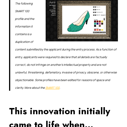
The following
SMART 100
profile and the
information it
contains is a
duplication of
content submitted by the applicant during the entry process. As a function of
entry, applicants were required to declare that all details are factually
correct, do not infringe on another’s intellectual property and are not
unlawful, threatening, defamatory, invasive of privacy, obscene, or otherwise
objectionable. Some profiles have been edited for reasons of space and
clarity. More about the
SMART 100
.
This innovation initially
came to life when…