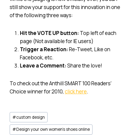
still show your support for this innovation in one
of the following three ways:
Hit the VOTE UP button:
Top left of each
page (Not available for IE users)
Trigger a Reaction:
Re-Tweet, Like on
Facebook, etc.
Leave a Comment:
Share the love!
To check out the Anthill SMART 100 Readers’
Choice winner for 2010,
click here
.
Post
#
custom design
Tags:
#
Design your own women's shoes online