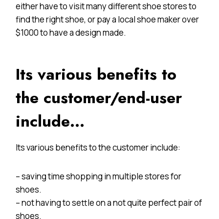
either have to visit many different shoe stores to
find the right shoe, or pay a local shoe maker over
$1000 to have a design made.
Its various benefits to
the customer/end-user
include…
Its various benefits to the customer include:
– saving time shopping in multiple stores for
shoes.
– not having to settle on a not quite perfect pair of
shoes.