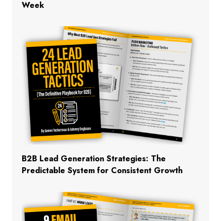
Week
B2B Lead Generation Strategies: The
Predictable System for Consistent Growth