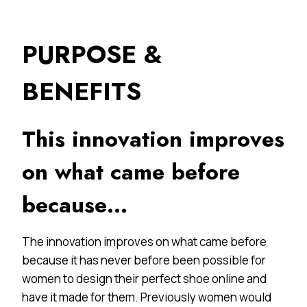
PURPOSE &
BENEFITS
This innovation improves
on what came before
because…
The innovation improves on what came before
because it has never before been possible for
women to design their perfect shoe online and
have it made for them. Previously women would