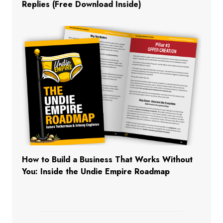
Replies (Free Download Inside)
How to Build a Business That Works Without
You: Inside the Undie Empire Roadmap