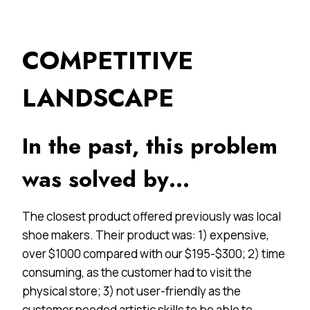
COMPETITIVE
LANDSCAPE
In the past, this problem
was solved by…
The closest product offered previously was local
shoe makers. Their product was: 1) expensive,
over $1000 compared with our $195-$300; 2) time
consuming, as the customer had to visit the
physical store; 3) not user-friendly as the
customer needed artistic skills to be able to