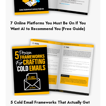
7 Online Platforms You Must Be On If You
Want AI to Recommend You (Free Guide)
5 Cold Email Frameworks That Actually Get