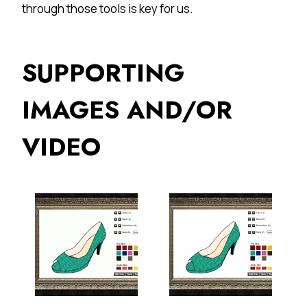
through those tools is key for us.
SUPPORTING
IMAGES AND/OR
VIDEO