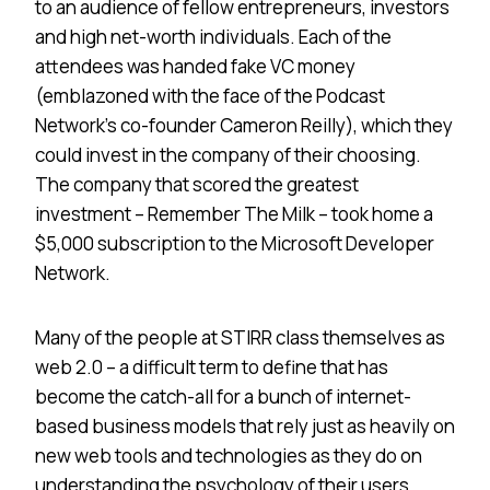
to an audience of fellow entrepreneurs, investors
and high net-worth individuals. Each of the
attendees was handed fake VC money
(emblazoned with the face of the Podcast
Network’s co-founder Cameron Reilly), which they
could invest in the company of their choosing.
The company that scored the greatest
investment – Remember The Milk – took home a
$5,000 subscription to the Microsoft Developer
Network.
Many of the people at STIRR class themselves as
web 2.0 – a difficult term to define that has
become the catch-all for a bunch of internet-
based business models that rely just as heavily on
new web tools and technologies as they do on
understanding the psychology of their users.