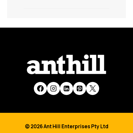
© 2026 Ant Hill Enterprises Pty Ltd