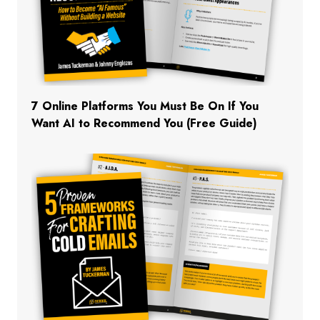
7 Online Platforms You Must Be On If You
Want AI to Recommend You (Free Guide)