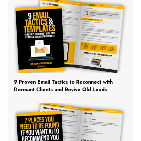
9 Proven Email Tactics to Reconnect with
Dormant Clients and Revive Old Leads