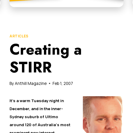
ARTICLES
Creating a
STIRR
By
Anthill Magazine
Feb 1, 2007
It’s a warm Tuesday night in
December, and in the inner-
Sydney suburb of Ultimo
around 120 of
Australia
‘s most
prominent new internet