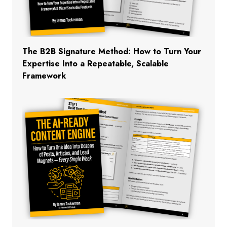
The B2B Signature Method: How to Turn Your
Expertise Into a Repeatable, Scalable
Framework