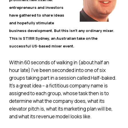
entrepreneurs and investors
have gathered to share ideas
and hopefully stimulate
business development. But this isn’t any ordinary mixer.
This is STIRR
Sydney
, an Australian take on the
successful US-based mixer event.
Within 60 seconds of walking in (about half an
hour late) I’ve been seconded into one of six
groups taking part in a session called Half-baked.
It’s a great idea – a fictitious company name is
assigned to each group, whose task then is to
determine what the company does, what its
elevator pitch is, what its marketing plan will be,
and what its revenue model looks like.