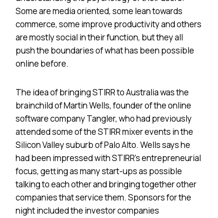
Some are media oriented, some lean towards
commerce, some improve productivity and others
are mostly social in their function, but they all
push the boundaries of what has been possible
online before.
The idea of bringing STIRR to
Australia
was the
brainchild of Martin Wells, founder of the online
software company Tangler, who had previously
attended some of the STIRR mixer events in the
Silicon Valley suburb of
Palo Alto
. Wells says he
had been impressed with STIRR’s entrepreneurial
focus, getting as many start-ups as possible
talking to each other and bringing together other
companies that service them. Sponsors for the
night included the investor companies