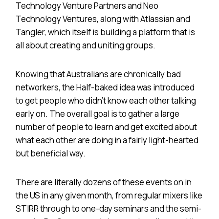
Technology Venture Partners and Neo
Technology Ventures, along with Atlassian and
Tangler, which itself is building a platform that is
all about creating and uniting groups.
Knowing that Australians are chronically bad
networkers, the Half-baked idea was introduced
to get people who didn’t know each other talking
early on. The overall goal is to gather a large
number of people to learn and get excited about
what each other are doing in a fairly light-hearted
but beneficial way.
There are literally dozens of these events on in
the
US
in any given month, from regular mixers like
STIRR through to one-day seminars and the semi-