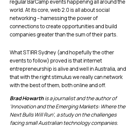
regular BarCamp events happening all around the
world. At its core, web 2.0 is all about social
networking – harnessing the power of
connections to create opportunities and build
companies greater than the sum of their parts.
What STIRR Sydney (and hopefully the other
events to follow) proved is that internet
entrepreneurship is alive and well in
Australia
, and
that with the right stimulus we really can network
with the best of them, both online and off.
Brad Howarth
is a journalist and the author of
‘Innovation and the Emerging Markets: Where the
Next Bulls Will Run’, a study on the challenges
facing small Australian technology companies.