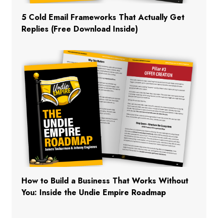
5 Cold Email Frameworks That Actually Get
Replies (Free Download Inside)
How to Build a Business That Works Without
You: Inside the Undie Empire Roadmap