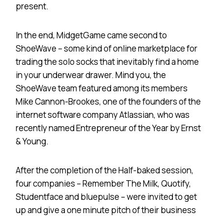
present.
In the end, MidgetGame came second to
ShoeWave – some kind of online marketplace for
trading the solo socks that inevitably find a home
in your underwear drawer. Mind you, the
ShoeWave team featured among its members
Mike Cannon-Brookes, one of the founders of the
internet software company Atlassian, who was
recently named Entrepreneur of the Year by Ernst
& Young.
After the completion of the Half-baked session,
four companies – Remember The Milk, Quotify,
Studentface and bluepulse – were invited to get
up and give a one minute pitch of their business