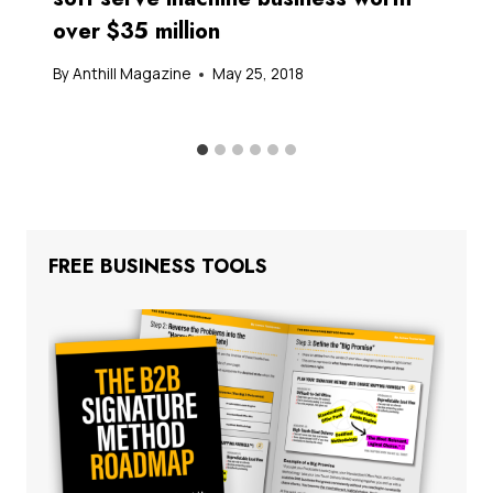
over $35 million
By
Anthill Magazine
May 25, 2018
FREE BUSINESS TOOLS