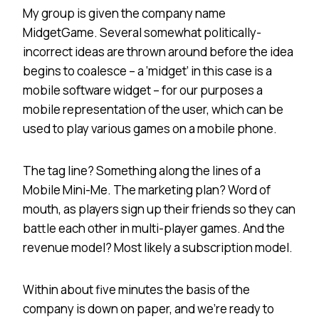
My group is given the company name
MidgetGame. Several somewhat politically-
incorrect ideas are thrown around before the idea
begins to coalesce – a ‘midget’ in this case is a
mobile software widget – for our purposes a
mobile representation of the user, which can be
used to play various games on a mobile phone.
The tag line? Something along the lines of a
Mobile Mini-Me. The marketing plan? Word of
mouth, as players sign up their friends so they can
battle each other in multi-player games. And the
revenue model? Most likely a subscription model.
Within about five minutes the basis of the
company is down on paper, and we’re ready to