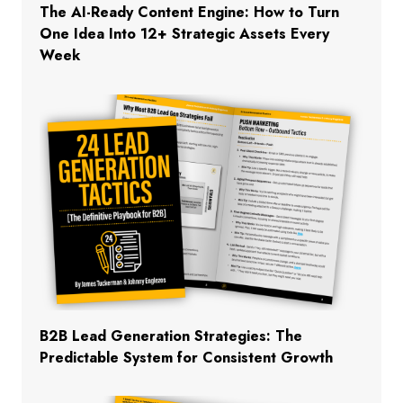
The AI-Ready Content Engine: How to Turn
One Idea Into 12+ Strategic Assets Every
Week
B2B Lead Generation Strategies: The
Predictable System for Consistent Growth