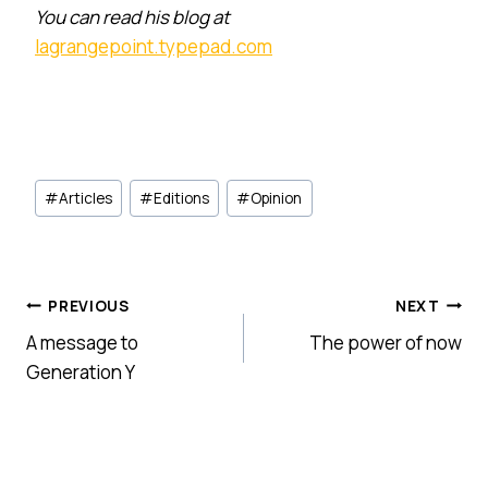
You can read his blog at
lagrangepoint.typepad.com
Post
#
Articles
#
Editions
#
Opinion
Tags:
Post
PREVIOUS
NEXT
A message to
The power of now
navigation
Generation Y