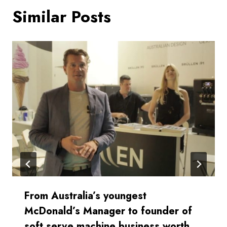
Similar Posts
From Australia’s youngest
McDonald’s Manager to founder of
soft serve machine business worth