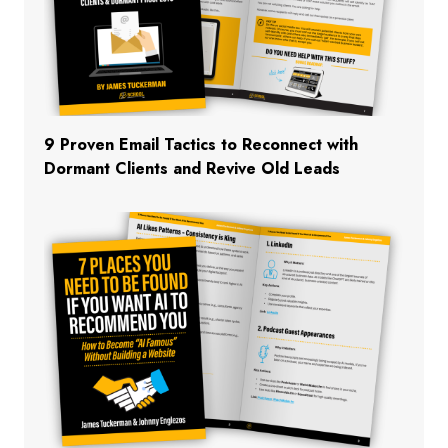
9 Proven Email Tactics to Reconnect with
Dormant Clients and Revive Old Leads