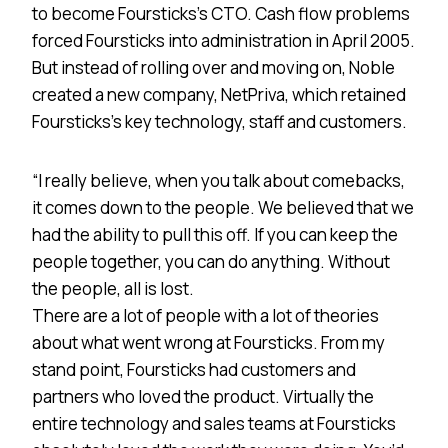
to become Foursticks’s CTO. Cash flow problems
forced Foursticks into administration in April 2005.
But instead of rolling over and moving on, Noble
created a new company, NetPriva, which retained
Foursticks’s key technology, staff and customers.
“I really believe, when you talk about comebacks,
it comes down to the people. We believed that we
had the ability to pull this off. If you can keep the
people together, you can do anything. Without
the people, all is lost.
There are a lot of people with a lot of theories
about what went wrong at Foursticks. From my
stand point, Foursticks had customers and
partners who loved the product. Virtually the
entire technology and sales teams at Foursticks