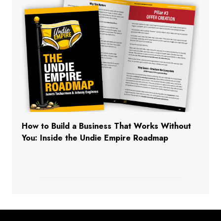
How to Build a Business That Works Without
You: Inside the Undie Empire Roadmap