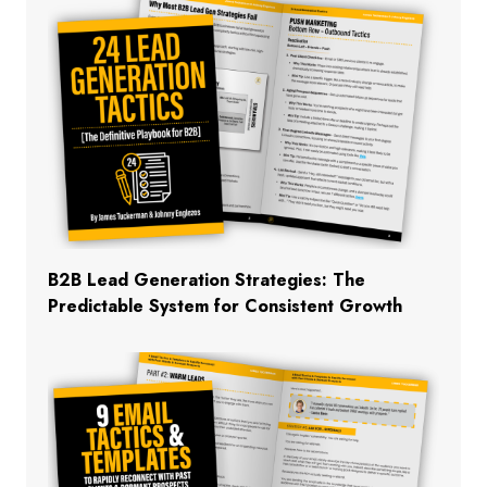
B2B Lead Generation Strategies: The
Predictable System for Consistent Growth