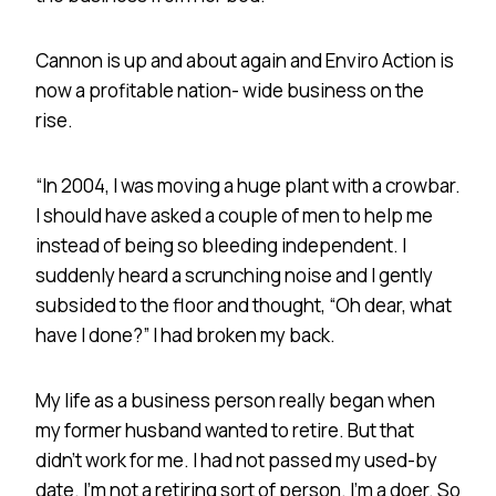
Cannon is up and about again and Enviro Action is
now a profitable nation- wide business on the
rise.
“In 2004, I was moving a huge plant with a crowbar.
I should have asked a couple of men to help me
instead of being so bleeding independent. I
suddenly heard a scrunching noise and I gently
subsided to the floor and thought, “Oh dear, what
have I done?” I had broken my back.
My life as a business person really began when
my former husband wanted to retire. But that
didn’t work for me. I had not passed my used-by
date. I’m not a retiring sort of person. I’m a doer. So