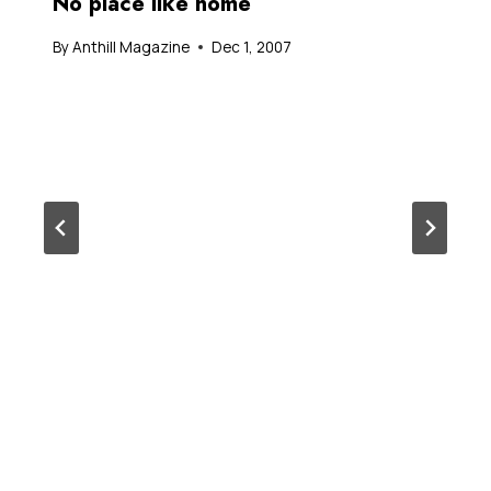
No place like home
By
Anthill Magazine
Dec 1, 2007