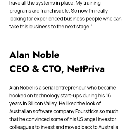
have all the systems in place. My training
programs are franchisable. So now I’m really
looking for experienced business people who can
take this business to the next stage.”
Alan Noble
CEO & CTO, NetPriva
Alan Nobel is a serial entrepreneur who became
hooked on technology start-ups during his 16
years in Silicon Valley. He liked the look of
Australian software company Foursticks so much
that he convinced some of his US angel investor
colleagues to invest and moved back to Australia