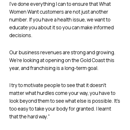
I’ve done everything I can to ensure that What
Women Want customers are not just another
number. If you have a health issue, we want to
educate you about it so you can make informed
decisions.
Our business revenues are strong and growing.
We’re looking at opening on the Gold Coast this
year, and franchising is a long-term goal.
I try to motivate people to see that it doesn’t
matter what hurdles come your way, you have to
look beyond them to see what else is possible. It’s
too easy to take your body for granted. I learnt
that the hard way.”