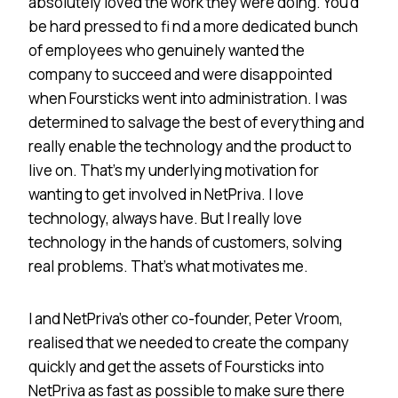
absolutely loved the work they were doing. You’d
be hard pressed to fi nd a more dedicated bunch
of employees who genuinely wanted the
company to succeed and were disappointed
when Foursticks went into administration. I was
determined to salvage the best of everything and
really enable the technology and the product to
live on. That’s my underlying motivation for
wanting to get involved in NetPriva. I love
technology, always have. But I really love
technology in the hands of customers, solving
real problems. That’s what motivates me.
I and NetPriva’s other co-founder, Peter Vroom,
realised that we needed to create the company
quickly and get the assets of Foursticks into
NetPriva as fast as possible to make sure there