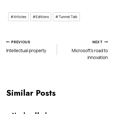
Post
#
Articles
#
Editions
#
Tunnel Talk
Tags:
Post
PREVIOUS
NEXT
Intellectual property
Microsoft’s road to
navigation
innovation
Similar Posts