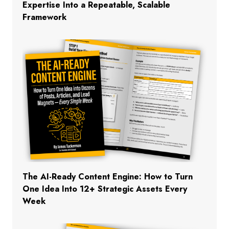
Expertise Into a Repeatable, Scalable
Framework
The AI-Ready Content Engine: How to Turn
One Idea Into 12+ Strategic Assets Every
Week