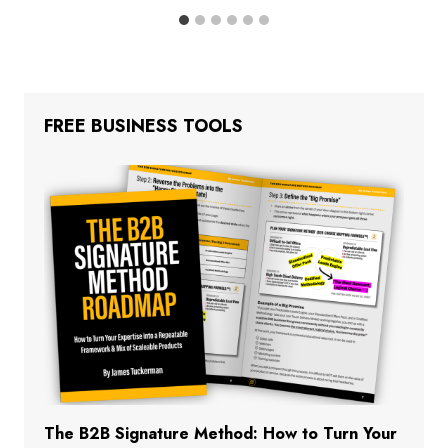
FREE BUSINESS TOOLS
The B2B Signature Method: How to Turn Your