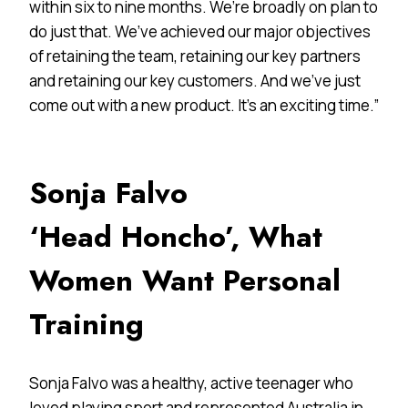
within six to nine months. We’re broadly on plan to
do just that. We’ve achieved our major objectives
of retaining the team, retaining our key partners
and retaining our key customers. And we’ve just
come out with a new product. It’s an exciting time.”
Sonja Falvo
‘Head Honcho’, What
Women Want Personal
Training
Sonja Falvo was a healthy, active teenager who
loved playing sport and represented Australia in