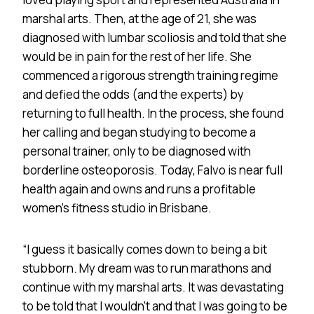
marshal arts. Then, at the age of 21, she was
diagnosed with lumbar scoliosis and told that she
would be in pain for the rest of her life. She
commenced a rigorous strength training regime
and defied the odds (and the experts) by
returning to full health. In the process, she found
her calling and began studying to become a
personal trainer, only to be diagnosed with
borderline osteoporosis. Today, Falvo is near full
health again and owns and runs a profitable
women’s fitness studio in Brisbane.
“I guess it basically comes down to being a bit
stubborn. My dream was to run marathons and
continue with my marshal arts. It was devastating
to be told that I wouldn’t and that I was going to be