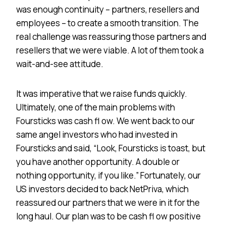
was enough continuity – partners, resellers and
employees – to create a smooth transition. The
real challenge was reassuring those partners and
resellers that we were viable. A lot of them took a
wait-and-see attitude.
It was imperative that we raise funds quickly.
Ultimately, one of the main problems with
Foursticks was cash fl ow. We went back to our
same angel investors who had invested in
Foursticks and said, “Look, Foursticks is toast, but
you have another opportunity. A double or
nothing opportunity, if you like.” Fortunately, our
US investors decided to back NetPriva, which
reassured our partners that we were in it for the
long haul. Our plan was to be cash fl ow positive