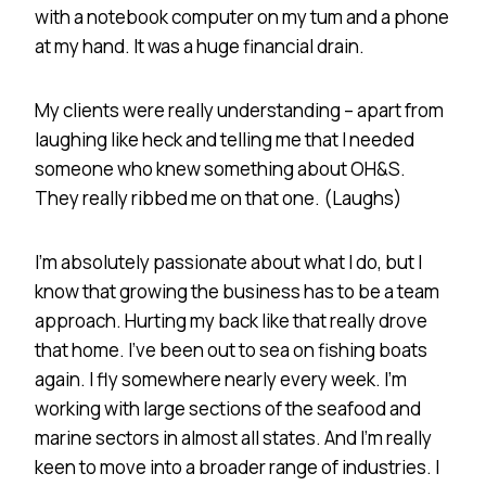
with a notebook computer on my tum and a phone
at my hand. It was a huge financial drain.
My clients were really understanding – apart from
laughing like heck and telling me that I needed
someone who knew something about OH&S.
They really ribbed me on that one. (Laughs)
I’m absolutely passionate about what I do, but I
know that growing the business has to be a team
approach. Hurting my back like that really drove
that home. I’ve been out to sea on fishing boats
again. I fly somewhere nearly every week. I’m
working with large sections of the seafood and
marine sectors in almost all states. And I’m really
keen to move into a broader range of industries. I