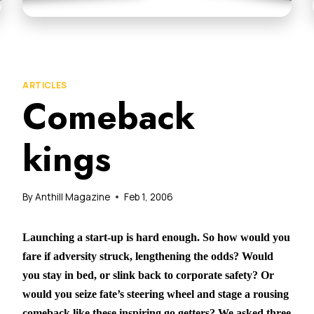
ARTICLES
Comeback
kings
By
Anthill Magazine
Feb 1, 2006
Launching a start-up is hard enough. So how would you
fare if adversity struck, lengthening the odds? Would
you stay in bed, or slink back to corporate safety? Or
would you seize fate’s steering wheel and stage a rousing
comeback like these inspiring go getters? We asked three