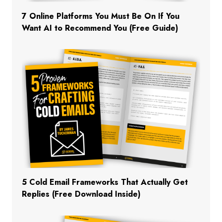
7 Online Platforms You Must Be On If You
Want AI to Recommend You (Free Guide)
5 Cold Email Frameworks That Actually Get
Replies (Free Download Inside)