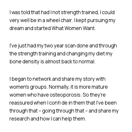
I was told that had I not strength trained, I could
very well be in a wheel chair. I kept pursuing my
dream and started What Women Want.
I’ve just had my two year scan done and through
the strength training and changing my diet my
bone density is almost back to normal.
I began to network and share my story with
women’s groups. Normally, it is more mature
women who have osteoporosis. So they’re
reassured when I confi de in them that I’ve been
through that – going through that – and share my
research and how I can help them.