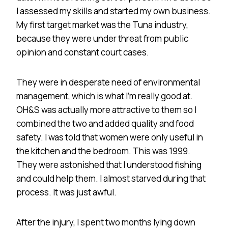
I assessed my skills and started my own business.
My first target market was the Tuna industry,
because they were under threat from public
opinion and constant court cases.
They were in desperate need of environmental
management, which is what I’m really good at.
OH&S was actually more attractive to them so I
combined the two and added quality and food
safety. I was told that women were only useful in
the kitchen and the bedroom. This was 1999.
They were astonished that I understood fishing
and could help them. I almost starved during that
process. It was just awful.
After the injury, I spent two months lying down