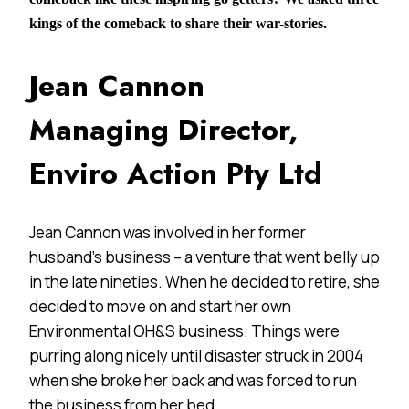
kings of the comeback to share their war-stories.
Jean Cannon
Managing Director,
Enviro Action Pty Ltd
Jean Cannon was involved in her former
husband’s business – a venture that went belly up
in the late nineties. When he decided to retire, she
decided to move on and start her own
Environmental OH&S business. Things were
purring along nicely until disaster struck in 2004
when she broke her back and was forced to run
the business from her bed.