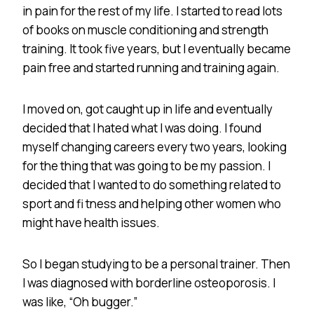
in pain for the rest of my life. I started to read lots
of books on muscle conditioning and strength
training. It took five years, but I eventually became
pain free and started running and training again.
I moved on, got caught up in life and eventually
decided that I hated what I was doing. I found
myself changing careers every two years, looking
for the thing that was going to be my passion. I
decided that I wanted to do something related to
sport and fi tness and helping other women who
might have health issues.
So I began studying to be a personal trainer. Then
I was diagnosed with borderline osteoporosis. I
was like, “Oh bugger.”