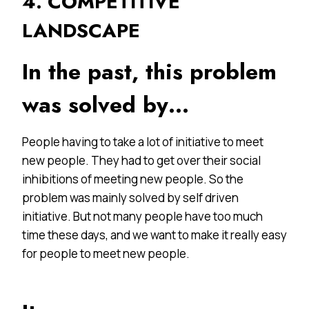
4. COMPETITIVE
LANDSCAPE
In the past, this problem
was solved by…
People having to take a lot of initiative to meet
new people. They had to get over their social
inhibitions of meeting new people. So the
problem was mainly solved by self driven
initiative. But not many people have too much
time these days, and we want to make it really easy
for people to meet new people.