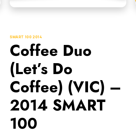
SMART 100 2014
Coffee Duo
(Let’s Do
Coffee) (VIC) –
2014 SMART
100