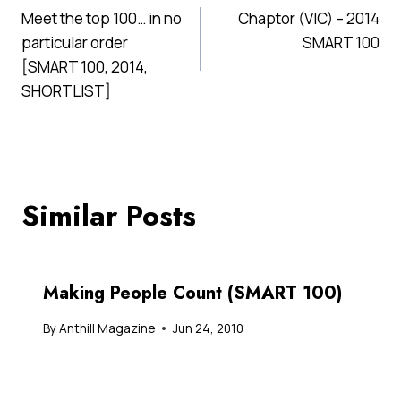
Meet the top 100… in no
Chaptor (VIC) – 2014
navigation
particular order
SMART 100
[SMART 100, 2014,
SHORTLIST]
Similar Posts
Making People Count (SMART 100)
By
Anthill Magazine
Jun 24, 2010