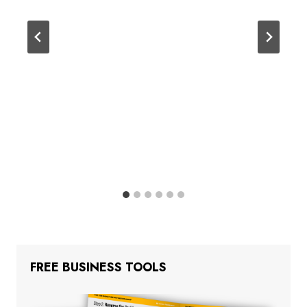
FREE BUSINESS TOOLS