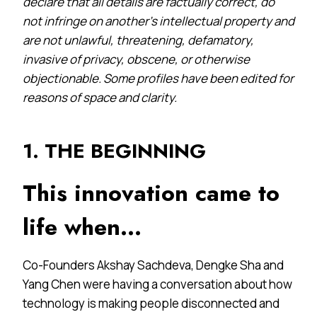
declare that all details are factually correct, do
not infringe on another’s intellectual property and
are not unlawful, threatening, defamatory,
invasive of privacy, obscene, or otherwise
objectionable. Some profiles have been edited for
reasons of space and clarity.
1. THE BEGINNING
This innovation came to
life when…
Co-Founders Akshay Sachdeva, Dengke Sha and
Yang Chen were having a conversation about how
technology is making people disconnected and