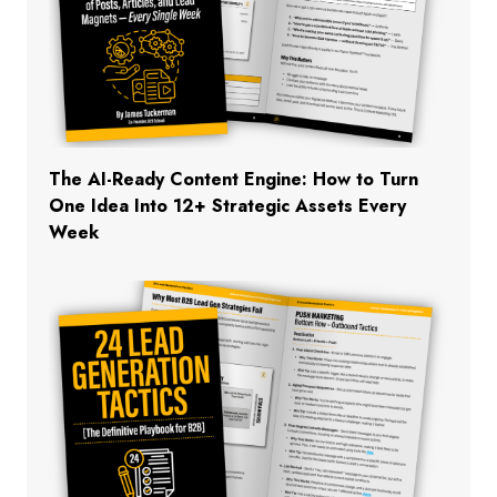
The AI-Ready Content Engine: How to Turn
One Idea Into 12+ Strategic Assets Every
Week