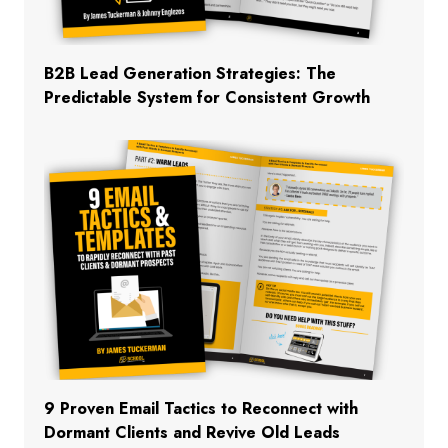
B2B Lead Generation Strategies: The
Predictable System for Consistent Growth
9 Proven Email Tactics to Reconnect with
Dormant Clients and Revive Old Leads