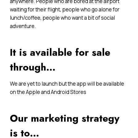
anywhere. People who are bored at the airport
waiting for their flight, people who go alone for
lunch/coffee, people who want a bit of social
adventure.
It is available for sale
through…
We are yet to launch but the app will be available
on the Apple and Android Stores
Our marketing strategy
is to…