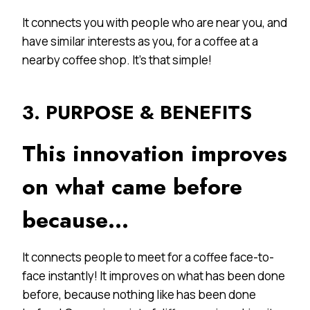
It connects you with people who are near you, and
have similar interests as you, for a coffee at a
nearby coffee shop. It’s that simple!
3. PURPOSE & BENEFITS
This innovation improves
on what came before
because…
It connects people to meet for a coffee face-to-
face instantly! It improves on what has been done
before, because nothing like has been done