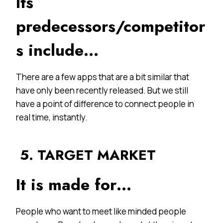
Its
predecessors/competitor
s include…
There are a few apps that are a bit similar that
have only been recently released. But we still
have a point of difference to connect people in
real time, instantly.
5. TARGET MARKET
It is made for…
People who want to meet like minded people