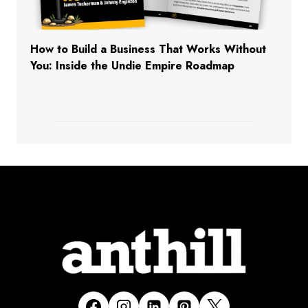
How to Build a Business That Works Without
You: Inside the Undie Empire Roadmap