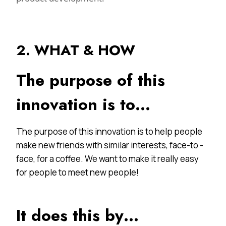
2. WHAT & HOW
The purpose of this
innovation is to…
The purpose of this innovation is to help people
make new friends with similar interests, face-to -
face, for a coffee. We want to make it really easy
for people to meet new people!
It does this by…