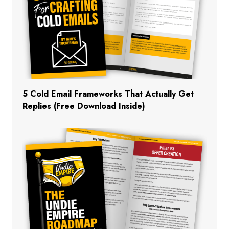
5 Cold Email Frameworks That Actually Get
Replies (Free Download Inside)