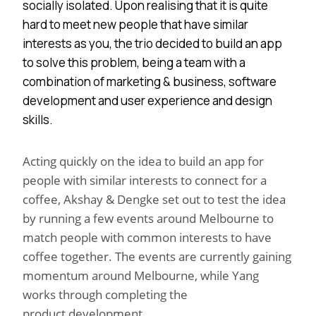
socially isolated. Upon realising that it is quite
hard to meet new people that have similar
interests as you, the trio decided to build an app
to solve this problem, being a team with a
combination of marketing & business, software
development and user experience and design
skills.
Acting quickly on the idea to build an app for
people with similar interests to connect for a
coffee, Akshay & Dengke set out to test the idea
by running a few events around Melbourne to
match people with common interests to have
coffee together. The events are currently gaining
momentum around Melbourne, while Yang
works through completing the
product development.