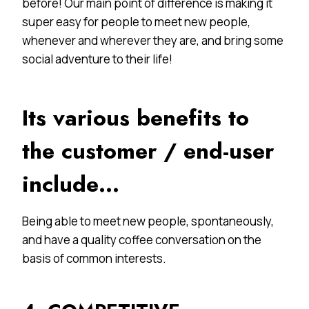
before! Our main point of difference is making it
super easy for people to meet new people,
whenever and wherever they are, and bring some
social adventure to their life!
Its various benefits to
the customer / end-user
include…
Being able to meet new people, spontaneously,
and have a quality coffee conversation on the
basis of common interests.