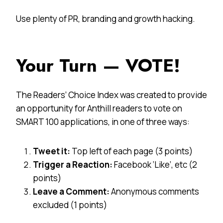
Use plenty of PR, branding and growth hacking.
Your Turn — VOTE!
The Readers’ Choice Index was created to provide
an opportunity for Anthill readers to vote on
SMART 100 applications, in one of three ways:
Tweet it:
Top left of each page (3 points)
Trigger a Reaction:
Facebook ‘Like’, etc (2
points)
Leave a Comment:
Anonymous comments
excluded (1 points)