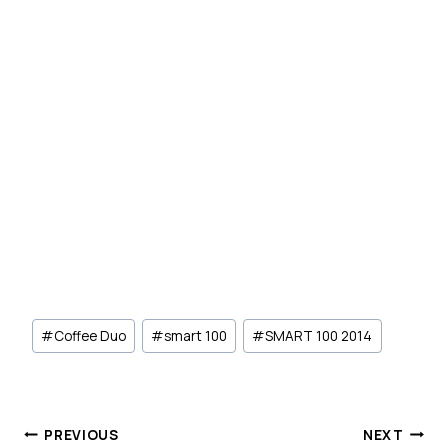
Post
#
Coffee Duo
#
smart 100
#
SMART 100 2014
Tags:
Post
PREVIOUS
NEXT