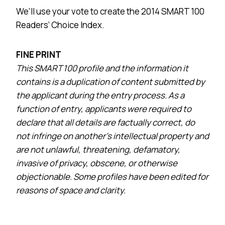
We’ll use your vote to create the 2014 SMART 100
Readers’ Choice Index.
FINE PRINT
This SMART 100 profile and the information it
contains is a duplication of content submitted by
the applicant during the entry process. As a
function of entry, applicants were required to
declare that all details are factually correct, do
not infringe on another’s intellectual property and
are not unlawful, threatening, defamatory,
invasive of privacy, obscene, or otherwise
objectionable. Some profiles have been edited for
reasons of space and clarity.