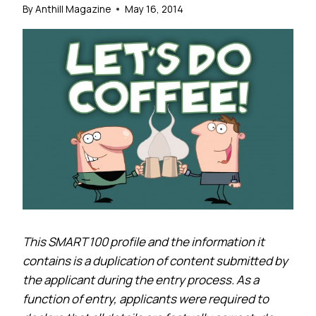
By
Anthill Magazine
May 16, 2014
This SMART 100 profile and the information it
contains is a duplication of content submitted by
the applicant during the entry process. As a
function of entry, applicants were required to