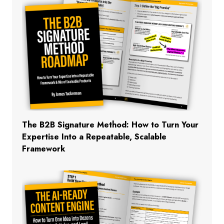
The B2B Signature Method: How to Turn Your
Expertise Into a Repeatable, Scalable
Framework