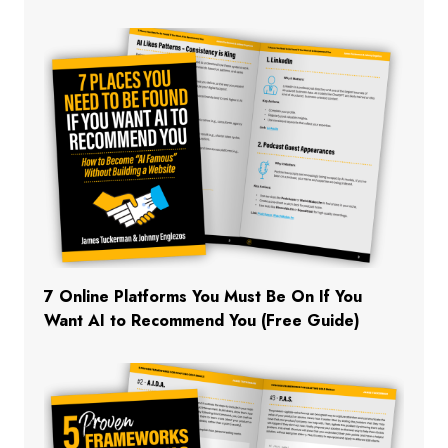
7 Online Platforms You Must Be On If You
Want AI to Recommend You (Free Guide)