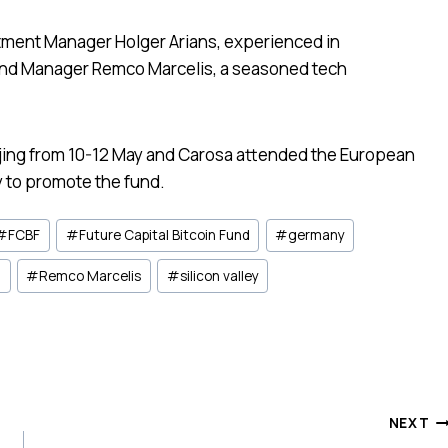
stment Manager Holger Arians, experienced in
und Manager Remco Marcelis, a seasoned tech
ijing from 10-12 May and Carosa attended the European
 to promote the fund.
#
FCBF
#
Future Capital Bitcoin Fund
#
germany
n
#
Remco Marcelis
#
silicon valley
NEXT