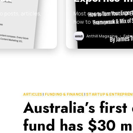
 posts, articles,
Most consultants and B2
how to turn your…
Anthill Magazine
•
Febr
ARTICLES
|
FUNDING & FINANCE
|
STARTUP & ENTREPREN
Australia’s firs
fund has $30 mil