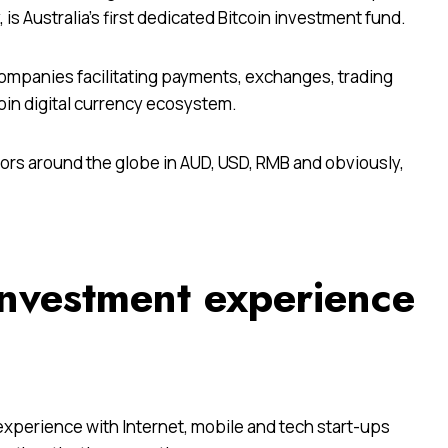
is Australia’s first dedicated Bitcoin investment fund.
companies facilitating payments, exchanges, trading
oin digital currency ecosystem.
tors around the globe in AUD, USD, RMB and obviously,
investment experience
xperience with Internet, mobile and tech start-ups