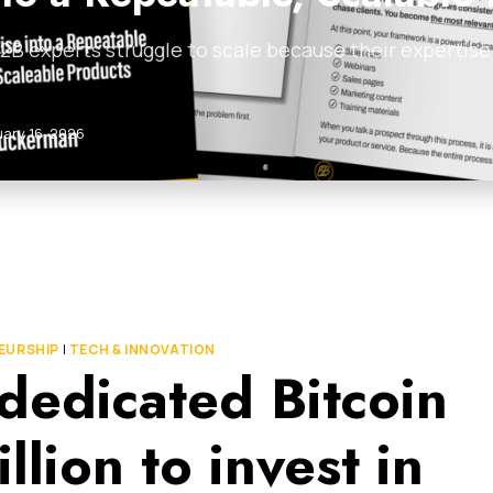
B experts struggle to scale because their expertise i
uary 16, 2026
EURSHIP
|
TECH & INNOVATION
t dedicated Bitcoin
lion to invest in