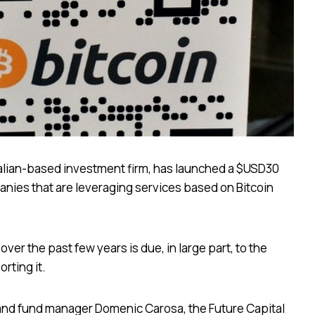
ralian-based investment firm, has launched a $USD30
anies that are leveraging services based on Bitcoin
 over the past few years is due, in large part, to the
rting it.
 and fund manager Domenic Carosa, the Future Capital