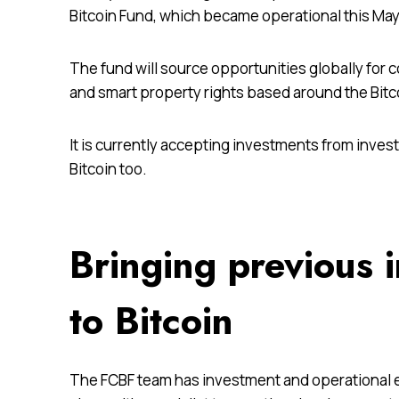
Bitcoin Fund, which became operational this May, 
The fund will source opportunities globally for 
and smart property rights based around the Bitc
It is currently accepting investments from inves
Bitcoin too.
Bringing previous 
to Bitcoin
The FCBF team has investment and operational e