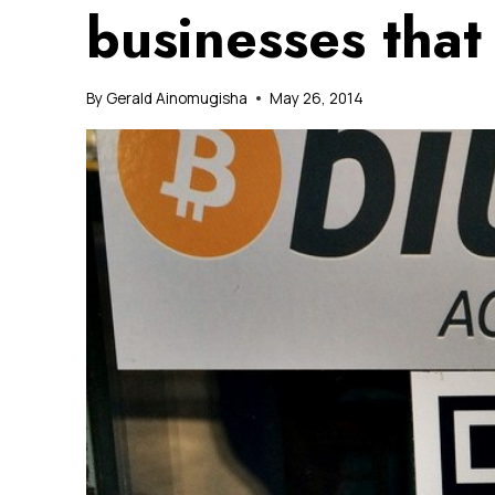
businesses that
By
Gerald Ainomugisha
May 26, 2014