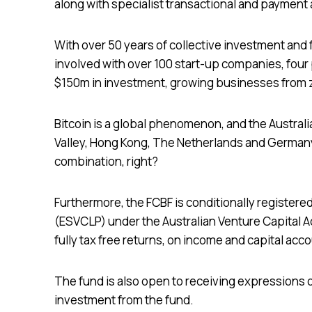
along with specialist transactional and payment
With over 50 years of collective investment a
involved with over 100 start-up companies, four
$150m in investment, growing businesses from z
Bitcoin is a global phenomenon, and the Austral
Valley, Hong Kong, The Netherlands and Germany
combination, right?
Furthermore, the FCBF is conditionally registere
(ESVCLP) under the Australian Venture Capital Act
fully tax free returns, on income and capital acc
The fund is also open to receiving expressions o
investment from the fund.