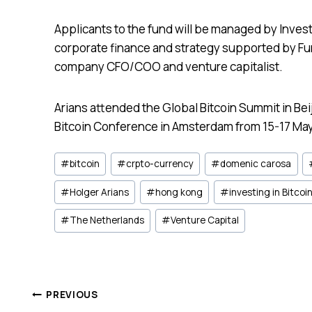
Applicants to the fund will be managed by Inve
corporate finance and strategy supported by F
company CFO/COO and venture capitalist.
Arians attended the Global Bitcoin Summit in Be
Bitcoin Conference in Amsterdam from 15-17 May
Post
#
bitcoin
#
crpto-currency
#
domenic carosa
Tags:
#
Holger Arians
#
hong kong
#
investing in Bitcoi
#
The Netherlands
#
Venture Capital
Post
PREVIOUS