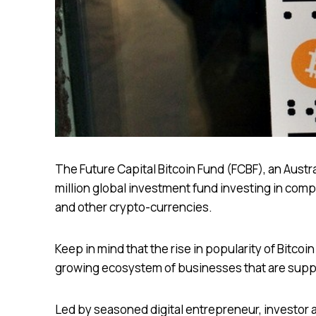
The Future Capital Bitcoin Fund (FCBF), an Aust
million global investment fund investing in comp
and other crypto-currencies.
Keep in mind that the rise in popularity of Bitcoin
growing ecosystem of businesses that are suppo
Led by seasoned digital entrepreneur, investor