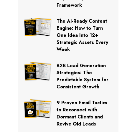
Framework
The AI-Ready Content
Engine: How to Turn
One Idea Into 12+
Strategic Assets Every
Week
B2B Lead Generation
Strategies: The
Predictable System for
Consistent Growth
9 Proven Email Tactics
to Reconnect with
Dormant Clients and
Revive Old Leads