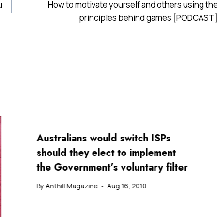
u
How to motivate yourself and others using th
principles behind games [PODCAST
Australians would switch ISPs
should they elect to implement
the Government’s voluntary filter
By
Anthill Magazine
Aug 16, 2010