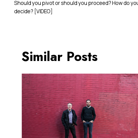
Should you pivot or should you proceed? How do yo
navigation
decide? [VIDEO]
Similar Posts