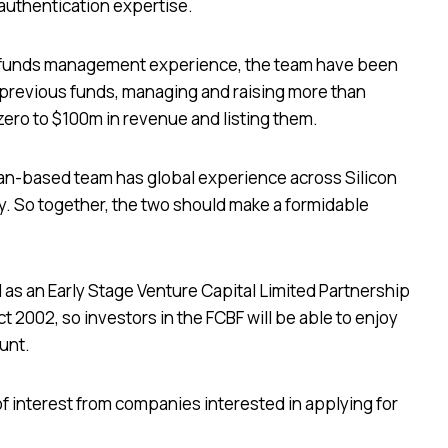
 authentication expertise.
nd funds management experience, the team have been
 previous funds, managing and raising more than
ero to $100m in revenue and listing them.
ian-based team has global experience across Silicon
. So together, the two should make a formidable
d as an Early Stage Venture Capital Limited Partnership
 2002, so investors in the FCBF will be able to enjoy
ount.
f interest from companies interested in applying for