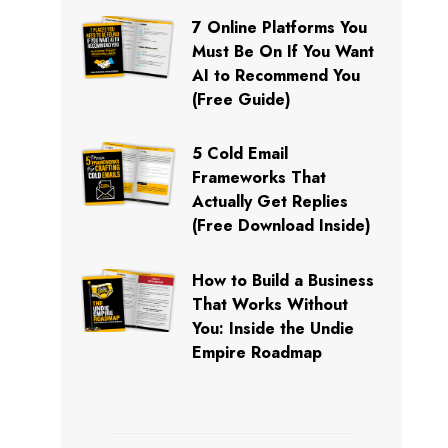
7 Online Platforms You
Must Be On If You Want
AI to Recommend You
(Free Guide)
5 Cold Email
Frameworks That
Actually Get Replies
(Free Download Inside)
How to Build a Business
That Works Without
You: Inside the Undie
Empire Roadmap