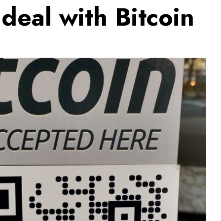
 deal with Bitcoin