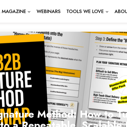
L MAGAZINE
WEBINARS
TOOLS WE LOVE
ABOU
gnature Method: How to Tu
nto a Repeatable, Scalabl