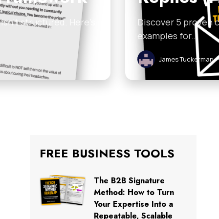
sn’t structured. Here’s
Discover 5 proven c
examples for…
James Tuckerman
FREE BUSINESS TOOLS
The B2B Signature
Method: How to Turn
Your Expertise Into a
Repeatable, Scalable