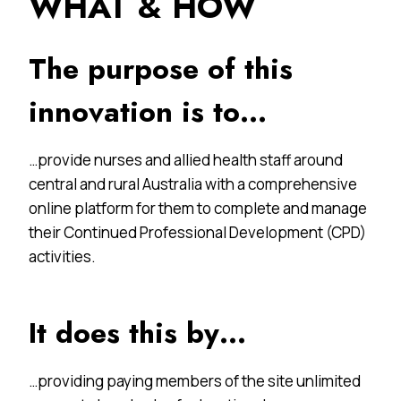
WHAT & HOW
The purpose of this
innovation is to…
…provide nurses and allied health staff around
central and rural Australia with a comprehensive
online platform for them to complete and manage
their Continued Professional Development (CPD)
activities.
It does this by…
…providing paying members of the site unlimited