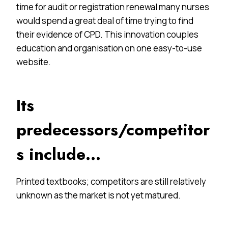
time for audit or registration renewal many nurses
would spend a great deal of time trying to find
their evidence of CPD. This innovation couples
education and organisation on one easy-to-use
website.
Its
predecessors/competitor
s include…
Printed textbooks; competitors are still relatively
unknown as the market is not yet matured.