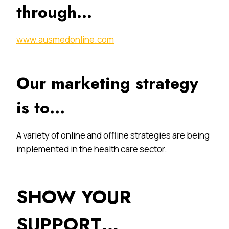
through…
www.ausmedonline.com
Our marketing strategy
is to…
A variety of online and offline strategies are being
implemented in the health care sector.
SHOW YOUR
SUPPORT…