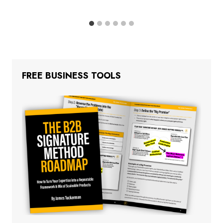
FREE BUSINESS TOOLS