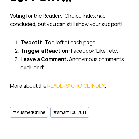
Voting for the Readers’ Choice Index has
concluded, but you can still show your support!
Tweet it:
Top left of each page
Trigger a Reaction:
Facebook ‘Like’, etc.
Leave a Comment:
Anonymous comments
excluded*
More about the
READERS’ CHOICE INDEX
.
Post
#
AusmedOnline
#
smart 100 2011
Tags: