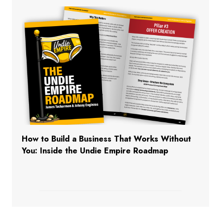
How to Build a Business That Works Without
You: Inside the Undie Empire Roadmap