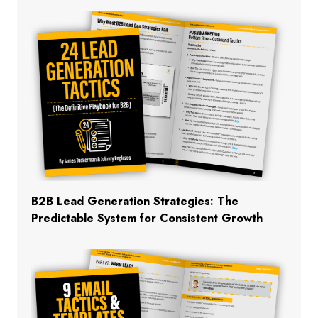
B2B Lead Generation Strategies: The
Predictable System for Consistent Growth