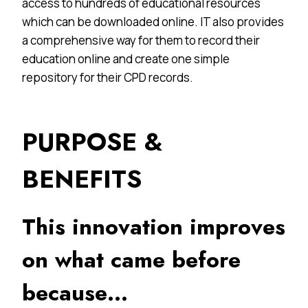
access to hundreds of educational resources
which can be downloaded online. IT also provides
a comprehensive way for them to record their
education online and create one simple
repository for their CPD records.
PURPOSE &
BENEFITS
This innovation improves
on what came before
because…