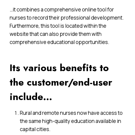
…it combines a comprehensive online tool for
nurses to record their professional development.
Furthermore, this tool is located within the
website that can also provide them with
comprehensive educational opportunities.
Its various benefits to
the customer/end-user
include…
Rural and remote nurses now have access to
the same high-quality education available in
capital cities.