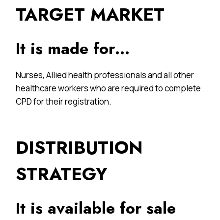
TARGET MARKET
It is made for…
Nurses, Allied health professionals and all other
healthcare workers who are required to complete
CPD for their registration.
DISTRIBUTION
STRATEGY
It is available for sale