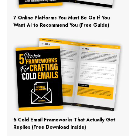
7 Online Platforms You Must Be On If You
Want AI to Recommend You (Free Guide)
5 Cold Email Frameworks That Actually Get
Replies (Free Download Inside)