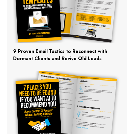
9 Proven Email Tactics to Reconnect with
Dormant Clients and Revive Old Leads