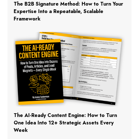
The B2B Signature Method: How to Turn Your
Expertise Into a Repeatable, Scalable
Framework
The AI-Ready Content Engine: How to Turn
One Idea Into 12+ Strategic Assets Every
Week