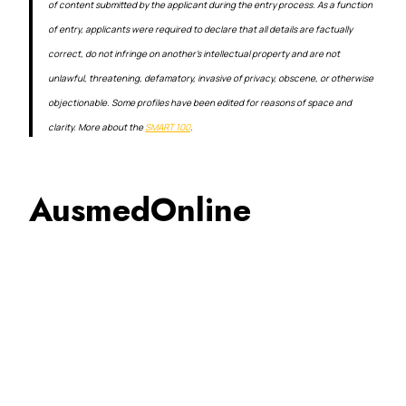
of content submitted by the applicant during the entry process. As a function
of entry, applicants were required to declare that all details are factually
correct, do not infringe on another’s intellectual property and are not
unlawful, threatening, defamatory, invasive of privacy, obscene, or otherwise
objectionable. Some profiles have been edited for reasons of space and
clarity. More about the
SMART 100
.
AusmedOnline