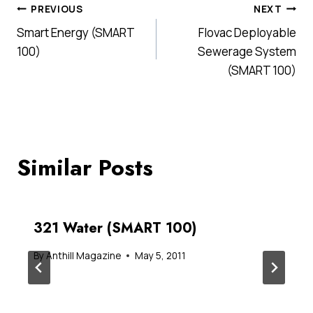
Post
PREVIOUS
NEXT
Smart Energy (SMART
Flovac Deployable
navigation
100)
Sewerage System
(SMART 100)
Similar Posts
321 Water (SMART 100)
By
Anthill Magazine
May 5, 2011