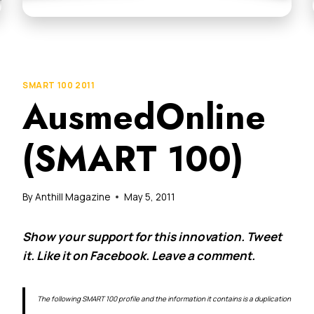
SMART 100 2011
AusmedOnline
(SMART 100)
By
Anthill Magazine
May 5, 2011
Show your support for this innovation. Tweet
it. Like it on Facebook. Leave a comment.
The following SMART 100 profile and the information it contains is a duplication