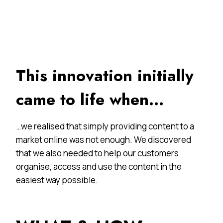
This innovation initially
came to life when…
…we realised that simply providing content to a
market online was not enough. We discovered
that we also needed to help our customers
organise, access and use the content in the
easiest way possible.