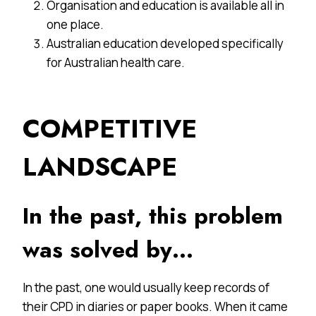
Organisation and education is available all in
one place.
Australian education developed specifically
for Australian health care.
COMPETITIVE
LANDSCAPE
In the past, this problem
was solved by…
In the past, one would usually keep records of
their CPD in diaries or paper books. When it came