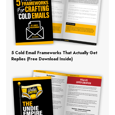
5 Cold Email Frameworks That Actually Get
Replies (Free Download Inside)