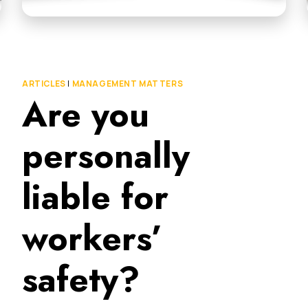
ARTICLES
|
MANAGEMENT MATTERS
Are you
personally
liable for
workers’
safety?