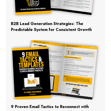
B2B Lead Generation Strategies: The
Predictable System for Consistent Growth
9 Proven Email Tactics to Reconnect with