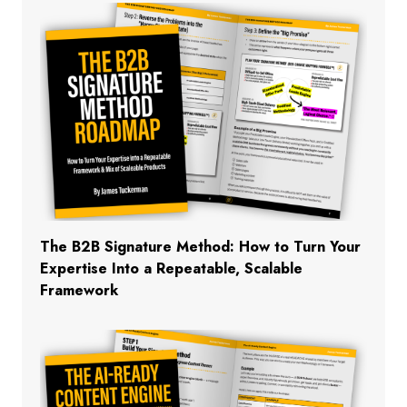
The B2B Signature Method: How to Turn Your
Expertise Into a Repeatable, Scalable
Framework