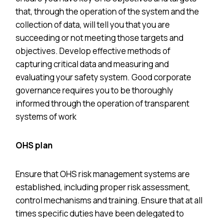
that, through the operation of the system and the
collection of data, will tell you that you are
succeeding or not meeting those targets and
objectives. Develop effective methods of
capturing critical data and measuring and
evaluating your safety system. Good corporate
governance requires you to be thoroughly
informed through the operation of transparent
systems of work
OHS plan
Ensure that OHS risk management systems are
established, including proper risk assessment,
control mechanisms and training. Ensure that at all
times specific duties have been delegated to