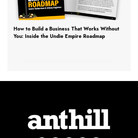
How to Build a Business That Works Without
You: Inside the Undie Empire Roadmap