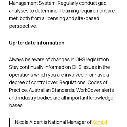
Management System. Regularly conduct gap
analyses to determine if training requirement are
met, both from a licensing and site-based
perspective.
Up-to-date information
Always be aware of changes in OHS legislation.
Stay continually informed on OHS issues in the
operations which you are involved in or have a
degree of control over. Regulations, Codes of
Practice, Australian Standards, WorkCover alerts
and industry bodies are all important knowledge
bases.
Nicole Albert is National Manager of
Konekt