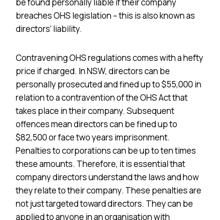
be found personally liable if their company
breaches OHS legislation – this is also known as
directors’ liability.
Contravening OHS regulations comes with a hefty
price if charged. In NSW, directors can be
personally prosecuted and fined up to $55,000 in
relation to a contravention of the OHS Act that
takes place in their company. Subsequent
offences mean directors can be fined up to
$82,500 or face two years imprisonment.
Penalties to corporations can be up to ten times
these amounts. Therefore, it is essential that
company directors understand the laws and how
they relate to their company. These penalties are
not just targeted toward directors. They can be
applied to anyone in an organisation with