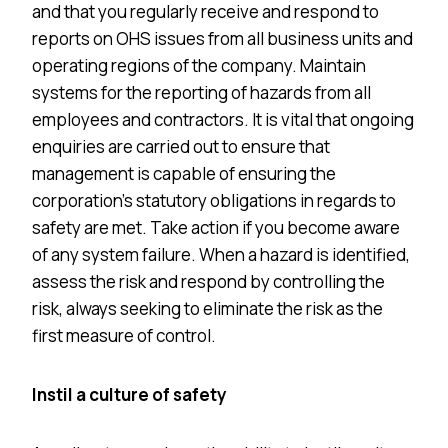
and that you regularly receive and respond to
reports on OHS issues from all business units and
operating regions of the company. Maintain
systems for the reporting of hazards from all
employees and contractors. It is vital that ongoing
enquiries are carried out to ensure that
management is capable of ensuring the
corporation’s statutory obligations in regards to
safety are met. Take action if you become aware
of any system failure. When a hazard is identified,
assess the risk and respond by controlling the
risk, always seeking to eliminate the risk as the
first measure of control.
Instil a culture of safety