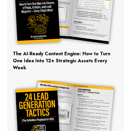
The AI-Ready Content Engine: How to Turn
One Idea Into 12+ Strategic Assets Every
Week