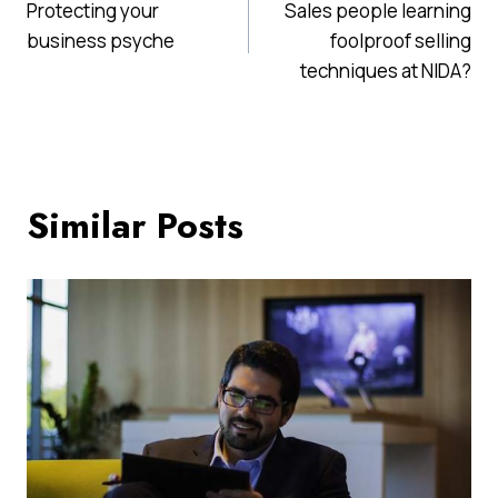
Protecting your
Sales people learning
navigation
business psyche
foolproof selling
techniques at NIDA?
Similar Posts