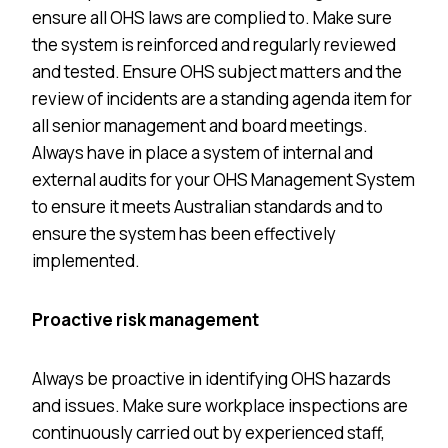
ensure all OHS laws are complied to. Make sure
the system is reinforced and regularly reviewed
and tested. Ensure OHS subject matters and the
review of incidents are a standing agenda item for
all senior management and board meetings.
Always have in place a system of internal and
external audits for your OHS Management System
to ensure it meets Australian standards and to
ensure the system has been effectively
implemented.
Proactive risk management
Always be proactive in identifying OHS hazards
and issues. Make sure workplace inspections are
continuously carried out by experienced staff,