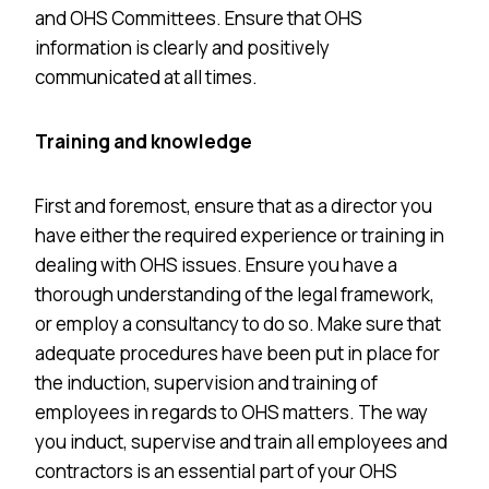
and OHS Committees. Ensure that OHS
information is clearly and positively
communicated at all times.
Training and knowledge
First and foremost, ensure that as a director you
have either the required experience or training in
dealing with OHS issues. Ensure you have a
thorough understanding of the legal framework,
or employ a consultancy to do so. Make sure that
adequate procedures have been put in place for
the induction, supervision and training of
employees in regards to OHS matters. The way
you induct, supervise and train all employees and
contractors is an essential part of your OHS