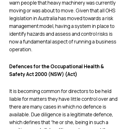
warn people that heavy machinery was currently
moving or was about to move. Given that all OHS
legislation in Australia has moved towards a risk
management model, having a system in place to
identify hazards and assess and control risks is
now a fundamental aspect of running a business
operation.
Defences for the Occupational Health &
Safety Act 2000 (NSW) (Act)
It is becoming common for directors to be held
liable for matters they have little control over and
there are many cases in which no defence is
available. Due diligence is a legitimate defence,
which defines that “he or she, being in such a