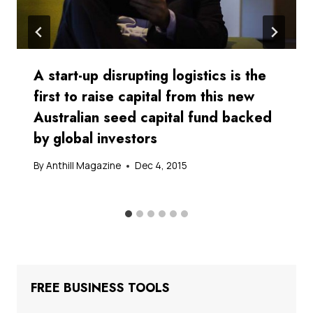
A start-up disrupting logistics is the
first to raise capital from this new
Australian seed capital fund backed
by global investors
By
Anthill Magazine
Dec 4, 2015
FREE BUSINESS TOOLS