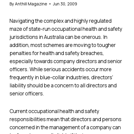
By
Anthill Magazine
Jun 30, 2009
Navigating the complex and highly regulated
maze of state-run occupational health and safety
jurisdictions in Australia can be onerous. In
addition, most schemes are moving to tougher
penalties for health and safety breaches,
especially towards company directors and senior
officers. While serious accidents occur more
frequently in blue-collar industries, directors’
liability should be a concern to all directors and
senior officers.
Current occupational health and safety
responsibilities mean that directors and persons
concerned in the management of a company can