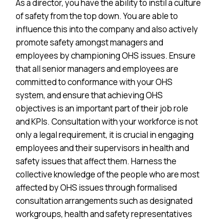
As a director, you have the ability to instil a culture
of safety from the top down. You are able to
influence this into the company and also actively
promote safety amongst managers and
employees by championing OHS issues. Ensure
that all senior managers and employees are
committed to conformance with your OHS
system, and ensure that achieving OHS
objectives is an important part of their job role
and KPIs. Consultation with your workforce is not
only a legal requirement, it is crucial in engaging
employees and their supervisors in health and
safety issues that affect them. Harness the
collective knowledge of the people who are most
affected by OHS issues through formalised
consultation arrangements such as designated
workgroups, health and safety representatives