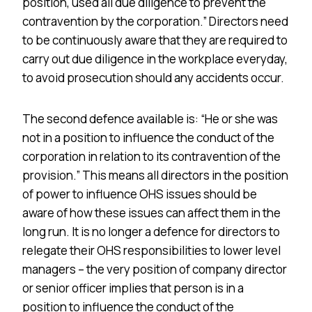
position, used all due diligence to prevent the
contravention by the corporation.” Directors need
to be continuously aware that they are required to
carry out due diligence in the workplace everyday,
to avoid prosecution should any accidents occur.
The second defence available is: “He or she was
not in a position to influence the conduct of the
corporation in relation to its contravention of the
provision.” This means all directors in the position
of power to influence OHS issues should be
aware of how these issues can affect them in the
long run. It is no longer a defence for directors to
relegate their OHS responsibilities to lower level
managers – the very position of company director
or senior officer implies that person is in a
position to influence the conduct of the