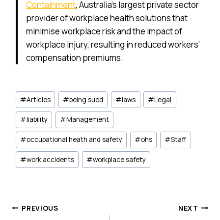
Containment
, Australia’s largest private sector
provider of workplace health solutions that
minimise workplace risk and the impact of
workplace injury, resulting in reduced workers’
compensation premiums.
Post
#
Articles
#
being sued
#
laws
#
Legal
Tags:
#
liability
#
Management
#
occupational heath and safety
#
ohs
#
Staff
#
work accidents
#
workplace safety
Post
PREVIOUS
NEXT