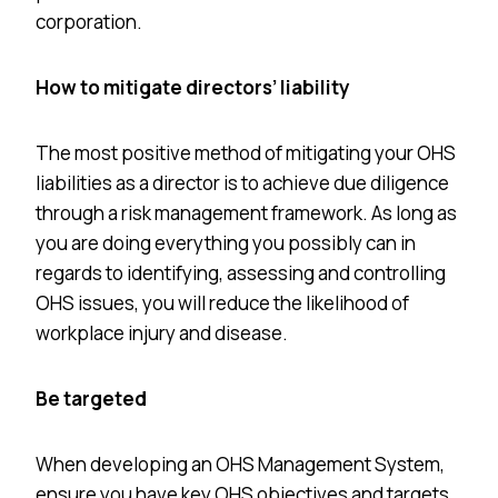
corporation.
How to mitigate directors’ liability
The most positive method of mitigating your OHS
liabilities as a director is to achieve due diligence
through a risk management framework. As long as
you are doing everything you possibly can in
regards to identifying, assessing and controlling
OHS issues, you will reduce the likelihood of
workplace injury and disease.
Be targeted
When developing an OHS Management System,
ensure you have key OHS objectives and targets