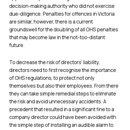
decision-making authority who did not exercise
due-diligence. Penalties for offences in Victoria
are similar, however, there is a current
groundswell for the doubling of all OHS penalties
that may become law in the not-too-distant
future.
To decrease the risk of directors’ liability,
directors need to first recognise the importance
of OHS regulations, to protect not only
themselves but also their employees. From there
they can take simple remedial steps to eliminate
the risk and avoid unnecessary accidents. A
precedent that resulted in a significant fine to a
company director could have been avoided with
the simple step of installing an audible alarm to