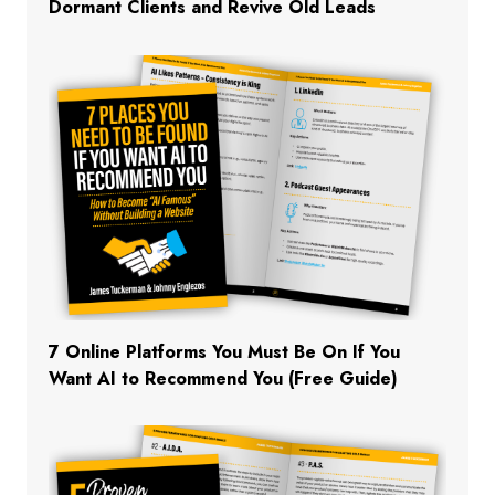
Dormant Clients and Revive Old Leads
7 Online Platforms You Must Be On If You
Want AI to Recommend You (Free Guide)