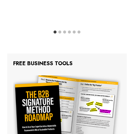
FREE BUSINESS TOOLS