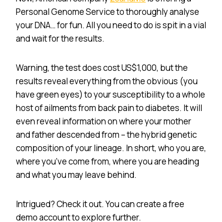
Personal Genome Service to thoroughly analyse
your DNA… for fun. All you need to do is spit in a vial
and wait for the results.
Warning, the test does cost US$1,000, but the
results reveal everything from the obvious (you
have green eyes) to your susceptibility to a whole
host of ailments from back pain to diabetes. It will
even reveal information on where your mother
and father descended from – the hybrid genetic
composition of your lineage. In short, who you are,
where you’ve come from, where you are heading
and what you may leave behind.
Intrigued? Check it out. You can create a free
demo account to explore further.