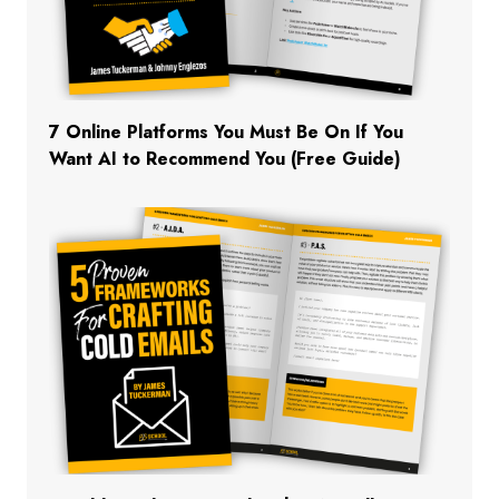
7 Online Platforms You Must Be On If You
Want AI to Recommend You (Free Guide)