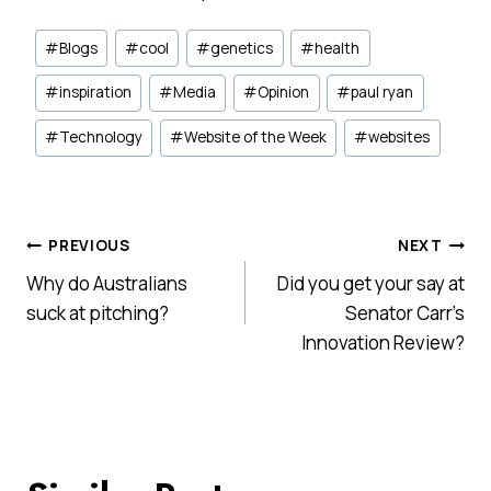
Post
#
Blogs
#
cool
#
genetics
#
health
Tags:
#
inspiration
#
Media
#
Opinion
#
paul ryan
#
Technology
#
Website of the Week
#
websites
Post
PREVIOUS
NEXT
Why do Australians
Did you get your say at
navigation
suck at pitching?
Senator Carr’s
Innovation Review?