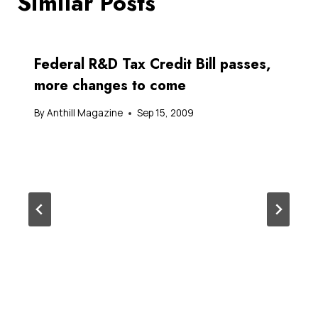
Similar Posts
Federal R&D Tax Credit Bill passes,
more changes to come
By
Anthill Magazine
Sep 15, 2009