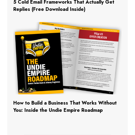
5 Cold Email Frameworks That Actually Get
Replies (Free Download Inside)
How to Build a Business That Works Without
You: Inside the Undie Empire Roadmap