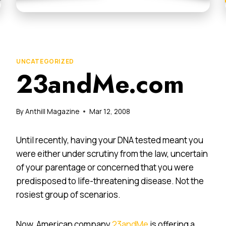
UNCATEGORIZED
23andMe.com
By
Anthill Magazine
Mar 12, 2008
Until recently, having your DNA tested meant you
were either under scrutiny from the law, uncertain
of your parentage or concerned that you were
predisposed to life-threatening disease. Not the
rosiest group of scenarios.
Now, American company
23andMe
is offering a