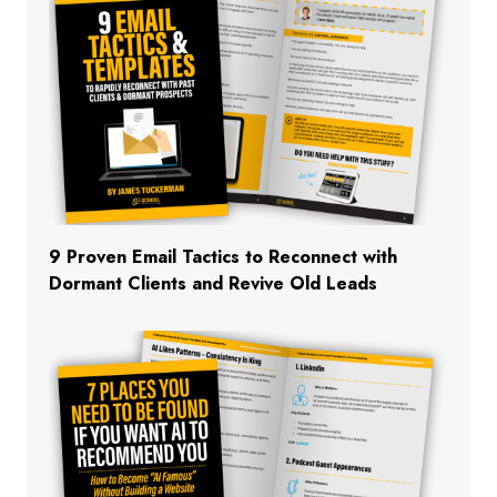
9 Proven Email Tactics to Reconnect with
Dormant Clients and Revive Old Leads