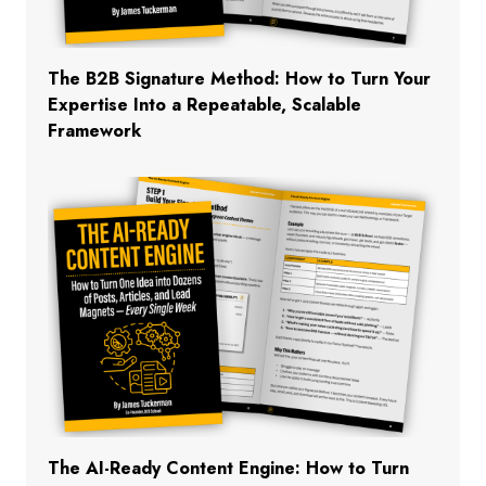
The B2B Signature Method: How to Turn Your
Expertise Into a Repeatable, Scalable
Framework
The AI-Ready Content Engine: How to Turn