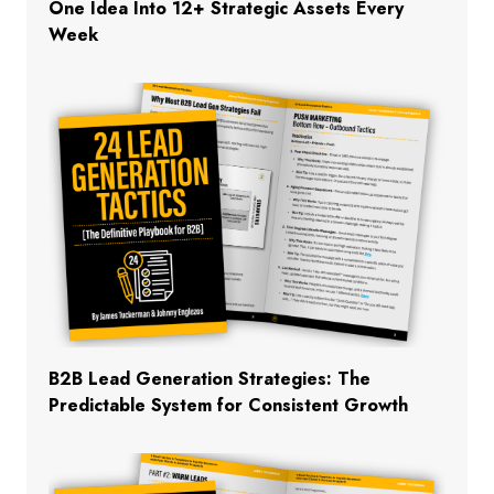
One Idea Into 12+ Strategic Assets Every
Week
B2B Lead Generation Strategies: The
Predictable System for Consistent Growth