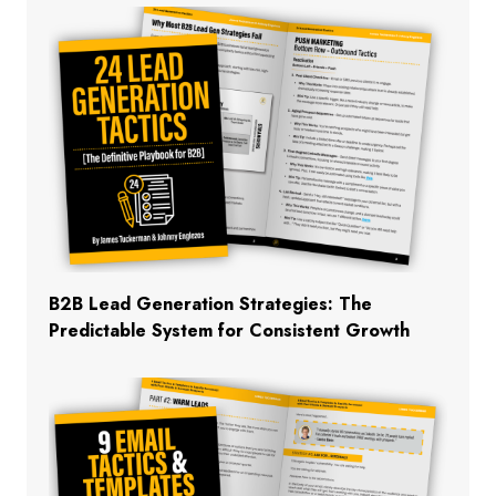
B2B Lead Generation Strategies: The
Predictable System for Consistent Growth