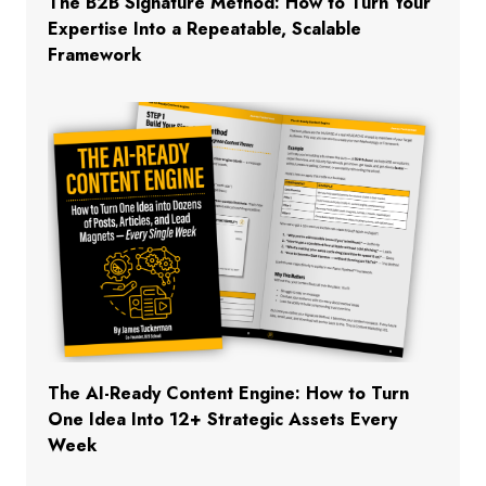
The B2B Signature Method: How to Turn Your
Expertise Into a Repeatable, Scalable
Framework
The AI-Ready Content Engine: How to Turn
One Idea Into 12+ Strategic Assets Every
Week