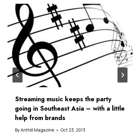
Streaming music keeps the party
going in Southeast Asia – with a little
help from brands
By
Anthill Magazine
Oct 23, 2013