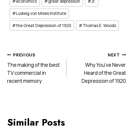
#
economics
#
great depression
#
Jr.
#
Ludwig von Mises Institute
#
the Great Depression of 1920
#
Thomas E. Woods
Post
PREVIOUS
NEXT
The making of the best
Why You've Never
navigation
TV commercial in
Heard of the Great
recent memory
Depression of 1920
Similar Posts