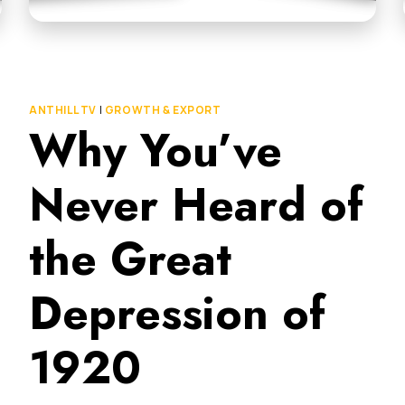
ANTHILL TV
|
GROWTH & EXPORT
Why You’ve
Never Heard of
the Great
Depression of
1920