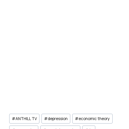
Post
#
ANTHILL TV
#
depression
#
economic theory
Tags: