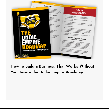
How to Build a Business That Works Without
You: Inside the Undie Empire Roadmap