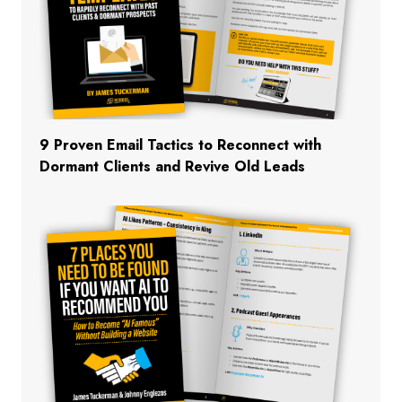
9 Proven Email Tactics to Reconnect with
Dormant Clients and Revive Old Leads