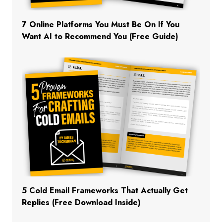
7 Online Platforms You Must Be On If You
Want AI to Recommend You (Free Guide)
5 Cold Email Frameworks That Actually Get
Replies (Free Download Inside)