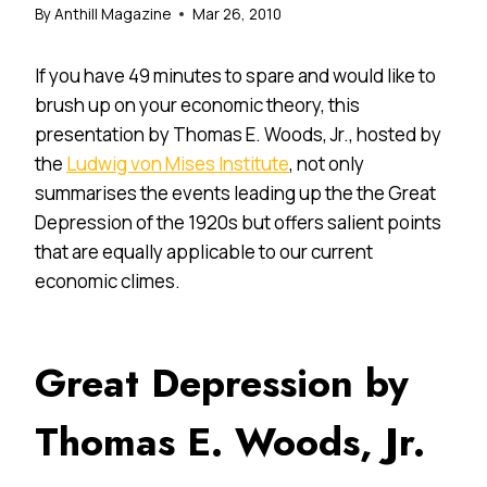
By
Anthill Magazine
Mar 26, 2010
If you have 49 minutes to spare and would like to
brush up on your economic theory, this
presentation by Thomas E. Woods, Jr., hosted by
the
Ludwig von Mises Institute
, not only
summarises the events leading up the the Great
Depression of the 1920s but offers salient points
that are equally applicable to our current
economic climes.
Great Depression by
Thomas E. Woods, Jr.