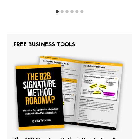
FREE BUSINESS TOOLS