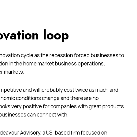
ovation loop
innovation cycle as the recession forced businesses to
ation in the home market business operations.
er markets.
mpetitive and will probably cost twice as much and
conomic conditions change and there are no
ooks very positive for companies with great products
 businesses can connect with.
Endeavour Advisory, a US-based firm focused on