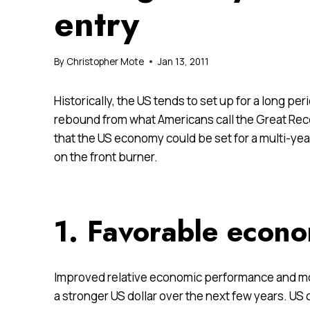
entry
By
Christopher Mote
Jan 13, 2011
Historically, the US tends to set up for a long pe
rebound from what Americans call the Great Rec
that the US economy could be set for a multi-yea
on the front burner.
1. Favorable econo
Improved relative economic performance and move
a stronger US dollar over the next few years. US c