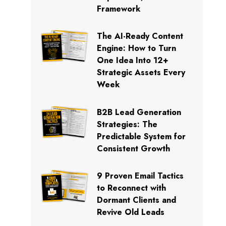
Framework
The AI-Ready Content
Engine: How to Turn
One Idea Into 12+
Strategic Assets Every
Week
B2B Lead Generation
Strategies: The
Predictable System for
Consistent Growth
9 Proven Email Tactics
to Reconnect with
Dormant Clients and
Revive Old Leads