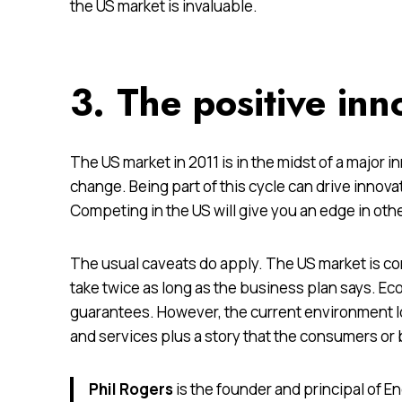
the US market is invaluable.
3. The positive inn
The US market in 2011 is in the midst of a major 
change. Being part of this cycle can drive innov
Competing in the US will give you an edge in oth
The usual caveats do apply. The US market is co
take twice as long as the business plan says. E
guarantees. However, the current environment l
and services plus a story that the consumers or
Phil Rogers
is the founder and principal of 