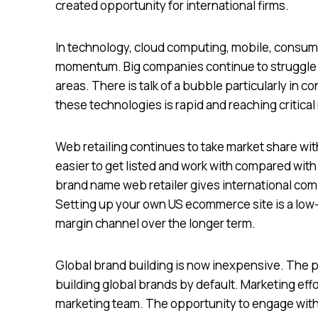
created opportunity for international firms.
In technology, cloud computing, mobile, consumer
momentum. Big companies continue to struggle t
areas. There is talk of a bubble particularly in 
these technologies is rapid and reaching critical
Web retailing continues to take market share wit
easier to get listed and work with compared with 
brand name web retailer gives international co
Setting up your own US ecommerce site is a low-
margin channel over the longer term.
Global brand building is now inexpensive. The 
building global brands by default. Marketing eff
marketing team. The opportunity to engage with