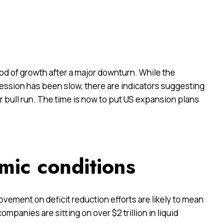
riod of growth after a major downturn. While the
ession has been slow, there are indicators suggesting
r bull run. The time is now to put US expansion plans
mic conditions
ment on deficit reduction efforts are likely to mean
ompanies are sitting on over $2 trillion in liquid