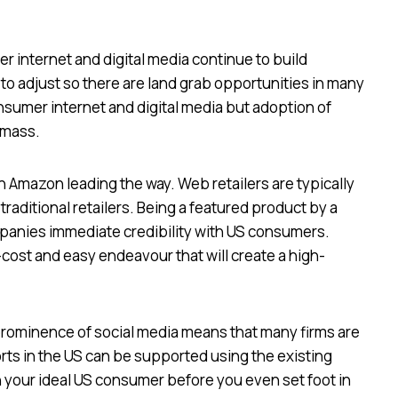
 internet and digital media continue to build
o adjust so there are land grab opportunities in many
consumer internet and digital media but adoption of
 mass.
h Amazon leading the way. Web retailers are typically
traditional retailers. Being a featured product by a
mpanies immediate credibility with US consumers.
cost and easy endeavour that will create a high-
prominence of social media means that many firms are
orts in the US can be supported using the existing
 your ideal US consumer before you even set foot in