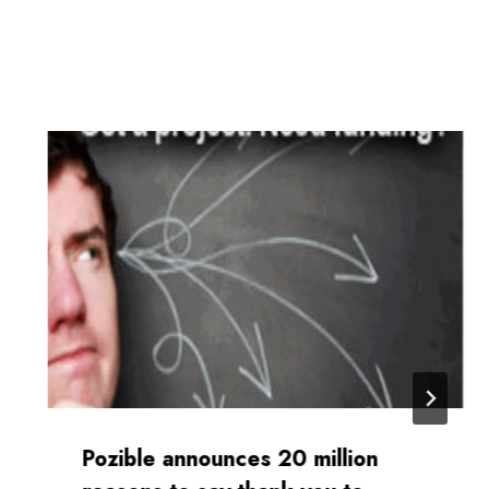
Pozible announces 20 million