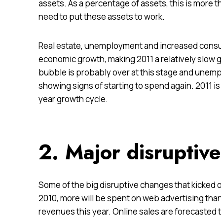
assets. As a percentage of assets, this is more t
need to put these assets to work.
Real estate, unemployment and increased consum
economic growth, making 2011 a relatively slow g
bubble is
probably over
at this stage and unem
showing signs of starting to spend again. 2011 is l
year growth cycle.
2. Major disruptiv
Some of the big disruptive changes that kicked
o
2010, more will be spent on web advertising than
revenues this year. Online sales are forecasted