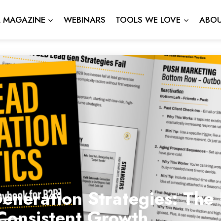
L MAGAZINE
WEBINARS
TOOLS WE LOVE
ABOU
neration Strategies: The 
Consistent Growth