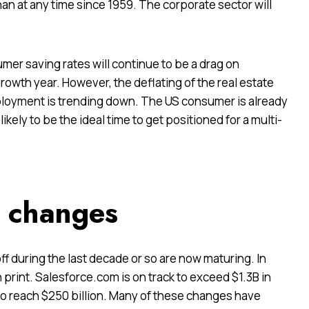
han at any time since 1959. The corporate sector will
er saving rates will continue to be a drag on
rowth year. However, the deflating of the real estate
ployment is trending down. The US consumer is already
ikely to be the ideal time to get positioned for a multi-
e changes
ff during
the last decade or so are now maturing. In
 print. Salesforce.com is on track to exceed $1.3B in
 to reach $250 billion. Many of these changes have