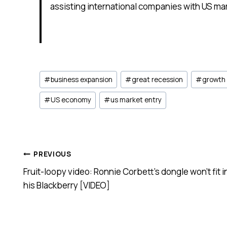
assisting international companies with US mar
Post
#
business expansion
#
great recession
#
growth
Tags:
#
US economy
#
us market entry
Post
PREVIOUS
Fruit-loopy video: Ronnie Corbett’s dongle won’t fit i
navigation
his Blackberry [VIDEO]