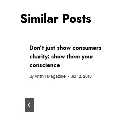
Similar Posts
Don’t just show consumers
charity: show them your
conscience
By
Anthill Magazine
Jul 12, 2010