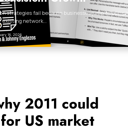
on strategies fail because businesses jump to compl
r existing network…
uary 16, 2026
why 2011 could
 for US market