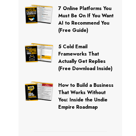
7 Online Platforms You
Must Be On If You Want
AI to Recommend You
(Free Guide)
5 Cold Email
Frameworks That
Actually Get Replies
(Free Download Inside)
How to Build a Business
That Works Without
You: Inside the Undie
Empire Roadmap