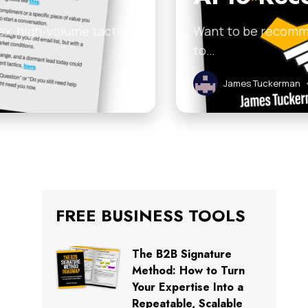
ex, high-volume tactics
Want to be recomme
to…
James Tuckerman
FREE BUSINESS TOOLS
The B2B Signature
Method: How to Turn
Your Expertise Into a
Repeatable, Scalable