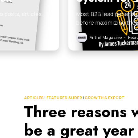
 posts, articles,
Most B2B lead generati
before maximizing thei
Anthill Magazine
•
Febr
ARTICLES
|
FEATURED SLIDER
|
GROWTH & EXPORT
Three reasons 
be a great year