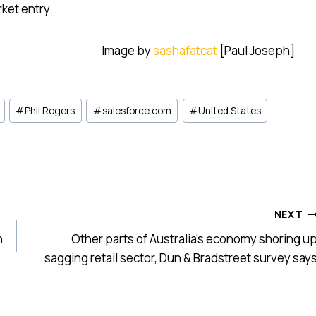
ket entry.
Image by
sashafatcat
[Paul Joseph]
#
Phil Rogers
#
salesforce.com
#
United States
NEXT
n
Other parts of Australia’s economy shoring u
sagging retail sector, Dun & Bradstreet survey say