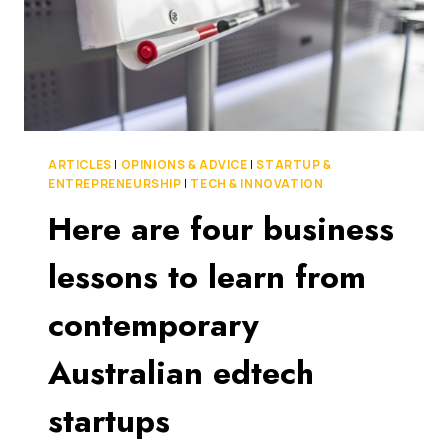
ARTICLES
|
OPINIONS & ADVICE
|
STARTUP &
ENTREPRENEURSHIP
|
TECH & INNOVATION
Here are four business
lessons to learn from
contemporary
Australian edtech
startups