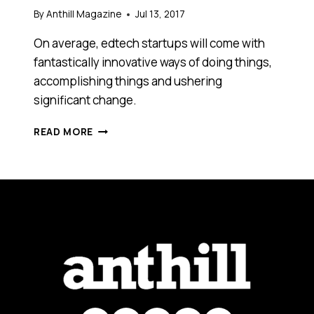
By
Anthill Magazine
Jul 13, 2017
On average, edtech startups will come with
fantastically innovative ways of doing things,
accomplishing things and ushering
significant change.
HERE
READ MORE
ARE
FOUR
BUSINESS
LESSONS
TO
LEARN
FROM
CONTEMPORARY
AUSTRALIAN
EDTECH
STARTUPS