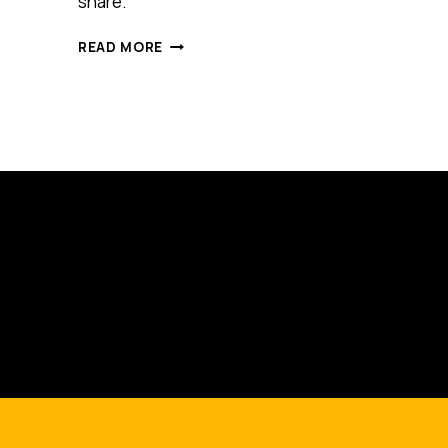
share.
IS
READ MORE
THIS
ONE
SIMPLE
RITUAL
THE
KEY
TO
SUCCESS?
BRANSON,
MANDELA
AND
EDISON
ALL
USED
IT