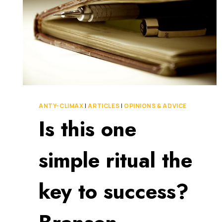
ANTY-CLIMAX
|
ARTICLES
|
OPINIONS & ADVICE
Is this one
simple ritual the
key to success?