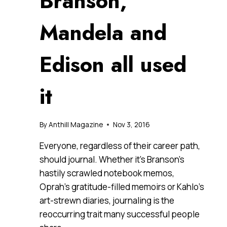
Branson,
Mandela and
Edison all used
it
By
Anthill Magazine
Nov 3, 2016
Everyone, regardless of their career path,
should journal. Whether it’s Branson’s
hastily scrawled notebook memos,
Oprah’s gratitude-filled memoirs or Kahlo’s
art-strewn diaries, journaling is the
reoccurring trait many successful people