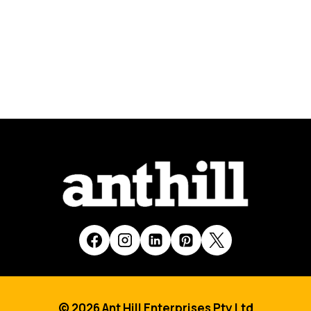
© 2026 Ant Hill Enterprises Pty Ltd