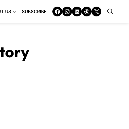
T US
SUBSCRIBE
story