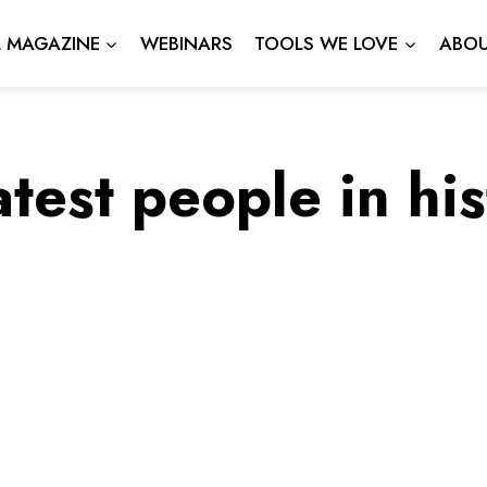
L MAGAZINE
WEBINARS
TOOLS WE LOVE
ABOU
test people in hi