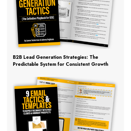
B2B Lead Generation Strategies: The
Predictable System for Consistent Growth