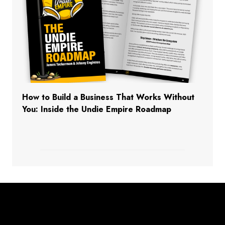
How to Build a Business That Works Without
You: Inside the Undie Empire Roadmap