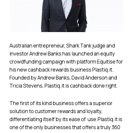
Australian entrepreneur, Shark Tank judge and
investor Andrew Banks has launched an equity
crowdfunding campaign with platform​ ​Equitise​ for
his new cashback rewards business ​Plastiq.it​.
Founded by Andrew Banks, David Anderson and
Tricia Stevens, ​Plastiq.it is cashback done right.
The first of its kind business offers a superior
solution to customer rewards and loyalty,
differentiating itself by its ease of use. ​Plastiq.it is
one of the only businesses that offers a truly 360