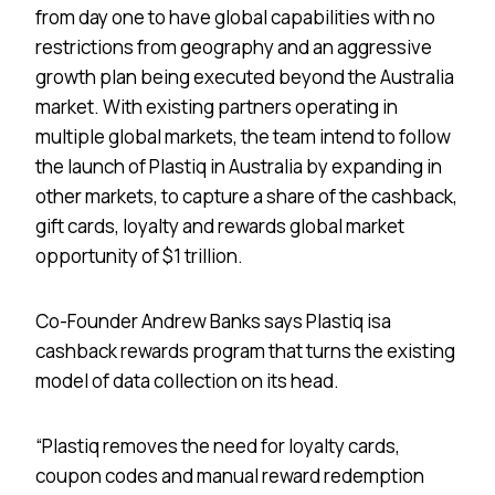
from day one to have global capabilities with no
restrictions from geography and an aggressive
growth plan being executed beyond the Australia
market. With existing partners operating in
multiple global markets, the team intend to follow
the launch of Plastiq in Australia by expanding in
other markets, to capture a share of the cashback,
gift cards, loyalty and rewards global market
opportunity of $1 trillion.
Co-Founder Andrew Banks says Plastiq is​a
cashback rewards program that turns the existing
model of data collection on its head.
“Plastiq removes the need for loyalty cards,
coupon codes and manual reward redemption