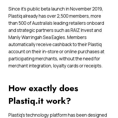
Since it’s public beta launch in November 2019,
Plastiq already has over 2,500 members, more
than 500 of Australia’s leading retailers onboard
and strategic partners such as RAIZ Invest and
Manly Warringah Sea Eagles. Members
automatically receive cashback to their Plastiq
account on their in-store or online purchases at
participating merchants, without the need for
merchant integration, loyalty cards or receipts.
How exactly does
Plastiq.it work?
Plastiq’s technology platform has been designed