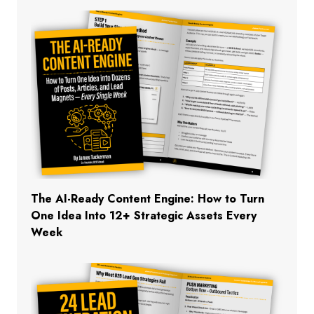
The AI-Ready Content Engine: How to Turn
One Idea Into 12+ Strategic Assets Every
Week