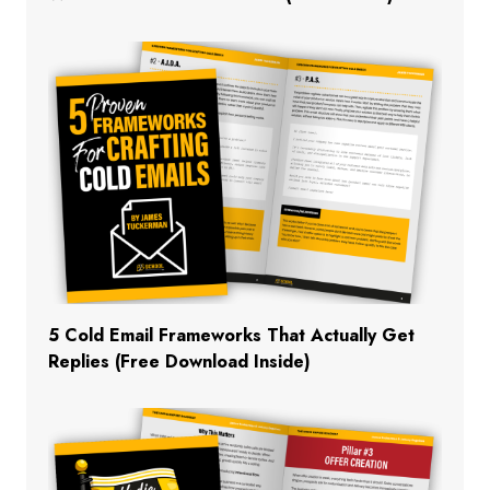
5 Cold Email Frameworks That Actually Get
Replies (Free Download Inside)