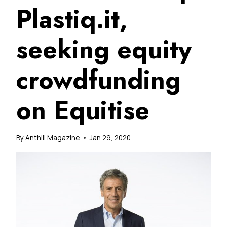
Plastiq.it,
seeking equity
crowdfunding
on Equitise
By
Anthill Magazine
Jan 29, 2020