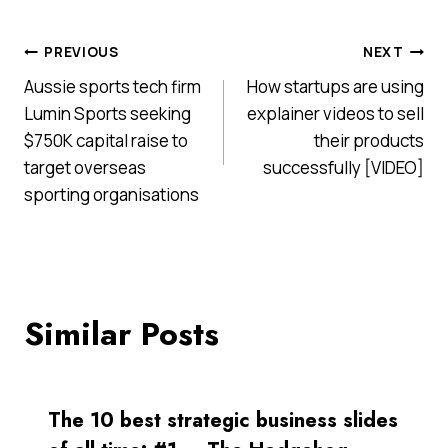
Post
PREVIOUS
NEXT
Aussie sports tech firm
How startups are using
navigation
Lumin Sports seeking
explainer videos to sell
$750K capital raise to
their products
target overseas
successfully [VIDEO]
sporting organisations
Similar Posts
The 10 best strategic business slides