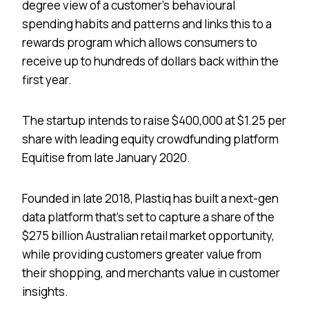
degree view of a customer’s behavioural
spending habits and patterns and links this to a
rewards program which allows consumers to
receive up to hundreds of dollars back within the
first year.
The startup intends to raise $400,000 at $1.25 per
share with leading equity crowdfunding platform
Equitise from late January 2020.
Founded in late 2018, Plastiq has built a next-gen
data platform that’s set to capture a share of the
$275 billion Australian retail market opportunity,
while providing customers greater value from
their shopping, and merchants value in customer
insights.