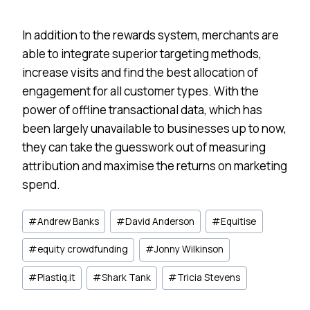
In addition to the rewards system, merchants are
able to integrate superior targeting methods,
increase visits and find the best allocation of
engagement for all customer types. With the
power of offline transactional data, which has
been largely unavailable to businesses up to now,
they can take the guesswork out of measuring
attribution and maximise the returns on marketing
spend.
Post
#
Andrew Banks
#
David Anderson
#
Equitise
Tags:
#
equity crowdfunding
#
Jonny Wilkinson
#
Plastiq.it
#
Shark Tank
#
Tricia Stevens