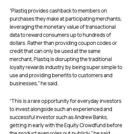
“Plastiq provides cashback to members on
purchases they make at participating merchants,
leveraging the monetary value of transactional
data to reward consumers up to hundreds of
dollars. Rather than providing coupon codes or
credit that can only be used at the same
merchant, Plastiq is disrupting the traditional
loyalty rewards industry by being super simple to
use and providing benefits to customers and
businesses,” he said.
“This is a rare opportunity for everyday investors
to invest alongside such an experienced and
successful investor such as Andrew Banks,
getting in early with the Equity Crowdfund before
the product even roles out publicly,” he said.