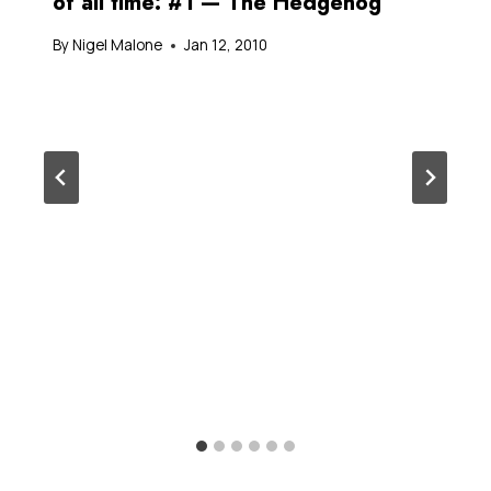
of all time: #1 — The Hedgehog
By
Nigel Malone
Jan 12, 2010