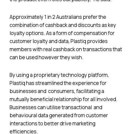
Approximately 1 in 2 Australians prefer the
combination of cashback and discounts as key
loyalty options. As a form of compensation for
customer loyalty and data, Plastiq provides
members with real cashback on transactions that
can be used however they wish.
By using a proprietary technology platform,
Plastiq has streamlined the experience for
businesses and consumers, facilitating a
mutually beneficial relationship for all involved.
Businesses can utilise transactional and
behavioural data generated from customer
interactions to better drive marketing
efficiencies.