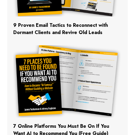
9 Proven Email Tactics to Reconnect with
Dormant Clients and Revive Old Leads
7 Online Platforms You Must Be On If You
Want AI to Recommend You (Free Guide)