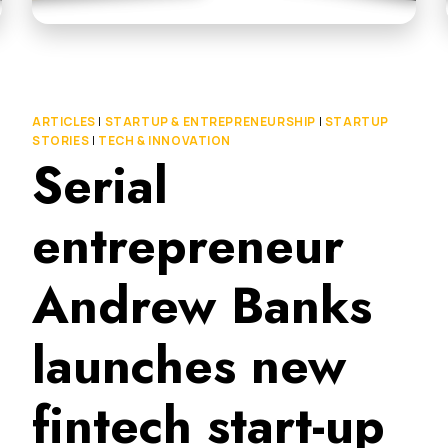
ARTICLES
|
STARTUP & ENTREPRENEURSHIP
|
STARTUP
STORIES
|
TECH & INNOVATION
Serial
entrepreneur
Andrew Banks
launches new
fintech start-up