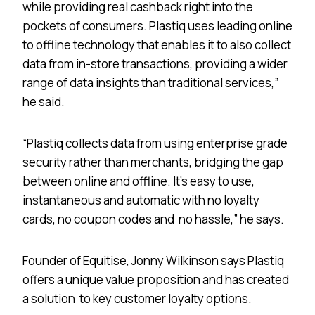
while providing real cashback right into the
pockets of consumers. Plastiq uses leading online
to offline technology that enables it to also collect
data from in-store transactions, providing a wider
range of data insights than traditional services,”
he said.
“Plastiq collects data from using enterprise grade
security rather than merchants, bridging the gap
between online and offline. It’s easy to use,
instantaneous and automatic with no loyalty
cards, no coupon codes and no hassle,” he says.
Founder of Equitise, Jonny Wilkinson says Plastiq
offers a unique value proposition and has created
a solution to key customer loyalty options.