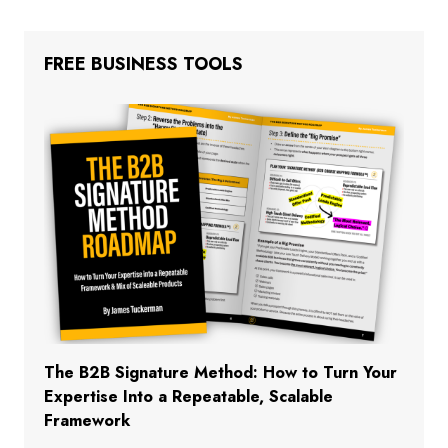
FREE BUSINESS TOOLS
The B2B Signature Method: How to Turn Your
Expertise Into a Repeatable, Scalable
Framework