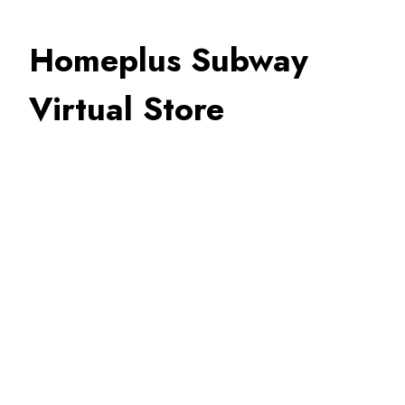
Homeplus Subway
Virtual Store