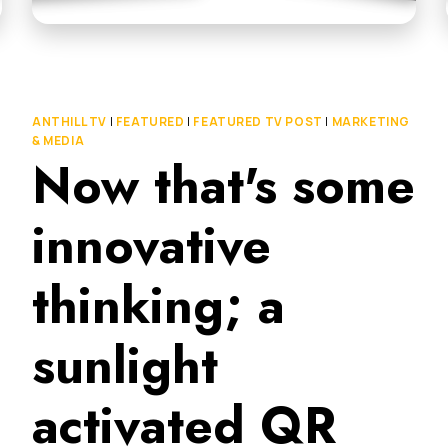
ANTHILL TV
|
FEATURED
|
FEATURED TV POST
|
MARKETING
& MEDIA
Now that's some
innovative
thinking; a
sunlight
activated QR