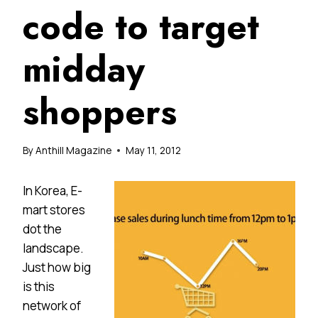
code to target
midday
shoppers
By
Anthill Magazine
May 11, 2012
In Korea, E-
mart stores
dot the
landscape.
Just how big
is this
network of