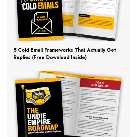
5 Cold Email Frameworks That Actually Get
Replies (Free Download Inside)