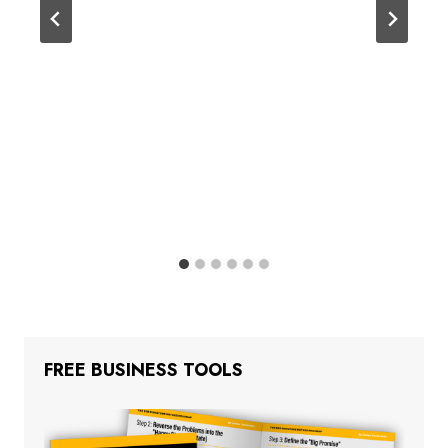
FREE BUSINESS TOOLS