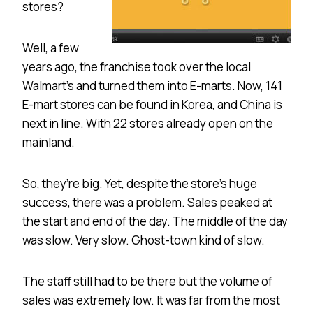
stores?
Well, a few
years ago, the franchise took over the local
Walmart’s and turned them into E-marts. Now, 141
E-mart stores can be found in Korea, and China is
next in line. With 22 stores already open on the
mainland.
So, they’re big. Yet, despite the store’s huge
success, there was a problem. Sales peaked at
the start and end of the day. The middle of the day
was slow. Very slow. Ghost-town kind of slow.
The staff still had to be there but the volume of
sales was extremely low. It was far from the most