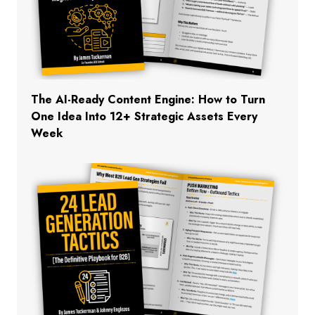
The AI-Ready Content Engine: How to Turn
One Idea Into 12+ Strategic Assets Every
Week