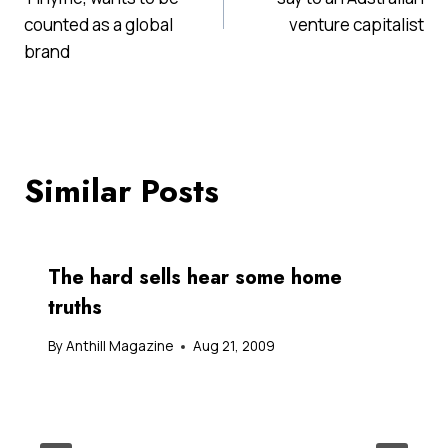
counted as a global
venture capitalist
brand
Similar Posts
The hard sells hear some home
truths
By
Anthill Magazine
Aug 21, 2009