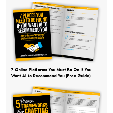
7 Online Platforms You Must Be On If You
Want AI to Recommend You (Free Guide)