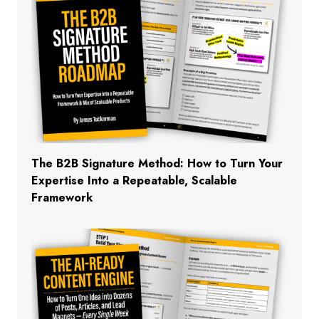
The B2B Signature Method: How to Turn Your
Expertise Into a Repeatable, Scalable
Framework