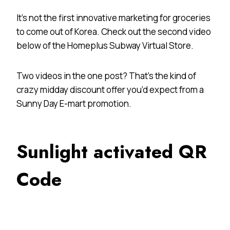
It’s not the first innovative marketing for groceries
to come out of Korea. Check out the second video
below of the Homeplus Subway Virtual Store.
Two videos in the one post? That’s the kind of
crazy midday discount offer you’d expect from a
Sunny Day E-mart promotion.
Sunlight activated QR
Code