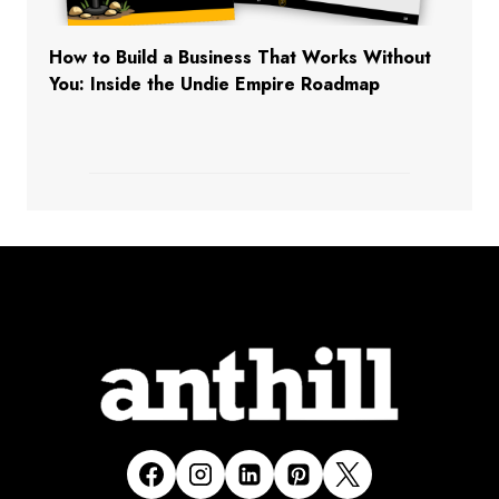
How to Build a Business That Works Without
You: Inside the Undie Empire Roadmap