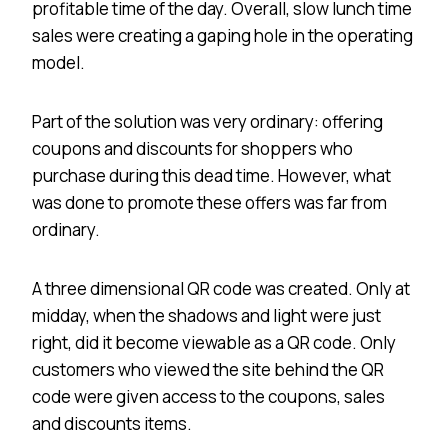
profitable time of the day. Overall, slow lunch time
sales were creating a gaping hole in the operating
model.
Part of the solution was very ordinary: offering
coupons and discounts for shoppers who
purchase during this dead time. However, what
was done to promote these offers was far from
ordinary.
A three dimensional QR code was created. Only at
midday, when the shadows and light were just
right, did it become viewable as a QR code. Only
customers who viewed the site behind the QR
code were given access to the coupons, sales
and discounts items.