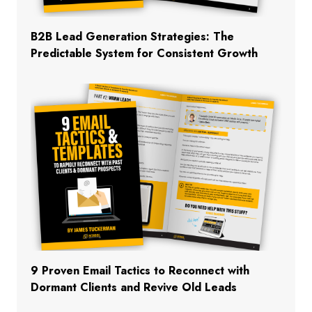
B2B Lead Generation Strategies: The
Predictable System for Consistent Growth
9 Proven Email Tactics to Reconnect with
Dormant Clients and Revive Old Leads