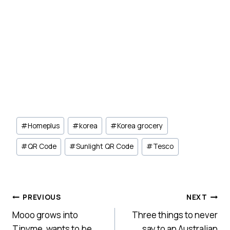
Post
#
Homeplus
#
korea
#
Korea grocery
Tags:
#
QR Code
#
Sunlight QR Code
#
Tesco
Post
PREVIOUS
NEXT
Mooo grows into
Three things to never
navigation
Tinyme, wants to be
say to an Australian