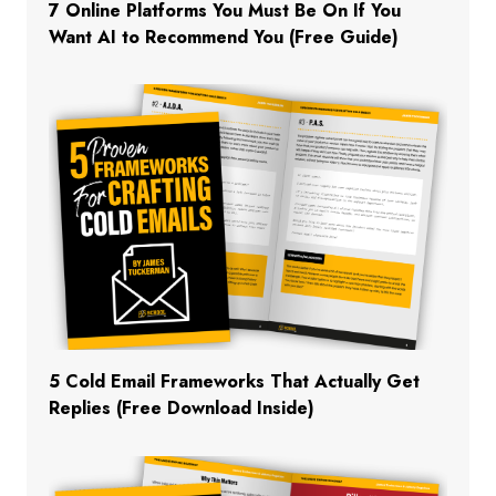
7 Online Platforms You Must Be On If You
Want AI to Recommend You (Free Guide)
5 Cold Email Frameworks That Actually Get
Replies (Free Download Inside)