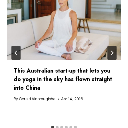
This Australian start-up that lets you
do yoga in the sky has flown straight
into China
By
Gerald Ainomugisha
Apr 14, 2016