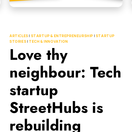
ARTICLES
|
STARTUP & ENTREPRENEURSHIP
|
STARTUP
STORIES
|
TECH & INNOVATION
Love thy
neighbour: Tech
startup
StreetHubs is
rebuilding