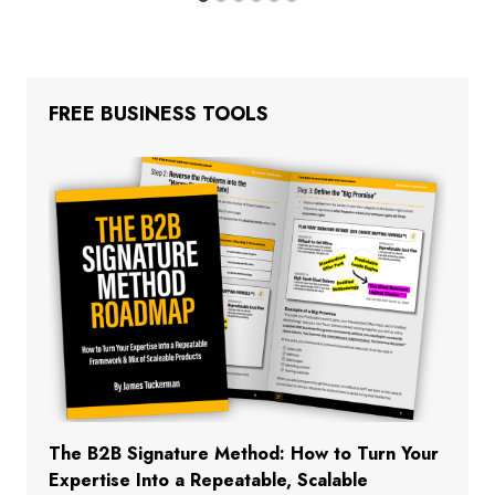
FREE BUSINESS TOOLS
The B2B Signature Method: How to Turn Your
Expertise Into a Repeatable, Scalable