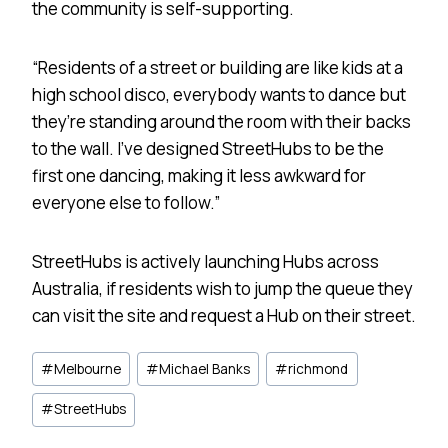
the community is self-supporting.
“Residents of a street or building are like kids at a
high school disco, everybody wants to dance but
they’re standing around the room with their backs
to the wall. I’ve designed StreetHubs to be the
first one dancing, making it less awkward for
everyone else to follow.”
StreetHubs is actively launching Hubs across
Australia, if residents wish to jump the queue they
can visit the site and request a Hub on their street.
Post
#
Melbourne
#
Michael Banks
#
richmond
Tags:
#
StreetHubs