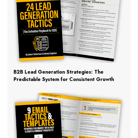
B2B Lead Generation Strategies: The
Predictable System for Consistent Growth