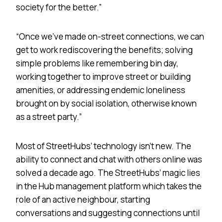
society for the better.”
“Once we’ve made on-street connections, we can
get to work rediscovering the benefits; solving
simple problems like remembering bin day,
working together to improve street or building
amenities, or addressing endemic loneliness
brought on by social isolation, otherwise known
as a street party.”
Most of StreetHubs’ technology isn’t new. The
ability to connect and chat with others online was
solved a decade ago. The StreetHubs’ magic lies
in the Hub management platform which takes the
role of an active neighbour, starting
conversations and suggesting connections until