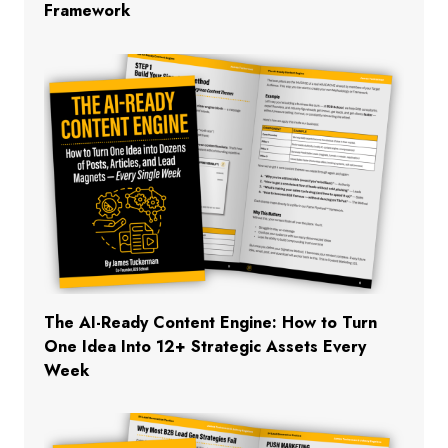
Framework
The AI-Ready Content Engine: How to Turn
One Idea Into 12+ Strategic Assets Every
Week