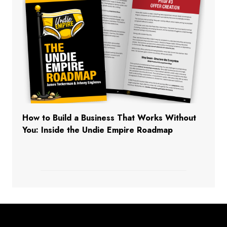
How to Build a Business That Works Without
You: Inside the Undie Empire Roadmap