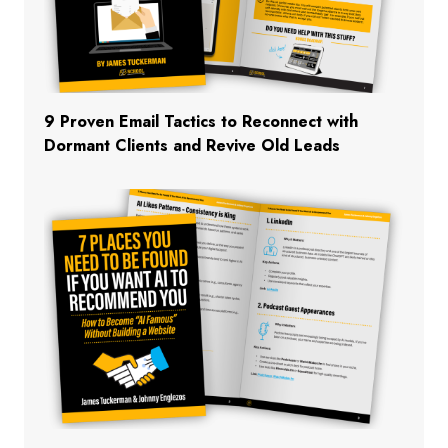
9 Proven Email Tactics to Reconnect with
Dormant Clients and Revive Old Leads