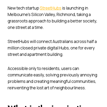
New tech startup
StreetHubs
is launching in
Melbourne’s Silicon Valley, Richmond, taking a
grassroots approach to building a better society,
one street at a time.
StreetHubs will connect Australians across half a
million closed private digital Hubs, one for every
street and apartment building.
Accessible only to residents, users can
communicate easily, solving previously annoying
problems and creating meaningful communities,
reinventing the lost art of neighbourliness.