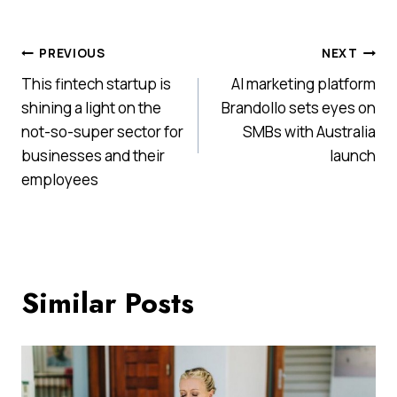
Post
PREVIOUS
NEXT
This fintech startup is
AI marketing platform
navigation
shining a light on the
Brandollo sets eyes on
not-so-super sector for
SMBs with Australia
businesses and their
launch
employees
Similar Posts