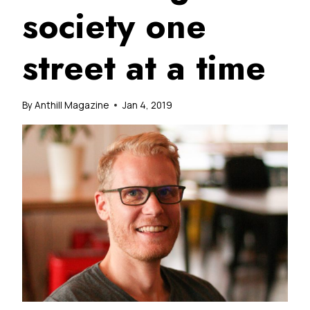
society one
street at a time
By
Anthill Magazine
Jan 4, 2019