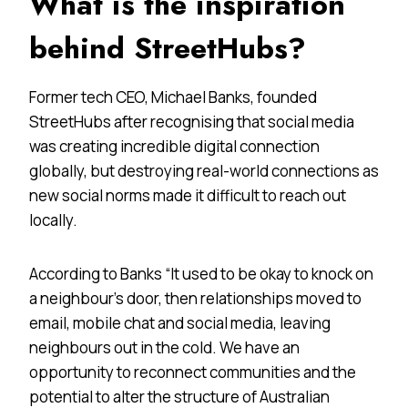
What is the inspiration
behind StreetHubs?
Former tech CEO, Michael Banks, founded
StreetHubs after recognising that social media
was creating incredible digital connection
globally, but destroying real-world connections as
new social norms made it difficult to reach out
locally.
According to Banks “It used to be okay to knock on
a neighbour’s door, then relationships moved to
email, mobile chat and social media, leaving
neighbours out in the cold. We have an
opportunity to reconnect communities and the
potential to alter the structure of Australian