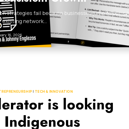
on strategies fail because businesses jump to compl
r existing network…
uary 16, 2026
TREPRENEURSHIP
|
TECH & INNOVATION
erator is looking
e Indigenous