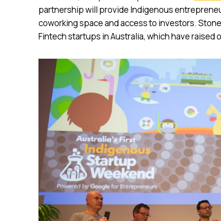
partnership will provide Indigenous entrepreneu
coworking space and access to investors. Stone 
Fintech startups in Australia, which have raised o