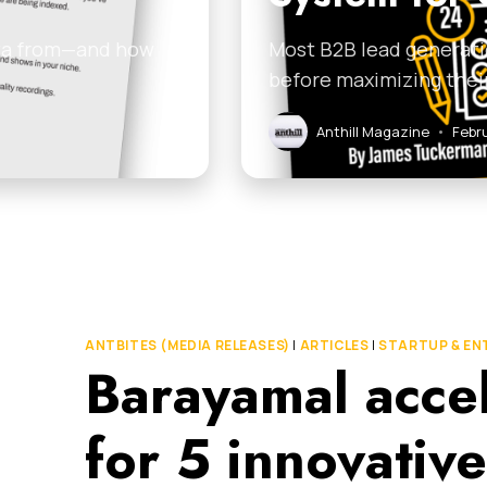
ata from—and how
Most B2B lead generati
before maximizing thei
Anthill Magazine
•
Febr
ANTBITES (MEDIA RELEASES)
|
ARTICLES
|
STARTUP & EN
Barayamal accel
for 5 innovativ