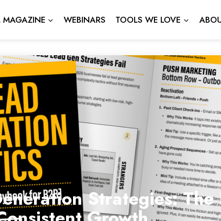
L MAGAZINE
WEBINARS
TOOLS WE LOVE
ABOU
neration Strategies: The 
Consistent Growth