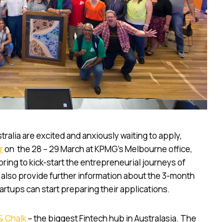
alia are excited and anxiously waiting to apply,
r
on the 28 – 29 March at KPMG’s Melbourne office,
ring to kick-start the entrepreneurial journeys of
 also provide further information about the 3-month
rtups can start preparing their applications.
& Chalk
– the biggest Fintech hub in Australasia. The