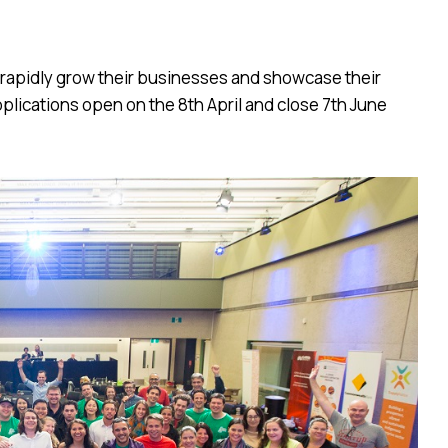
 rapidly grow their businesses and showcase their
plications open on the 8th April and close 7th June