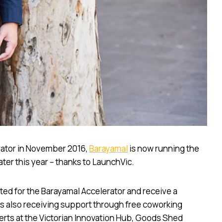
erator in November 2016,
Barayamal
is now running the
ater this year – thanks to LaunchVic.
cted for the Barayamal Accelerator and receive a
ups also receiving support through free coworking
erts at the Victorian Innovation Hub, Goods Shed