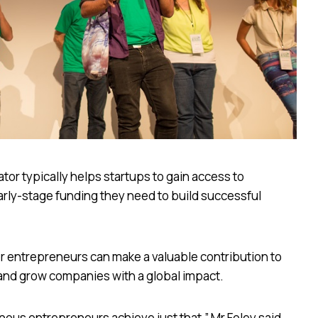
tor typically helps startups to gain access to
rly-stage funding they need to build successful
der entrepreneurs can make a valuable contribution to
 and grow companies with a global impact.
nous entrepreneurs achieve just that,” Mr Foley said.