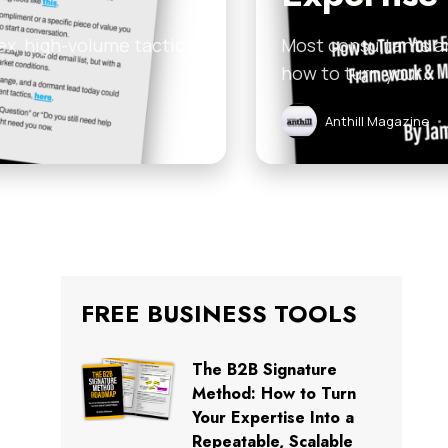
ex, high-volume tactics
Most consultants an
how to turn your…
Anthill Magazine
•
FREE BUSINESS TOOLS
The B2B Signature
Method: How to Turn
Your Expertise Into a
Repeatable, Scalable