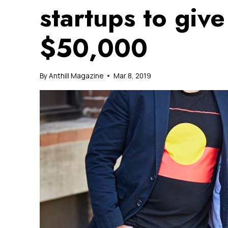
startups to give
$50,000
By
Anthill Magazine
Mar 8, 2019