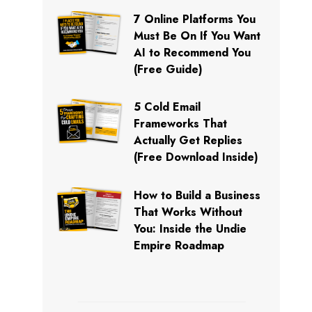
7 Online Platforms You
Must Be On If You Want
AI to Recommend You
(Free Guide)
5 Cold Email
Frameworks That
Actually Get Replies
(Free Download Inside)
How to Build a Business
That Works Without
You: Inside the Undie
Empire Roadmap