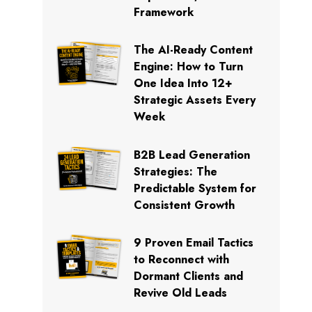
Framework
The AI-Ready Content
Engine: How to Turn
One Idea Into 12+
Strategic Assets Every
Week
B2B Lead Generation
Strategies: The
Predictable System for
Consistent Growth
9 Proven Email Tactics
to Reconnect with
Dormant Clients and
Revive Old Leads