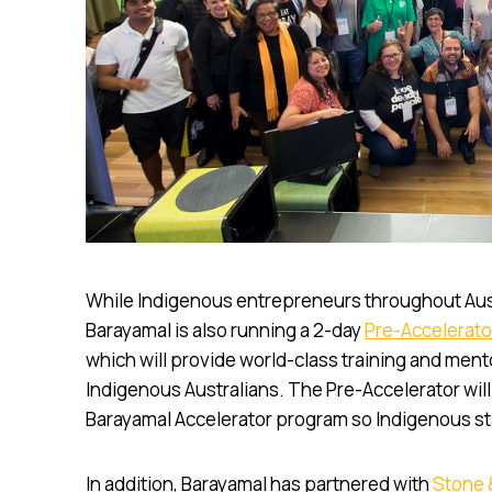
While Indigenous entrepreneurs throughout Austr
Barayamal is also running a 2-day
Pre-Accelerato
which will provide world-class training and mento
Indigenous Australians. The Pre-Accelerator will
Barayamal Accelerator program so Indigenous sta
In addition, Barayamal has partnered with
Stone 