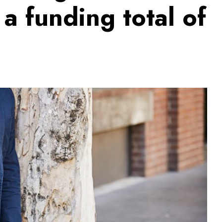
 a funding total of