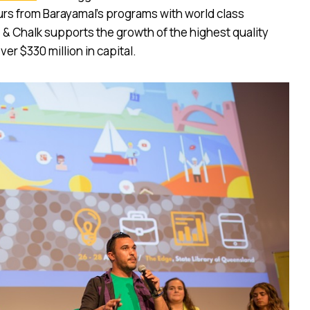
rs from Barayamal’s programs with world class
& Chalk supports the growth of the highest quality
ver $330 million in capital.