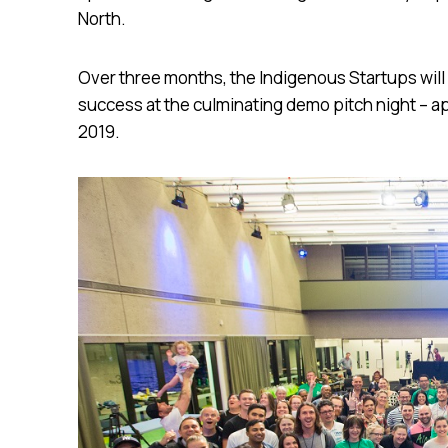
North.
Over three months, the Indigenous Startups will
success at the culminating demo pitch night – ap
2019.