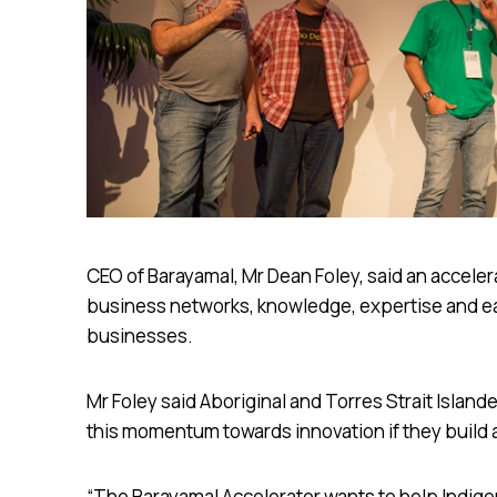
CEO of Barayamal, Mr Dean Foley, said an accelera
business networks, knowledge, expertise and ea
businesses.
Mr Foley said Aboriginal and Torres Strait Islan
this momentum towards innovation if they build
“The Barayamal Accelerator wants to help Indige