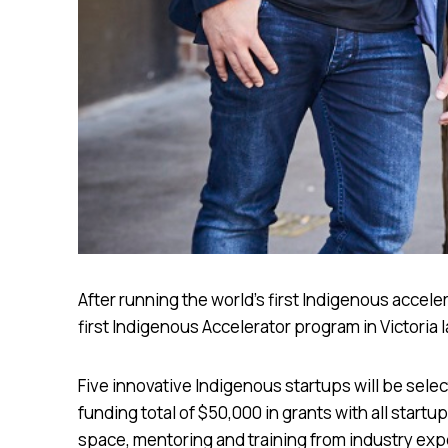
After running the world’s first Indigenous accel
first Indigenous Accelerator program in Victoria l
Five innovative Indigenous startups will be sele
funding total of $50,000 in grants with all start
space, mentoring and training from industry exp