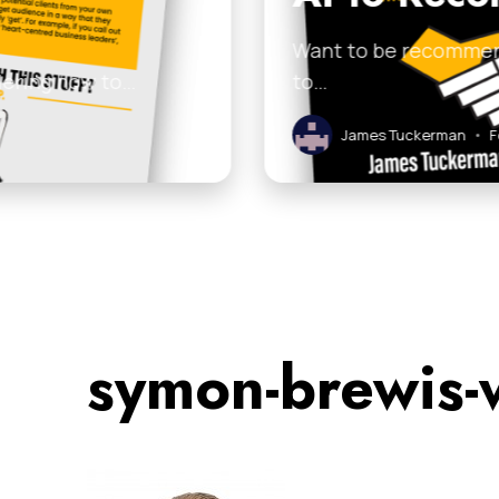
Want to be recommende
dering how to…
to…
James Tuckerman
•
Feb
symon-brewis-