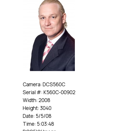
Camera: DCS560C
Serial #: K560C-00902
Width: 2008
Height: 3040
Date: 5/5/08
Time: 5:03:48