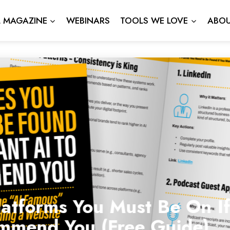
L MAGAZINE
WEBINARS
TOOLS WE LOVE
ABOU
atforms You Must Be On If
mmend You (Free Guide)