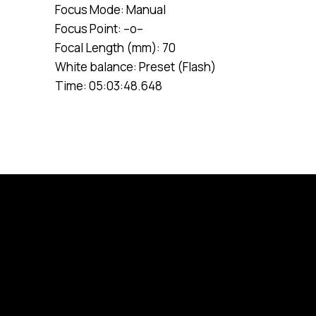
Focus Mode: Manual
Focus Point: –o–
Focal Length (mm): 70
White balance: Preset (Flash)
Time: 05:03:48.648