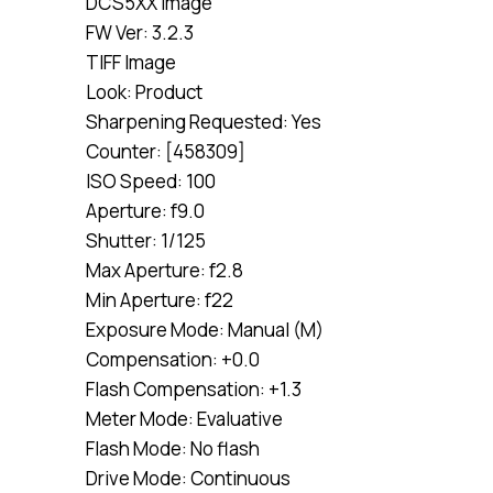
DCS5XX Image
FW Ver: 3.2.3
TIFF Image
Look: Product
Sharpening Requested: Yes
Counter: [458309]
ISO Speed: 100
Aperture: f9.0
Shutter: 1/125
Max Aperture: f2.8
Min Aperture: f22
Exposure Mode: Manual (M)
Compensation: +0.0
Flash Compensation: +1.3
Meter Mode: Evaluative
Flash Mode: No flash
Drive Mode: Continuous