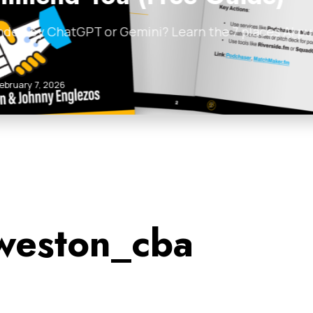
d by ChatGPT or Gemini? Learn the 7 places AI pul
ruary 7, 2026
weston_cba